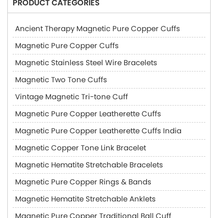
PRODUCT CATEGORIES
Ancient Therapy Magnetic Pure Copper Cuffs
Magnetic Pure Copper Cuffs
Magnetic Stainless Steel Wire Bracelets
Magnetic Two Tone Cuffs
Vintage Magnetic Tri-tone Cuff
Magnetic Pure Copper Leatherette Cuffs
Magnetic Pure Copper Leatherette Cuffs India
Magnetic Copper Tone Link Bracelet
Magnetic Hematite Stretchable Bracelets
Magnetic Pure Copper Rings & Bands
Magnetic Hematite Stretchable Anklets
Magnetic Pure Copper Traditional Ball Cuff