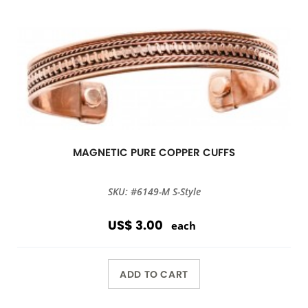
MAGNETIC PURE COPPER CUFFS
SKU: #6149-M S-Style
US$ 3.00
each
ADD TO CART