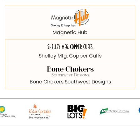
Magnetic Hub
Shelley Mfg. Copper Cuffs
Bone Chokers Southwest Designs