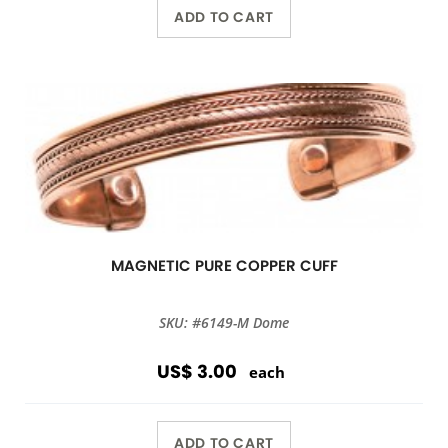
ADD TO CART
MAGNETIC PURE COPPER CUFF
SKU: #6149-M Dome
US$ 3.00
each
ADD TO CART