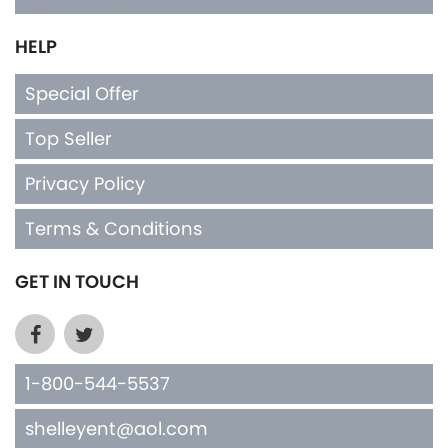
HELP
Special Offer
Top Seller
Privacy Policy
Terms & Conditions
GET IN TOUCH
1-800-544-5537
shelleyent@aol.com