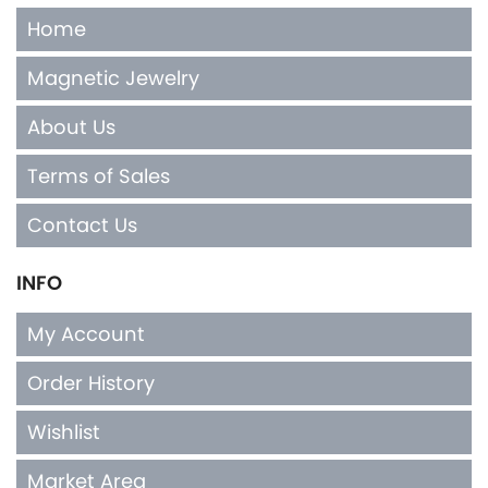
Home
Magnetic Jewelry
About Us
Terms of Sales
Contact Us
INFO
My Account
Order History
Wishlist
Market Area