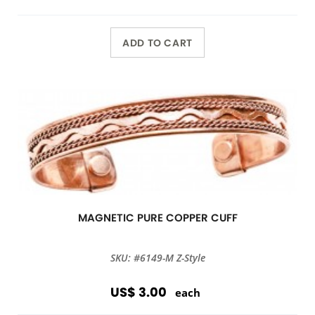
ADD TO CART
MAGNETIC PURE COPPER CUFF
SKU: #6149-M Z-Style
US$ 3.00
each