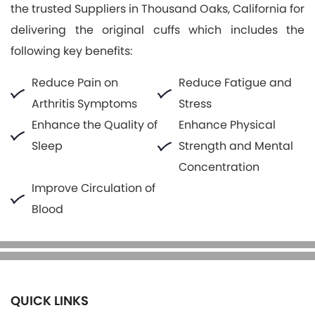
the trusted Suppliers in Thousand Oaks, California for
delivering the original cuffs which includes the
following key benefits:
Reduce Pain on
Reduce Fatigue and
Arthritis Symptoms
Stress
Enhance the Quality of
Enhance Physical
Sleep
Strength and Mental
Concentration
Improve Circulation of
Blood
QUICK LINKS