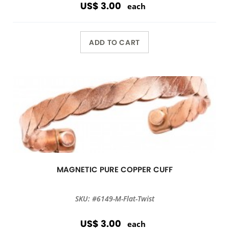
US$ 3.00
each
ADD TO CART
MAGNETIC PURE COPPER CUFF
SKU: #6149-M-Flat-Twist
US$ 3.00
each