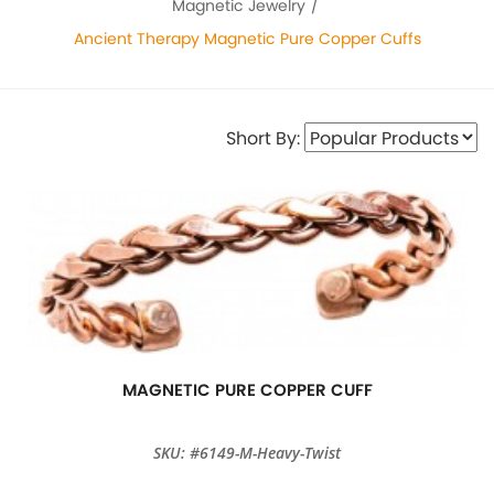
Magnetic Jewelry
Ancient Therapy Magnetic Pure Copper Cuffs
Short By:
MAGNETIC PURE COPPER CUFF
SKU: #6149-M-Heavy-Twist