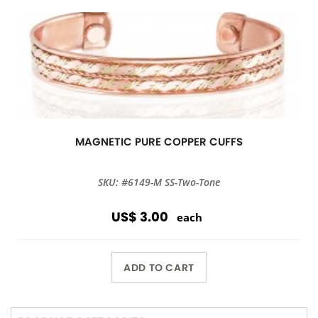
MAGNETIC PURE COPPER CUFFS
SKU: #6149-M SS-Two-Tone
US$ 3.00
each
ADD TO CART