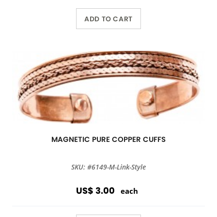
ADD TO CART
MAGNETIC PURE COPPER CUFFS
SKU: #6149-M-Link-Style
US$ 3.00
each