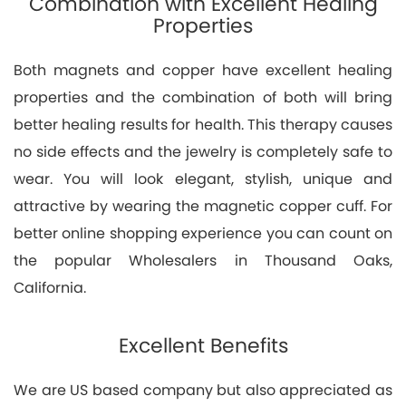
Combination with Excellent Healing
Properties
Both magnets and copper have excellent healing
properties and the combination of both will bring
better healing results for health. This therapy causes
no side effects and the jewelry is completely safe to
wear. You will look elegant, stylish, unique and
attractive by wearing the magnetic copper cuff. For
better online shopping experience you can count on
the popular Wholesalers in Thousand Oaks,
California.
Excellent Benefits
We are US based company but also appreciated as