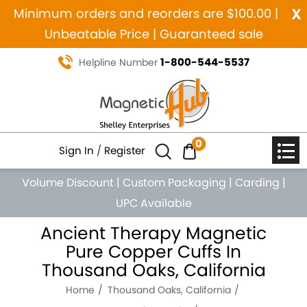
x
Minimum orders and reorders are $100.00 |
Unbeatable Price | Guaranteed sale
1-800-544-5537
Helpline Number
0
Sign In
/
Register
Volume Discount
|
Custom Packaging
|
Carding
|
UPC Available
Ancient Therapy Magnetic
Pure Copper Cuffs In
Thousand Oaks, California
Home
Thousand Oaks, California