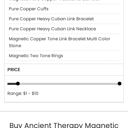
Pure Copper Cuffs
Pure Copper Heavy Cuban Link Bracelet
Pure Copper Heavy Cuban Link Necklace
Magnetic Copper Tone Link Bracelet Multi Color
Stone
Magnetic Two Tone Rings
PRICE
Range: $1 - $10
Buy Ancient Therapy Magnetic