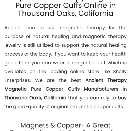
Pure Copper Cuffs Online in
Thousand Oaks, California
Ancient healers use magnetic therapy for the
purpose of natural healing and magnetic therapy
jewelry is still utilized to support the natural healing
process of the body. If you want to keep your health
good then you can wear a magnetic cuff which is
available on the leading online store like Shelly
Enterprises. We are the best
Ancient Therapy
Magnetic Pure Copper Cuffs Manufacturers in
Thousand Oaks, California
that you can rely to buy
the good-quality of original magnetic copper cuffs.
Magnets & Copper- A Great