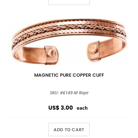
MAGNETIC PURE COPPER CUFF
SKU: #6149-M Rope
US$ 3.00
each
ADD TO CART