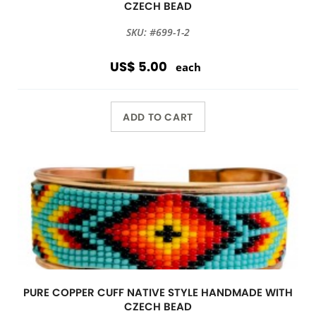
CZECH BEAD
SKU: #699-1-2
US$ 5.00
each
ADD TO CART
PURE COPPER CUFF NATIVE STYLE HANDMADE WITH
CZECH BEAD