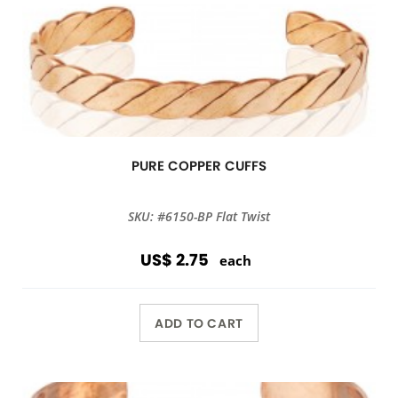
PURE COPPER CUFFS
SKU: #6150-BP Flat Twist
US$ 2.75
each
ADD TO CART