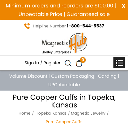
x
Minimum orders and reorders are $100.00 |
Unbeatable Price | Guaranteed sale
1-800-544-5537
Helpline Number
0
Sign In
/
Register
Volume Discount
|
Custom Packaging
|
Carding
|
UPC Available
Pure Copper Cuffs in Topeka,
Kansas
Home
Topeka, Kansas
Magnetic Jewelry
Pure Copper Cuffs