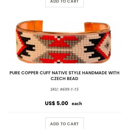
ADD TO CART
PURE COPPER CUFF NATIVE STYLE HANDMADE WITH
CZECH BEAD
SKU: #699-1-15
US$ 5.00
each
ADD TO CART