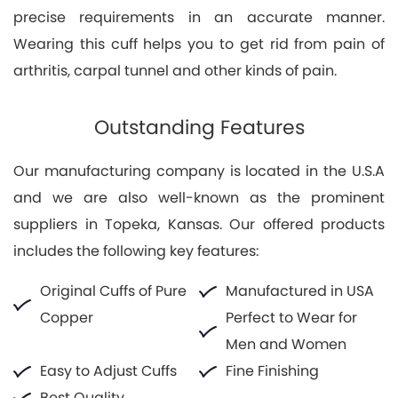
precise requirements in an accurate manner.
Wearing this cuff helps you to get rid from pain of
arthritis, carpal tunnel and other kinds of pain.
Outstanding Features
Our manufacturing company is located in the U.S.A
and we are also well-known as the prominent
suppliers in Topeka, Kansas. Our offered products
includes the following key features:
Original Cuffs of Pure
Manufactured in USA
Copper
Perfect to Wear for
Men and Women
Easy to Adjust Cuffs
Fine Finishing
Best Quality