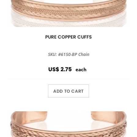
PURE COPPER CUFFS
SKU: #6150-BP Chain
US$ 2.75
each
ADD TO CART