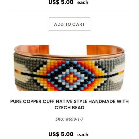
US$ 5.00
each
ADD TO CART
PURE COPPER CUFF NATIVE STYLE HANDMADE WITH
CZECH BEAD
SKU: #699-1-7
US$ 5.00
each