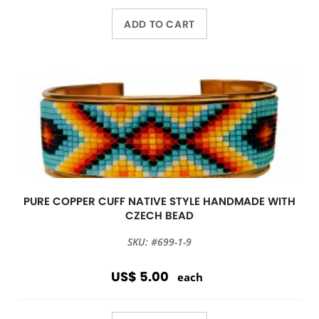
ADD TO CART
PURE COPPER CUFF NATIVE STYLE HANDMADE WITH
CZECH BEAD
SKU: #699-1-9
US$ 5.00
each