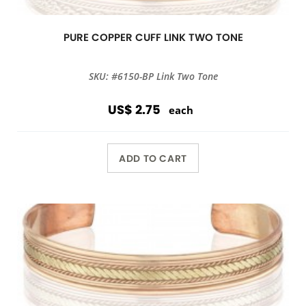
PURE COPPER CUFF LINK TWO TONE
SKU: #6150-BP Link Two Tone
US$ 2.75
each
ADD TO CART