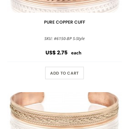
PURE COPPER CUFF
SKU: #6150-BP S-Style
US$ 2.75
each
ADD TO CART