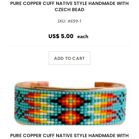
PURE COPPER CUFF NATIVE STYLE HANDMADE WITH
CZECH BEAD
SKU: #699-1
US$ 5.00
each
ADD TO CART
PURE COPPER CUFF NATIVE STYLE HANDMADE WITH