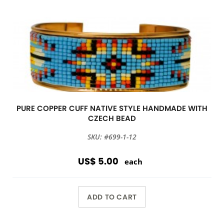
PURE COPPER CUFF NATIVE STYLE HANDMADE WITH
CZECH BEAD
SKU: #699-1-12
US$ 5.00
each
ADD TO CART