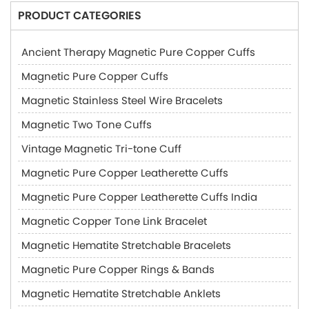
PRODUCT CATEGORIES
Ancient Therapy Magnetic Pure Copper Cuffs
Magnetic Pure Copper Cuffs
Magnetic Stainless Steel Wire Bracelets
Magnetic Two Tone Cuffs
Vintage Magnetic Tri-tone Cuff
Magnetic Pure Copper Leatherette Cuffs
Magnetic Pure Copper Leatherette Cuffs India
Magnetic Copper Tone Link Bracelet
Magnetic Hematite Stretchable Bracelets
Magnetic Pure Copper Rings & Bands
Magnetic Hematite Stretchable Anklets