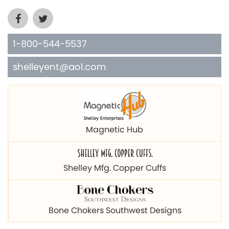
1-800-544-5537
shelleyent@aol.com
Magnetic Hub
Shelley Mfg. Copper Cuffs
Bone Chokers Southwest Designs