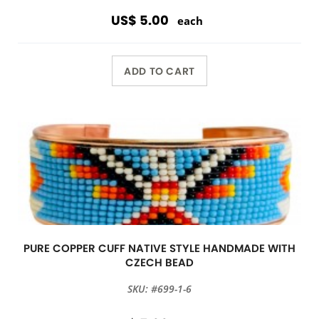
US$ 5.00
each
ADD TO CART
PURE COPPER CUFF NATIVE STYLE HANDMADE WITH
CZECH BEAD
SKU: #699-1-6