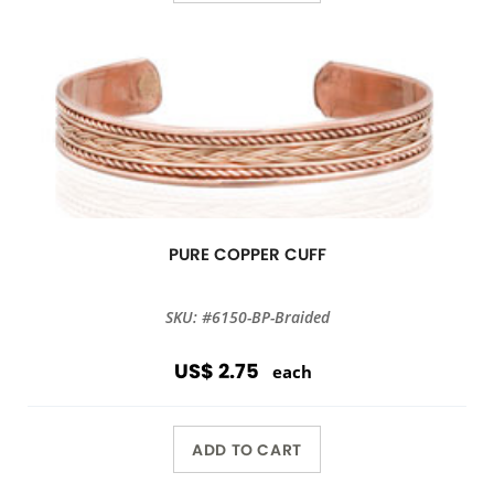
PURE COPPER CUFF
SKU: #6150-BP-Braided
US$ 2.75
each
ADD TO CART