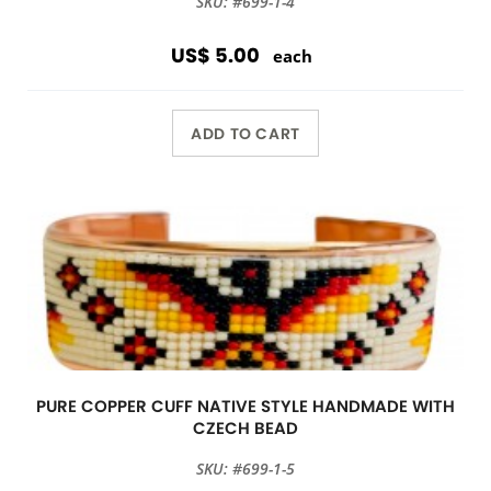
SKU: #699-1-4
US$ 5.00
each
ADD TO CART
PURE COPPER CUFF NATIVE STYLE HANDMADE WITH
CZECH BEAD
SKU: #699-1-5