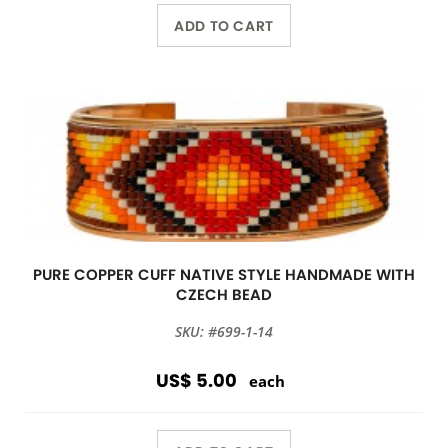
ADD TO CART
PURE COPPER CUFF NATIVE STYLE HANDMADE WITH
CZECH BEAD
SKU: #699-1-14
US$ 5.00
each