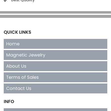
QUICK LINKS
Home
Magnetic Jewelry
About Us
Terms of Sales
Contact Us
INFO