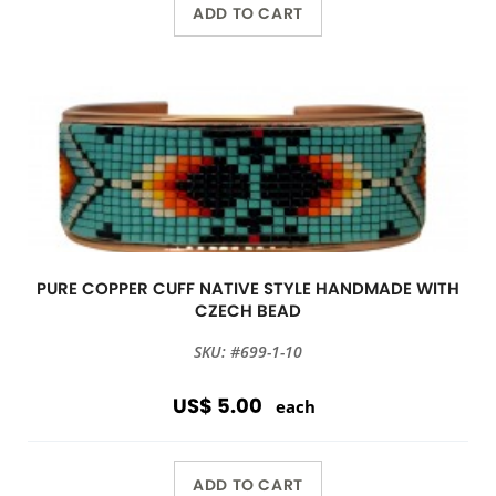
ADD TO CART
PURE COPPER CUFF NATIVE STYLE HANDMADE WITH
CZECH BEAD
SKU: #699-1-10
US$ 5.00
each
ADD TO CART