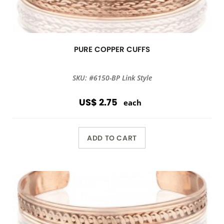
PURE COPPER CUFFS
SKU: #6150-BP Link Style
US$ 2.75
each
ADD TO CART