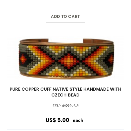
ADD TO CART
PURE COPPER CUFF NATIVE STYLE HANDMADE WITH
CZECH BEAD
SKU: #699-1-8
US$ 5.00
each