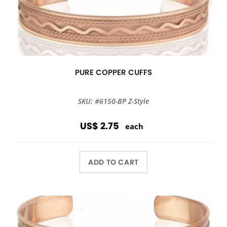
PURE COPPER CUFFS
SKU: #6150-BP Z-Style
US$ 2.75
each
ADD TO CART