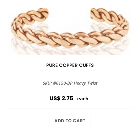
PURE COPPER CUFFS
SKU: #6150-BP Heavy Twist
US$ 2.75
each
ADD TO CART