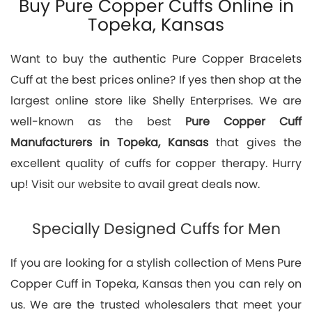
Buy Pure Copper Cuffs Online in
Topeka, Kansas
Want to buy the authentic Pure Copper Bracelets
Cuff at the best prices online? If yes then shop at the
largest online store like Shelly Enterprises. We are
well-known as the best
Pure Copper Cuff
Manufacturers in Topeka, Kansas
that gives the
excellent quality of cuffs for copper therapy. Hurry
up! Visit our website to avail great deals now.
Specially Designed Cuffs for Men
If you are looking for a stylish collection of Mens Pure
Copper Cuff in Topeka, Kansas then you can rely on
us. We are the trusted wholesalers that meet your