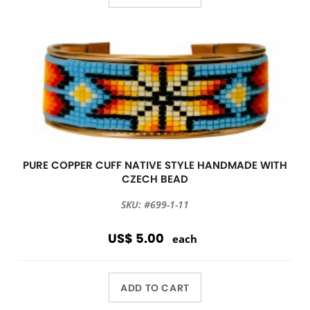
PURE COPPER CUFF NATIVE STYLE HANDMADE WITH
CZECH BEAD
SKU: #699-1-11
US$ 5.00
each
ADD TO CART