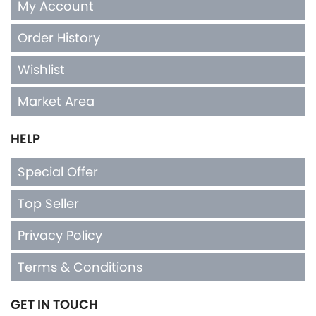
My Account
Order History
Wishlist
Market Area
HELP
Special Offer
Top Seller
Privacy Policy
Terms & Conditions
GET IN TOUCH