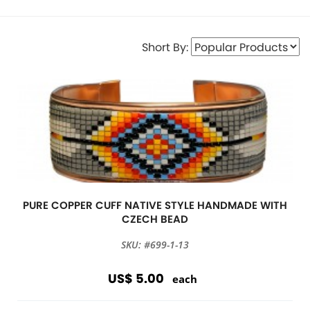
Short By:
PURE COPPER CUFF NATIVE STYLE HANDMADE WITH
CZECH BEAD
SKU: #699-1-13
US$ 5.00
each