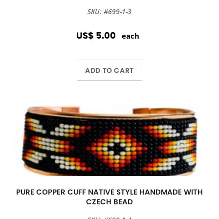
SKU: #699-1-3
US$ 5.00
each
ADD TO CART
PURE COPPER CUFF NATIVE STYLE HANDMADE WITH
CZECH BEAD