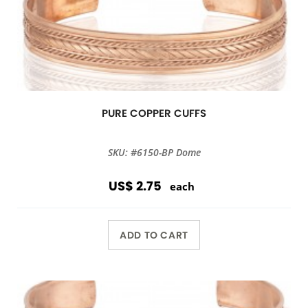
PURE COPPER CUFFS
SKU: #6150-BP Dome
US$ 2.75
each
ADD TO CART