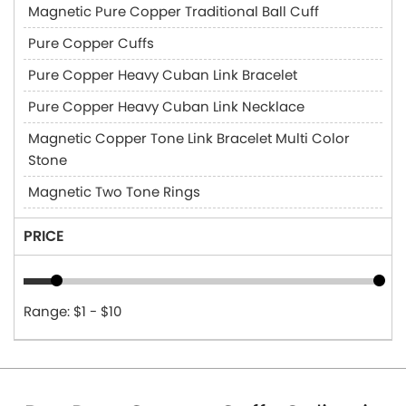
Magnetic Pure Copper Traditional Ball Cuff
Pure Copper Cuffs
Pure Copper Heavy Cuban Link Bracelet
Pure Copper Heavy Cuban Link Necklace
Magnetic Copper Tone Link Bracelet Multi Color
Stone
Magnetic Two Tone Rings
PRICE
Range: $1 - $10