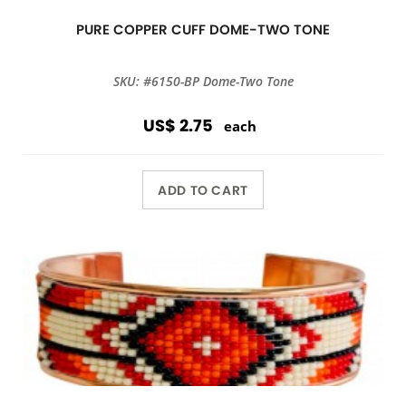
PURE COPPER CUFF DOME-TWO TONE
SKU: #6150-BP Dome-Two Tone
US$ 2.75
each
ADD TO CART