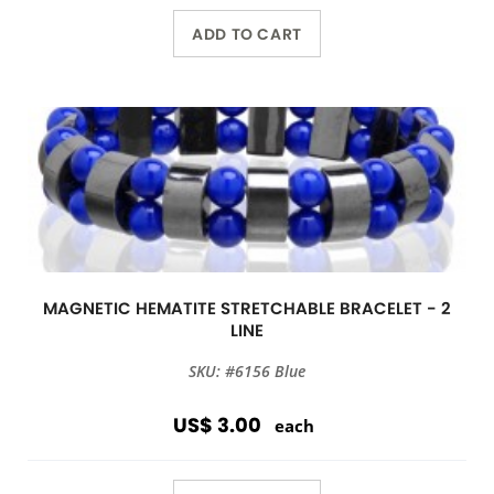
ADD TO CART
MAGNETIC HEMATITE STRETCHABLE BRACELET - 2
LINE
SKU: #6156 Blue
US$ 3.00
each