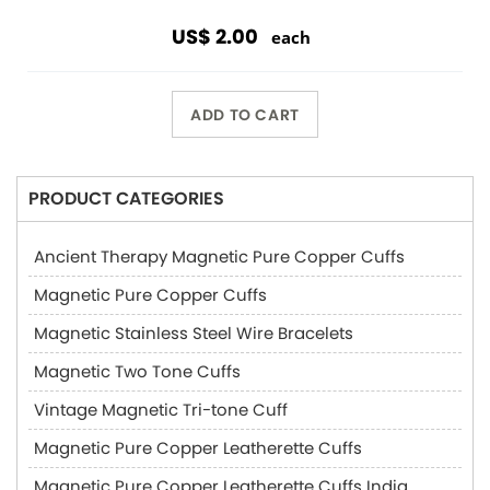
US$ 2.00
each
ADD TO CART
PRODUCT CATEGORIES
Ancient Therapy Magnetic Pure Copper Cuffs
Magnetic Pure Copper Cuffs
Magnetic Stainless Steel Wire Bracelets
Magnetic Two Tone Cuffs
Vintage Magnetic Tri-tone Cuff
Magnetic Pure Copper Leatherette Cuffs
Magnetic Pure Copper Leatherette Cuffs India