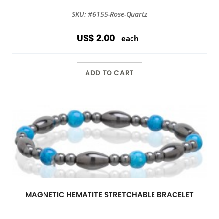
SKU: #6155-Rose-Quartz
US$ 2.00
each
ADD TO CART
MAGNETIC HEMATITE STRETCHABLE BRACELET