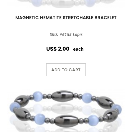
MAGNETIC HEMATITE STRETCHABLE BRACELET
SKU: #6155 Lapis
US$ 2.00
each
ADD TO CART