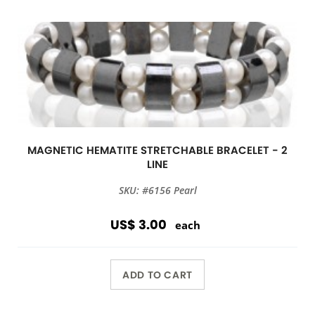
MAGNETIC HEMATITE STRETCHABLE BRACELET - 2
LINE
SKU: #6156 Pearl
US$ 3.00
each
ADD TO CART