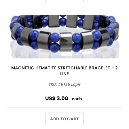
MAGNETIC HEMATITE STRETCHABLE BRACELET - 2
LINE
SKU: #6156 Lapis
US$ 3.00
each
ADD TO CART