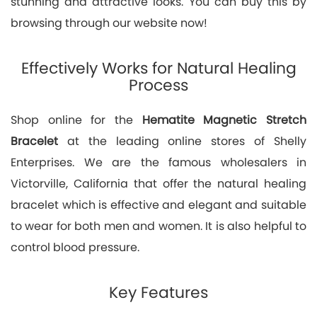
stunning and attractive looks. You can buy this by
browsing through our website now!
Effectively Works for Natural Healing
Process
Shop online for the
Hematite Magnetic Stretch
Bracelet
at the leading online stores of Shelly
Enterprises. We are the famous wholesalers in
Victorville, California that offer the natural healing
bracelet which is effective and elegant and suitable
to wear for both men and women. It is also helpful to
control blood pressure.
Key Features