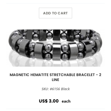
ADD TO CART
MAGNETIC HEMATITE STRETCHABLE BRACELET - 2
LINE
SKU: #6156 Black
US$ 3.00
each