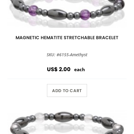
MAGNETIC HEMATITE STRETCHABLE BRACELET
SKU: #6155-Amethyst
US$ 2.00
each
ADD TO CART