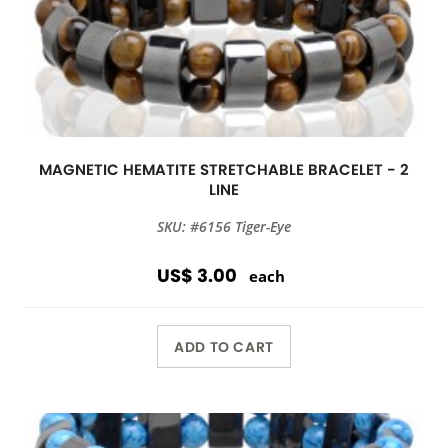
MAGNETIC HEMATITE STRETCHABLE BRACELET - 2
LINE
SKU: #6156 Tiger-Eye
US$ 3.00
each
ADD TO CART