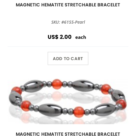
MAGNETIC HEMATITE STRETCHABLE BRACELET
SKU: #6155-Pearl
US$ 2.00
each
ADD TO CART
MAGNETIC HEMATITE STRETCHABLE BRACELET