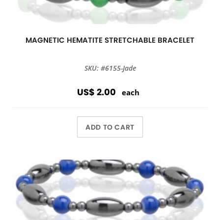
MAGNETIC HEMATITE STRETCHABLE BRACELET
SKU: #6155-Jade
US$ 2.00
each
ADD TO CART