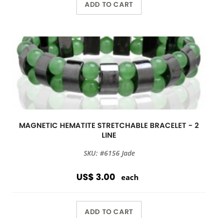
ADD TO CART
MAGNETIC HEMATITE STRETCHABLE BRACELET - 2
LINE
SKU: #6156 Jade
US$ 3.00
each
ADD TO CART