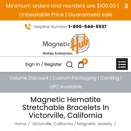
x
Minimum orders and reorders are $100.00 |
Unbeatable Price | Guaranteed sale
1-800-544-5537
Helpline Number
0
Sign In
/
Register
Volume Discount
|
Custom Packaging
|
Carding
|
UPC Available
Magnetic Hematite
Stretchable Bracelets In
Victorville, California
Home
Victorville, California
Magnetic Jewelry