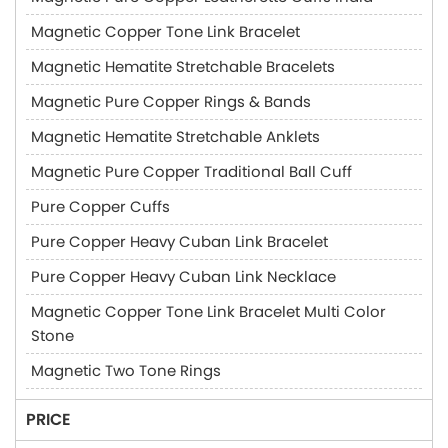
Magnetic Copper Tone Link Bracelet
Magnetic Hematite Stretchable Bracelets
Magnetic Pure Copper Rings & Bands
Magnetic Hematite Stretchable Anklets
Magnetic Pure Copper Traditional Ball Cuff
Pure Copper Cuffs
Pure Copper Heavy Cuban Link Bracelet
Pure Copper Heavy Cuban Link Necklace
Magnetic Copper Tone Link Bracelet Multi Color
Stone
Magnetic Two Tone Rings
PRICE