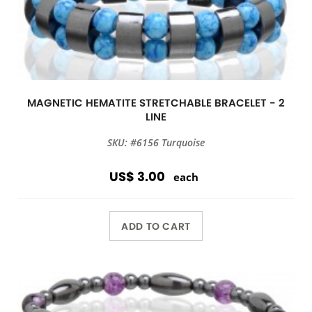
MAGNETIC HEMATITE STRETCHABLE BRACELET - 2
LINE
SKU: #6156 Turquoise
US$ 3.00
each
ADD TO CART