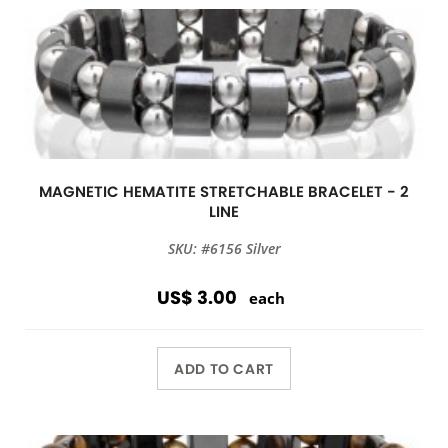
MAGNETIC HEMATITE STRETCHABLE BRACELET - 2
LINE
SKU: #6156 Silver
US$ 3.00
each
ADD TO CART