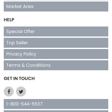
Market Area
HELP
Special Offer
Top Seller
Privacy Policy
Terms & Conditions
GET IN TOUCH
1-800-544-5537