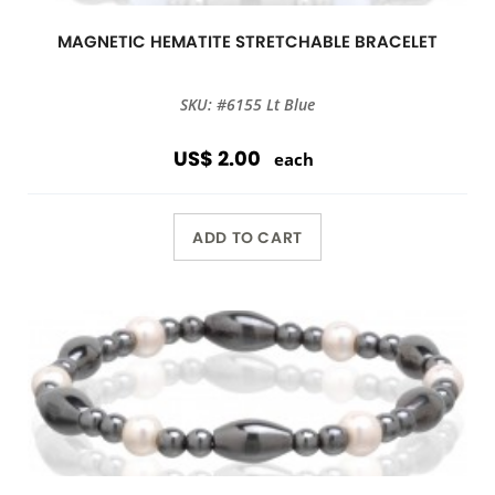
MAGNETIC HEMATITE STRETCHABLE BRACELET
SKU: #6155 Lt Blue
US$ 2.00
each
ADD TO CART