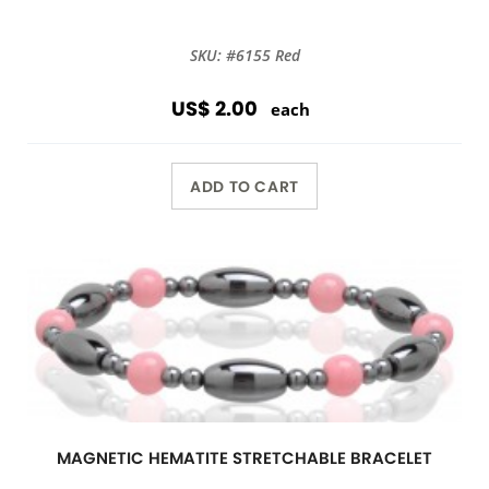
SKU: #6155 Red
US$ 2.00
each
ADD TO CART
MAGNETIC HEMATITE STRETCHABLE BRACELET