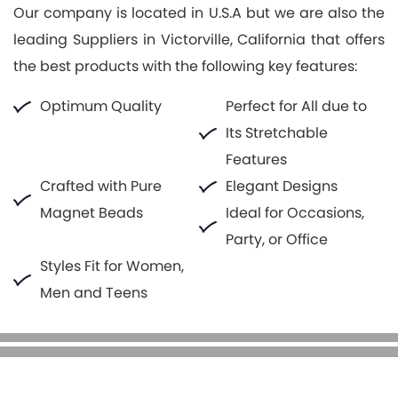
Our company is located in U.S.A but we are also the
leading Suppliers in Victorville, California that offers
the best products with the following key features:
Optimum Quality
Perfect for All due to
Its Stretchable
Features
Crafted with Pure
Elegant Designs
Magnet Beads
Ideal for Occasions,
Party, or Office
Styles Fit for Women,
Men and Teens