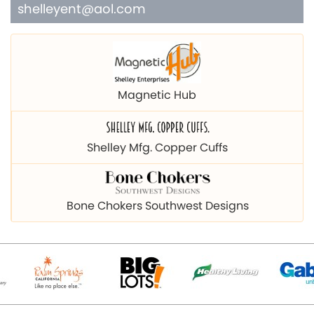
shelleyent@aol.com
Magnetic Hub
Shelley Mfg. Copper Cuffs
Bone Chokers Southwest Designs