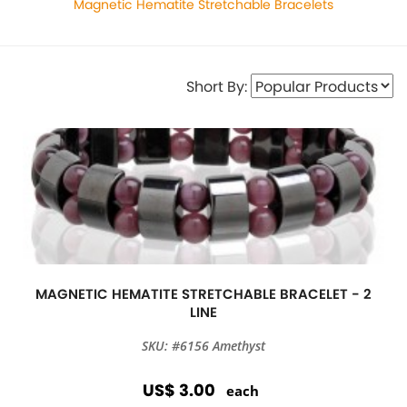
Magnetic Hematite Stretchable Bracelets
Short By:
MAGNETIC HEMATITE STRETCHABLE BRACELET - 2
LINE
SKU: #6156 Amethyst
US$ 3.00
each