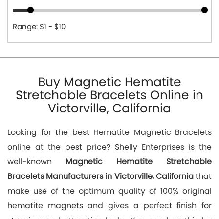
Range: $1 - $10
Buy Magnetic Hematite
Stretchable Bracelets Online in
Victorville, California
Looking for the best Hematite Magnetic Bracelets
online at the best price? Shelly Enterprises is the
well-known
Magnetic Hematite Stretchable
Bracelets Manufacturers in Victorville, California
that
make use of the optimum quality of 100% original
hematite magnets and gives a perfect finish for