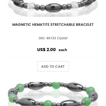
MAGNETIC HEMATITE STRETCHABLE BRACELET
SKU: #6155 Crystal
US$ 2.00
each
ADD TO CART