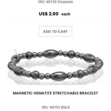
SKU: #6155-Turquoise
US$ 2.00
each
ADD TO CART
MAGNETIC HEMATITE STRETCHABLE BRACELET
SKU: #6155 Black