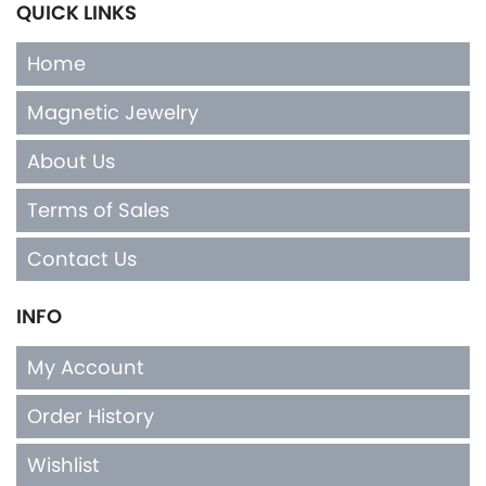
QUICK LINKS
Home
Magnetic Jewelry
About Us
Terms of Sales
Contact Us
INFO
My Account
Order History
Wishlist