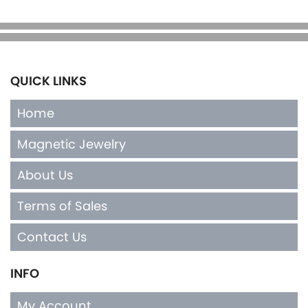
QUICK LINKS
Home
Magnetic Jewelry
About Us
Terms of Sales
Contact Us
INFO
My Account