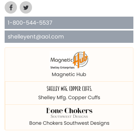
1-800-544-5537
shelleyent@aol.com
Magnetic Hub
Shelley Mfg. Copper Cuffs
Bone Chokers Southwest Designs