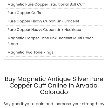
Magnetic Pure Copper Traditional Ball Cuff
Pure Copper Cuffs
Pure Copper Heavy Cuban Link Bracelet
Pure Copper Heavy Cuban Link Necklace
Magnetic Copper Tone Link Bracelet Multi Color
Stone
Magnetic Two Tone Rings
Buy Magnetic Antique Silver Pure
Copper Cuff Online in Arvada,
Colorado
Say goodbye to pain and increase your strength by