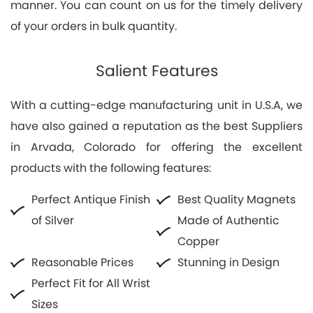
manner. You can count on us for the timely delivery
of your orders in bulk quantity.
Salient Features
With a cutting-edge manufacturing unit in U.S.A, we
have also gained a reputation as the best Suppliers
in Arvada, Colorado for offering the excellent
products with the following features:
Perfect Antique Finish
Best Quality Magnets
of Silver
Made of Authentic
Copper
Reasonable Prices
Stunning in Design
Perfect Fit for All Wrist
Sizes