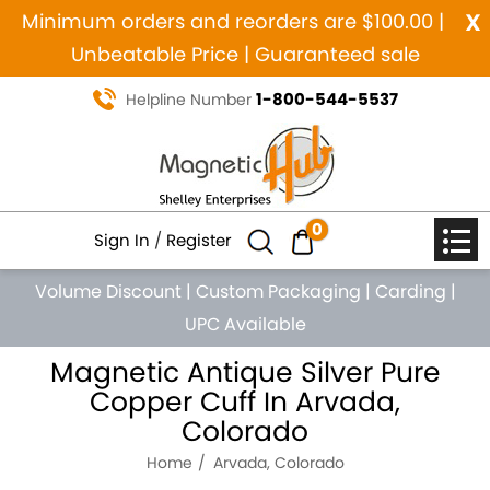
x
Minimum orders and reorders are $100.00 |
Unbeatable Price | Guaranteed sale
1-800-544-5537
Helpline Number
0
Sign In
/
Register
Volume Discount
|
Custom Packaging
|
Carding
|
UPC Available
Magnetic Antique Silver Pure
Copper Cuff In Arvada,
Colorado
Home
Arvada, Colorado