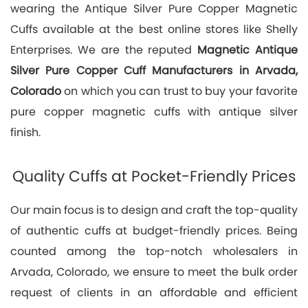
wearing the Antique Silver Pure Copper Magnetic
Cuffs available at the best online stores like Shelly
Enterprises. We are the reputed
Magnetic Antique
Silver Pure Copper Cuff Manufacturers in Arvada,
Colorado
on which you can trust to buy your favorite
pure copper magnetic cuffs with antique silver
finish.
Quality Cuffs at Pocket-Friendly Prices
Our main focus is to design and craft the top-quality
of authentic cuffs at budget-friendly prices. Being
counted among the top-notch wholesalers in
Arvada, Colorado, we ensure to meet the bulk order
request of clients in an affordable and efficient