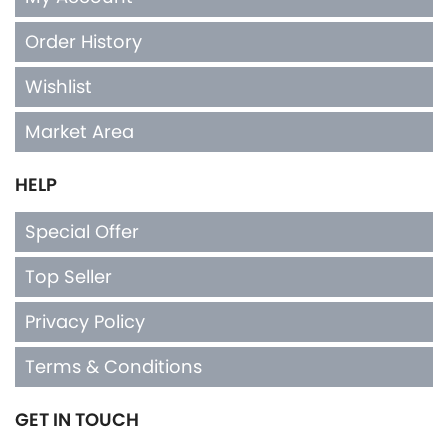
Order History
Wishlist
Market Area
HELP
Special Offer
Top Seller
Privacy Policy
Terms & Conditions
GET IN TOUCH