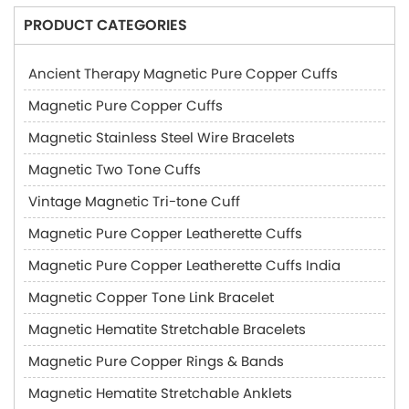
PRODUCT CATEGORIES
Ancient Therapy Magnetic Pure Copper Cuffs
Magnetic Pure Copper Cuffs
Magnetic Stainless Steel Wire Bracelets
Magnetic Two Tone Cuffs
Vintage Magnetic Tri-tone Cuff
Magnetic Pure Copper Leatherette Cuffs
Magnetic Pure Copper Leatherette Cuffs India
Magnetic Copper Tone Link Bracelet
Magnetic Hematite Stretchable Bracelets
Magnetic Pure Copper Rings & Bands
Magnetic Hematite Stretchable Anklets