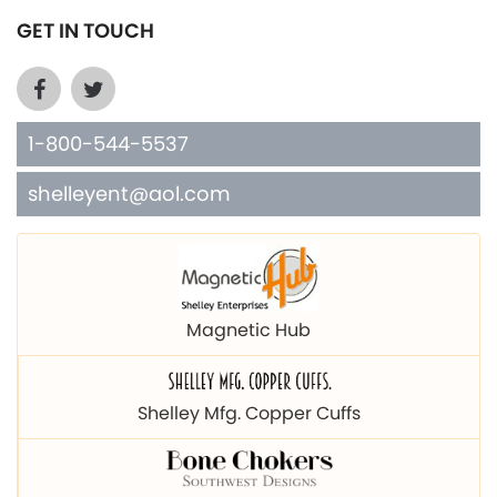
GET IN TOUCH
1-800-544-5537
shelleyent@aol.com
Magnetic Hub
Shelley Mfg. Copper Cuffs