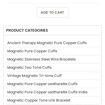
ADD TO CART
PRODUCT CATEGORIES
Ancient Therapy Magnetic Pure Copper Cuffs
Magnetic Pure Copper Cuffs
Magnetic Stainless Steel Wire Bracelets
Magnetic Two Tone Cuffs
Vintage Magnetic Tri-tone Cuff
Magnetic Pure Copper Leatherette Cuffs
Magnetic Pure Copper Leatherette Cuffs India
Magnetic Copper Tone Link Bracelet