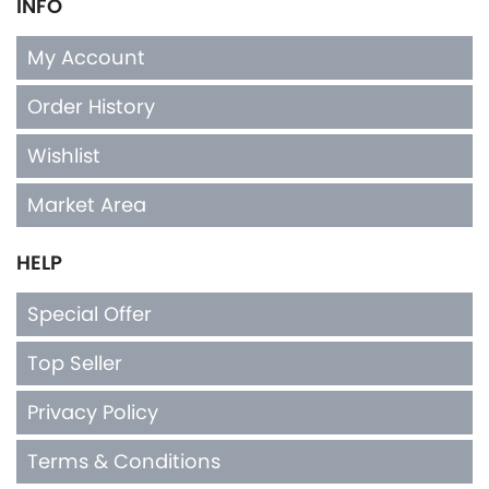
INFO
My Account
Order History
Wishlist
Market Area
HELP
Special Offer
Top Seller
Privacy Policy
Terms & Conditions