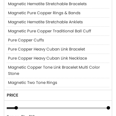
Magnetic Hematite Stretchable Bracelets
Magnetic Pure Copper Rings & Bands
Magnetic Hematite Stretchable Anklets
Magnetic Pure Copper Traditional Ball Cuff
Pure Copper Cuffs
Pure Copper Heavy Cuban Link Bracelet
Pure Copper Heavy Cuban Link Necklace
Magnetic Copper Tone Link Bracelet Multi Color
Stone
Magnetic Two Tone Rings
PRICE