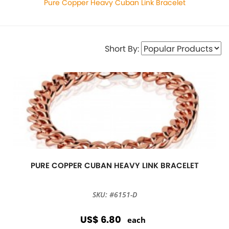
Pure Copper Heavy Cuban Link Bracelet
Short By:
PURE COPPER CUBAN HEAVY LINK BRACELET
SKU: #6151-D
US$ 6.80
each