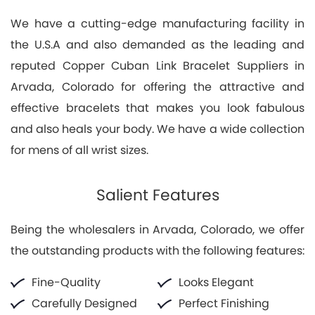
We have a cutting-edge manufacturing facility in
the U.S.A and also demanded as the leading and
reputed Copper Cuban Link Bracelet Suppliers in
Arvada, Colorado for offering the attractive and
effective bracelets that makes you look fabulous
and also heals your body. We have a wide collection
for mens of all wrist sizes.
Salient Features
Being the wholesalers in Arvada, Colorado, we offer
the outstanding products with the following features:
Fine-Quality
Looks Elegant
Carefully Designed
Perfect Finishing