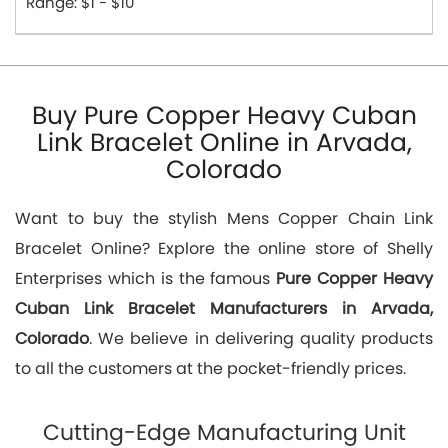
Range: $1 - $10
Buy Pure Copper Heavy Cuban
Link Bracelet Online in Arvada,
Colorado
Want to buy the stylish Mens Copper Chain Link
Bracelet Online? Explore the online store of Shelly
Enterprises which is the famous
Pure Copper Heavy
Cuban Link Bracelet Manufacturers in Arvada,
Colorado
. We believe in delivering quality products
to all the customers at the pocket-friendly prices.
Cutting-Edge Manufacturing Unit