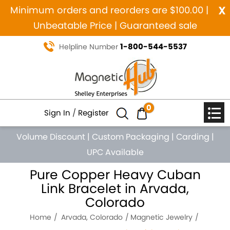
x
Minimum orders and reorders are $100.00 |
Unbeatable Price | Guaranteed sale
1-800-544-5537
Helpline Number
0
Sign In
/
Register
Volume Discount
|
Custom Packaging
|
Carding
|
UPC Available
Pure Copper Heavy Cuban
Link Bracelet in Arvada,
Colorado
Home
Arvada, Colorado
Magnetic Jewelry