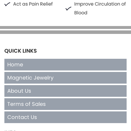
Act as Pain Relief
Improve Circulation of
Blood
QUICK LINKS
Home
Magnetic Jewelry
About Us
Terms of Sales
Contact Us