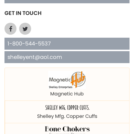
GET IN TOUCH
1-800-544-5537
shelleyent@aol.com
Magnetic Hub
Shelley Mfg. Copper Cuffs