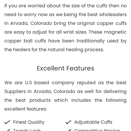
If you are worried about the size of the cuffs then no
need to worry now as we being the best wholesalers
in Arvada, Colorado bring the original copper cuffs
are easy to adjust for all wrist sizes. These magnetic
copper ball cuffs have been traditionally used by
the healers for the natural healing process.
Excellent Features
We are U.S based company reputed as the best
Suppliers in Arvada, Colorado as well for delivering
the best products which includes the following
excellent features:
Finest Quality
Adjustable Cuffs
Trendy Look
Competitive Pricing