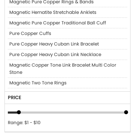
Magnetic Pure Copper Rings & Bands
Magnetic Hematite Stretchable Anklets
Magnetic Pure Copper Traditional Ball Cuff
Pure Copper Cuffs
Pure Copper Heavy Cuban Link Bracelet
Pure Copper Heavy Cuban Link Necklace
Magnetic Copper Tone Link Bracelet Multi Color
Stone
Magnetic Two Tone Rings
PRICE
Range: $1 - $10