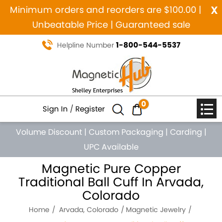
x
Minimum orders and reorders are $100.00 |
Unbeatable Price | Guaranteed sale
1-800-544-5537
Helpline Number
0
Sign In
/
Register
Volume Discount
|
Custom Packaging
|
Carding
|
UPC Available
Magnetic Pure Copper
Traditional Ball Cuff In Arvada,
Colorado
Home
Arvada, Colorado
Magnetic Jewelry