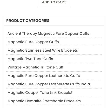
ADD TO CART
PRODUCT CATEGORIES
Ancient Therapy Magnetic Pure Copper Cuffs
Magnetic Pure Copper Cuffs
Magnetic Stainless Steel Wire Bracelets
Magnetic Two Tone Cuffs
Vintage Magnetic Tri-tone Cuff
Magnetic Pure Copper Leatherette Cuffs
Magnetic Pure Copper Leatherette Cuffs India
Magnetic Copper Tone Link Bracelet
Magnetic Hematite Stretchable Bracelets