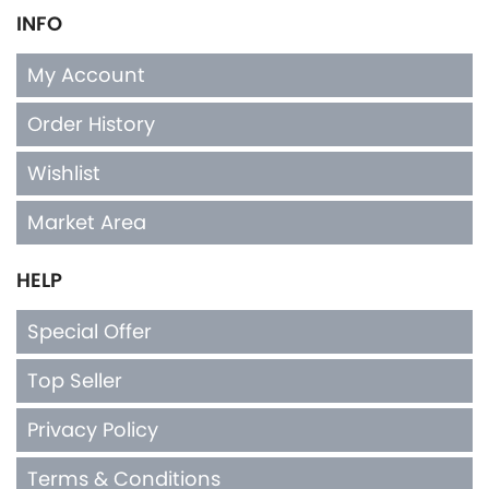
INFO
My Account
Order History
Wishlist
Market Area
HELP
Special Offer
Top Seller
Privacy Policy
Terms & Conditions