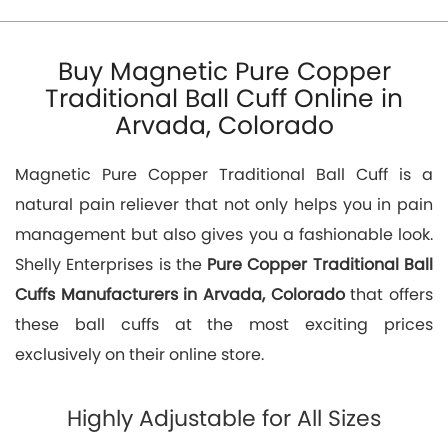
Buy Magnetic Pure Copper
Traditional Ball Cuff Online in
Arvada, Colorado
Magnetic Pure Copper Traditional Ball Cuff is a
natural pain reliever that not only helps you in pain
management but also gives you a fashionable look.
Shelly Enterprises is the
Pure Copper Traditional Ball
Cuffs Manufacturers in Arvada, Colorado
that offers
these ball cuffs at the most exciting prices
exclusively on their online store.
Highly Adjustable for All Sizes