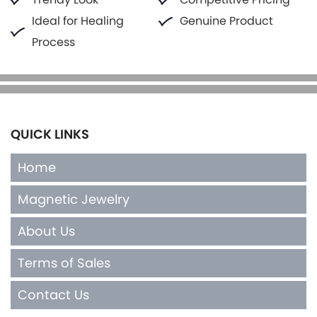
Ideal for Healing
Genuine Product
Process
QUICK LINKS
Home
Magnetic Jewelry
About Us
Terms of Sales
Contact Us