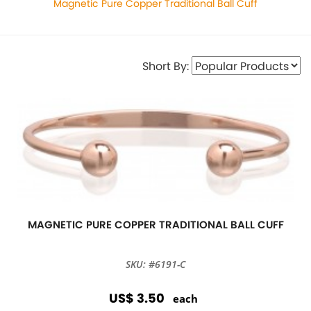
Magnetic Pure Copper Traditional Ball Cuff
Short By:
MAGNETIC PURE COPPER TRADITIONAL BALL CUFF
SKU: #6191-C
US$ 3.50
each