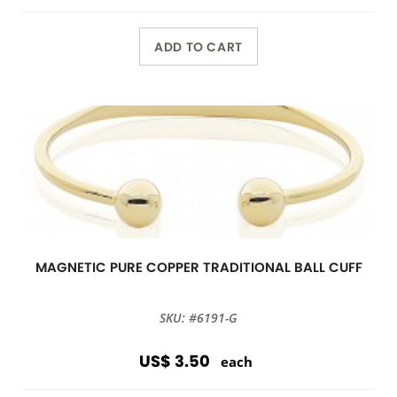
ADD TO CART
MAGNETIC PURE COPPER TRADITIONAL BALL CUFF
SKU: #6191-G
US$ 3.50
each