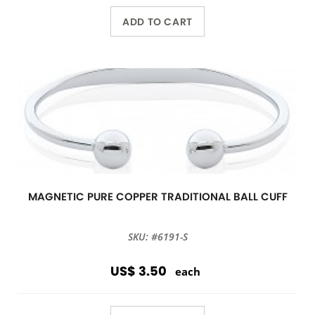
ADD TO CART
MAGNETIC PURE COPPER TRADITIONAL BALL CUFF
SKU: #6191-S
US$ 3.50
each