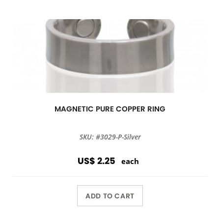
MAGNETIC PURE COPPER RING
SKU: #3029-P-Silver
US$ 2.25
each
ADD TO CART