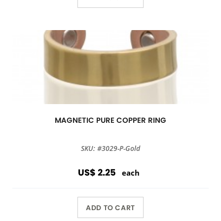
MAGNETIC PURE COPPER RING
SKU: #3029-P-Gold
US$ 2.25
each
ADD TO CART