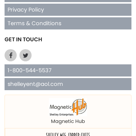
Privacy Policy
Terms & Conditions
GET IN TOUCH
1-800-544-5537
shelleyent@aol.com
Magnetic Hub