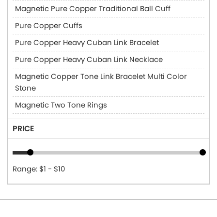
Magnetic Pure Copper Traditional Ball Cuff
Pure Copper Cuffs
Pure Copper Heavy Cuban Link Bracelet
Pure Copper Heavy Cuban Link Necklace
Magnetic Copper Tone Link Bracelet Multi Color
Stone
Magnetic Two Tone Rings
PRICE
Range: $1 - $10