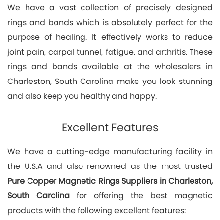
We have a vast collection of precisely designed
rings and bands which is absolutely perfect for the
purpose of healing. It effectively works to reduce
joint pain, carpal tunnel, fatigue, and arthritis. These
rings and bands available at the wholesalers in
Charleston, South Carolina make you look stunning
and also keep you healthy and happy.
Excellent Features
We have a cutting-edge manufacturing facility in
the U.S.A and also renowned as the most trusted
Pure Copper Magnetic Rings Suppliers in Charleston,
South Carolina
for offering the best magnetic
products with the following excellent features: