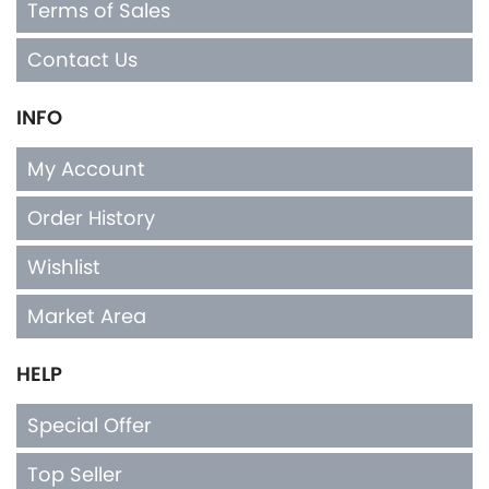
Terms of Sales
Contact Us
INFO
My Account
Order History
Wishlist
Market Area
HELP
Special Offer
Top Seller