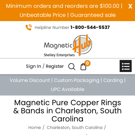
x
Minimum orders and reorders are $100.00 |
Unbeatable Price | Guaranteed sale
1-800-544-5537
Helpline Number
0
Sign In
/
Register
Volume Discount
|
Custom Packaging
|
Carding
|
UPC Available
Magnetic Pure Copper Rings
& Bands in Charleston, South
Carolina
Home
Charleston, South Carolina