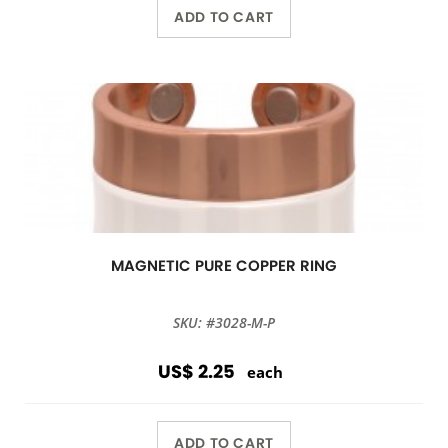
ADD TO CART
MAGNETIC PURE COPPER RING
SKU: #3028-M-P
US$ 2.25
each
ADD TO CART