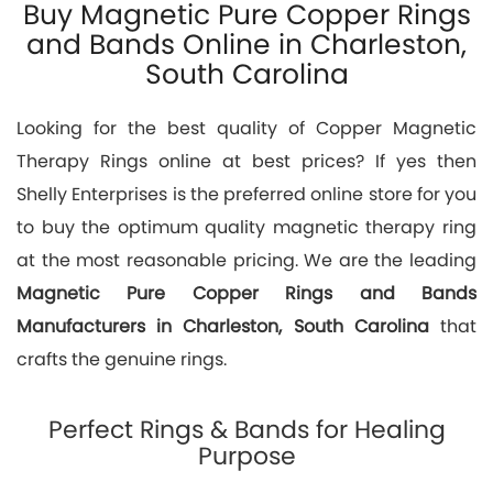
Buy Magnetic Pure Copper Rings
and Bands Online in Charleston,
South Carolina
Looking for the best quality of Copper Magnetic
Therapy Rings online at best prices? If yes then
Shelly Enterprises is the preferred online store for you
to buy the optimum quality magnetic therapy ring
at the most reasonable pricing. We are the leading
Magnetic Pure Copper Rings and Bands
Manufacturers in Charleston, South Carolina
that
crafts the genuine rings.
Perfect Rings & Bands for Healing
Purpose