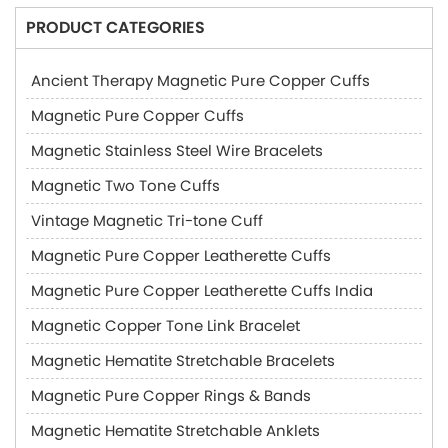
PRODUCT CATEGORIES
Ancient Therapy Magnetic Pure Copper Cuffs
Magnetic Pure Copper Cuffs
Magnetic Stainless Steel Wire Bracelets
Magnetic Two Tone Cuffs
Vintage Magnetic Tri-tone Cuff
Magnetic Pure Copper Leatherette Cuffs
Magnetic Pure Copper Leatherette Cuffs India
Magnetic Copper Tone Link Bracelet
Magnetic Hematite Stretchable Bracelets
Magnetic Pure Copper Rings & Bands
Magnetic Hematite Stretchable Anklets