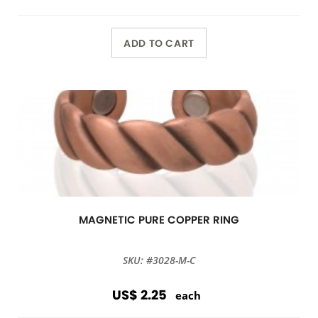
ADD TO CART
MAGNETIC PURE COPPER RING
SKU: #3028-M-C
US$ 2.25
each