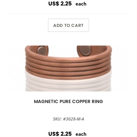
US$ 2.25
each
ADD TO CART
MAGNETIC PURE COPPER RING
SKU: #3028-M-A
US$ 2.25
each