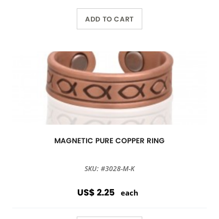
ADD TO CART
MAGNETIC PURE COPPER RING
SKU: #3028-M-K
US$ 2.25
each