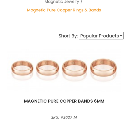
Magnetic Jewelry
Magnetic Pure Copper Rings & Bands
Short By:
MAGNETIC PURE COPPER BANDS 6MM
SKU: #3027 M