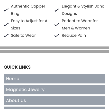
Authentic Copper
Elegant & Stylish Band
Ring
Designs
Easy to Adjust for All
Perfect to Wear for
Sizes
Men & Women
Safe to Wear
Reduce Pain
QUICK LINKS
Home
Magnetic Jewelry
About Us