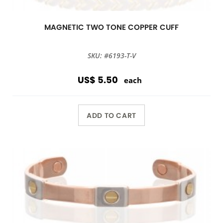
MAGNETIC TWO TONE COPPER CUFF
SKU: #6193-T-V
US$ 5.50
each
ADD TO CART