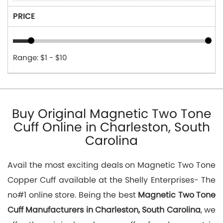
PRICE
Range: $1 - $10
Buy Original Magnetic Two Tone
Cuff Online in Charleston, South
Carolina
Avail the most exciting deals on Magnetic Two Tone
Copper Cuff available at the Shelly Enterprises- The
no#1 online store. Being the best
Magnetic Two Tone
Cuff Manufacturers in Charleston, South Carolina
, we