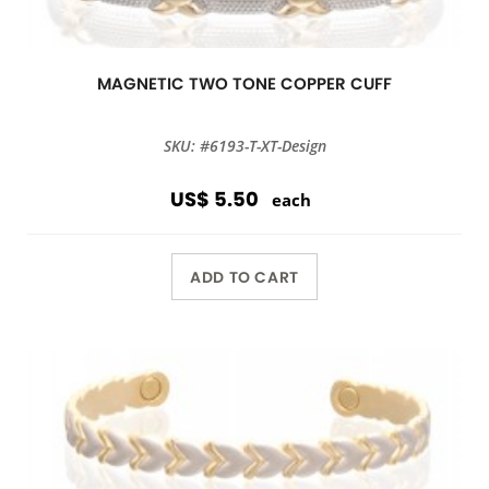
MAGNETIC TWO TONE COPPER CUFF
SKU: #6193-T-XT-Design
US$ 5.50
each
ADD TO CART