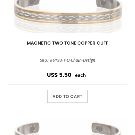
MAGNETIC TWO TONE COPPER CUFF
SKU: #6193-T-O-Chain-Design
US$ 5.50
each
ADD TO CART