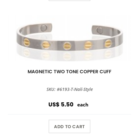
MAGNETIC TWO TONE COPPER CUFF
SKU: #6193-T-Nail-Style
US$ 5.50
each
ADD TO CART