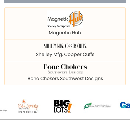
Magnetic Hub
Shelley Mfg. Copper Cuffs
Bone Chokers Southwest Designs