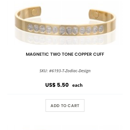
MAGNETIC TWO TONE COPPER CUFF
SKU: #6193-T-Zodiac-Design
US$ 5.50
each
ADD TO CART