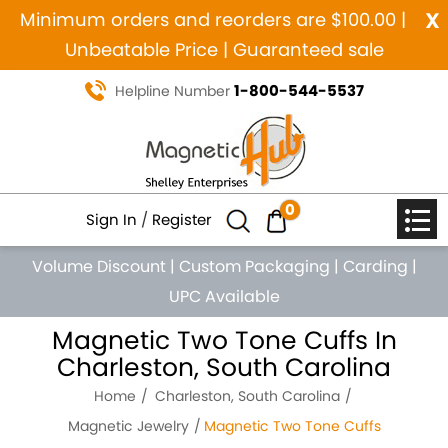
x
Minimum orders and reorders are $100.00 |
Unbeatable Price | Guaranteed sale
1-800-544-5537
Helpline Number
0
Sign In
/
Register
Volume Discount
|
Custom Packaging
|
Carding
|
UPC Available
Magnetic Two Tone Cuffs In
Charleston, South Carolina
Home
Charleston, South Carolina
Magnetic Jewelry
Magnetic Two Tone Cuffs