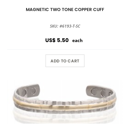
MAGNETIC TWO TONE COPPER CUFF
SKU: #6193-T-SC
US$ 5.50
each
ADD TO CART