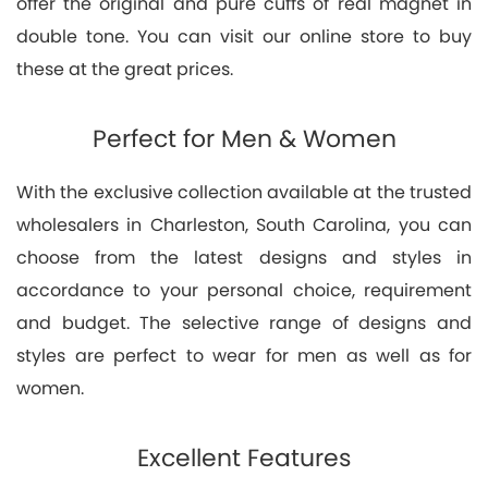
offer the original and pure cuffs of real magnet in
double tone. You can visit our online store to buy
these at the great prices.
Perfect for Men & Women
With the exclusive collection available at the trusted
wholesalers in Charleston, South Carolina, you can
choose from the latest designs and styles in
accordance to your personal choice, requirement
and budget. The selective range of designs and
styles are perfect to wear for men as well as for
women.
Excellent Features