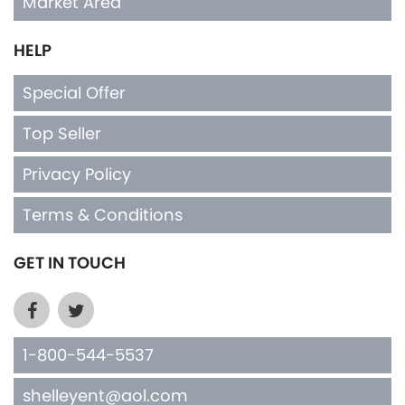
Market Area
HELP
Special Offer
Top Seller
Privacy Policy
Terms & Conditions
GET IN TOUCH
1-800-544-5537
shelleyent@aol.com