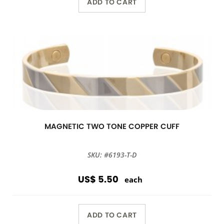
ADD TO CART
MAGNETIC TWO TONE COPPER CUFF
SKU: #6193-T-D
US$ 5.50
each
ADD TO CART