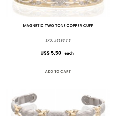
MAGNETIC TWO TONE COPPER CUFF
SKU: #6193-T-E
US$ 5.50
each
ADD TO CART