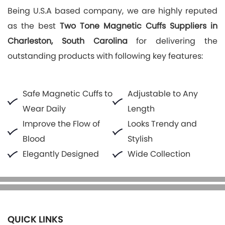
Being U.S.A based company, we are highly reputed
as the best
Two Tone Magnetic Cuffs Suppliers in
Charleston, South Carolina
for delivering the
outstanding products with following key features:
Safe Magnetic Cuffs to
Adjustable to Any
Wear Daily
Length
Improve the Flow of
Looks Trendy and
Blood
Stylish
Elegantly Designed
Wide Collection
QUICK LINKS