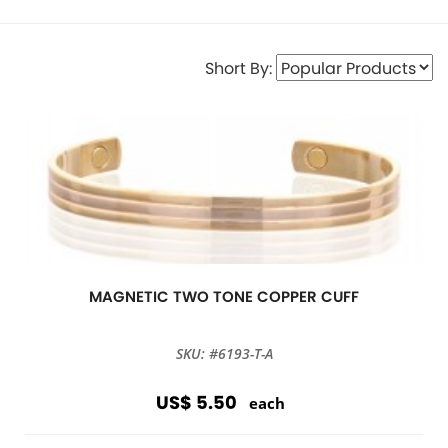
Short By:
MAGNETIC TWO TONE COPPER CUFF
SKU: #6193-T-A
US$ 5.50
each