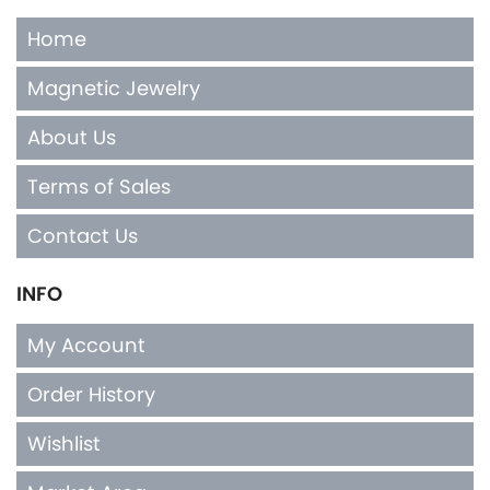
Home
Magnetic Jewelry
About Us
Terms of Sales
Contact Us
INFO
My Account
Order History
Wishlist