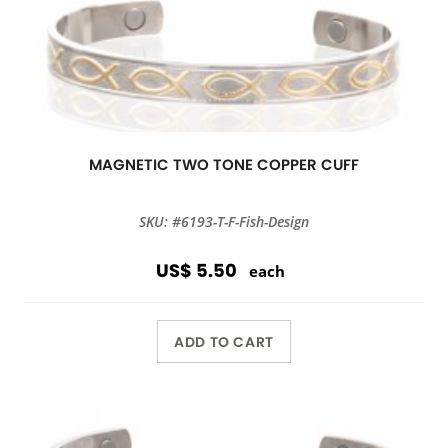
MAGNETIC TWO TONE COPPER CUFF
SKU: #6193-T-F-Fish-Design
US$ 5.50
each
ADD TO CART