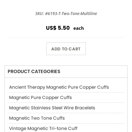
SKU: #6193-T-Two-Tone-Multiline
US$ 5.50
each
ADD TO CART
PRODUCT CATEGORIES
Ancient Therapy Magnetic Pure Copper Cuffs
Magnetic Pure Copper Cuffs
Magnetic Stainless Steel Wire Bracelets
Magnetic Two Tone Cuffs
Vintage Magnetic Tri-tone Cuff