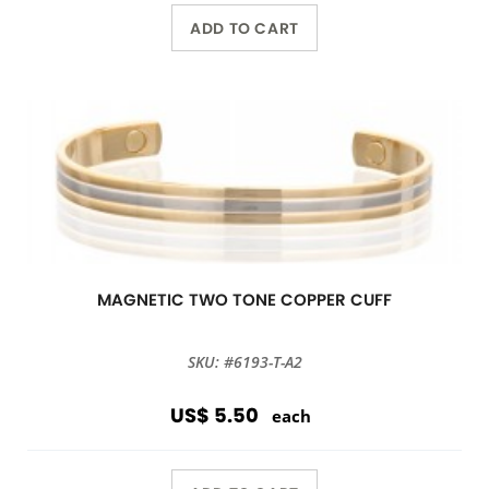
ADD TO CART
MAGNETIC TWO TONE COPPER CUFF
SKU: #6193-T-A2
US$ 5.50
each