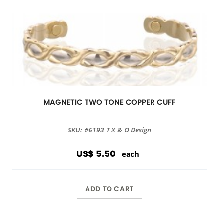
MAGNETIC TWO TONE COPPER CUFF
SKU: #6193-T-X-&-O-Design
US$ 5.50
each
ADD TO CART