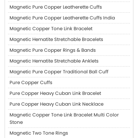
Magnetic Pure Copper Leatherette Cuffs
Magnetic Pure Copper Leatherette Cuffs India
Magnetic Copper Tone Link Bracelet
Magnetic Hematite Stretchable Bracelets
Magnetic Pure Copper Rings & Bands
Magnetic Hematite Stretchable Anklets
Magnetic Pure Copper Traditional Ball Cuff
Pure Copper Cuffs
Pure Copper Heavy Cuban Link Bracelet
Pure Copper Heavy Cuban Link Necklace
Magnetic Copper Tone Link Bracelet Multi Color
Stone
Magnetic Two Tone Rings