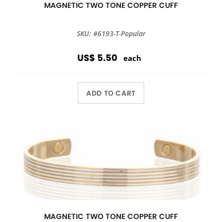
MAGNETIC TWO TONE COPPER CUFF
SKU: #6193-T-Popular
US$ 5.50
each
ADD TO CART
MAGNETIC TWO TONE COPPER CUFF