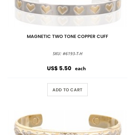
MAGNETIC TWO TONE COPPER CUFF
SKU: #6193-T-H
US$ 5.50
each
ADD TO CART