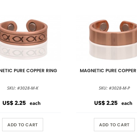
ETIC PURE COPPER RING
MAGNETIC PURE COPPER
SKU: #3028-M-K
SKU: #3028-M-P
US$ 2.25
US$ 2.25
each
each
ADD TO CART
ADD TO CART