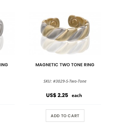
RING
MAGNETIC TWO TONE RING
SKU: #3029-S-Two-Tone
US$ 2.25
each
ADD TO CART