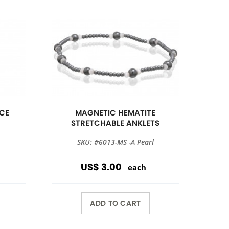
CE
MAGNETIC HEMATITE
STRETCHABLE ANKLETS
SKU: #6013-MS -A Pearl
US$ 3.00
each
ADD TO CART