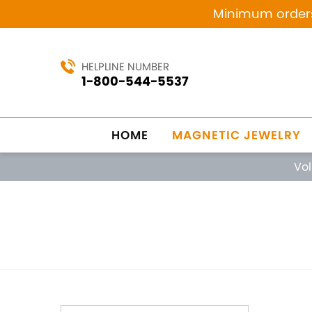
Minimum orders 
HELPLINE NUMBER
1-800-544-5537
HOME
MAGNETIC JEWELRY
Vo