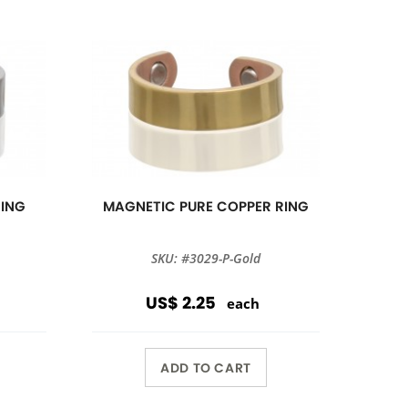
RING
MAGNETIC PURE COPPER RING
SKU: #3029-P-Gold
US$ 2.25
each
ADD TO CART