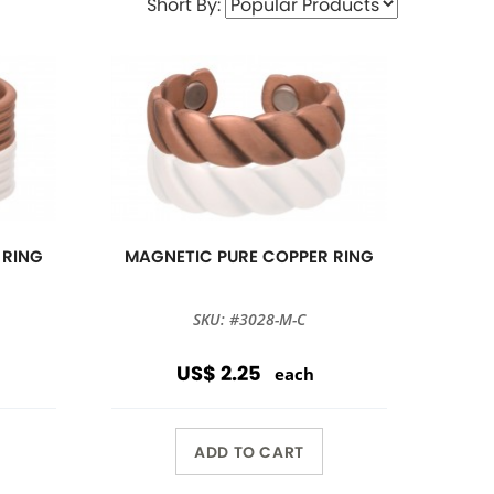
Short By:
 RING
MAGNETIC PURE COPPER RING
SKU: #3028-M-C
US$ 2.25
each
ADD TO CART