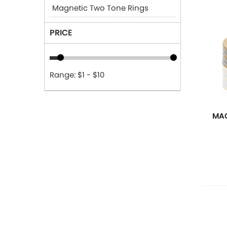
Magnetic Two Tone Rings
PRICE
Range: $1 - $10
MAG