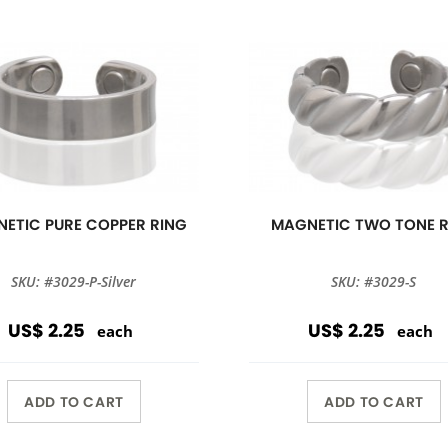
ETIC PURE COPPER RING
MAGNETIC TWO TONE 
SKU: #3029-P-Silver
SKU: #3029-S
US$ 2.25
US$ 2.25
each
each
ADD TO CART
ADD TO CART