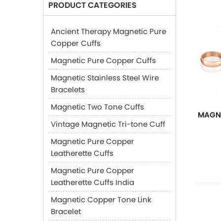
PRODUCT CATEGORIES
Ancient Therapy Magnetic Pure
Copper Cuffs
Magnetic Pure Copper Cuffs
Magnetic Stainless Steel Wire
Bracelets
Magnetic Two Tone Cuffs
MAGNE
Vintage Magnetic Tri-tone Cuff
Magnetic Pure Copper
Leatherette Cuffs
Magnetic Pure Copper
Leatherette Cuffs India
Magnetic Copper Tone Link
Bracelet