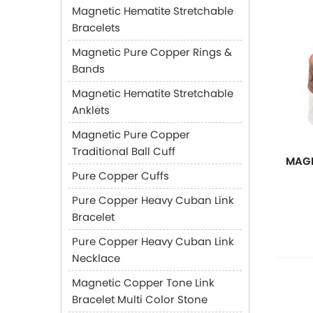
Magnetic Hematite Stretchable
Bracelets
Magnetic Pure Copper Rings &
Bands
Magnetic Hematite Stretchable
Anklets
Magnetic Pure Copper
Traditional Ball Cuff
MAGN
Pure Copper Cuffs
Pure Copper Heavy Cuban Link
Bracelet
Pure Copper Heavy Cuban Link
Necklace
Magnetic Copper Tone Link
Bracelet Multi Color Stone