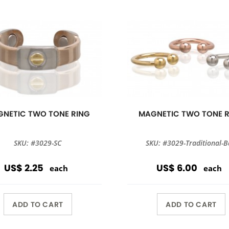
NETIC TWO TONE RING
MAGNETIC TWO TONE 
SKU: #3029-SC
SKU: #3029-Traditional-B
US$ 2.25
US$ 6.00
each
each
ADD TO CART
ADD TO CART