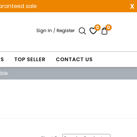
x
aranteed sale
0
0
Sign In
/
Register
ES
TOP SELLER
CONTACT US
able