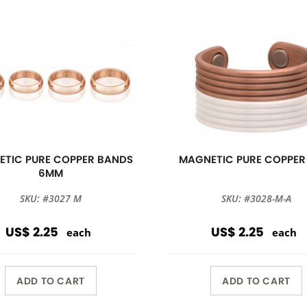
TIC PURE COPPER BANDS
MAGNETIC PURE COPPER
6MM
SKU: #3027 M
SKU: #3028-M-A
US$ 2.25
US$ 2.25
each
each
ADD TO CART
ADD TO CART