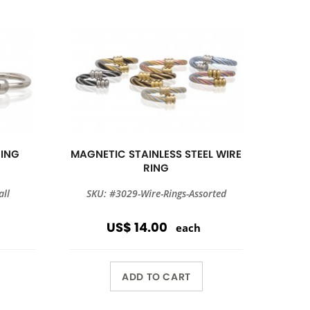
RING
MAGNETIC STAINLESS STEEL WIRE
RING
all
SKU: #3029-Wire-Rings-Assorted
US$ 14.00
each
ADD TO CART