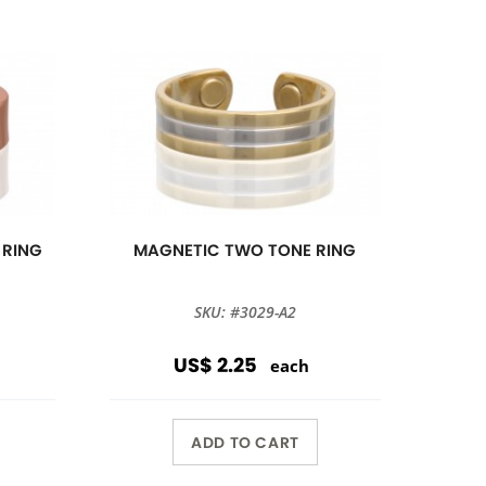
 RING
MAGNETIC TWO TONE RING
SKU: #3029-A2
US$ 2.25
each
ADD TO CART