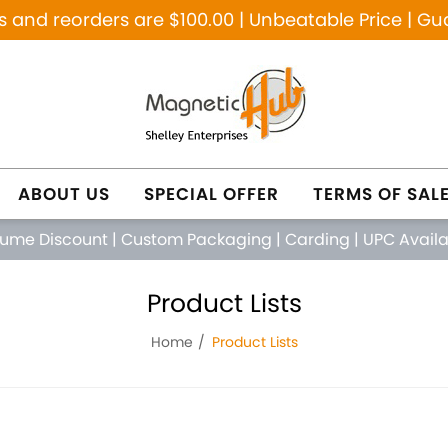
and reorders are $100.00 | Unbeatable Price | Gu
ABOUT US
SPECIAL OFFER
TERMS OF SAL
lume Discount
|
Custom Packaging
|
Carding
|
UPC Avail
Product Lists
Home
Product Lists