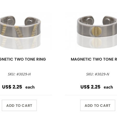
NETIC TWO TONE RING
MAGNETIC TWO TONE 
SKU: #3029-H
SKU: #3029-N
US$ 2.25
US$ 2.25
each
each
ADD TO CART
ADD TO CART