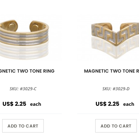
NETIC TWO TONE RING
MAGNETIC TWO TONE 
SKU: #3029-C
SKU: #3029-D
US$ 2.25
US$ 2.25
each
each
ADD TO CART
ADD TO CART