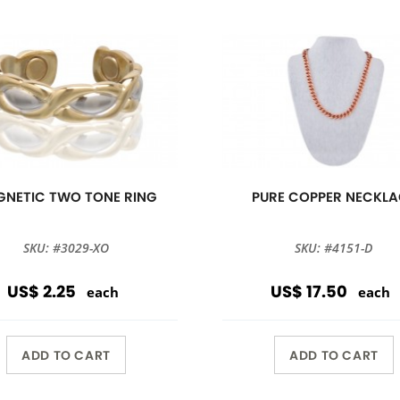
NETIC TWO TONE RING
PURE COPPER NECKLA
SKU: #3029-XO
SKU: #4151-D
US$ 2.25
US$ 17.50
each
each
ADD TO CART
ADD TO CART