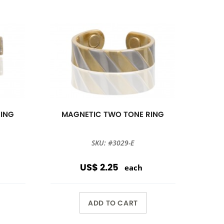
RING
MAGNETIC TWO TONE RING
SKU: #3029-E
US$ 2.25
each
ADD TO CART