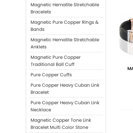
Magnetic Hematite Stretchable
Bracelets
Magnetic Pure Copper Rings &
Bands
Magnetic Hematite Stretchable
Anklets
Magnetic Pure Copper
Traditional Ball Cuff
MA
Pure Copper Cuffs
Pure Copper Heavy Cuban Link
Bracelet
Pure Copper Heavy Cuban Link
Necklace
Magnetic Copper Tone Link
Bracelet Multi Color Stone