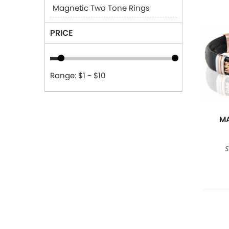
Magnetic Two Tone Rings
PRICE
Range: $1 - $10
MA
S