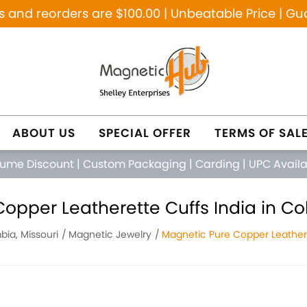
and reorders are $100.00 | Unbeatable Price | Gu
ABOUT US
SPECIAL OFFER
TERMS OF SAL
lume Discount
|
Custom Packaging
|
Carding
|
UPC Avail
opper Leatherette Cuffs India in Co
ia, Missouri
Magnetic Jewelry
Magnetic Pure Copper Leathere