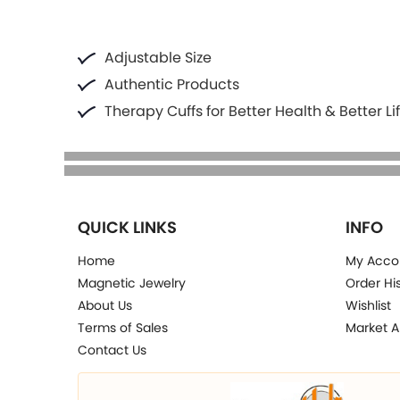
Adjustable Size
Authentic Products
Therapy Cuffs for Better Health & Better Li
QUICK LINKS
INFO
Home
My Acco
Magnetic Jewelry
Order Hi
About Us
Wishlist
Terms of Sales
Market A
Contact Us