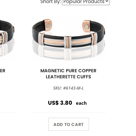
Short By:
ER
MAGNETIC PURE COPPER
S
LEATHERETTE CUFFS
SKU: #6143-M-L
US$ 3.80
each
ADD TO CART