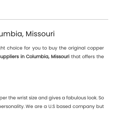
umbia, Missouri
ht choice for you to buy the original copper
uppliers in Columbia, Missouri
that offers the
er the wrist size and gives a fabulous look. So
 personality. We are a U.S based company but