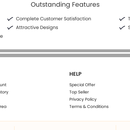
Outstanding Features
Complete Customer Satisfaction
Attractive Designs
fe
HELP
unt
Special Offer
story
Top Seller
Privacy Policy
rea
Terms & Conditions