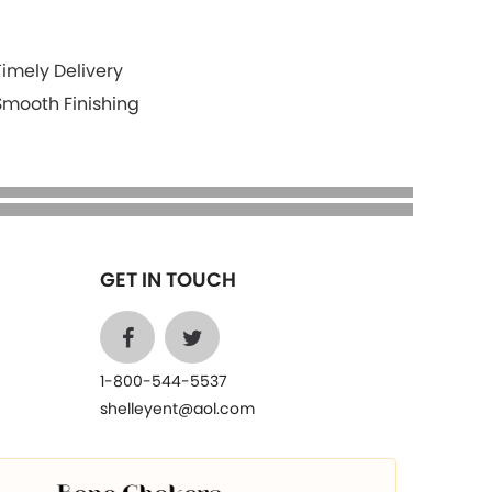
Timely Delivery
Smooth Finishing
GET IN TOUCH
1-800-544-5537
shelleyent@aol.com