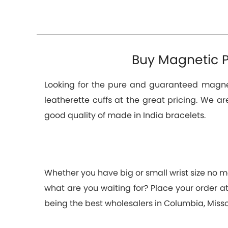
Buy Magnetic P
Looking for the pure and guaranteed magneti
leatherette cuffs at the great pricing. We a
good quality of made in India bracelets.
Whether you have big or small wrist size no ma
what are you waiting for? Place your order 
being the best wholesalers in Columbia, Miss