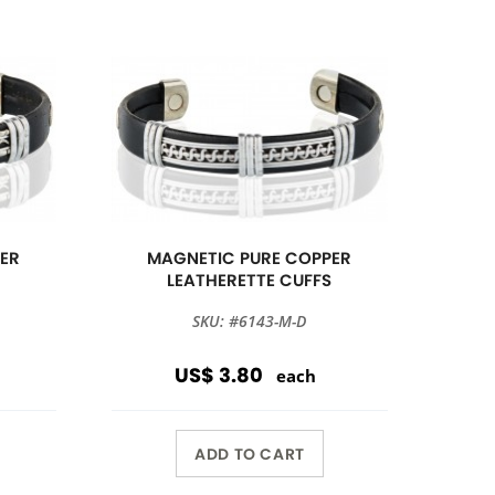
ER
MAGNETIC PURE COPPER
S
LEATHERETTE CUFFS
SKU: #6143-M-D
US$ 3.80
each
ADD TO CART