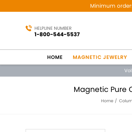
Minimum orders 
HELPLINE NUMBER
1-800-544-5537
HOME
MAGNETIC JEWELRY
Vo
Magnetic Pure C
Home
Columb