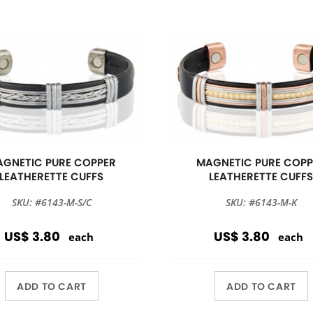
GNETIC PURE COPPER
MAGNETIC PURE COPP
LEATHERETTE CUFFS
LEATHERETTE CUFF
SKU: #6143-M-S/C
SKU: #6143-M-K
US$ 3.80
US$ 3.80
each
each
ADD TO CART
ADD TO CART