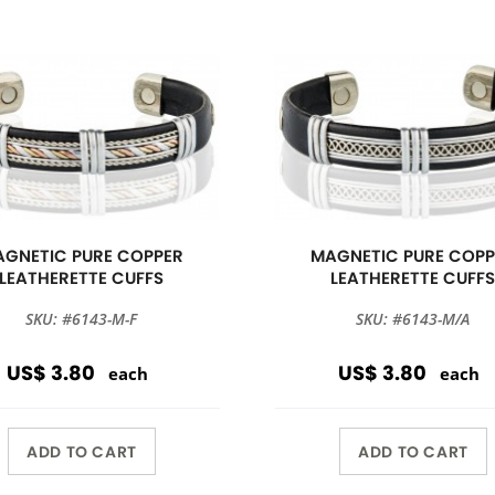
GNETIC PURE COPPER
MAGNETIC PURE COPP
LEATHERETTE CUFFS
LEATHERETTE CUFF
SKU: #6143-M-F
SKU: #6143-M/A
US$ 3.80
US$ 3.80
each
each
ADD TO CART
ADD TO CART