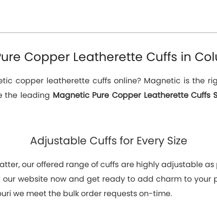
ure Copper Leatherette Cuffs in Col
c copper leatherette cuffs online? Magnetic is the rig
re the leading
Magnetic Pure Copper Leatherette Cuffs S
Adjustable Cuffs for Every Size
tter, our offered range of cuffs are highly adjustable as p
at our website now and get ready to add charm to your
ouri we meet the bulk order requests on-time.