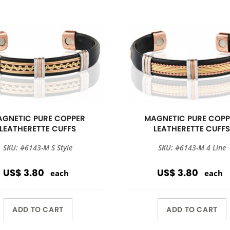
GNETIC PURE COPPER
MAGNETIC PURE COPP
LEATHERETTE CUFFS
LEATHERETTE CUFF
SKU: #6143-M S Style
SKU: #6143-M 4 Line
US$ 3.80
US$ 3.80
each
each
ADD TO CART
ADD TO CART