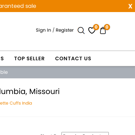
x
aranteed sale
0
0
Sign In
/
Register
ES
TOP SELLER
CONTACT US
able
lumbia, Missouri
tte Cuffs India