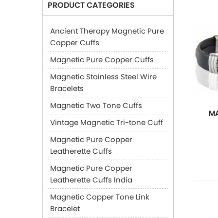
PRODUCT CATEGORIES
Ancient Therapy Magnetic Pure
Copper Cuffs
Magnetic Pure Copper Cuffs
Magnetic Stainless Steel Wire
Bracelets
Magnetic Two Tone Cuffs
MA
Vintage Magnetic Tri-tone Cuff
Magnetic Pure Copper
Leatherette Cuffs
Magnetic Pure Copper
Leatherette Cuffs India
Magnetic Copper Tone Link
Bracelet