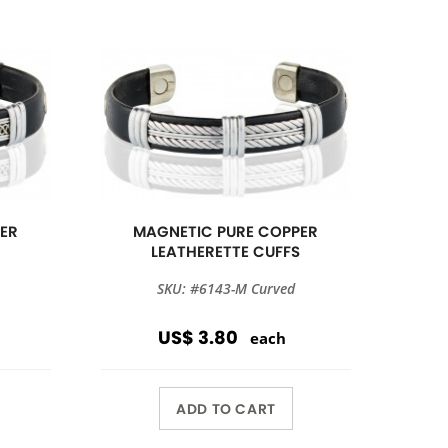
ER
MAGNETIC PURE COPPER
S
LEATHERETTE CUFFS
SKU: #6143-M Curved
US$ 3.80
each
ADD TO CART