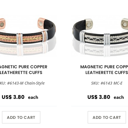
GNETIC PURE COPPER
MAGNETIC PURE COPP
LEATHERETTE CUFFS
LEATHERETTE CUFF
KU: #6143-M Chain-Style
SKU: #6143 MC-E
US$ 3.80
US$ 3.80
each
each
ADD TO CART
ADD TO CART