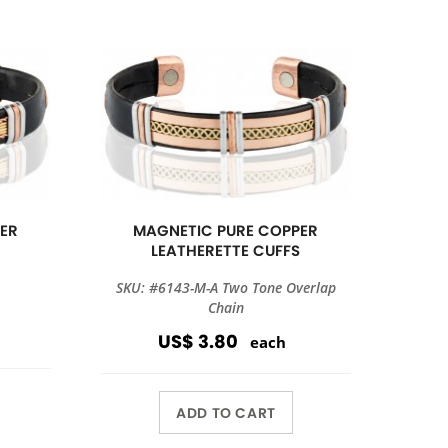
ER
MAGNETIC PURE COPPER
S
LEATHERETTE CUFFS
SKU: #6143-M-A Two Tone Overlap
Chain
US$ 3.80
each
ADD TO CART