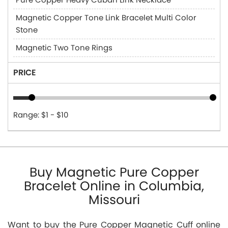
Magnetic Copper Tone Link Bracelet Multi Color
Stone
Magnetic Two Tone Rings
PRICE
Range: $1 - $10
Buy Magnetic Pure Copper
Bracelet Online in Columbia,
Missouri
Want to buy the Pure Copper Magnetic Cuff online