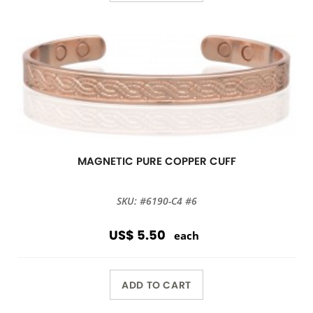
MAGNETIC PURE COPPER CUFF
SKU: #6190-C4 #6
US$ 5.50
each
ADD TO CART