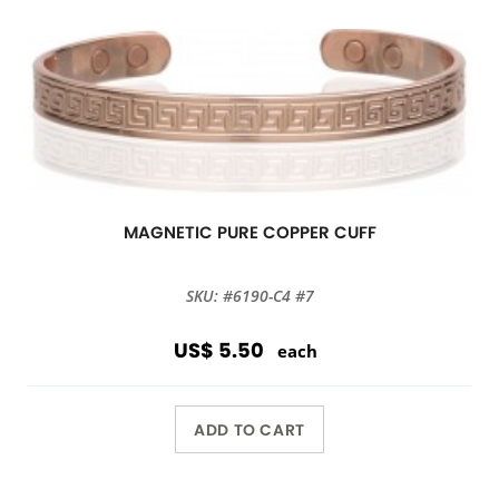
MAGNETIC PURE COPPER CUFF
SKU: #6190-C4 #7
US$ 5.50
each
ADD TO CART