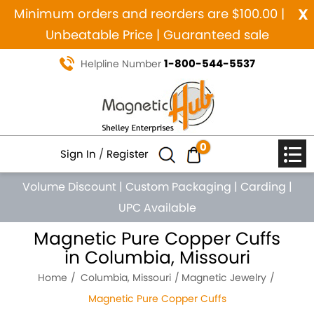
x
Minimum orders and reorders are $100.00 |
Unbeatable Price | Guaranteed sale
1-800-544-5537
Helpline Number
0
Sign In
/
Register
Volume Discount
|
Custom Packaging
|
Carding
|
UPC Available
Magnetic Pure Copper Cuffs
in Columbia, Missouri
Home
Columbia, Missouri
Magnetic Jewelry
Magnetic Pure Copper Cuffs