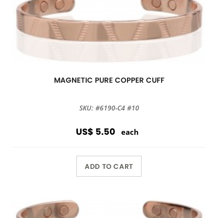
MAGNETIC PURE COPPER CUFF
SKU: #6190-C4 #10
US$ 5.50
each
ADD TO CART