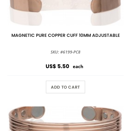
MAGNETIC PURE COPPER CUFF 10MM ADJUSTABLE
SKU: #6199-PC8
US$ 5.50
each
ADD TO CART