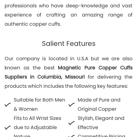
professionals who have deep-knowledge and vast
experience of crafting an amazing range of
authentic copper cuffs.
Salient Features
Our company is located in U.S.A but we are also
known as the best
Magnetic Pure Copper Cuffs
Suppliers in Columbia, Missouri
for delivering the
products which includes the following key features:
Suitable for Both Men
Made of Pure and
& Women
Original Copper
Fits to All Wrist Sizes
Stylish, Elegant and
due to Adjustable
Effective
Nature
Competitive Pricing