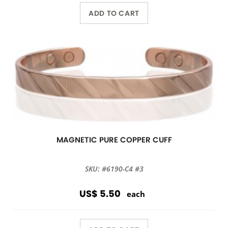
ADD TO CART
MAGNETIC PURE COPPER CUFF
SKU: #6190-C4 #3
US$ 5.50
each