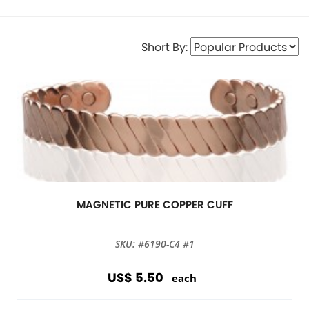
Short By:
MAGNETIC PURE COPPER CUFF
SKU: #6190-C4 #1
US$ 5.50
each