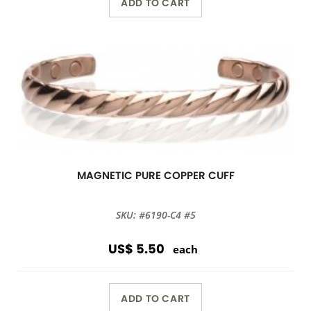
ADD TO CART
MAGNETIC PURE COPPER CUFF
SKU: #6190-C4 #5
US$ 5.50
each
ADD TO CART