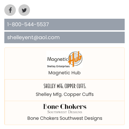
1-800-544-5537
shelleyent@aol.com
Magnetic Hub
Shelley Mfg. Copper Cuffs
Bone Chokers Southwest Designs