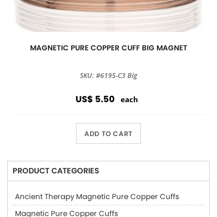
MAGNETIC PURE COPPER CUFF BIG MAGNET
SKU: #6195-C3 Big
US$ 5.50
each
ADD TO CART
PRODUCT CATEGORIES
Ancient Therapy Magnetic Pure Copper Cuffs
Magnetic Pure Copper Cuffs