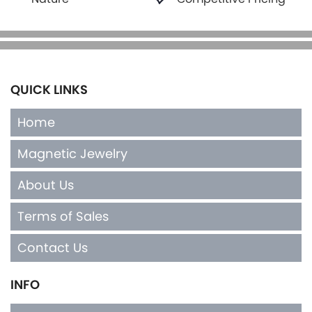
QUICK LINKS
Home
Magnetic Jewelry
About Us
Terms of Sales
Contact Us
INFO