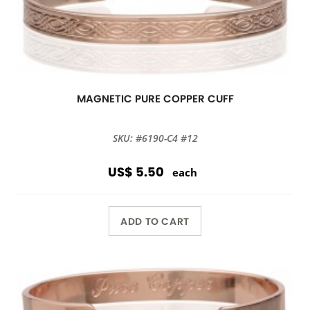
MAGNETIC PURE COPPER CUFF
SKU: #6190-C4 #12
US$ 5.50
each
ADD TO CART