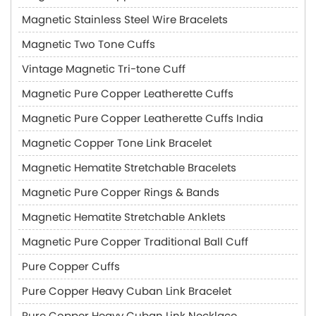
Magnetic Stainless Steel Wire Bracelets
Magnetic Two Tone Cuffs
Vintage Magnetic Tri-tone Cuff
Magnetic Pure Copper Leatherette Cuffs
Magnetic Pure Copper Leatherette Cuffs India
Magnetic Copper Tone Link Bracelet
Magnetic Hematite Stretchable Bracelets
Magnetic Pure Copper Rings & Bands
Magnetic Hematite Stretchable Anklets
Magnetic Pure Copper Traditional Ball Cuff
Pure Copper Cuffs
Pure Copper Heavy Cuban Link Bracelet
Pure Copper Heavy Cuban Link Necklace