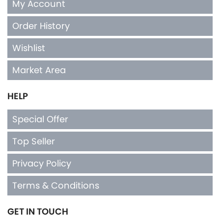
My Account
Order History
Wishlist
Market Area
HELP
Special Offer
Top Seller
Privacy Policy
Terms & Conditions
GET IN TOUCH