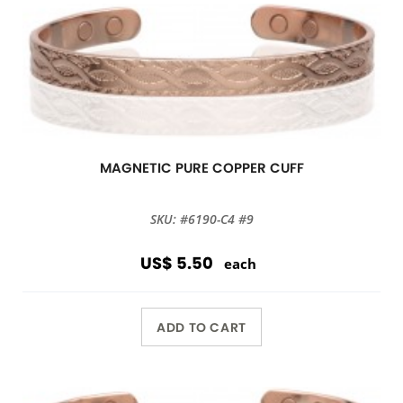
MAGNETIC PURE COPPER CUFF
SKU: #6190-C4 #9
US$ 5.50
each
ADD TO CART