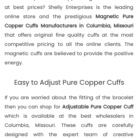
at best prices? Shelly Enterprises is the leading
online store and the prestigious
Magnetic Pure
Copper Cuffs Manufacturers in Columbia, Missouri
that offers original fine quality cuffs at the most
competitive pricing to all the online clients. The
magnetic cuffs are believed to provide the positive
energy.
Easy to Adjust Pure Copper Cuffs
If you are worried about the fitting of the bracelet
then you can shop for
Adjustable Pure Copper Cuff
which is available at the best wholesalers in
Columbia, Missouri. These cuffs are carefully
designed with the expert team of creative