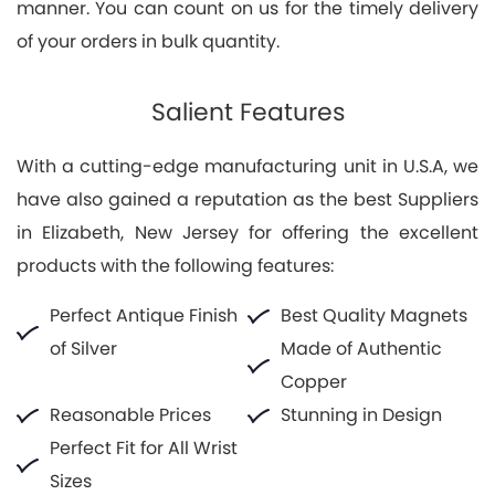
manner. You can count on us for the timely delivery
of your orders in bulk quantity.
Salient Features
With a cutting-edge manufacturing unit in U.S.A, we
have also gained a reputation as the best Suppliers
in Elizabeth, New Jersey for offering the excellent
products with the following features:
Perfect Antique Finish
Best Quality Magnets
of Silver
Made of Authentic
Copper
Reasonable Prices
Stunning in Design
Perfect Fit for All Wrist
Sizes