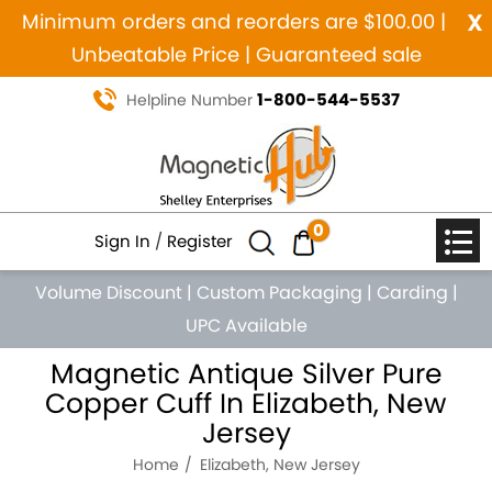
x
Minimum orders and reorders are $100.00 |
Unbeatable Price | Guaranteed sale
1-800-544-5537
Helpline Number
0
Sign In
/
Register
Volume Discount
|
Custom Packaging
|
Carding
|
UPC Available
Magnetic Antique Silver Pure
Copper Cuff In Elizabeth, New
Jersey
Home
Elizabeth, New Jersey