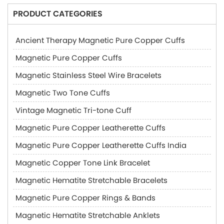
PRODUCT CATEGORIES
Ancient Therapy Magnetic Pure Copper Cuffs
Magnetic Pure Copper Cuffs
Magnetic Stainless Steel Wire Bracelets
Magnetic Two Tone Cuffs
Vintage Magnetic Tri-tone Cuff
Magnetic Pure Copper Leatherette Cuffs
Magnetic Pure Copper Leatherette Cuffs India
Magnetic Copper Tone Link Bracelet
Magnetic Hematite Stretchable Bracelets
Magnetic Pure Copper Rings & Bands
Magnetic Hematite Stretchable Anklets