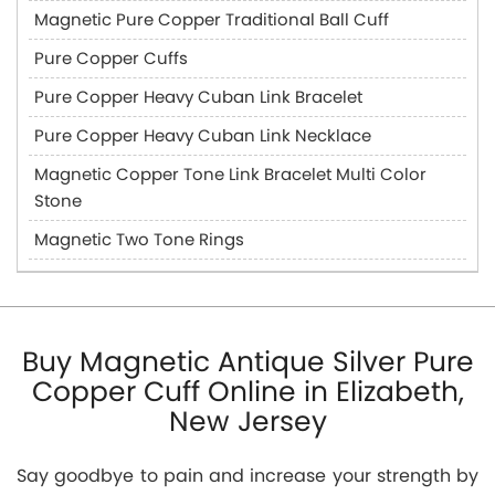
Magnetic Pure Copper Traditional Ball Cuff
Pure Copper Cuffs
Pure Copper Heavy Cuban Link Bracelet
Pure Copper Heavy Cuban Link Necklace
Magnetic Copper Tone Link Bracelet Multi Color
Stone
Magnetic Two Tone Rings
Buy Magnetic Antique Silver Pure
Copper Cuff Online in Elizabeth,
New Jersey
Say goodbye to pain and increase your strength by