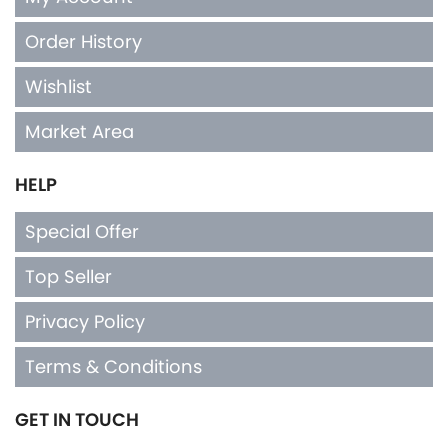
Order History
Wishlist
Market Area
HELP
Special Offer
Top Seller
Privacy Policy
Terms & Conditions
GET IN TOUCH