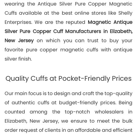
wearing the Antique Silver Pure Copper Magnetic
Cuffs available at the best online stores like Shelly
Enterprises. We are the reputed
Magnetic Antique
Silver Pure Copper Cuff Manufacturers in Elizabeth,
New Jersey
on which you can trust to buy your
favorite pure copper magnetic cuffs with antique
silver finish.
Quality Cuffs at Pocket-Friendly Prices
Our main focus is to design and craft the top-quality
of authentic cuffs at budget-friendly prices. Being
counted among the top-notch wholesalers in
Elizabeth, New Jersey, we ensure to meet the bulk
order request of clients in an affordable and efficient