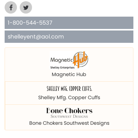
1-800-544-5537
shelleyent@aol.com
Magnetic Hub
Shelley Mfg. Copper Cuffs
Bone Chokers Southwest Designs