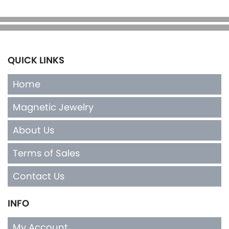
QUICK LINKS
Home
Magnetic Jewelry
About Us
Terms of Sales
Contact Us
INFO
My Account