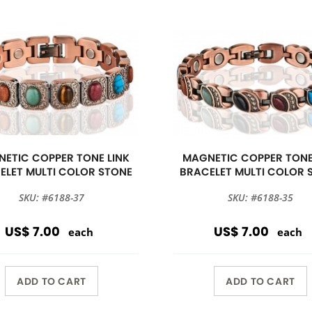
ETIC COPPER TONE LINK
MAGNETIC COPPER TONE
ELET MULTI COLOR STONE
BRACELET MULTI COLOR 
SKU: #6188-37
SKU: #6188-35
US$ 7.00
US$ 7.00
each
each
ADD TO CART
ADD TO CART