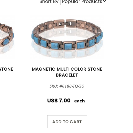
Short By:
STONE
MAGNETIC MULTI COLOR STONE
BRACELET
SKU: #6188-TQ/SQ
US$ 7.00
each
ADD TO CART