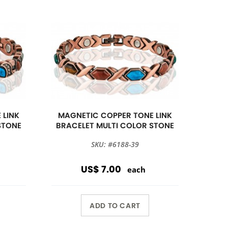
 LINK
MAGNETIC COPPER TONE LINK
STONE
BRACELET MULTI COLOR STONE
SKU: #6188-39
US$ 7.00
each
ADD TO CART