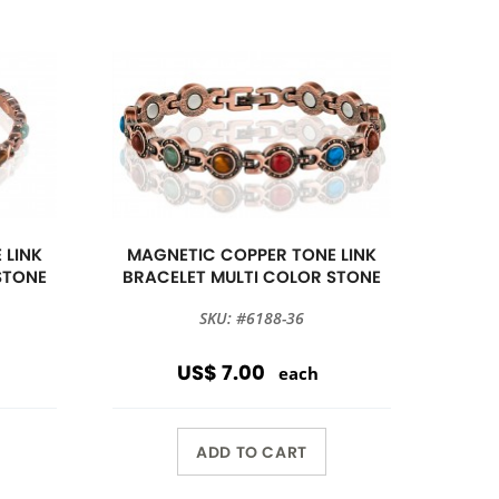
 LINK
MAGNETIC COPPER TONE LINK
STONE
BRACELET MULTI COLOR STONE
SKU: #6188-36
US$ 7.00
each
ADD TO CART