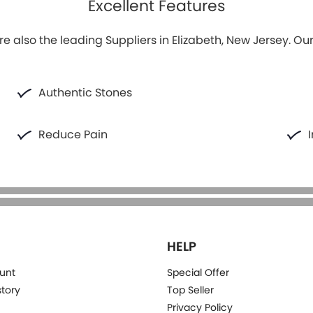
Excellent Features
e also the leading Suppliers in Elizabeth, New Jersey. Ou
Authentic Stones
Reduce Pain
HELP
unt
Special Offer
story
Top Seller
Privacy Policy