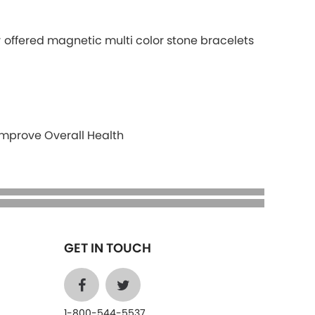
r offered magnetic multi color stone bracelets
Improve Overall Health
GET IN TOUCH
1-800-544-5537