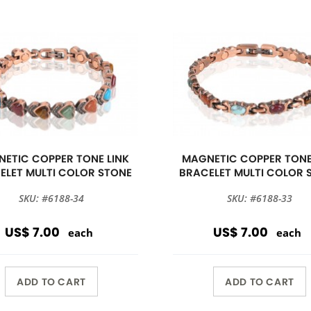
ETIC COPPER TONE LINK
MAGNETIC COPPER TONE
ELET MULTI COLOR STONE
BRACELET MULTI COLOR 
SKU: #6188-34
SKU: #6188-33
US$ 7.00
US$ 7.00
each
each
ADD TO CART
ADD TO CART