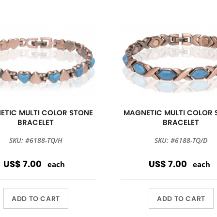
ETIC MULTI COLOR STONE
MAGNETIC MULTI COLOR 
BRACELET
BRACELET
SKU: #6188-TQ/H
SKU: #6188-TQ/D
US$ 7.00
US$ 7.00
each
each
ADD TO CART
ADD TO CART