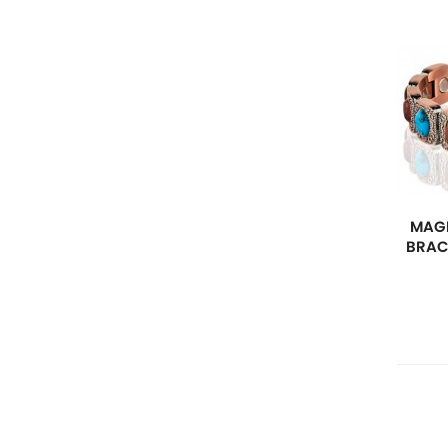
MAGN
BRAC