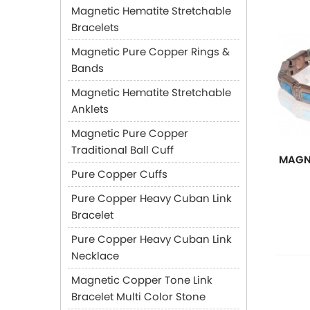
Magnetic Hematite Stretchable
Bracelets
Magnetic Pure Copper Rings &
Bands
Magnetic Hematite Stretchable
Anklets
Magnetic Pure Copper
Traditional Ball Cuff
MAGN
Pure Copper Cuffs
Pure Copper Heavy Cuban Link
Bracelet
Pure Copper Heavy Cuban Link
Necklace
Magnetic Copper Tone Link
Bracelet Multi Color Stone