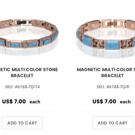
ETIC MULTI COLOR STONE
MAGNETIC MULTI COLOR 
BRACELET
BRACELET
SKU: #6188-TQ/14
SKU: #6188-TQ/R
US$ 7.00
US$ 7.00
each
each
ADD TO CART
ADD TO CART