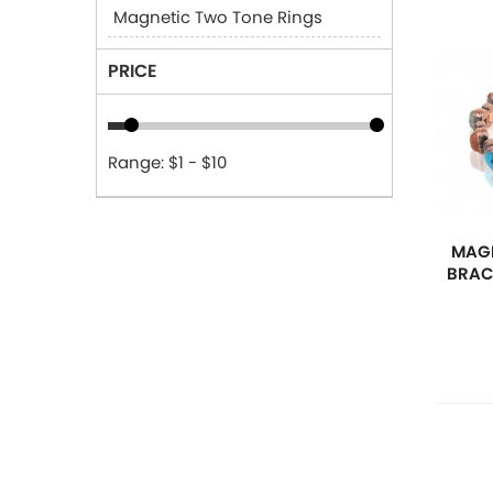
Magnetic Two Tone Rings
PRICE
Range: $1 - $10
MAGN
BRAC