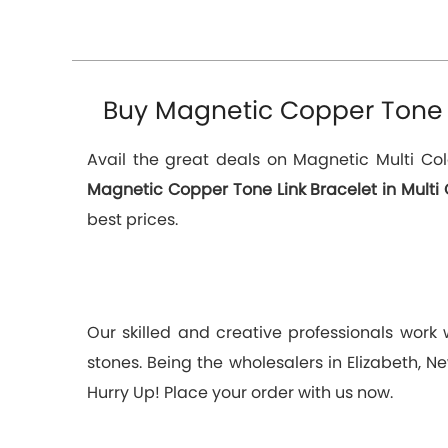
Buy Magnetic Copper Tone Li
Avail the great deals on Magnetic Multi Col
Magnetic Copper Tone Link Bracelet in Multi 
best prices.
Our skilled and creative professionals work
stones. Being the wholesalers in Elizabeth, N
Hurry Up! Place your order with us now.