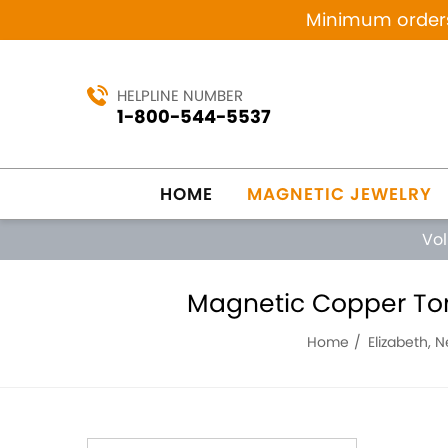
Minimum orders 
HELPLINE NUMBER
1-800-544-5537
HOME
MAGNETIC JEWELRY
Vo
Magnetic Copper Tone
Home
Elizabeth, 