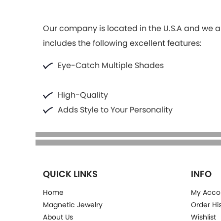
Our company is located in the U.S.A and we ar
includes the following excellent features:
Eye-Catch Multiple Shades
High-Quality
Adds Style to Your Personality
QUICK LINKS
INFO
Home
My Acco
Magnetic Jewelry
Order Hi
About Us
Wishlist