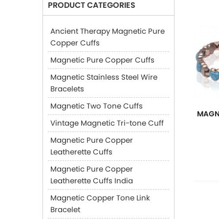
PRODUCT CATEGORIES
Ancient Therapy Magnetic Pure
Copper Cuffs
Magnetic Pure Copper Cuffs
Magnetic Stainless Steel Wire
Bracelets
Magnetic Two Tone Cuffs
MAGN
Vintage Magnetic Tri-tone Cuff
Magnetic Pure Copper
Leatherette Cuffs
Magnetic Pure Copper
Leatherette Cuffs India
Magnetic Copper Tone Link
Bracelet