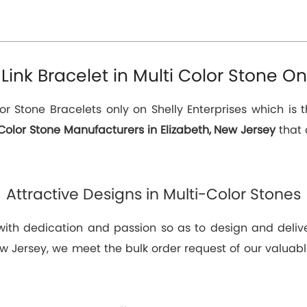
nk Bracelet in Multi Color Stone Onl
or Stone Bracelets only on Shelly Enterprises which is 
Color Stone Manufacturers in Elizabeth, New Jersey
that 
Attractive Designs in Multi-Color Stones
 with dedication and passion so as to design and deli
ew Jersey, we meet the bulk order request of our valuabl