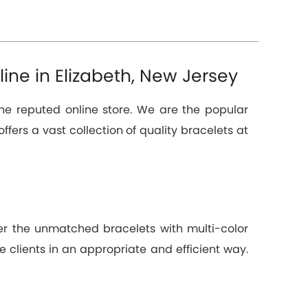
ine in Elizabeth, New Jersey
the reputed online store. We are the popular
offers a vast collection of quality bracelets at
ver the unmatched bracelets with multi-color
e clients in an appropriate and efficient way.