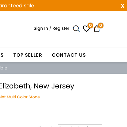
x
aranteed sale
0
0
Sign In
/
Register
ES
TOP SELLER
CONTACT US
able
Elizabeth, New Jersey
et Multi Color Stone