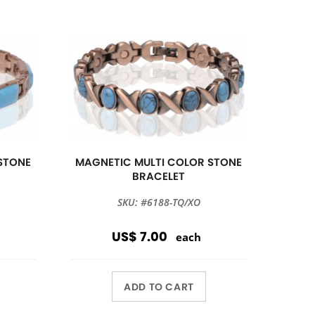
STONE
MAGNETIC MULTI COLOR STONE
BRACELET
SKU: #6188-TQ/XO
US$ 7.00
each
ADD TO CART