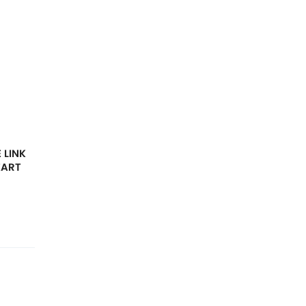
 LINK
EART