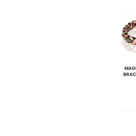
MAGN
BRAC