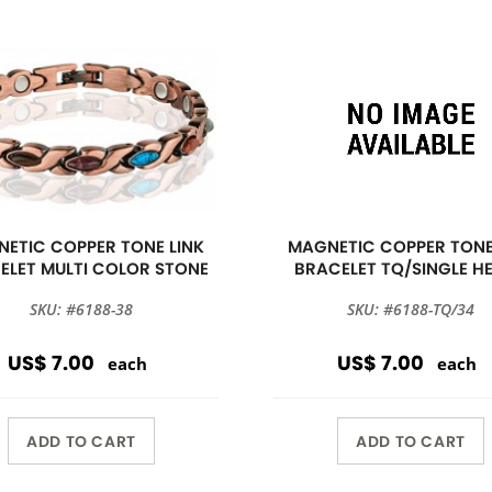
ETIC COPPER TONE LINK
MAGNETIC COPPER TONE
ELET MULTI COLOR STONE
BRACELET TQ/SINGLE H
SKU: #6188-38
SKU: #6188-TQ/34
US$ 7.00
US$ 7.00
each
each
ADD TO CART
ADD TO CART