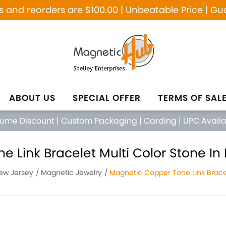
and reorders are $100.00 | Unbeatable Price | Gu
ABOUT US
SPECIAL OFFER
TERMS OF SAL
lume Discount
|
Custom Packaging
|
Carding
|
UPC Avail
 Link Bracelet Multi Color Stone In 
New Jersey
Magnetic Jewelry
Magnetic Copper Tone Link Bracel