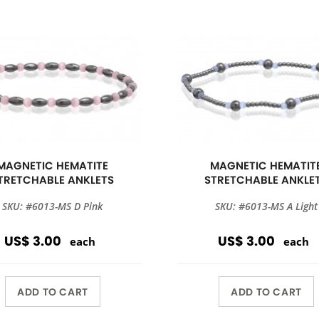
MAGNETIC HEMATITE
MAGNETIC HEMATIT
TRETCHABLE ANKLETS
STRETCHABLE ANKLE
SKU: #6013-MS D Pink
SKU: #6013-MS A Light
US$ 3.00
US$ 3.00
each
each
ADD TO CART
ADD TO CART