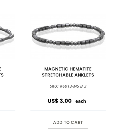
E
MAGNETIC HEMATITE
TS
STRETCHABLE ANKLETS
SKU: #6013-MS B 3
US$ 3.00
each
ADD TO CART