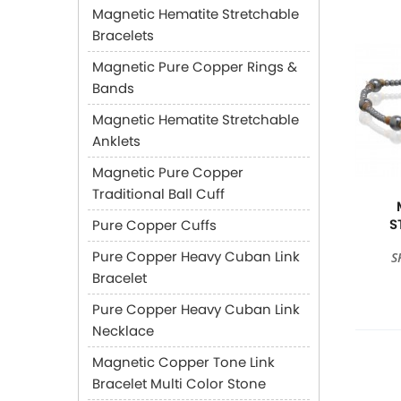
Magnetic Hematite Stretchable
Bracelets
Magnetic Pure Copper Rings &
Bands
Magnetic Hematite Stretchable
Anklets
Magnetic Pure Copper
Traditional Ball Cuff
S
Pure Copper Cuffs
Pure Copper Heavy Cuban Link
S
Bracelet
Pure Copper Heavy Cuban Link
Necklace
Magnetic Copper Tone Link
Bracelet Multi Color Stone