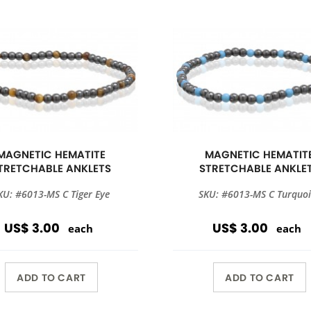
MAGNETIC HEMATITE
MAGNETIC HEMATIT
TRETCHABLE ANKLETS
STRETCHABLE ANKLE
KU: #6013-MS C Tiger Eye
SKU: #6013-MS C Turquoi
US$ 3.00
US$ 3.00
each
each
ADD TO CART
ADD TO CART