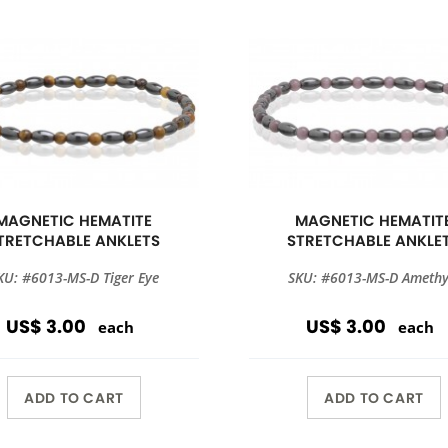
MAGNETIC HEMATITE
MAGNETIC HEMATIT
TRETCHABLE ANKLETS
STRETCHABLE ANKLE
KU: #6013-MS-D Tiger Eye
SKU: #6013-MS-D Amethy
US$ 3.00
US$ 3.00
each
each
ADD TO CART
ADD TO CART