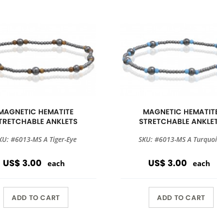
MAGNETIC HEMATITE
MAGNETIC HEMATIT
TRETCHABLE ANKLETS
STRETCHABLE ANKLE
KU: #6013-MS A Tiger-Eye
SKU: #6013-MS A Turquoi
US$ 3.00
US$ 3.00
each
each
ADD TO CART
ADD TO CART