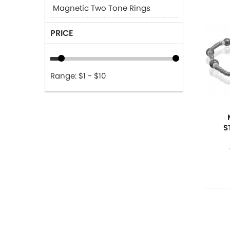
Magnetic Two Tone Rings
PRICE
Range: $1 - $10
S