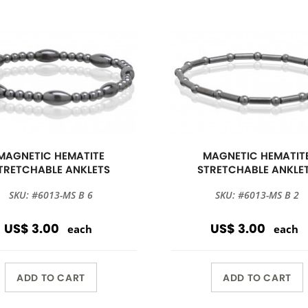
MAGNETIC HEMATITE
MAGNETIC HEMATIT
TRETCHABLE ANKLETS
STRETCHABLE ANKLE
SKU: #6013-MS B 6
SKU: #6013-MS B 2
US$ 3.00
US$ 3.00
each
each
ADD TO CART
ADD TO CART