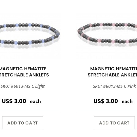
MAGNETIC HEMATITE
MAGNETIC HEMATIT
TRETCHABLE ANKLETS
STRETCHABLE ANKLE
SKU: #6013-MS C Light
SKU: #6013-MS C Pink
US$ 3.00
US$ 3.00
each
each
ADD TO CART
ADD TO CART