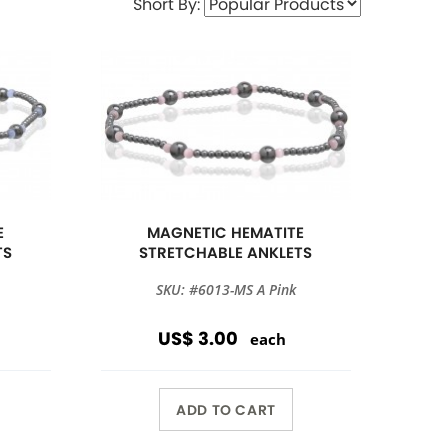
Short By:
E
MAGNETIC HEMATITE
TS
STRETCHABLE ANKLETS
SKU: #6013-MS A Pink
US$ 3.00
each
ADD TO CART