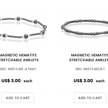
MAGNETIC HEMATITE
MAGNETIC HEMATIT
TRETCHABLE ANKLETS
STRETCHABLE ANKLE
SKU: #6013-MS -A Pearl
SKU: #6013-MS-B-1
US$ 3.00
US$ 3.00
each
each
ADD TO CART
ADD TO CART