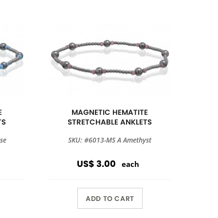
E
MAGNETIC HEMATITE
TS
STRETCHABLE ANKLETS
se
SKU: #6013-MS A Amethyst
US$ 3.00
each
ADD TO CART