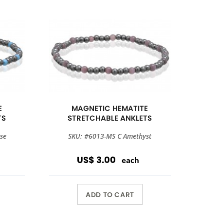
E
MAGNETIC HEMATITE
TS
STRETCHABLE ANKLETS
se
SKU: #6013-MS C Amethyst
US$ 3.00
each
ADD TO CART