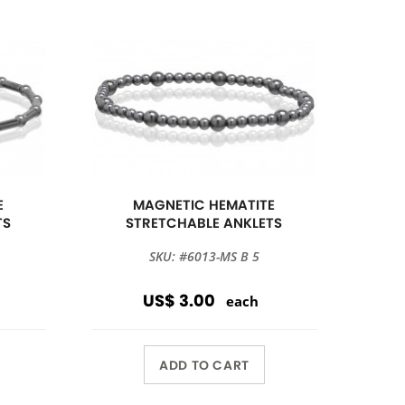
E
MAGNETIC HEMATITE
TS
STRETCHABLE ANKLETS
SKU: #6013-MS B 5
US$ 3.00
each
ADD TO CART