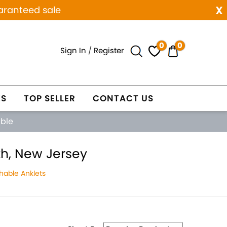
x
aranteed sale
0
0
Sign In
/
Register
ES
TOP SELLER
CONTACT US
able
th, New Jersey
hable Anklets