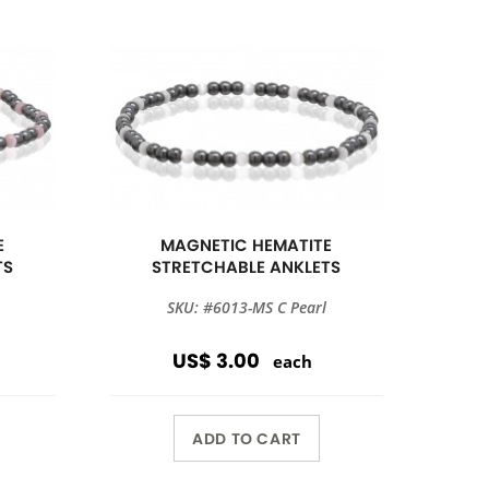
E
MAGNETIC HEMATITE
TS
STRETCHABLE ANKLETS
SKU: #6013-MS C Pearl
US$ 3.00
each
ADD TO CART