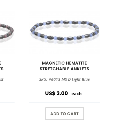
E
MAGNETIC HEMATITE
TS
STRETCHABLE ANKLETS
st
SKU: #6013-MS-D Light Blue
US$ 3.00
each
ADD TO CART