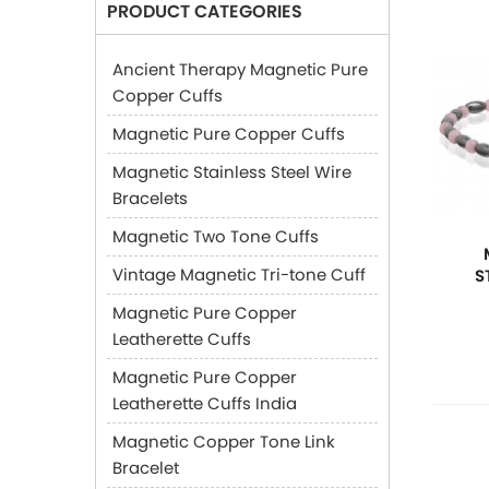
PRODUCT CATEGORIES
Ancient Therapy Magnetic Pure
Copper Cuffs
Magnetic Pure Copper Cuffs
Magnetic Stainless Steel Wire
Bracelets
Magnetic Two Tone Cuffs
Vintage Magnetic Tri-tone Cuff
S
Magnetic Pure Copper
Leatherette Cuffs
Magnetic Pure Copper
Leatherette Cuffs India
Magnetic Copper Tone Link
Bracelet