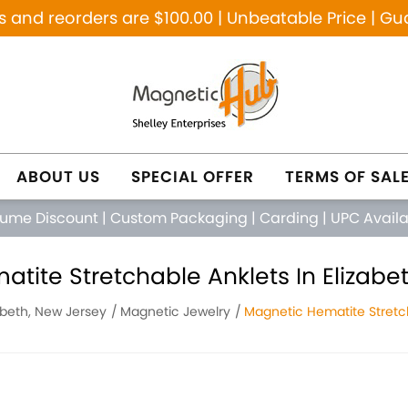
and reorders are $100.00 | Unbeatable Price | Gu
ABOUT US
SPECIAL OFFER
TERMS OF SAL
lume Discount
|
Custom Packaging
|
Carding
|
UPC Avail
tite Stretchable Anklets In Elizabe
abeth, New Jersey
Magnetic Jewelry
Magnetic Hematite Stretc