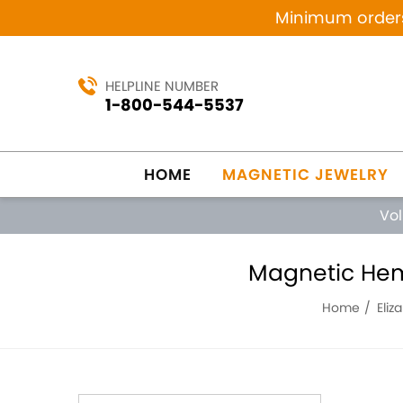
Minimum orders 
HELPLINE NUMBER
1-800-544-5537
HOME
MAGNETIC JEWELRY
Vo
Magnetic Hema
Home
Eliz