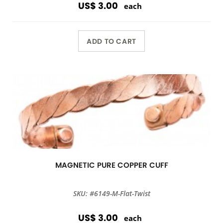
US$ 3.00
each
ADD TO CART
MAGNETIC PURE COPPER CUFF
SKU: #6149-M-Flat-Twist
US$ 3.00
each