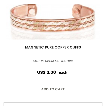
MAGNETIC PURE COPPER CUFFS
SKU: #6149-M SS-Two-Tone
US$ 3.00
each
ADD TO CART