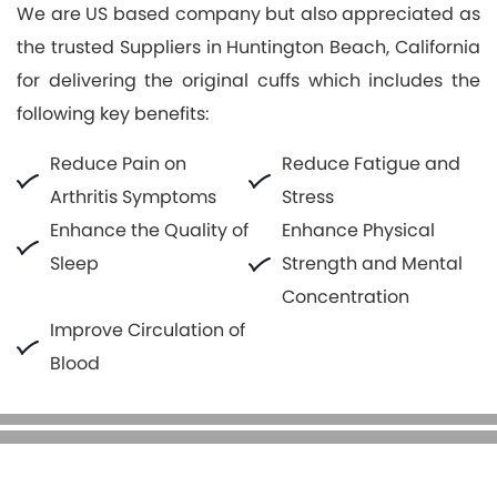
We are US based company but also appreciated as
the trusted Suppliers in Huntington Beach, California
for delivering the original cuffs which includes the
following key benefits:
Reduce Pain on
Reduce Fatigue and
Arthritis Symptoms
Stress
Enhance the Quality of
Enhance Physical
Sleep
Strength and Mental
Concentration
Improve Circulation of
Blood