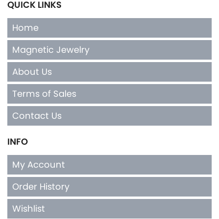
QUICK LINKS
Home
Magnetic Jewelry
About Us
Terms of Sales
Contact Us
INFO
My Account
Order History
Wishlist