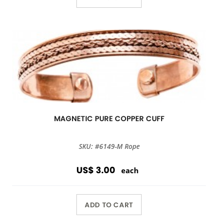
MAGNETIC PURE COPPER CUFF
SKU: #6149-M Rope
US$ 3.00
each
ADD TO CART