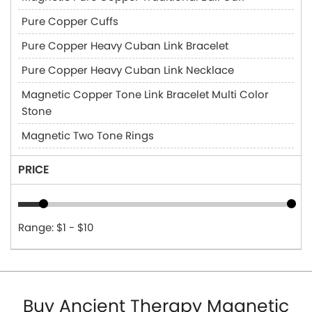
Pure Copper Cuffs
Pure Copper Heavy Cuban Link Bracelet
Pure Copper Heavy Cuban Link Necklace
Magnetic Copper Tone Link Bracelet Multi Color
Stone
Magnetic Two Tone Rings
PRICE
Range: $1 - $10
Buy Ancient Therapy Magnetic