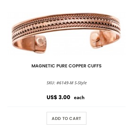
MAGNETIC PURE COPPER CUFFS
SKU: #6149-M S-Style
US$ 3.00
each
ADD TO CART