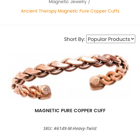
Magnetic Jewelry
Ancient Therapy Magnetic Pure Copper Cuffs
Short By:
MAGNETIC PURE COPPER CUFF
SKU: #6149-M-Heavy-Twist