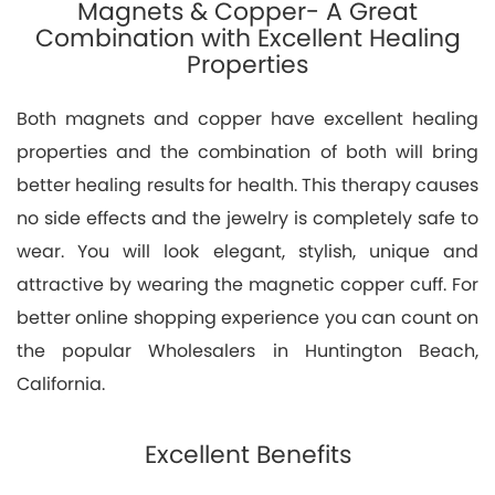
Magnets & Copper- A Great
Combination with Excellent Healing
Properties
Both magnets and copper have excellent healing
properties and the combination of both will bring
better healing results for health. This therapy causes
no side effects and the jewelry is completely safe to
wear. You will look elegant, stylish, unique and
attractive by wearing the magnetic copper cuff. For
better online shopping experience you can count on
the popular Wholesalers in Huntington Beach,
California.
Excellent Benefits