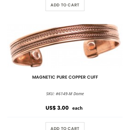
ADD TO CART
MAGNETIC PURE COPPER CUFF
SKU: #6149-M Dome
US$ 3.00
each
ADD TO CART