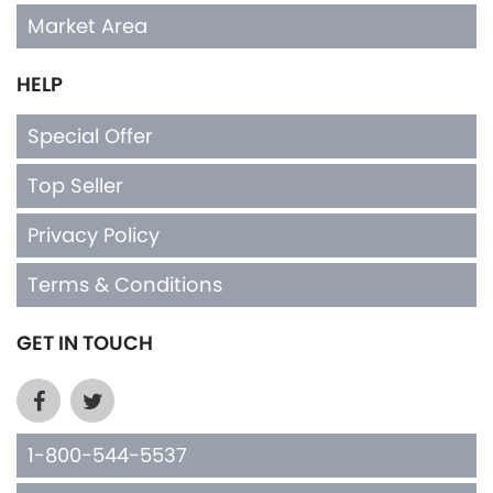
Market Area
HELP
Special Offer
Top Seller
Privacy Policy
Terms & Conditions
GET IN TOUCH
1-800-544-5537