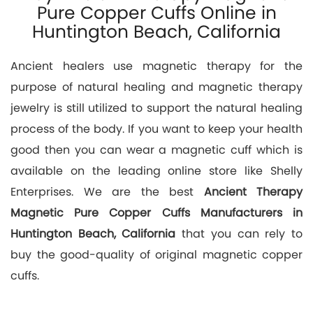
Pure Copper Cuffs Online in
Huntington Beach, California
Ancient healers use magnetic therapy for the
purpose of natural healing and magnetic therapy
jewelry is still utilized to support the natural healing
process of the body. If you want to keep your health
good then you can wear a magnetic cuff which is
available on the leading online store like Shelly
Enterprises. We are the best
Ancient Therapy
Magnetic Pure Copper Cuffs Manufacturers in
Huntington Beach, California
that you can rely to
buy the good-quality of original magnetic copper
cuffs.