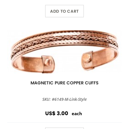
ADD TO CART
MAGNETIC PURE COPPER CUFFS
SKU: #6149-M-Link-Style
US$ 3.00
each