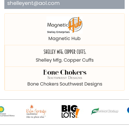
shelleyent@aol.com
Magnetic Hub
Shelley Mfg. Copper Cuffs
Bone Chokers Southwest Designs