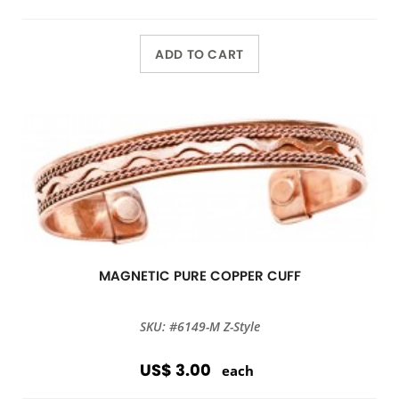
ADD TO CART
MAGNETIC PURE COPPER CUFF
SKU: #6149-M Z-Style
US$ 3.00
each