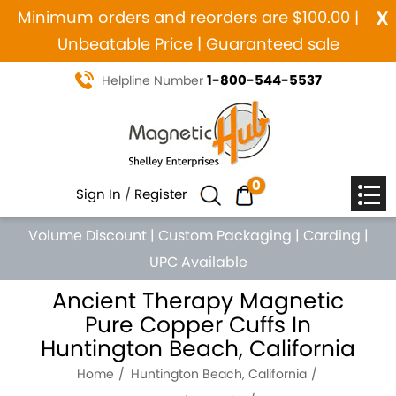
x
Minimum orders and reorders are $100.00 |
Unbeatable Price | Guaranteed sale
1-800-544-5537
Helpline Number
0
Sign In
/
Register
Volume Discount
|
Custom Packaging
|
Carding
|
UPC Available
Ancient Therapy Magnetic
Pure Copper Cuffs In
Huntington Beach, California
Home
Huntington Beach, California