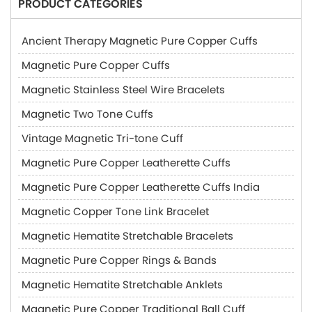
PRODUCT CATEGORIES
Ancient Therapy Magnetic Pure Copper Cuffs
Magnetic Pure Copper Cuffs
Magnetic Stainless Steel Wire Bracelets
Magnetic Two Tone Cuffs
Vintage Magnetic Tri-tone Cuff
Magnetic Pure Copper Leatherette Cuffs
Magnetic Pure Copper Leatherette Cuffs India
Magnetic Copper Tone Link Bracelet
Magnetic Hematite Stretchable Bracelets
Magnetic Pure Copper Rings & Bands
Magnetic Hematite Stretchable Anklets
Magnetic Pure Copper Traditional Ball Cuff