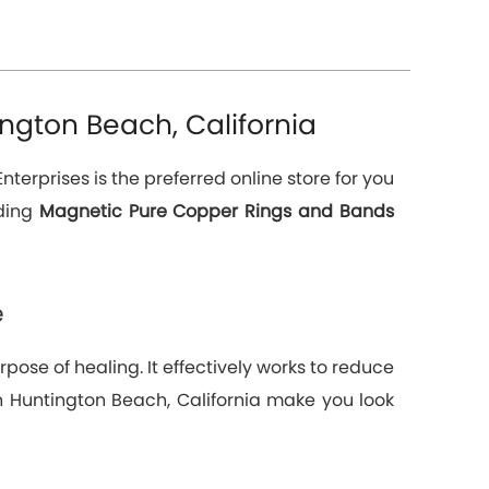
ngton Beach, California
nterprises is the preferred online store for you
ading
Magnetic Pure Copper Rings and Bands
e
pose of healing. It effectively works to reduce
 in Huntington Beach, California make you look