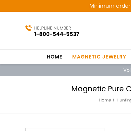
Minimum orders 
HELPLINE NUMBER
1-800-544-5537
HOME
MAGNETIC JEWELRY
Vo
Magnetic Pure C
Home
Huntin