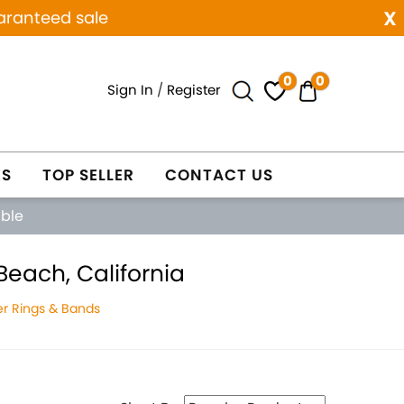
x
aranteed sale
0
0
Sign In
/
Register
ES
TOP SELLER
CONTACT US
able
each, California
r Rings & Bands