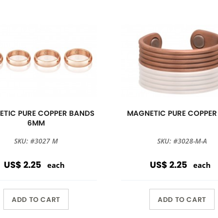
TIC PURE COPPER BANDS
MAGNETIC PURE COPPER
6MM
SKU: #3027 M
SKU: #3028-M-A
US$ 2.25
US$ 2.25
each
each
ADD TO CART
ADD TO CART