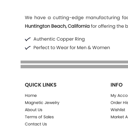
We have a cutting-edge manufacturing faci
Huntington Beach, California
for offering the 
Authentic Copper Ring
Perfect to Wear for Men & Women
QUICK LINKS
INFO
Home
My Acco
Magnetic Jewelry
Order Hi
About Us
Wishlist
Terms of Sales
Market A
Contact Us