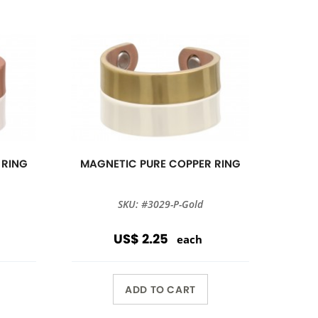
 RING
MAGNETIC PURE COPPER RING
SKU: #3029-P-Gold
US$ 2.25
each
ADD TO CART