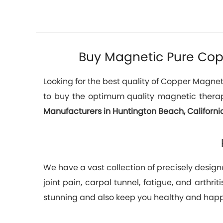
Buy Magnetic Pure Copp
Looking for the best quality of Copper Magnetic
to buy the optimum quality magnetic therap
Manufacturers in Huntington Beach, Californ
We have a vast collection of precisely designe
joint pain, carpal tunnel, fatigue, and arthr
stunning and also keep you healthy and happ