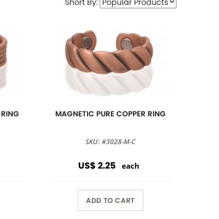
Short By:
 RING
MAGNETIC PURE COPPER RING
SKU: #3028-M-C
US$ 2.25
each
ADD TO CART