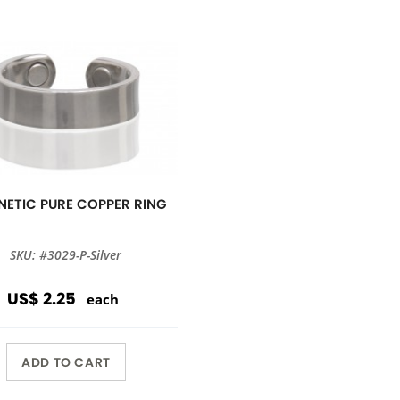
ETIC PURE COPPER RING
SKU: #3029-P-Silver
US$ 2.25
each
ADD TO CART