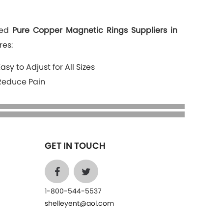
ted
Pure Copper Magnetic Rings Suppliers in
res:
Easy to Adjust for All Sizes
Reduce Pain
GET IN TOUCH
1-800-544-5537
shelleyent@aol.com