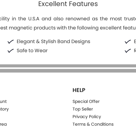
Excellent Features
lity in the U.S.A and also renowned as the most trus
best magnetic products with the following excellent featu
Elegant & Stylish Band Designs
Safe to Wear
HELP
unt
Special Offer
story
Top Seller
Privacy Policy
rea
Terms & Conditions