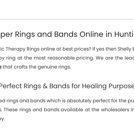
er Rings and Bands Online in Hunti
 Therapy Rings online at best prices? If yes then Shelly E
y ring at the most reasonable pricing. We are the le
ia
that crafts the genuine rings.
Perfect Rings & Bands for Healing Purpos
d rings and bands which is absolutely perfect for the pur
itis. These rings and bands available at the wholesalers
y.