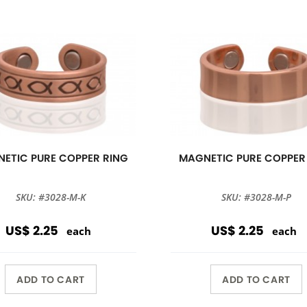
ETIC PURE COPPER RING
MAGNETIC PURE COPPER
SKU: #3028-M-K
SKU: #3028-M-P
US$ 2.25
US$ 2.25
each
each
ADD TO CART
ADD TO CART