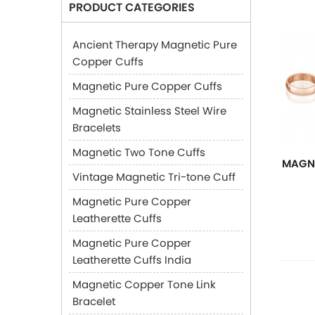
PRODUCT CATEGORIES
Ancient Therapy Magnetic Pure
Copper Cuffs
Magnetic Pure Copper Cuffs
Magnetic Stainless Steel Wire
Bracelets
Magnetic Two Tone Cuffs
MAGNE
Vintage Magnetic Tri-tone Cuff
Magnetic Pure Copper
Leatherette Cuffs
Magnetic Pure Copper
Leatherette Cuffs India
Magnetic Copper Tone Link
Bracelet