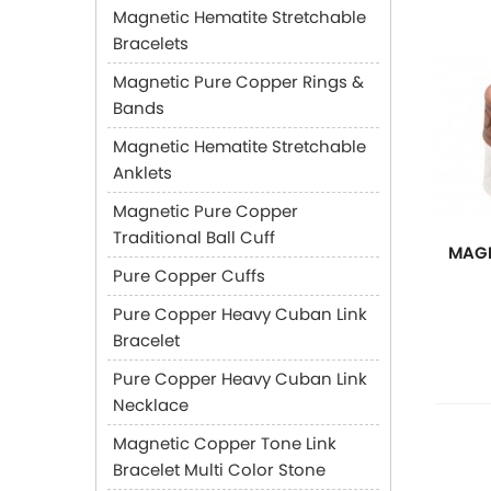
Magnetic Hematite Stretchable
Bracelets
Magnetic Pure Copper Rings &
Bands
Magnetic Hematite Stretchable
Anklets
Magnetic Pure Copper
Traditional Ball Cuff
MAGN
Pure Copper Cuffs
Pure Copper Heavy Cuban Link
Bracelet
Pure Copper Heavy Cuban Link
Necklace
Magnetic Copper Tone Link
Bracelet Multi Color Stone