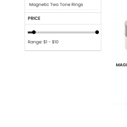
Magnetic Two Tone Rings
PRICE
Range: $1 - $10
MAGN