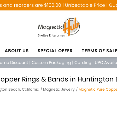
and reorders are $100.00 | Unbeatable Price | Gu
ABOUT US
SPECIAL OFFER
TERMS OF SAL
lume Discount
|
Custom Packaging
|
Carding
|
UPC Avail
opper Rings & Bands in Huntington B
gton Beach, California
Magnetic Jewelry
Magnetic Pure Coppe