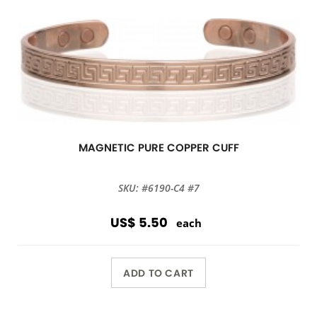
MAGNETIC PURE COPPER CUFF
SKU: #6190-C4 #7
US$ 5.50
each
ADD TO CART