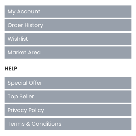
My Account
Order History
Wishlist
Market Area
HELP
Special Offer
Top Seller
Privacy Policy
Terms & Conditions