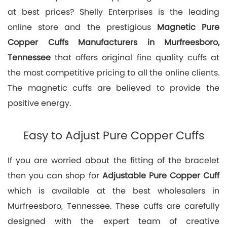
at best prices? Shelly Enterprises is the leading
online store and the prestigious
Magnetic Pure
Copper Cuffs Manufacturers in Murfreesboro,
Tennessee
that offers original fine quality cuffs at
the most competitive pricing to all the online clients.
The magnetic cuffs are believed to provide the
positive energy.
Easy to Adjust Pure Copper Cuffs
If you are worried about the fitting of the bracelet
then you can shop for
Adjustable Pure Copper Cuff
which is available at the best wholesalers in
Murfreesboro, Tennessee. These cuffs are carefully
designed with the expert team of creative