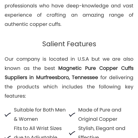
professionals who have deep-knowledge and vast
experience of crafting an amazing range of
authentic copper cuffs.
Salient Features
Our company is located in U.S.A but we are also
known as the best
Magnetic Pure Copper Cuffs
Suppliers in Murfreesboro, Tennessee
for delivering
the products which includes the following key
features:
Suitable for Both Men
Made of Pure and
& Women
Original Copper
Fits to All Wrist Sizes
Stylish, Elegant and
due to Adjustable
Effective