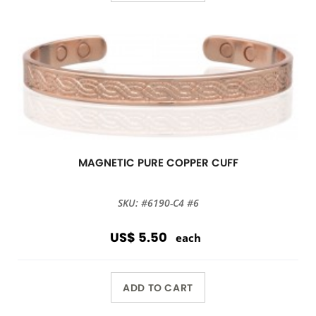
MAGNETIC PURE COPPER CUFF
SKU: #6190-C4 #6
US$ 5.50
each
ADD TO CART