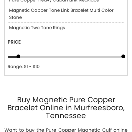
Magnetic Copper Tone Link Bracelet Multi Color
Stone
Magnetic Two Tone Rings
PRICE
Range: $1 - $10
Buy Magnetic Pure Copper
Bracelet Online in Murfreesboro,
Tennessee
Want to buy the Pure Copper Magnetic Cuff online