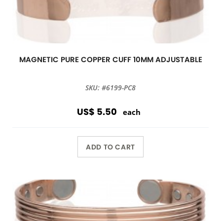
MAGNETIC PURE COPPER CUFF 10MM ADJUSTABLE
SKU: #6199-PC8
US$ 5.50
each
ADD TO CART