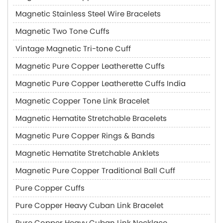
Magnetic Stainless Steel Wire Bracelets
Magnetic Two Tone Cuffs
Vintage Magnetic Tri-tone Cuff
Magnetic Pure Copper Leatherette Cuffs
Magnetic Pure Copper Leatherette Cuffs India
Magnetic Copper Tone Link Bracelet
Magnetic Hematite Stretchable Bracelets
Magnetic Pure Copper Rings & Bands
Magnetic Hematite Stretchable Anklets
Magnetic Pure Copper Traditional Ball Cuff
Pure Copper Cuffs
Pure Copper Heavy Cuban Link Bracelet
Pure Copper Heavy Cuban Link Necklace