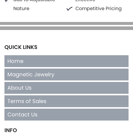
Nature
Competitive Pricing
QUICK LINKS
Home
Magnetic Jewelry
About Us
Terms of Sales
Contact Us
INFO