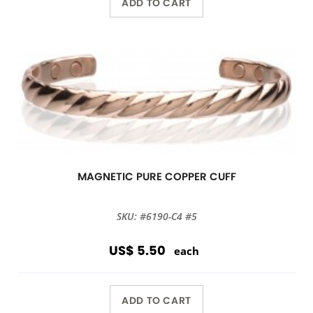
ADD TO CART
MAGNETIC PURE COPPER CUFF
SKU: #6190-C4 #5
US$ 5.50
each
ADD TO CART