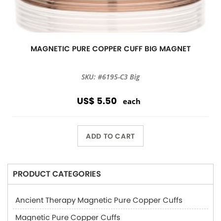
MAGNETIC PURE COPPER CUFF BIG MAGNET
SKU: #6195-C3 Big
US$ 5.50
each
ADD TO CART
PRODUCT CATEGORIES
Ancient Therapy Magnetic Pure Copper Cuffs
Magnetic Pure Copper Cuffs