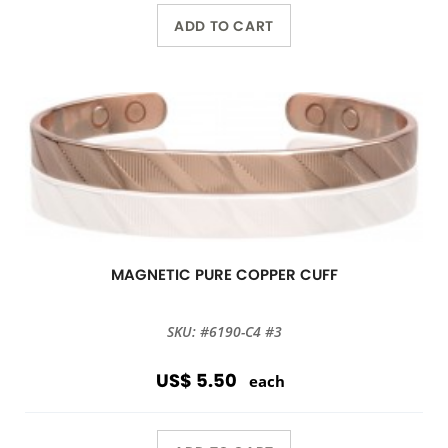
ADD TO CART
MAGNETIC PURE COPPER CUFF
SKU: #6190-C4 #3
US$ 5.50
each