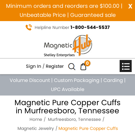
x
Minimum orders and reorders are $100.00 |
Unbeatable Price | Guaranteed sale
1-800-544-5537
Helpline Number
0
Sign In
/
Register
Volume Discount
|
Custom Packaging
|
Carding
|
UPC Available
Magnetic Pure Copper Cuffs
in Murfreesboro, Tennessee
Home
Murfreesboro, Tennessee
Magnetic Jewelry
Magnetic Pure Copper Cuffs