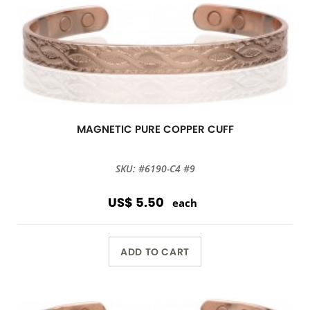
MAGNETIC PURE COPPER CUFF
SKU: #6190-C4 #9
US$ 5.50
each
ADD TO CART