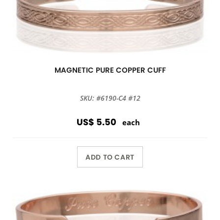
MAGNETIC PURE COPPER CUFF
SKU: #6190-C4 #12
US$ 5.50
each
ADD TO CART