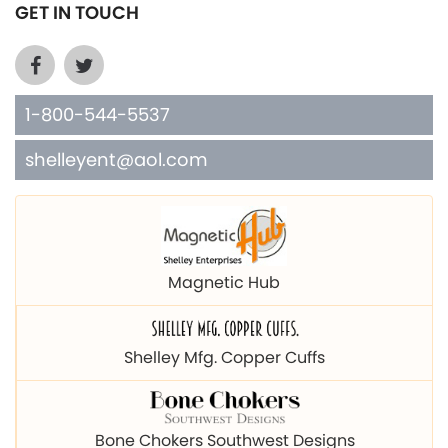
GET IN TOUCH
1-800-544-5537
shelleyent@aol.com
Magnetic Hub
Shelley Mfg. Copper Cuffs
Bone Chokers Southwest Designs