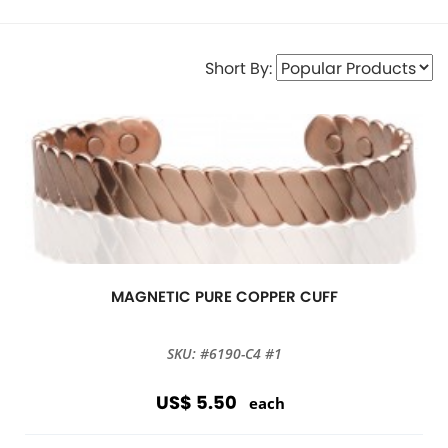
Short By:
MAGNETIC PURE COPPER CUFF
SKU: #6190-C4 #1
US$ 5.50
each