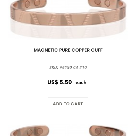
MAGNETIC PURE COPPER CUFF
SKU: #6190-C4 #10
US$ 5.50
each
ADD TO CART