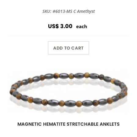
SKU: #6013-MS C Amethyst
US$ 3.00
each
ADD TO CART
MAGNETIC HEMATITE STRETCHABLE ANKLETS