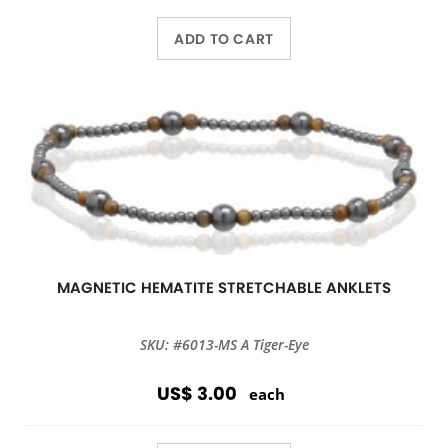
ADD TO CART
MAGNETIC HEMATITE STRETCHABLE ANKLETS
SKU: #6013-MS A Tiger-Eye
US$ 3.00
each