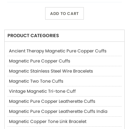
ADD TO CART
PRODUCT CATEGORIES
Ancient Therapy Magnetic Pure Copper Cuffs
Magnetic Pure Copper Cuffs
Magnetic Stainless Steel Wire Bracelets
Magnetic Two Tone Cuffs
Vintage Magnetic Tri-tone Cuff
Magnetic Pure Copper Leatherette Cuffs
Magnetic Pure Copper Leatherette Cuffs India
Magnetic Copper Tone Link Bracelet