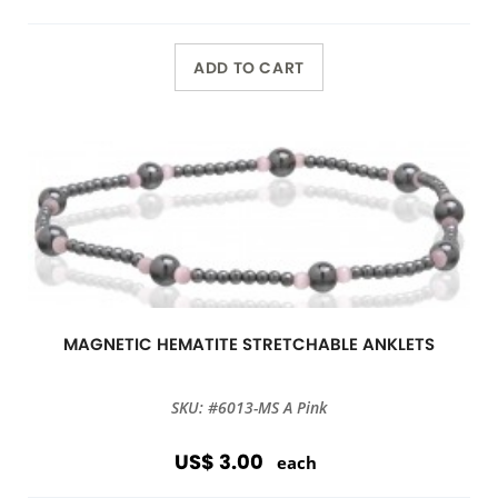
ADD TO CART
MAGNETIC HEMATITE STRETCHABLE ANKLETS
SKU: #6013-MS A Pink
US$ 3.00
each