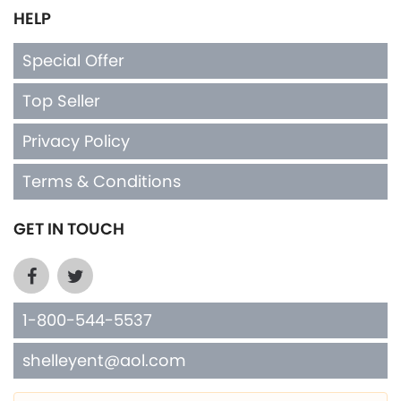
HELP
Special Offer
Top Seller
Privacy Policy
Terms & Conditions
GET IN TOUCH
1-800-544-5537
shelleyent@aol.com