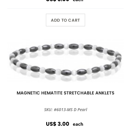
ADD TO CART
MAGNETIC HEMATITE STRETCHABLE ANKLETS
SKU: #6013-MS D Pearl
US$ 3.00
each