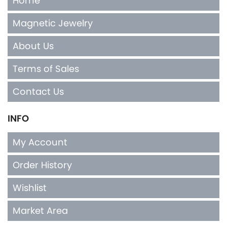
Home
Magnetic Jewelry
About Us
Terms of Sales
Contact Us
INFO
My Account
Order History
Wishlist
Market Area