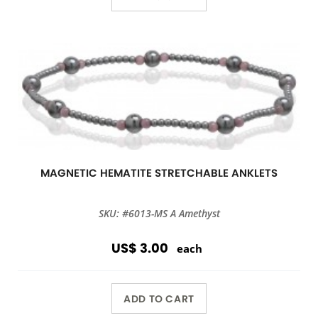
MAGNETIC HEMATITE STRETCHABLE ANKLETS
SKU: #6013-MS A Amethyst
US$ 3.00
each
ADD TO CART