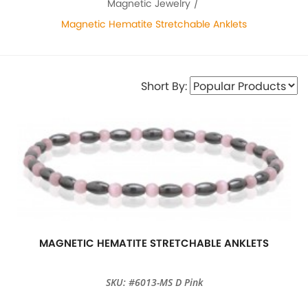
Magnetic Jewelry
Magnetic Hematite Stretchable Anklets
Short By:
MAGNETIC HEMATITE STRETCHABLE ANKLETS
SKU: #6013-MS D Pink