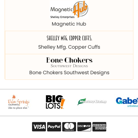
Magnetic Hub
Shelley Mfg. Copper Cuffs
Bone Chokers Southwest Designs