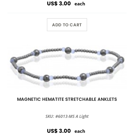
US$ 3.00
each
ADD TO CART
MAGNETIC HEMATITE STRETCHABLE ANKLETS
SKU: #6013-MS A Light
US$ 3.00
each