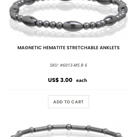
MAGNETIC HEMATITE STRETCHABLE ANKLETS
SKU: #6013-MS B 6
US$ 3.00
each
ADD TO CART