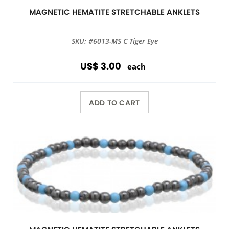
MAGNETIC HEMATITE STRETCHABLE ANKLETS
SKU: #6013-MS C Tiger Eye
US$ 3.00
each
ADD TO CART