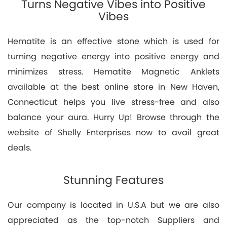
Turns Negative Vibes into Positive
Vibes
Hematite is an effective stone which is used for
turning negative energy into positive energy and
minimizes stress. Hematite Magnetic Anklets
available at the best online store in New Haven,
Connecticut helps you live stress-free and also
balance your aura. Hurry Up! Browse through the
website of Shelly Enterprises now to avail great
deals.
Stunning Features
Our company is located in U.S.A but we are also
appreciated as the top-notch Suppliers and