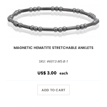
MAGNETIC HEMATITE STRETCHABLE ANKLETS
SKU: #6013-MS-B-1
US$ 3.00
each
ADD TO CART