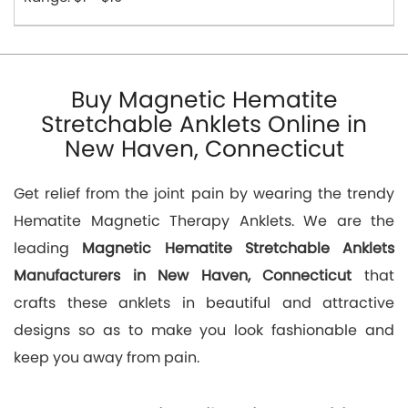
Buy Magnetic Hematite
Stretchable Anklets Online in
New Haven, Connecticut
Get relief from the joint pain by wearing the trendy
Hematite Magnetic Therapy Anklets. We are the
leading
Magnetic Hematite Stretchable Anklets
Manufacturers in New Haven, Connecticut
that
crafts these anklets in beautiful and attractive
designs so as to make you look fashionable and
keep you away from pain.