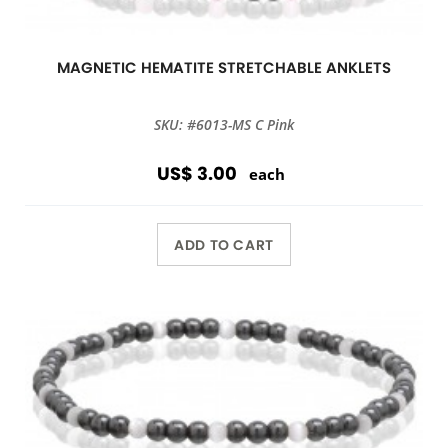
MAGNETIC HEMATITE STRETCHABLE ANKLETS
SKU: #6013-MS C Pink
US$ 3.00
each
ADD TO CART