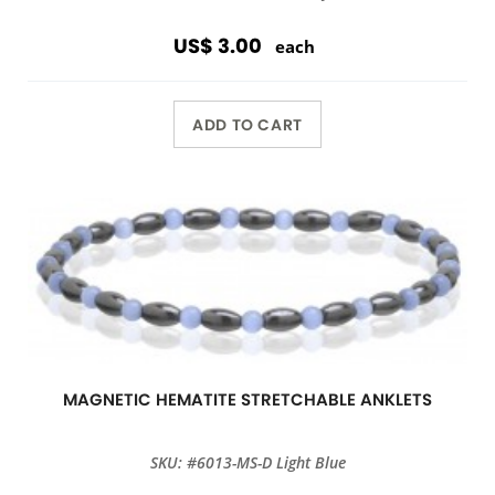
US$ 3.00
each
ADD TO CART
MAGNETIC HEMATITE STRETCHABLE ANKLETS
SKU: #6013-MS-D Light Blue