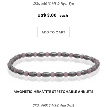
SKU: #6013-MS-D Tiger Eye
US$ 3.00
each
ADD TO CART
MAGNETIC HEMATITE STRETCHABLE ANKLETS
SKU: #6013-MS-D Amethyst