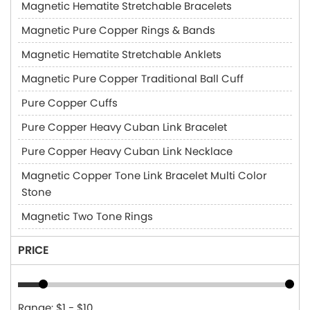
Magnetic Hematite Stretchable Bracelets
Magnetic Pure Copper Rings & Bands
Magnetic Hematite Stretchable Anklets
Magnetic Pure Copper Traditional Ball Cuff
Pure Copper Cuffs
Pure Copper Heavy Cuban Link Bracelet
Pure Copper Heavy Cuban Link Necklace
Magnetic Copper Tone Link Bracelet Multi Color
Stone
Magnetic Two Tone Rings
PRICE
Range: $1 - $10