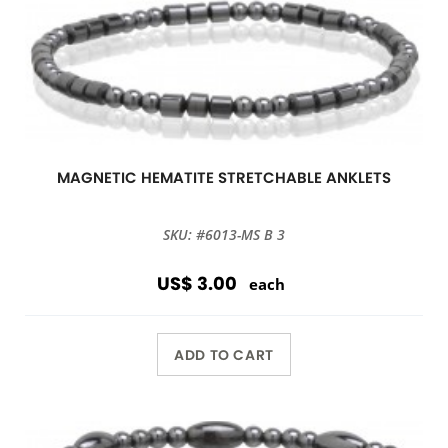
MAGNETIC HEMATITE STRETCHABLE ANKLETS
SKU: #6013-MS B 3
US$ 3.00
each
ADD TO CART