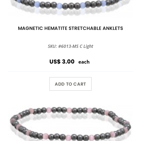
MAGNETIC HEMATITE STRETCHABLE ANKLETS
SKU: #6013-MS C Light
US$ 3.00
each
ADD TO CART