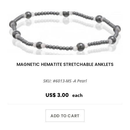
MAGNETIC HEMATITE STRETCHABLE ANKLETS
SKU: #6013-MS -A Pearl
US$ 3.00
each
ADD TO CART