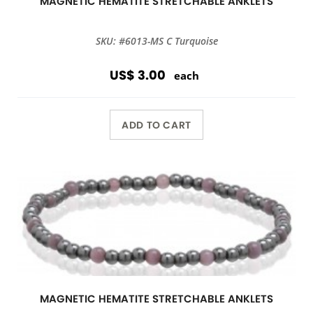
MAGNETIC HEMATITE STRETCHABLE ANKLETS
SKU: #6013-MS C Turquoise
US$ 3.00
each
ADD TO CART
MAGNETIC HEMATITE STRETCHABLE ANKLETS