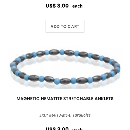
US$ 3.00
each
ADD TO CART
MAGNETIC HEMATITE STRETCHABLE ANKLETS
SKU: #6013-MS-D Turquoise
US$ 3.00
each