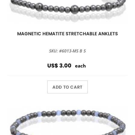
MAGNETIC HEMATITE STRETCHABLE ANKLETS
SKU: #6013-MS B 5
US$ 3.00
each
ADD TO CART