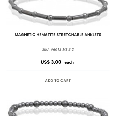
MAGNETIC HEMATITE STRETCHABLE ANKLETS
SKU: #6013-MS B 2
US$ 3.00
each
ADD TO CART