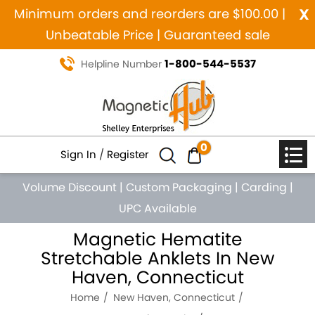
x
Minimum orders and reorders are $100.00 |
Unbeatable Price | Guaranteed sale
1-800-544-5537
Helpline Number
0
Sign In
/
Register
Volume Discount
|
Custom Packaging
|
Carding
|
UPC Available
Magnetic Hematite
Stretchable Anklets In New
Haven, Connecticut
Home
New Haven, Connecticut