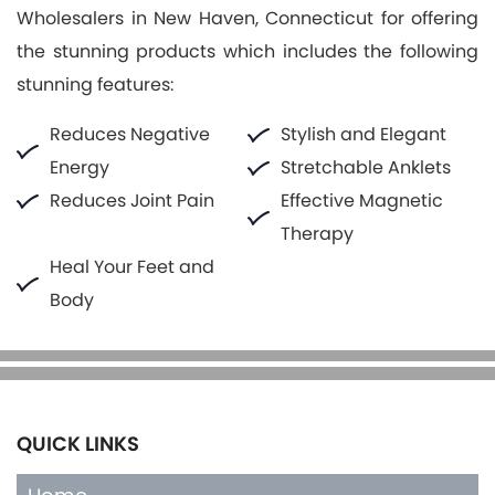
Wholesalers in New Haven, Connecticut for offering
the stunning products which includes the following
stunning features:
Reduces Negative
Stylish and Elegant
Energy
Stretchable Anklets
Reduces Joint Pain
Effective Magnetic
Therapy
Heal Your Feet and
Body
QUICK LINKS