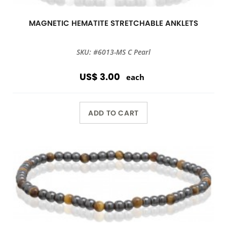
MAGNETIC HEMATITE STRETCHABLE ANKLETS
SKU: #6013-MS C Pearl
US$ 3.00
each
ADD TO CART