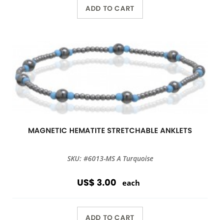
ADD TO CART
MAGNETIC HEMATITE STRETCHABLE ANKLETS
SKU: #6013-MS A Turquoise
US$ 3.00
each
ADD TO CART