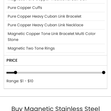
Pure Copper Cuffs
Pure Copper Heavy Cuban Link Bracelet
Pure Copper Heavy Cuban Link Necklace
Magnetic Copper Tone Link Bracelet Multi Color
Stone
Magnetic Two Tone Rings
PRICE
Range: $1 - $10
Buy Magnetic Stainless Steel