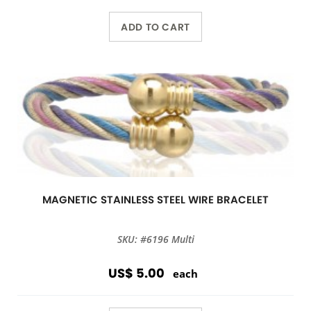
ADD TO CART
MAGNETIC STAINLESS STEEL WIRE BRACELET
SKU: #6196 Multi
US$ 5.00
each