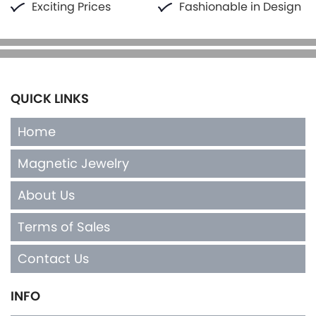
Exciting Prices
Fashionable in Design
QUICK LINKS
Home
Magnetic Jewelry
About Us
Terms of Sales
Contact Us
INFO