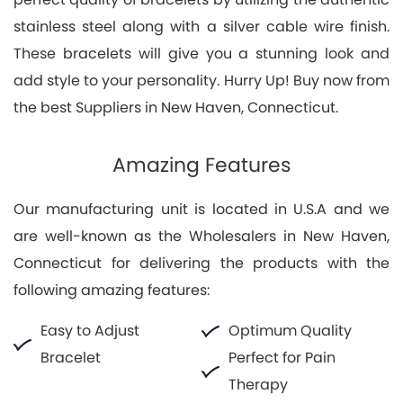
stainless steel along with a silver cable wire finish.
These bracelets will give you a stunning look and
add style to your personality. Hurry Up! Buy now from
the best Suppliers in New Haven, Connecticut.
Amazing Features
Our manufacturing unit is located in U.S.A and we
are well-known as the Wholesalers in New Haven,
Connecticut for delivering the products with the
following amazing features:
Easy to Adjust
Optimum Quality
Bracelet
Perfect for Pain
Therapy