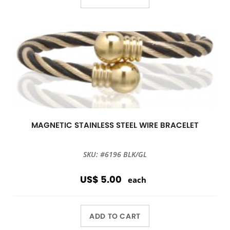
MAGNETIC STAINLESS STEEL WIRE BRACELET
SKU: #6196 BLK/GL
US$ 5.00
each
ADD TO CART