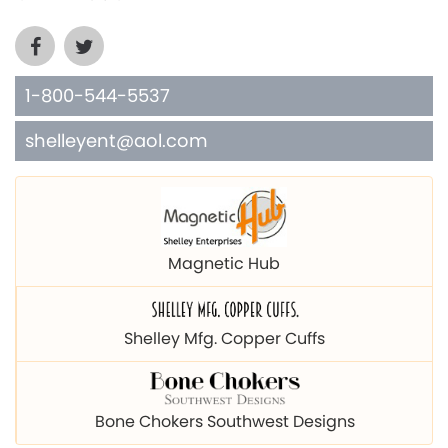
1-800-544-5537
shelleyent@aol.com
Magnetic Hub
Shelley Mfg. Copper Cuffs
Bone Chokers Southwest Designs