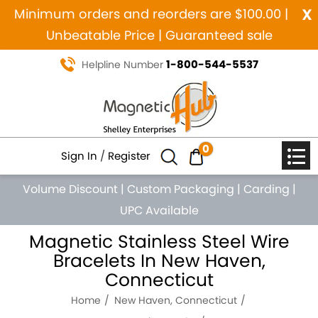
x
Minimum orders and reorders are $100.00 |
Unbeatable Price | Guaranteed sale
1-800-544-5537
Helpline Number
0
Sign In
/
Register
Volume Discount
|
Custom Packaging
|
Carding
|
UPC Available
Magnetic Stainless Steel Wire
Bracelets In New Haven,
Connecticut
Home
New Haven, Connecticut