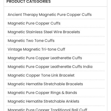
PRODUCT CATEGORIES
Ancient Therapy Magnetic Pure Copper Cuffs
Magnetic Pure Copper Cuffs
Magnetic Stainless Steel Wire Bracelets
Magnetic Two Tone Cuffs
Vintage Magnetic Tri-tone Cuff
Magnetic Pure Copper Leatherette Cuffs
Magnetic Pure Copper Leatherette Cuffs India
Magnetic Copper Tone Link Bracelet
Magnetic Hematite Stretchable Bracelets
Magnetic Pure Copper Rings & Bands
Magnetic Hematite Stretchable Anklets
Magnetic Pure Copper Traditional Ball Cuff