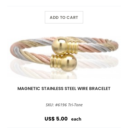
ADD TO CART
MAGNETIC STAINLESS STEEL WIRE BRACELET
SKU: #6196 Tri-Tone
US$ 5.00
each