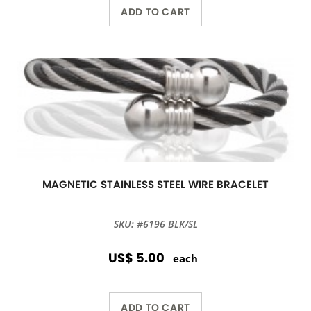
ADD TO CART
MAGNETIC STAINLESS STEEL WIRE BRACELET
SKU: #6196 BLK/SL
US$ 5.00
each
ADD TO CART