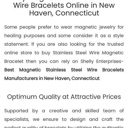
Wire Bracelets Online in New
Haven, Connecticut
Some people prefer to wear magnetic jewelry for
healing purposes and some consider it as a style
statement. If you are also looking for the trusted
online store to buy Stainless Steel Wire Magnetic
Bracelet then you can rely on Shelly Enterprises-
Best
Magnetic Stainless Steel Wire Bracelets
Manufacturers in New Haven, Connecticut
.
Optimum Quality at Attractive Prices
Supported by a creative and skilled team of
specialists, we ensure to design and craft the
perfect quality of bracelets by utilizing the authentic