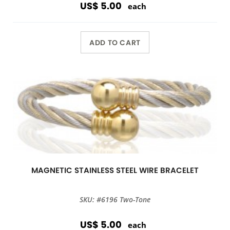
US$ 5.00
each
ADD TO CART
MAGNETIC STAINLESS STEEL WIRE BRACELET
SKU: #6196 Two-Tone
US$ 5.00
each