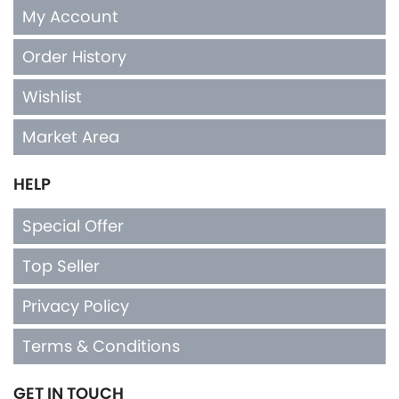
My Account
Order History
Wishlist
Market Area
HELP
Special Offer
Top Seller
Privacy Policy
Terms & Conditions
GET IN TOUCH