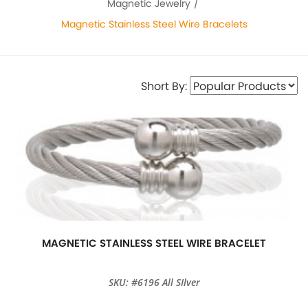
Magnetic Jewelry
Magnetic Stainless Steel Wire Bracelets
Short By:
MAGNETIC STAINLESS STEEL WIRE BRACELET
SKU: #6196 All SIlver