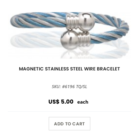
MAGNETIC STAINLESS STEEL WIRE BRACELET
SKU: #6196 TQ/SL
US$ 5.00
each
ADD TO CART