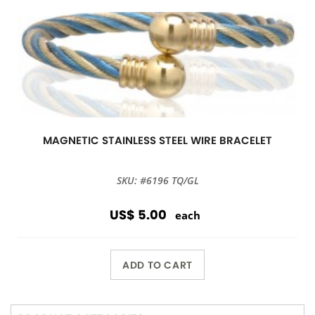
MAGNETIC STAINLESS STEEL WIRE BRACELET
SKU: #6196 TQ/GL
US$ 5.00
each
ADD TO CART