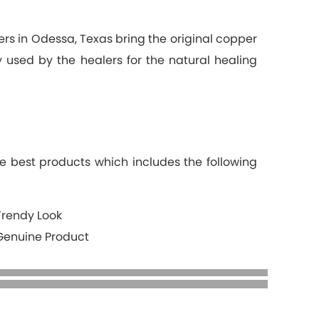
ers in Odessa, Texas bring the original copper
ly used by the healers for the natural healing
e best products which includes the following
Trendy Look
Genuine Product