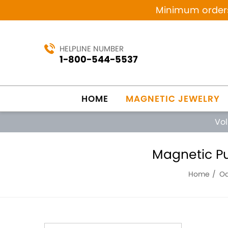
Minimum orders 
HELPLINE NUMBER
1-800-544-5537
HOME
MAGNETIC JEWELRY
Vo
Magnetic Pu
Home
Od