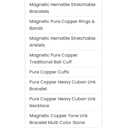
Magnetic Hematite Stretchable
Bracelets
Magnetic Pure Copper Rings &
Bands
Magnetic Hematite Stretchable
Anklets
Magnetic Pure Copper
Traditional Ball Cuff
Pure Copper Cuffs
Pure Copper Heavy Cuban Link
Bracelet
Pure Copper Heavy Cuban Link
Necklace
Magnetic Copper Tone Link
Bracelet Multi Color Stone