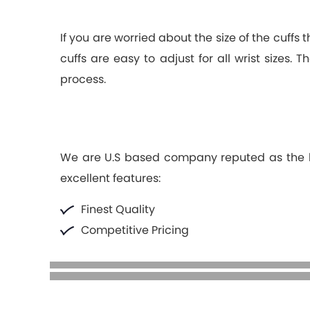
If you are worried about the size of the cuff
cuffs are easy to adjust for all wrist sizes.
process.
We are U.S based company reputed as the bes
excellent features:
Finest Quality
Competitive Pricing