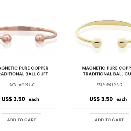
GNETIC PURE COPPER
MAGNETIC PURE COPP
RADITIONAL BALL CUFF
TRADITIONAL BALL CU
SKU: #6191-C
SKU: #6191-G
US$ 3.50
US$ 3.50
each
each
ADD TO CART
ADD TO CART