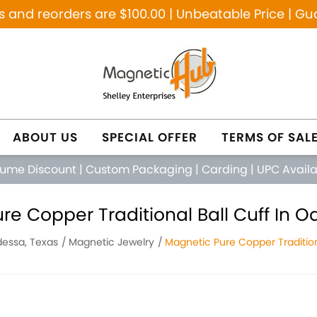
and reorders are $100.00 | Unbeatable Price | Gu
ABOUT US
SPECIAL OFFER
TERMS OF SAL
lume Discount
|
Custom Packaging
|
Carding
|
UPC Avail
re Copper Traditional Ball Cuff In O
essa, Texas
Magnetic Jewelry
Magnetic Pure Copper Tradition