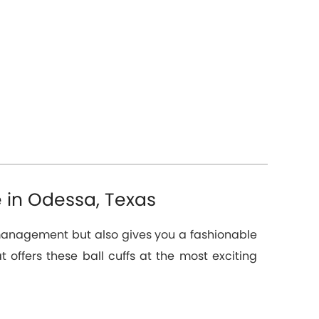
e in Odessa, Texas
n management but also gives you a fashionable
t offers these ball cuffs at the most exciting