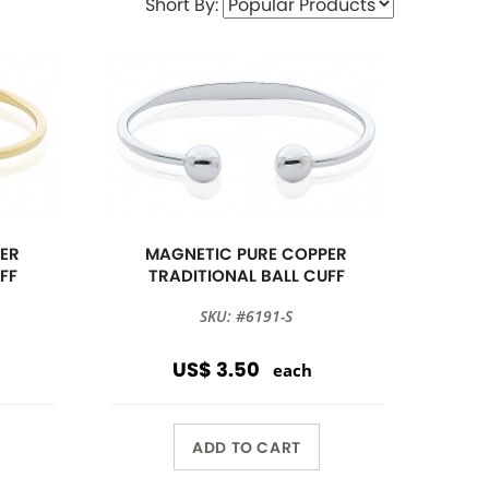
Short By:
ER
MAGNETIC PURE COPPER
FF
TRADITIONAL BALL CUFF
SKU: #6191-S
US$ 3.50
each
ADD TO CART