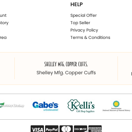
HELP
unt
Special Offer
story
Top Seller
Privacy Policy
rea
Terms & Conditions
Shelley Mfg. Copper Cuffs