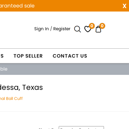
x
aranteed sale
0
0
Sign In
/
Register
ES
TOP SELLER
CONTACT US
able
dessa, Texas
al Ball Cuff