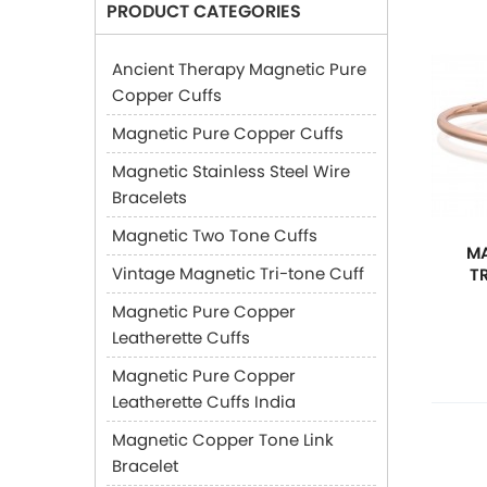
PRODUCT CATEGORIES
Ancient Therapy Magnetic Pure
Copper Cuffs
Magnetic Pure Copper Cuffs
Magnetic Stainless Steel Wire
Bracelets
Magnetic Two Tone Cuffs
MA
Vintage Magnetic Tri-tone Cuff
T
Magnetic Pure Copper
Leatherette Cuffs
Magnetic Pure Copper
Leatherette Cuffs India
Magnetic Copper Tone Link
Bracelet