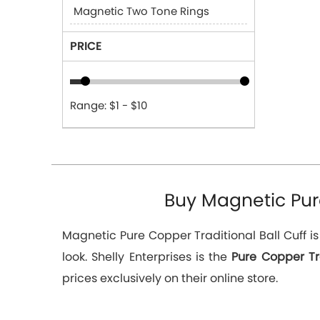
Magnetic Two Tone Rings
PRICE
Range: $1 - $10
Buy Magnetic Pure
Magnetic Pure Copper Traditional Ball Cuff i
look. Shelly Enterprises is the
Pure Copper Tr
prices exclusively on their online store.