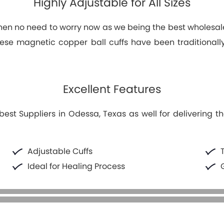
Highly Adjustable for All Sizes
s then no need to worry now as we being the best wholesal
 These magnetic copper ball cuffs have been traditional
Excellent Features
t Suppliers in Odessa, Texas as well for delivering th
Adjustable Cuffs
Ideal for Healing Process