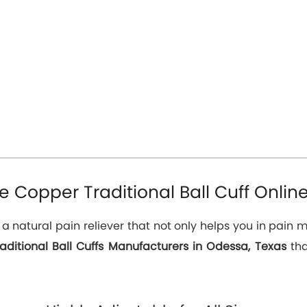
 Copper Traditional Ball Cuff Onlin
s a natural pain reliever that not only helps you in pai
aditional Ball Cuffs Manufacturers in Odessa, Texas
tha