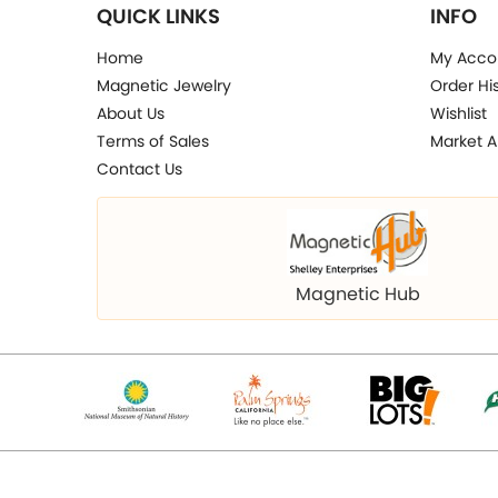
QUICK LINKS
INFO
Home
My Acco
Magnetic Jewelry
Order Hi
About Us
Wishlist
Terms of Sales
Market A
Contact Us
Magnetic Hub