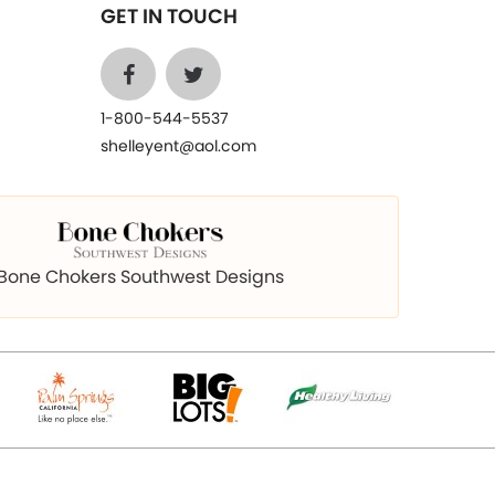
GET IN TOUCH
1-800-544-5537
shelleyent@aol.com
Bone Chokers Southwest Designs