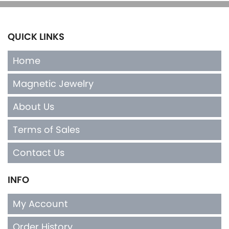
QUICK LINKS
Home
Magnetic Jewelry
About Us
Terms of Sales
Contact Us
INFO
My Account
Order History