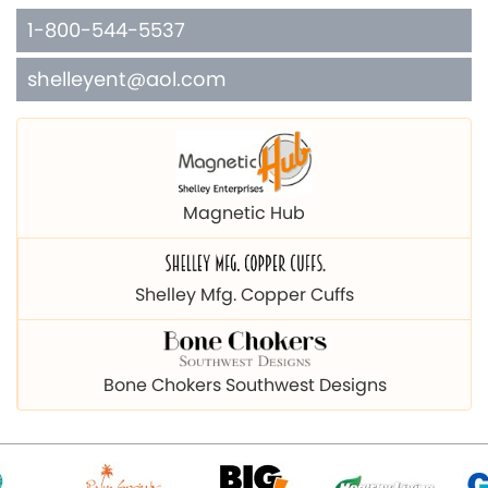
1-800-544-5537
shelleyent@aol.com
Magnetic Hub
Shelley Mfg. Copper Cuffs
Bone Chokers Southwest Designs