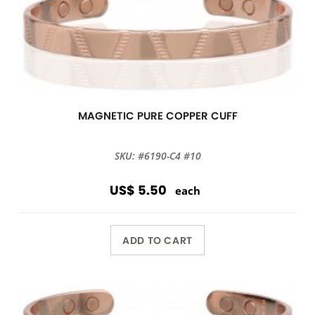
MAGNETIC PURE COPPER CUFF
SKU: #6190-C4 #10
US$ 5.50
each
ADD TO CART