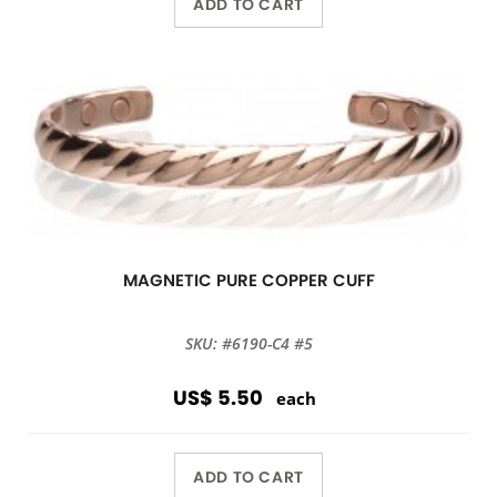
ADD TO CART
MAGNETIC PURE COPPER CUFF
SKU: #6190-C4 #5
US$ 5.50
each
ADD TO CART