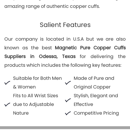
amazing range of authentic copper cuffs.
Salient Features
Our company is located in U.S.A but we are also
known as the best
Magnetic Pure Copper Cuffs
Suppliers in Odessa, Texas
for delivering the
products which includes the following key features:
Suitable for Both Men
Made of Pure and
& Women
Original Copper
Fits to All Wrist Sizes
Stylish, Elegant and
due to Adjustable
Effective
Nature
Competitive Pricing