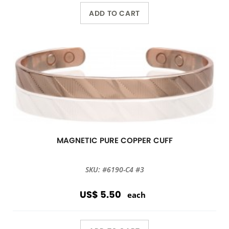
ADD TO CART
MAGNETIC PURE COPPER CUFF
SKU: #6190-C4 #3
US$ 5.50
each