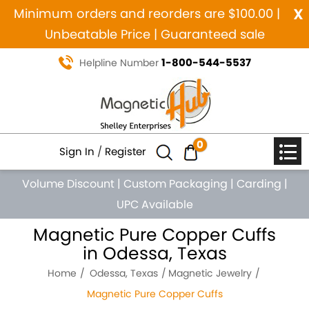
x
Minimum orders and reorders are $100.00 |
Unbeatable Price | Guaranteed sale
1-800-544-5537
Helpline Number
0
Sign In
/
Register
Volume Discount
|
Custom Packaging
|
Carding
|
UPC Available
Magnetic Pure Copper Cuffs
in Odessa, Texas
Home
Odessa, Texas
Magnetic Jewelry
Magnetic Pure Copper Cuffs