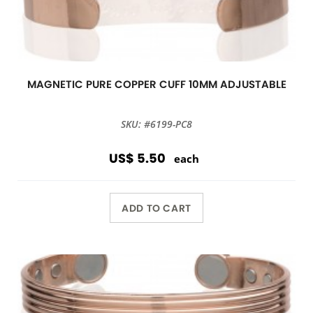
MAGNETIC PURE COPPER CUFF 10MM ADJUSTABLE
SKU: #6199-PC8
US$ 5.50
each
ADD TO CART