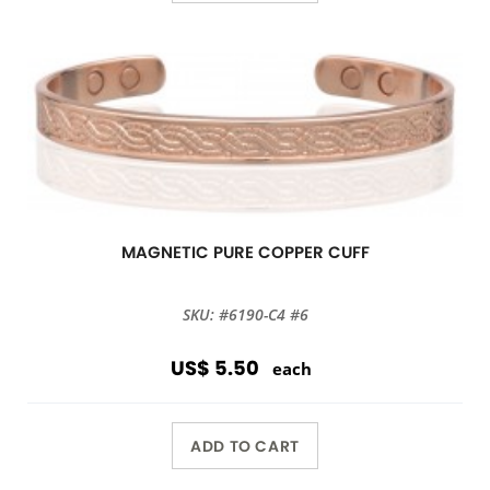
MAGNETIC PURE COPPER CUFF
SKU: #6190-C4 #6
US$ 5.50
each
ADD TO CART