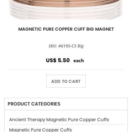
MAGNETIC PURE COPPER CUFF BIG MAGNET
SKU: #6195-C3 Big
US$ 5.50
each
ADD TO CART
PRODUCT CATEGORIES
Ancient Therapy Magnetic Pure Copper Cuffs
Magnetic Pure Copper Cuffs