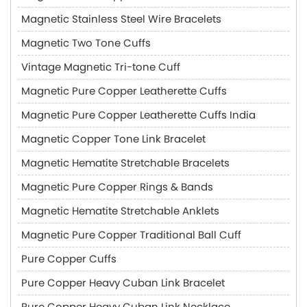
Magnetic Stainless Steel Wire Bracelets
Magnetic Two Tone Cuffs
Vintage Magnetic Tri-tone Cuff
Magnetic Pure Copper Leatherette Cuffs
Magnetic Pure Copper Leatherette Cuffs India
Magnetic Copper Tone Link Bracelet
Magnetic Hematite Stretchable Bracelets
Magnetic Pure Copper Rings & Bands
Magnetic Hematite Stretchable Anklets
Magnetic Pure Copper Traditional Ball Cuff
Pure Copper Cuffs
Pure Copper Heavy Cuban Link Bracelet
Pure Copper Heavy Cuban Link Necklace