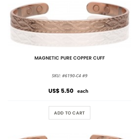
MAGNETIC PURE COPPER CUFF
SKU: #6190-C4 #9
US$ 5.50
each
ADD TO CART