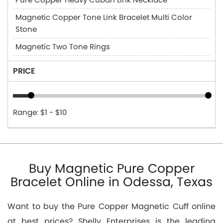
Magnetic Copper Tone Link Bracelet Multi Color
Stone
Magnetic Two Tone Rings
PRICE
Range: $1 - $10
Buy Magnetic Pure Copper
Bracelet Online in Odessa, Texas
Want to buy the Pure Copper Magnetic Cuff online
at best prices? Shelly Enterprises is the leading