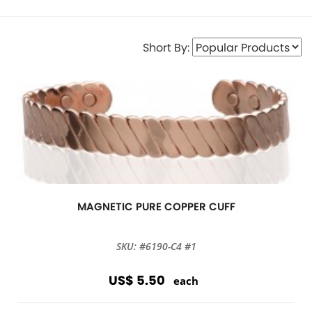
Short By:
MAGNETIC PURE COPPER CUFF
SKU: #6190-C4 #1
US$ 5.50
each