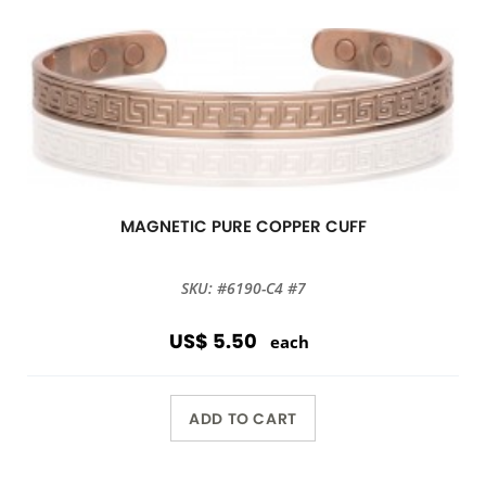
MAGNETIC PURE COPPER CUFF
SKU: #6190-C4 #7
US$ 5.50
each
ADD TO CART