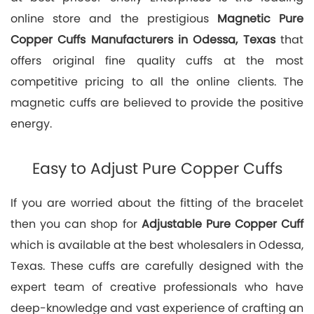
online store and the prestigious
Magnetic Pure
Copper Cuffs Manufacturers in Odessa, Texas
that
offers original fine quality cuffs at the most
competitive pricing to all the online clients. The
magnetic cuffs are believed to provide the positive
energy.
Easy to Adjust Pure Copper Cuffs
If you are worried about the fitting of the bracelet
then you can shop for
Adjustable Pure Copper Cuff
which is available at the best wholesalers in Odessa,
Texas. These cuffs are carefully designed with the
expert team of creative professionals who have
deep-knowledge and vast experience of crafting an