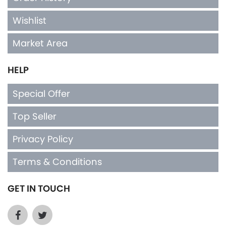
Wishlist
Market Area
HELP
Special Offer
Top Seller
Privacy Policy
Terms & Conditions
GET IN TOUCH