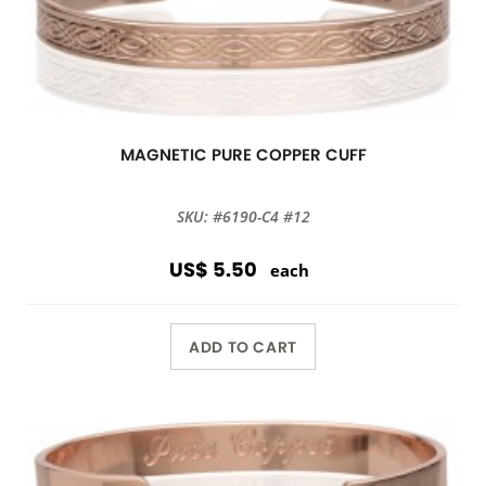
MAGNETIC PURE COPPER CUFF
SKU: #6190-C4 #12
US$ 5.50
each
ADD TO CART