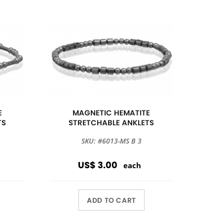
E
MAGNETIC HEMATITE
TS
STRETCHABLE ANKLETS
SKU: #6013-MS B 3
US$ 3.00
each
ADD TO CART