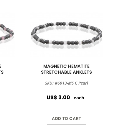
E
MAGNETIC HEMATITE
TS
STRETCHABLE ANKLETS
SKU: #6013-MS C Pearl
US$ 3.00
each
ADD TO CART