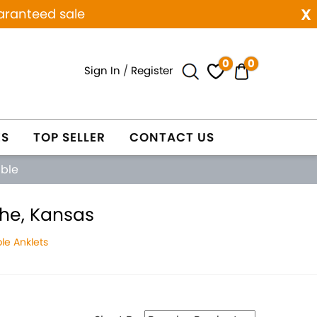
x
aranteed sale
0
0
Sign In
/
Register
ES
TOP SELLER
CONTACT US
able
the, Kansas
le Anklets