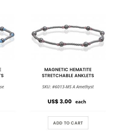
E
MAGNETIC HEMATITE
TS
STRETCHABLE ANKLETS
se
SKU: #6013-MS A Amethyst
US$ 3.00
each
ADD TO CART