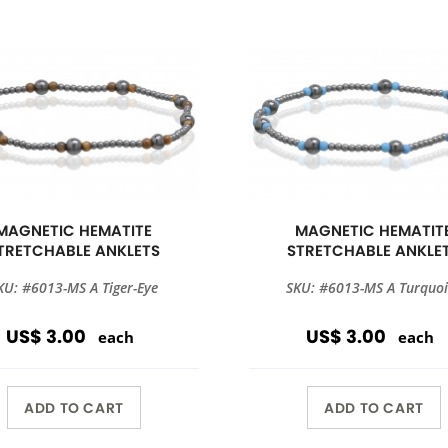
MAGNETIC HEMATITE
MAGNETIC HEMATIT
TRETCHABLE ANKLETS
STRETCHABLE ANKLE
KU: #6013-MS A Tiger-Eye
SKU: #6013-MS A Turquoi
US$ 3.00
US$ 3.00
each
each
ADD TO CART
ADD TO CART