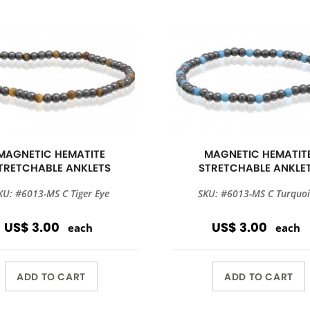
MAGNETIC HEMATITE
MAGNETIC HEMATIT
TRETCHABLE ANKLETS
STRETCHABLE ANKLE
KU: #6013-MS C Tiger Eye
SKU: #6013-MS C Turquoi
US$ 3.00
US$ 3.00
each
each
ADD TO CART
ADD TO CART