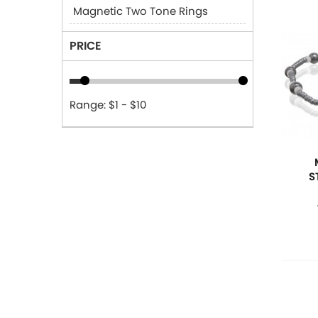
Magnetic Two Tone Rings
PRICE
Range: $1 - $10
S