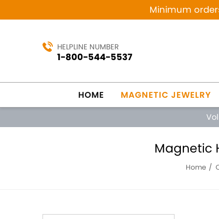
Minimum orders 
HELPLINE NUMBER
1-800-544-5537
HOME
MAGNETIC JEWELRY
Vo
Magnetic H
Home