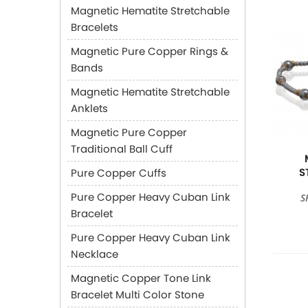
Magnetic Hematite Stretchable
Bracelets
Magnetic Pure Copper Rings &
Bands
Magnetic Hematite Stretchable
Anklets
Magnetic Pure Copper
Traditional Ball Cuff
S
Pure Copper Cuffs
Pure Copper Heavy Cuban Link
S
Bracelet
Pure Copper Heavy Cuban Link
Necklace
Magnetic Copper Tone Link
Bracelet Multi Color Stone