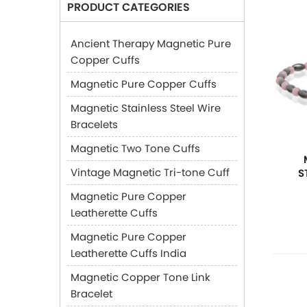
PRODUCT CATEGORIES
Ancient Therapy Magnetic Pure
Copper Cuffs
Magnetic Pure Copper Cuffs
Magnetic Stainless Steel Wire
Bracelets
Magnetic Two Tone Cuffs
Vintage Magnetic Tri-tone Cuff
S
Magnetic Pure Copper
Leatherette Cuffs
Magnetic Pure Copper
Leatherette Cuffs India
Magnetic Copper Tone Link
Bracelet