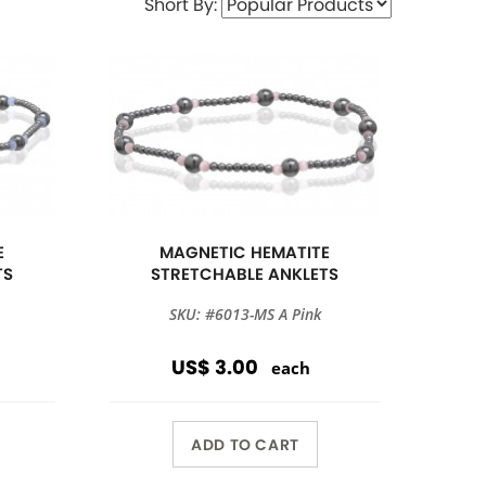
Short By:
E
MAGNETIC HEMATITE
TS
STRETCHABLE ANKLETS
SKU: #6013-MS A Pink
US$ 3.00
each
ADD TO CART