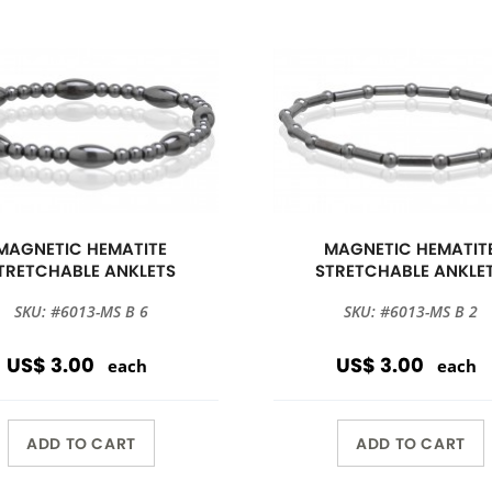
MAGNETIC HEMATITE
MAGNETIC HEMATIT
TRETCHABLE ANKLETS
STRETCHABLE ANKLE
SKU: #6013-MS B 6
SKU: #6013-MS B 2
US$ 3.00
US$ 3.00
each
each
ADD TO CART
ADD TO CART