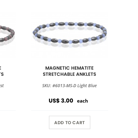
E
MAGNETIC HEMATITE
TS
STRETCHABLE ANKLETS
st
SKU: #6013-MS-D Light Blue
US$ 3.00
each
ADD TO CART