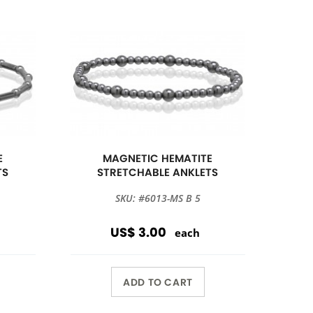
E
MAGNETIC HEMATITE
TS
STRETCHABLE ANKLETS
SKU: #6013-MS B 5
US$ 3.00
each
ADD TO CART