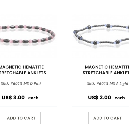
MAGNETIC HEMATITE
MAGNETIC HEMATIT
TRETCHABLE ANKLETS
STRETCHABLE ANKLE
SKU: #6013-MS D Pink
SKU: #6013-MS A Light
US$ 3.00
US$ 3.00
each
each
ADD TO CART
ADD TO CART