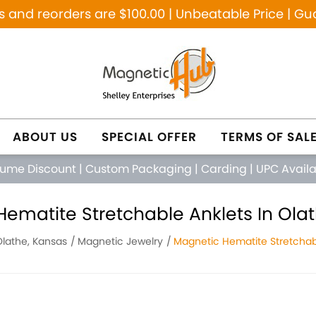
and reorders are $100.00 | Unbeatable Price | Gu
ABOUT US
SPECIAL OFFER
TERMS OF SAL
lume Discount
|
Custom Packaging
|
Carding
|
UPC Avail
ematite Stretchable Anklets In Ola
Olathe, Kansas
Magnetic Jewelry
Magnetic Hematite Stretchab