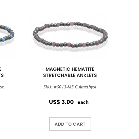
E
MAGNETIC HEMATITE
TS
STRETCHABLE ANKLETS
se
SKU: #6013-MS C Amethyst
US$ 3.00
each
ADD TO CART