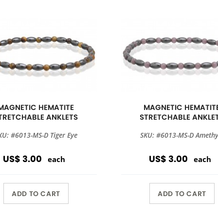
MAGNETIC HEMATITE
MAGNETIC HEMATIT
TRETCHABLE ANKLETS
STRETCHABLE ANKLE
KU: #6013-MS-D Tiger Eye
SKU: #6013-MS-D Amethy
US$ 3.00
US$ 3.00
each
each
ADD TO CART
ADD TO CART