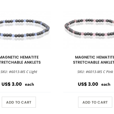
MAGNETIC HEMATITE
MAGNETIC HEMATIT
TRETCHABLE ANKLETS
STRETCHABLE ANKLE
SKU: #6013-MS C Light
SKU: #6013-MS C Pink
US$ 3.00
US$ 3.00
each
each
ADD TO CART
ADD TO CART