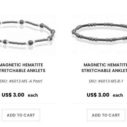
MAGNETIC HEMATITE
MAGNETIC HEMATIT
TRETCHABLE ANKLETS
STRETCHABLE ANKLE
SKU: #6013-MS -A Pearl
SKU: #6013-MS-B-1
US$ 3.00
US$ 3.00
each
each
ADD TO CART
ADD TO CART