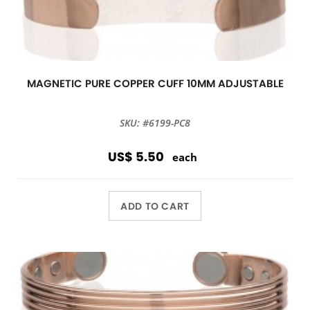
MAGNETIC PURE COPPER CUFF 10MM ADJUSTABLE
SKU: #6199-PC8
US$ 5.50
each
ADD TO CART