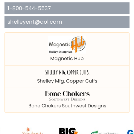
1-800-544-5537
shelleyent@aol.com
Magnetic Hub
Shelley Mfg. Copper Cuffs
Bone Chokers Southwest Designs