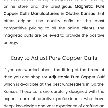
online store and the prestigious
Magnetic Pure
Copper Cuffs Manufacturers in Olathe, Kansas
that
offers original fine quality cuffs at the most
competitive pricing to all the online clients. The
magnetic cuffs are believed to provide the positive
energy.
Easy to Adjust Pure Copper Cuffs
If you are worried about the fitting of the bracelet
then you can shop for
Adjustable Pure Copper Cuff
which is available at the best wholesalers in Olathe,
Kansas. These cuffs are carefully designed with the
expert team of creative professionals who have
deep-knowledge and vast experience of crafting an