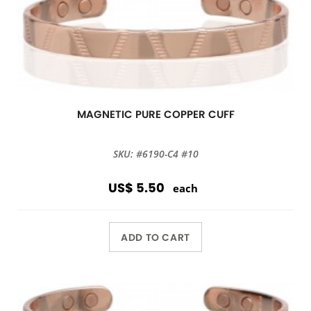
MAGNETIC PURE COPPER CUFF
SKU: #6190-C4 #10
US$ 5.50
each
ADD TO CART