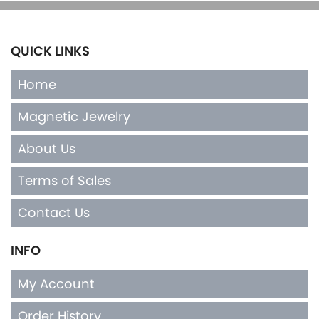
QUICK LINKS
Home
Magnetic Jewelry
About Us
Terms of Sales
Contact Us
INFO
My Account
Order History