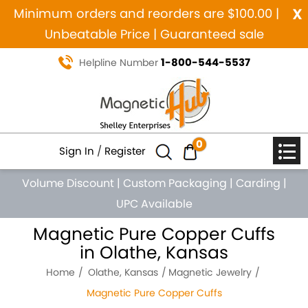
x
Minimum orders and reorders are $100.00 |
Unbeatable Price | Guaranteed sale
1-800-544-5537
Helpline Number
0
Sign In
/
Register
Volume Discount
|
Custom Packaging
|
Carding
|
UPC Available
Magnetic Pure Copper Cuffs
in Olathe, Kansas
Home
Olathe, Kansas
Magnetic Jewelry
Magnetic Pure Copper Cuffs