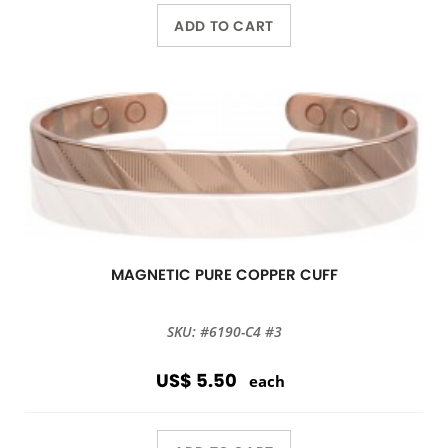
ADD TO CART
MAGNETIC PURE COPPER CUFF
SKU: #6190-C4 #3
US$ 5.50
each