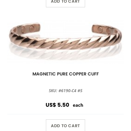
ADD TO CART
MAGNETIC PURE COPPER CUFF
SKU: #6190-C4 #5
US$ 5.50
each
ADD TO CART