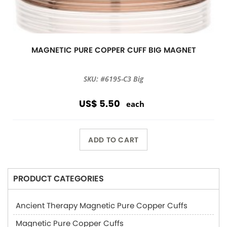
MAGNETIC PURE COPPER CUFF BIG MAGNET
SKU: #6195-C3 Big
US$ 5.50
each
ADD TO CART
PRODUCT CATEGORIES
Ancient Therapy Magnetic Pure Copper Cuffs
Magnetic Pure Copper Cuffs