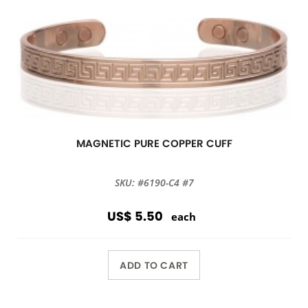
MAGNETIC PURE COPPER CUFF
SKU: #6190-C4 #7
US$ 5.50
each
ADD TO CART