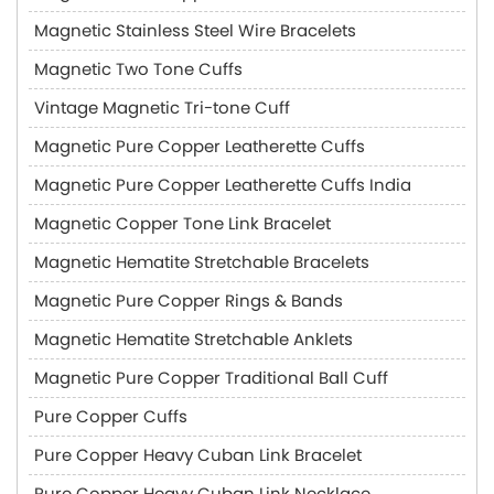
Magnetic Stainless Steel Wire Bracelets
Magnetic Two Tone Cuffs
Vintage Magnetic Tri-tone Cuff
Magnetic Pure Copper Leatherette Cuffs
Magnetic Pure Copper Leatherette Cuffs India
Magnetic Copper Tone Link Bracelet
Magnetic Hematite Stretchable Bracelets
Magnetic Pure Copper Rings & Bands
Magnetic Hematite Stretchable Anklets
Magnetic Pure Copper Traditional Ball Cuff
Pure Copper Cuffs
Pure Copper Heavy Cuban Link Bracelet
Pure Copper Heavy Cuban Link Necklace