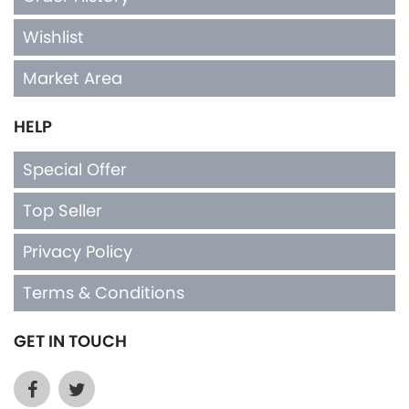
Wishlist
Market Area
HELP
Special Offer
Top Seller
Privacy Policy
Terms & Conditions
GET IN TOUCH