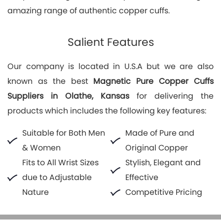
amazing range of authentic copper cuffs.
Salient Features
Our company is located in U.S.A but we are also
known as the best
Magnetic Pure Copper Cuffs
Suppliers in Olathe, Kansas
for delivering the
products which includes the following key features:
Suitable for Both Men
Made of Pure and
& Women
Original Copper
Fits to All Wrist Sizes
Stylish, Elegant and
due to Adjustable
Effective
Nature
Competitive Pricing