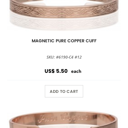
MAGNETIC PURE COPPER CUFF
SKU: #6190-C4 #12
US$ 5.50
each
ADD TO CART