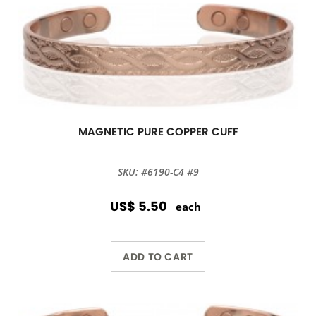
MAGNETIC PURE COPPER CUFF
SKU: #6190-C4 #9
US$ 5.50
each
ADD TO CART