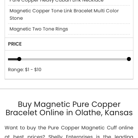
Magnetic Copper Tone Link Bracelet Multi Color
Stone
Magnetic Two Tone Rings
PRICE
Range: $1 - $10
Buy Magnetic Pure Copper
Bracelet Online in Olathe, Kansas
Want to buy the Pure Copper Magnetic Cuff online
at best prices? Shelly Enterprises is the leading