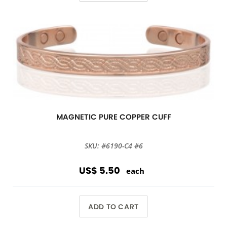
MAGNETIC PURE COPPER CUFF
SKU: #6190-C4 #6
US$ 5.50
each
ADD TO CART