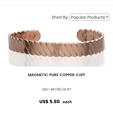
Short By:
MAGNETIC PURE COPPER CUFF
SKU: #6190-C4 #1
US$ 5.50
each