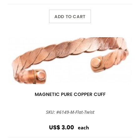
ADD TO CART
MAGNETIC PURE COPPER CUFF
SKU: #6149-M-Flat-Twist
US$ 3.00
each