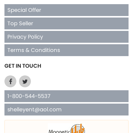
Special Offer
Top Seller
Privacy Policy
Terms & Conditions
GET IN TOUCH
1-800-544-5537
shelleyent@aol.com