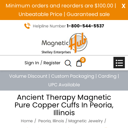
x
Minimum orders and reorders are $100.00 |
Unbeatable Price | Guaranteed sale
1-800-544-5537
Helpline Number
0
Sign In
/
Register
Volume Discount
|
Custom Packaging
|
Carding
|
UPC Available
Ancient Therapy Magnetic
Pure Copper Cuffs In Peoria,
Illinois
Home
Peoria, Illinois
Magnetic Jewelry