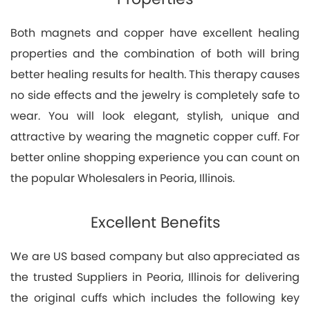
Both magnets and copper have excellent healing
properties and the combination of both will bring
better healing results for health. This therapy causes
no side effects and the jewelry is completely safe to
wear. You will look elegant, stylish, unique and
attractive by wearing the magnetic copper cuff. For
better online shopping experience you can count on
the popular Wholesalers in Peoria, Illinois.
Excellent Benefits
We are US based company but also appreciated as
the trusted Suppliers in Peoria, Illinois for delivering
the original cuffs which includes the following key