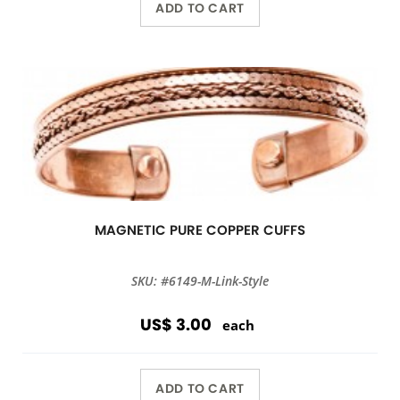
ADD TO CART
MAGNETIC PURE COPPER CUFFS
SKU: #6149-M-Link-Style
US$ 3.00
each
ADD TO CART