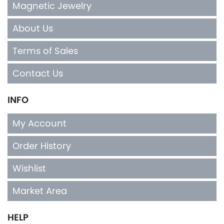
Magnetic Jewelry
About Us
Terms of Sales
Contact Us
INFO
My Account
Order History
Wishlist
Market Area
HELP