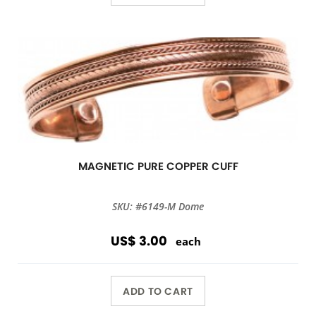
MAGNETIC PURE COPPER CUFF
SKU: #6149-M Dome
US$ 3.00
each
ADD TO CART