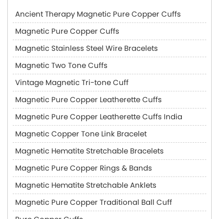
Ancient Therapy Magnetic Pure Copper Cuffs
Magnetic Pure Copper Cuffs
Magnetic Stainless Steel Wire Bracelets
Magnetic Two Tone Cuffs
Vintage Magnetic Tri-tone Cuff
Magnetic Pure Copper Leatherette Cuffs
Magnetic Pure Copper Leatherette Cuffs India
Magnetic Copper Tone Link Bracelet
Magnetic Hematite Stretchable Bracelets
Magnetic Pure Copper Rings & Bands
Magnetic Hematite Stretchable Anklets
Magnetic Pure Copper Traditional Ball Cuff