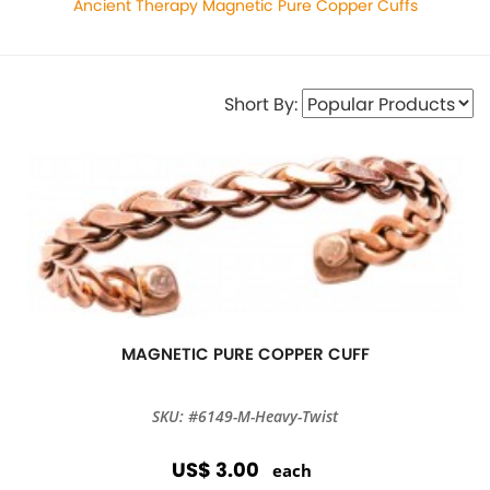
Ancient Therapy Magnetic Pure Copper Cuffs
Short By:
MAGNETIC PURE COPPER CUFF
SKU: #6149-M-Heavy-Twist
US$ 3.00
each