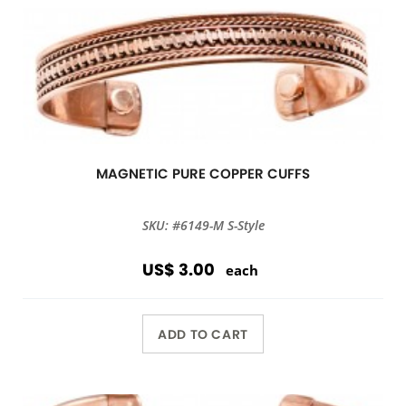
MAGNETIC PURE COPPER CUFFS
SKU: #6149-M S-Style
US$ 3.00
each
ADD TO CART