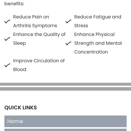
benefits:
Reduce Pain on
Reduce Fatigue and
Arthritis Symptoms
Stress
Enhance the Quality of
Enhance Physical
Sleep
Strength and Mental
Concentration
Improve Circulation of
Blood
QUICK LINKS
Home