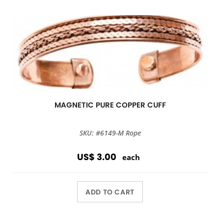
MAGNETIC PURE COPPER CUFF
SKU: #6149-M Rope
US$ 3.00
each
ADD TO CART