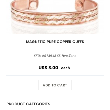
MAGNETIC PURE COPPER CUFFS
SKU: #6149-M SS-Two-Tone
US$ 3.00
each
ADD TO CART
PRODUCT CATEGORIES