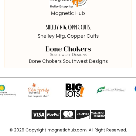
Magnetic Hub
Shelley Mfg. Copper Cuffs
Bone Chokers Southwest Designs
© 2026 Copyright magnetichub.com. All Right Reserved.