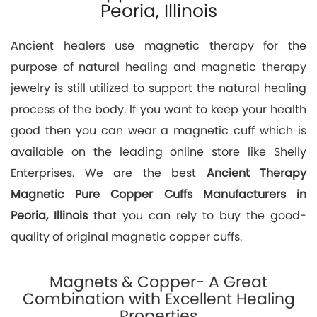
Peoria, Illinois
Ancient healers use magnetic therapy for the
purpose of natural healing and magnetic therapy
jewelry is still utilized to support the natural healing
process of the body. If you want to keep your health
good then you can wear a magnetic cuff which is
available on the leading online store like Shelly
Enterprises. We are the best
Ancient Therapy
Magnetic Pure Copper Cuffs Manufacturers in
Peoria, Illinois
that you can rely to buy the good-
quality of original magnetic copper cuffs.
Magnets & Copper- A Great
Combination with Excellent Healing
Properties