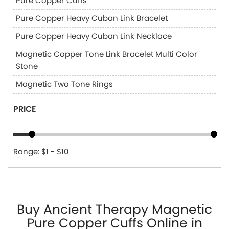
Pure Copper Cuffs
Pure Copper Heavy Cuban Link Bracelet
Pure Copper Heavy Cuban Link Necklace
Magnetic Copper Tone Link Bracelet Multi Color
Stone
Magnetic Two Tone Rings
PRICE
Range: $1 - $10
Buy Ancient Therapy Magnetic
Pure Copper Cuffs Online in