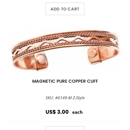
ADD TO CART
MAGNETIC PURE COPPER CUFF
SKU: #6149-M Z-Style
US$ 3.00
each