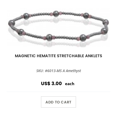
MAGNETIC HEMATITE STRETCHABLE ANKLETS
SKU: #6013-MS A Amethyst
US$ 3.00
each
ADD TO CART