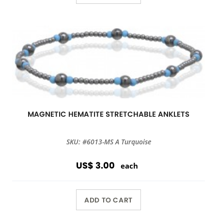
MAGNETIC HEMATITE STRETCHABLE ANKLETS
SKU: #6013-MS A Turquoise
US$ 3.00
each
ADD TO CART