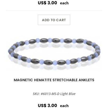
US$ 3.00
each
ADD TO CART
MAGNETIC HEMATITE STRETCHABLE ANKLETS
SKU: #6013-MS-D Light Blue
US$ 3.00
each