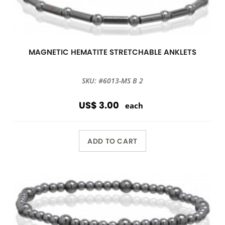
MAGNETIC HEMATITE STRETCHABLE ANKLETS
SKU: #6013-MS B 2
US$ 3.00
each
ADD TO CART