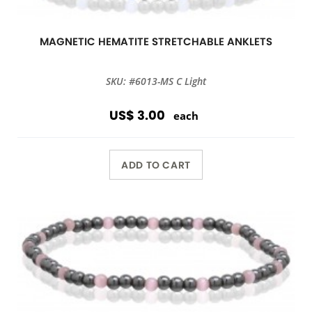
MAGNETIC HEMATITE STRETCHABLE ANKLETS
SKU: #6013-MS C Light
US$ 3.00
each
ADD TO CART