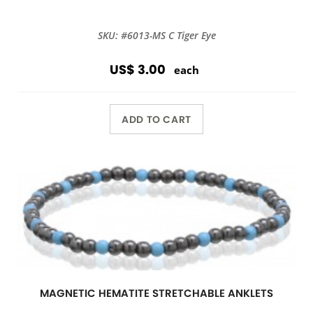
SKU: #6013-MS C Tiger Eye
US$ 3.00
each
ADD TO CART
MAGNETIC HEMATITE STRETCHABLE ANKLETS