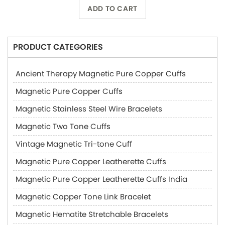
ADD TO CART
PRODUCT CATEGORIES
Ancient Therapy Magnetic Pure Copper Cuffs
Magnetic Pure Copper Cuffs
Magnetic Stainless Steel Wire Bracelets
Magnetic Two Tone Cuffs
Vintage Magnetic Tri-tone Cuff
Magnetic Pure Copper Leatherette Cuffs
Magnetic Pure Copper Leatherette Cuffs India
Magnetic Copper Tone Link Bracelet
Magnetic Hematite Stretchable Bracelets