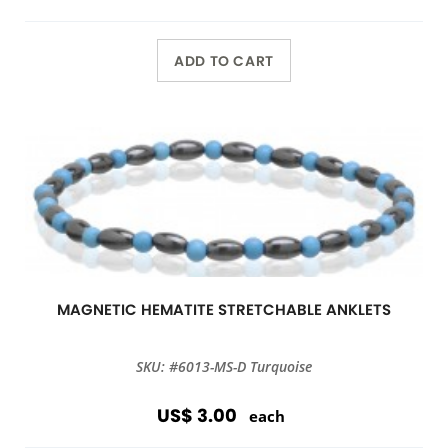
ADD TO CART
MAGNETIC HEMATITE STRETCHABLE ANKLETS
SKU: #6013-MS-D Turquoise
US$ 3.00
each