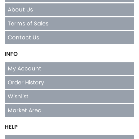
About Us
Terms of Sales
Contact Us
INFO
My Account
Order History
Wishlist
Market Area
HELP