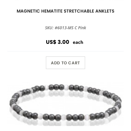
MAGNETIC HEMATITE STRETCHABLE ANKLETS
SKU: #6013-MS C Pink
US$ 3.00
each
ADD TO CART