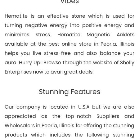
Vibes
Hematite is an effective stone which is used for
turning negative energy into positive energy and
minimizes stress. Hematite Magnetic Anklets
available at the best online store in Peoria, Illinois
helps you live stress-free and also balance your
aura. Hurry Up! Browse through the website of Shelly
Enterprises now to avail great deals.
Stunning Features
Our company is located in U.S.A but we are also
appreciated as the top-notch Suppliers and
Wholesalers in Peoria, Illinois for offering the stunning
products which includes the following stunning