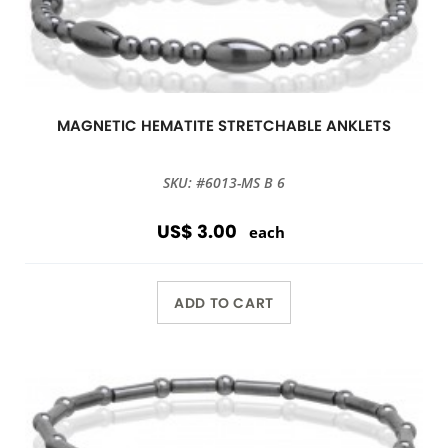
MAGNETIC HEMATITE STRETCHABLE ANKLETS
SKU: #6013-MS B 6
US$ 3.00
each
ADD TO CART