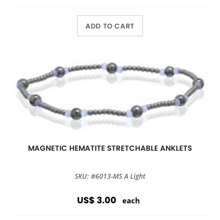
ADD TO CART
MAGNETIC HEMATITE STRETCHABLE ANKLETS
SKU: #6013-MS A Light
US$ 3.00
each