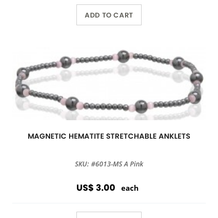
ADD TO CART
MAGNETIC HEMATITE STRETCHABLE ANKLETS
SKU: #6013-MS A Pink
US$ 3.00
each