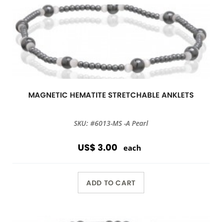
MAGNETIC HEMATITE STRETCHABLE ANKLETS
SKU: #6013-MS -A Pearl
US$ 3.00
each
ADD TO CART