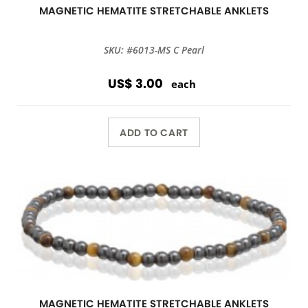
MAGNETIC HEMATITE STRETCHABLE ANKLETS
SKU: #6013-MS C Pearl
US$ 3.00
each
ADD TO CART
MAGNETIC HEMATITE STRETCHABLE ANKLETS