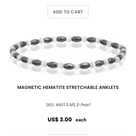
ADD TO CART
MAGNETIC HEMATITE STRETCHABLE ANKLETS
SKU: #6013-MS D Pearl
US$ 3.00
each