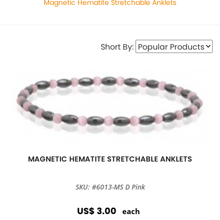
Magnetic Hematite Stretchable Anklets
Short By:
MAGNETIC HEMATITE STRETCHABLE ANKLETS
SKU: #6013-MS D Pink
US$ 3.00
each