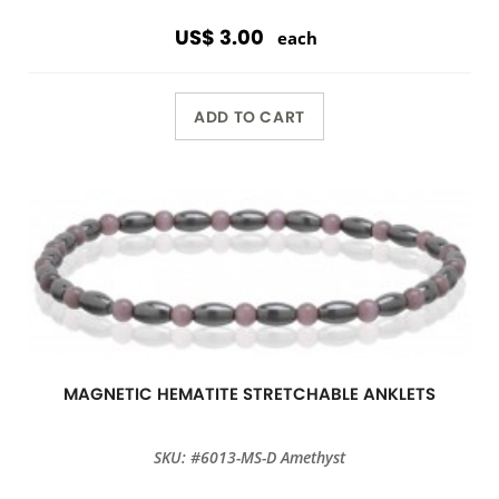
US$ 3.00
each
ADD TO CART
MAGNETIC HEMATITE STRETCHABLE ANKLETS
SKU: #6013-MS-D Amethyst