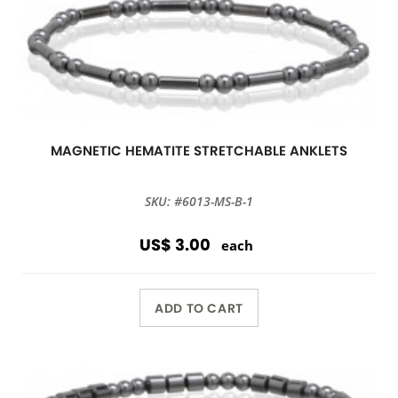
MAGNETIC HEMATITE STRETCHABLE ANKLETS
SKU: #6013-MS-B-1
US$ 3.00
each
ADD TO CART