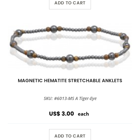
ADD TO CART
MAGNETIC HEMATITE STRETCHABLE ANKLETS
SKU: #6013-MS A Tiger-Eye
US$ 3.00
each
ADD TO CART