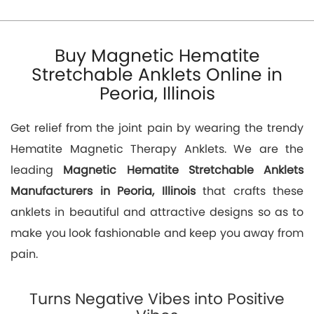
Buy Magnetic Hematite
Stretchable Anklets Online in
Peoria, Illinois
Get relief from the joint pain by wearing the trendy
Hematite Magnetic Therapy Anklets. We are the
leading
Magnetic Hematite Stretchable Anklets
Manufacturers in Peoria, Illinois
that crafts these
anklets in beautiful and attractive designs so as to
make you look fashionable and keep you away from
pain.
Turns Negative Vibes into Positive