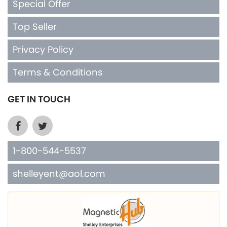
Special Offer
Top Seller
Privacy Policy
Terms & Conditions
GET IN TOUCH
1-800-544-5537
shelleyent@aol.com