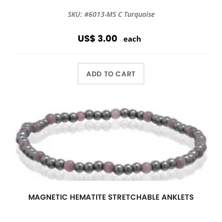
SKU: #6013-MS C Turquoise
US$ 3.00
each
ADD TO CART
MAGNETIC HEMATITE STRETCHABLE ANKLETS