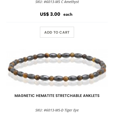
SKU: #6013-MS C Amethyst
US$ 3.00
each
ADD TO CART
MAGNETIC HEMATITE STRETCHABLE ANKLETS
SKU: #6013-MS-D Tiger Eye