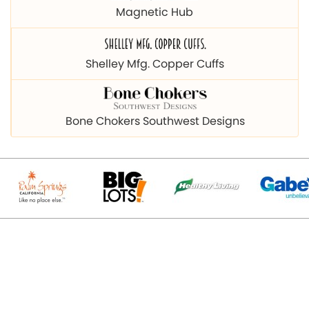
Magnetic Hub
Shelley Mfg. Copper Cuffs
Bone Chokers Southwest Designs
© 2026 Copyright magnetichub.com. All Right Reserved.
Designed & Promoted By
Webpulse - Awarded Best Web