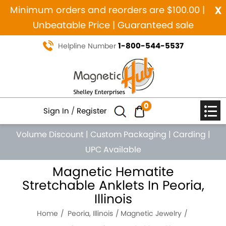
x
Minimum orders and reorders are $100.00 |
Unbeatable Price | Guaranteed sale
1-800-544-5537
Helpline Number
0
Sign In
/
Register
Volume Discount
|
Custom Packaging
|
Carding
|
UPC Available
Magnetic Hematite
Stretchable Anklets In Peoria,
Illinois
Home
Peoria, Illinois
Magnetic Jewelry