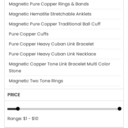
Magnetic Pure Copper Rings & Bands
Magnetic Hematite Stretchable Anklets
Magnetic Pure Copper Traditional Ball Cuff
Pure Copper Cuffs
Pure Copper Heavy Cuban Link Bracelet
Pure Copper Heavy Cuban Link Necklace
Magnetic Copper Tone Link Bracelet Multi Color
Stone
Magnetic Two Tone Rings
PRICE
Range: $1 - $10