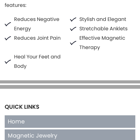
features:
Reduces Negative
Stylish and Elegant
Energy
Stretchable Anklets
Reduces Joint Pain
Effective Magnetic
Therapy
Heal Your Feet and
Body
QUICK LINKS
Home
Magnetic Jewelry