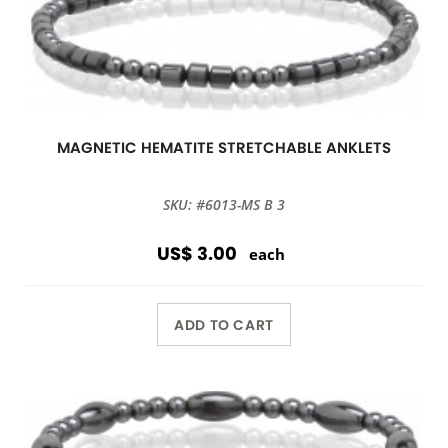
MAGNETIC HEMATITE STRETCHABLE ANKLETS
SKU: #6013-MS B 3
US$ 3.00
each
ADD TO CART