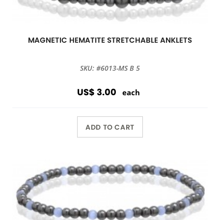
MAGNETIC HEMATITE STRETCHABLE ANKLETS
SKU: #6013-MS B 5
US$ 3.00
each
ADD TO CART