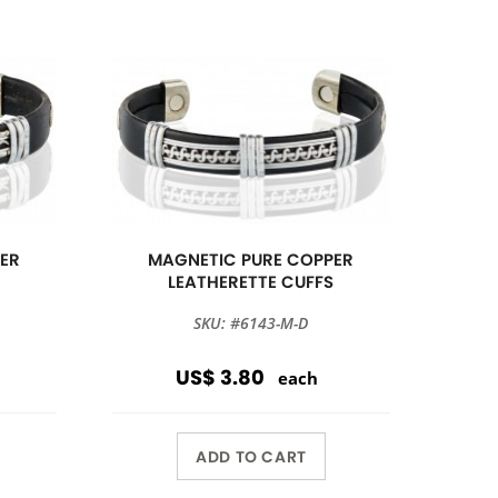
ER
MAGNETIC PURE COPPER
S
LEATHERETTE CUFFS
SKU: #6143-M-D
US$ 3.80
each
ADD TO CART