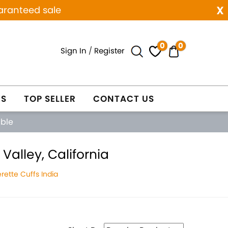
x
aranteed sale
0
0
Sign In
/
Register
ES
TOP SELLER
CONTACT US
able
Valley, California
ette Cuffs India