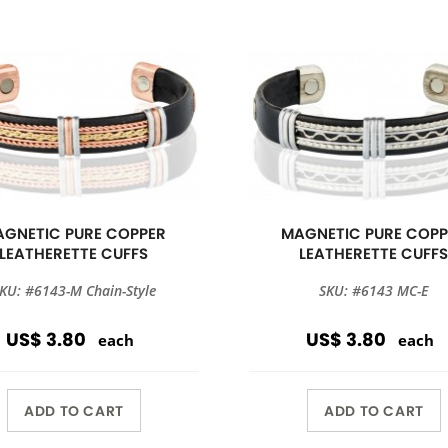
GNETIC PURE COPPER
MAGNETIC PURE COPP
LEATHERETTE CUFFS
LEATHERETTE CUFF
KU: #6143-M Chain-Style
SKU: #6143 MC-E
US$ 3.80
US$ 3.80
each
each
ADD TO CART
ADD TO CART