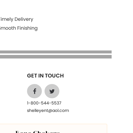
Timely Delivery
Smooth Finishing
GET IN TOUCH
1-800-544-5537
shelleyent@aol.com