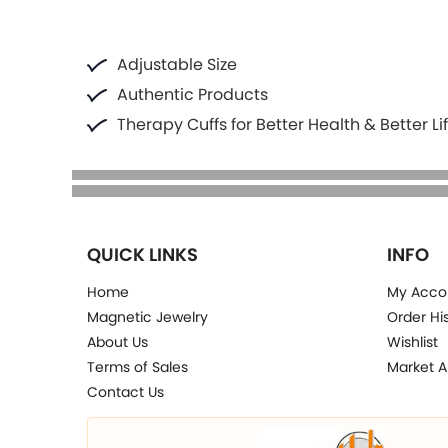
Adjustable Size
Authentic Products
Therapy Cuffs for Better Health & Better Li
QUICK LINKS
INFO
Home
My Acco
Magnetic Jewelry
Order Hi
About Us
Wishlist
Terms of Sales
Market A
Contact Us