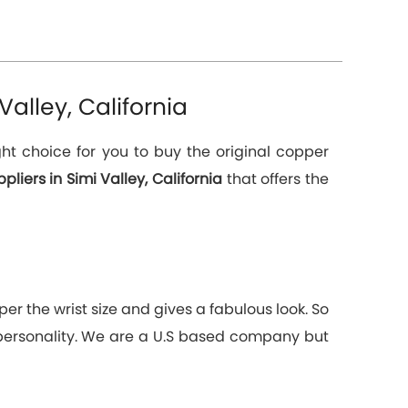
alley, California
ht choice for you to buy the original copper
iers in Simi Valley, California
that offers the
er the wrist size and gives a fabulous look. So
 personality. We are a U.S based company but