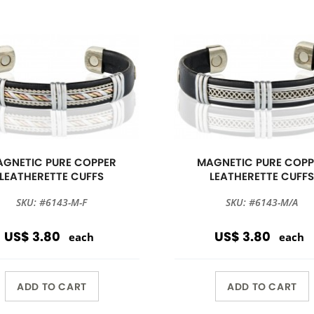
GNETIC PURE COPPER
MAGNETIC PURE COPP
LEATHERETTE CUFFS
LEATHERETTE CUFF
SKU: #6143-M-F
SKU: #6143-M/A
US$ 3.80
US$ 3.80
each
each
ADD TO CART
ADD TO CART