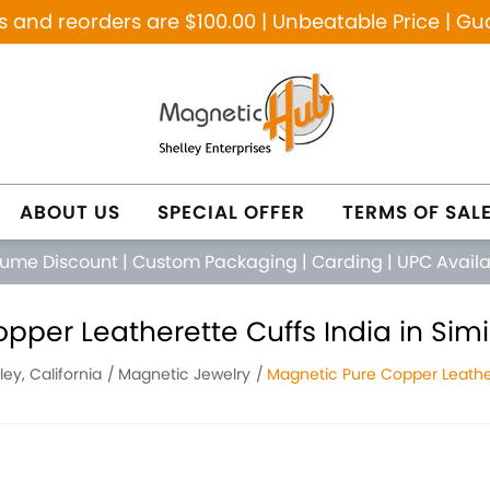
and reorders are $100.00 | Unbeatable Price | Gu
ABOUT US
SPECIAL OFFER
TERMS OF SAL
lume Discount
|
Custom Packaging
|
Carding
|
UPC Avail
per Leatherette Cuffs India in Simi 
ley, California
Magnetic Jewelry
Magnetic Pure Copper Leather