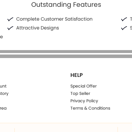
Outstanding Features
Complete Customer Satisfaction
Attractive Designs
fe
HELP
unt
Special Offer
story
Top Seller
Privacy Policy
rea
Terms & Conditions