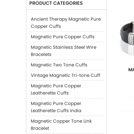
PRODUCT CATEGORIES
Ancient Therapy Magnetic Pure
Copper Cuffs
Magnetic Pure Copper Cuffs
Magnetic Stainless Steel Wire
Bracelets
Magnetic Two Tone Cuffs
MA
Vintage Magnetic Tri-tone Cuff
Magnetic Pure Copper
Leatherette Cuffs
Magnetic Pure Copper
Leatherette Cuffs India
Magnetic Copper Tone Link
Bracelet