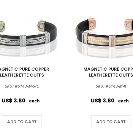
GNETIC PURE COPPER
MAGNETIC PURE COPP
LEATHERETTE CUFFS
LEATHERETTE CUFF
SKU: #6143-M-S/C
SKU: #6143-M-K
US$ 3.80
US$ 3.80
each
each
ADD TO CART
ADD TO CART