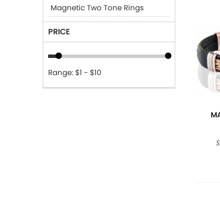
Magnetic Two Tone Rings
PRICE
Range: $1 - $10
MA
S