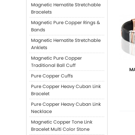
Magnetic Hematite Stretchable
Bracelets
Magnetic Pure Copper Rings &
Bands
Magnetic Hematite Stretchable
Anklets
Magnetic Pure Copper
Traditional Ball Cuff
MA
Pure Copper Cuffs
Pure Copper Heavy Cuban Link
Bracelet
Pure Copper Heavy Cuban Link
Necklace
Magnetic Copper Tone Link
Bracelet Multi Color Stone