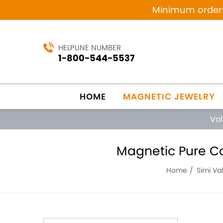
Minimum orders 
HELPLINE NUMBER
1-800-544-5537
HOME
MAGNETIC JEWELRY
Vo
Magnetic Pure Cop
Home
Simi Val