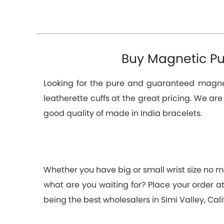
Buy Magnetic Pur
Looking for the pure and guaranteed magneti
leatherette cuffs at the great pricing. We ar
good quality of made in India bracelets.
Whether you have big or small wrist size no ma
what are you waiting for? Place your order 
being the best wholesalers in Simi Valley, Cal