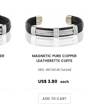
ER
MAGNETIC PURE COPPER
S
LEATHERETTE CUFFS
SKU: #6143-M Curved
US$ 3.80
each
ADD TO CART