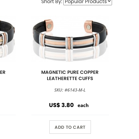
Short By:
ER
MAGNETIC PURE COPPER
S
LEATHERETTE CUFFS
SKU: #6143-M-L
US$ 3.80
each
ADD TO CART