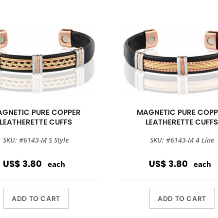
GNETIC PURE COPPER
MAGNETIC PURE COPP
LEATHERETTE CUFFS
LEATHERETTE CUFF
SKU: #6143-M S Style
SKU: #6143-M 4 Line
US$ 3.80
US$ 3.80
each
each
ADD TO CART
ADD TO CART