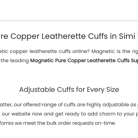
e Copper Leatherette Cuffs in Simi V
c copper leatherette cuffs online? Magnetic is the rig
e the leading
Magnetic Pure Copper Leatherette Cuffs Suppl
Adjustable Cuffs for Every Size
tter, our offered range of cuffs are highly adjustable as p
at our website now and get ready to add charm to your
ifornia we meet the bulk order requests on-time.