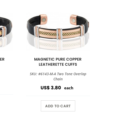
ER
MAGNETIC PURE COPPER
S
LEATHERETTE CUFFS
SKU: #6143-M-A Two Tone Overlap
Chain
US$ 3.80
each
ADD TO CART