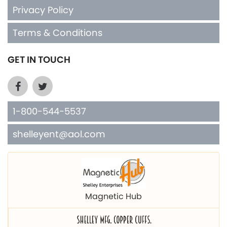
Privacy Policy
Terms & Conditions
GET IN TOUCH
1-800-544-5537
shelleyent@aol.com
Magnetic Hub