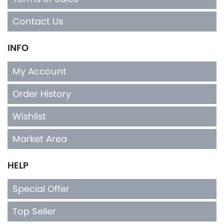
Contact Us
INFO
My Account
Order History
Wishlist
Market Area
HELP
Special Offer
Top Seller