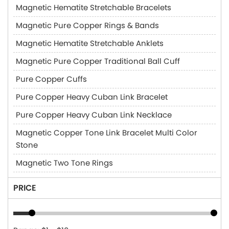
Magnetic Hematite Stretchable Bracelets
Magnetic Pure Copper Rings & Bands
Magnetic Hematite Stretchable Anklets
Magnetic Pure Copper Traditional Ball Cuff
Pure Copper Cuffs
Pure Copper Heavy Cuban Link Bracelet
Pure Copper Heavy Cuban Link Necklace
Magnetic Copper Tone Link Bracelet Multi Color
Stone
Magnetic Two Tone Rings
PRICE