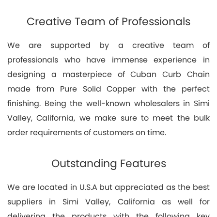
Creative Team of Professionals
We are supported by a creative team of
professionals who have immense experience in
designing a masterpiece of Cuban Curb Chain
made from Pure Solid Copper with the perfect
finishing. Being the well-known wholesalers in Simi
Valley, California, we make sure to meet the bulk
order requirements of customers on time.
Outstanding Features
We are located in U.S.A but appreciated as the best
suppliers in Simi Valley, California as well for
delivering the products with the following key