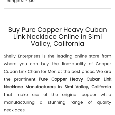
Range: $1 - $10
Buy Pure Copper Heavy Cuban
Link Necklace Online in Simi
Valley, California
Shelly Enterprises is the leading online store from
where you can buy the fine-quality of Copper
Cuban Link Chain for Men at the best prices. We are
the prominent
Pure Copper Heavy Cuban Link
Necklace Manufacturers in Simi Valley, California
that make use of the original copper while
manufacturing a stunning range of quality
necklaces.