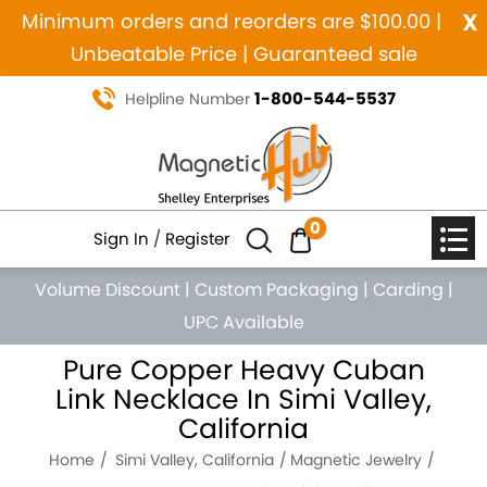
x
Minimum orders and reorders are $100.00 |
Unbeatable Price | Guaranteed sale
1-800-544-5537
Helpline Number
0
Sign In
/
Register
Volume Discount
|
Custom Packaging
|
Carding
|
UPC Available
Pure Copper Heavy Cuban
Link Necklace In Simi Valley,
California
Home
Simi Valley, California
Magnetic Jewelry