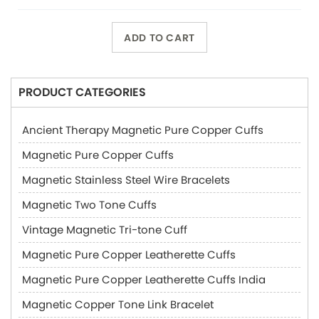
ADD TO CART
PRODUCT CATEGORIES
Ancient Therapy Magnetic Pure Copper Cuffs
Magnetic Pure Copper Cuffs
Magnetic Stainless Steel Wire Bracelets
Magnetic Two Tone Cuffs
Vintage Magnetic Tri-tone Cuff
Magnetic Pure Copper Leatherette Cuffs
Magnetic Pure Copper Leatherette Cuffs India
Magnetic Copper Tone Link Bracelet