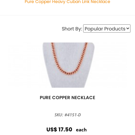
Pure Copper Heavy Cuban Link Necklace
Short By:
PURE COPPER NECKLACE
SKU: #4151-D
US$ 17.50
each