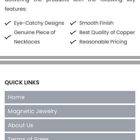
features:
Eye-Catchy Designs
Smooth Finish
Genuine Piece of
Best Quality of Copper
Necklaces
Reasonable Pricing
QUICK LINKS
Home
Magnetic Jewelry
About Us
Terms of Sales