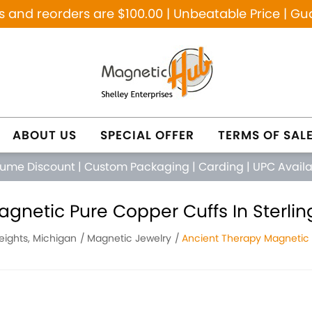
and reorders are $100.00 | Unbeatable Price | Gu
ABOUT US
SPECIAL OFFER
TERMS OF SAL
lume Discount
|
Custom Packaging
|
Carding
|
UPC Avail
gnetic Pure Copper Cuffs In Sterlin
Heights, Michigan
Magnetic Jewelry
Ancient Therapy Magnetic