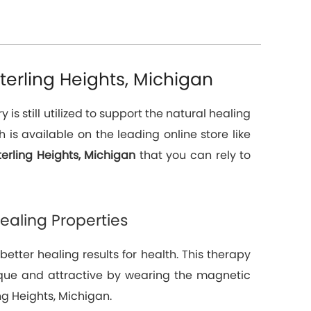
erling Heights, Michigan
 still utilized to support the natural healing
is available on the leading online store like
erling Heights, Michigan
that you can rely to
aling Properties
tter healing results for health. This therapy
unique and attractive by wearing the magnetic
ng Heights, Michigan.