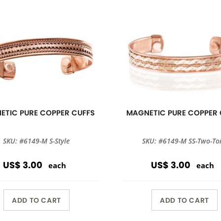
ETIC PURE COPPER CUFFS
MAGNETIC PURE COPPER 
SKU: #6149-M S-Style
SKU: #6149-M SS-Two-To
US$ 3.00
US$ 3.00
each
each
ADD TO CART
ADD TO CART