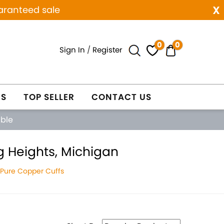
x
aranteed sale
0
0
Sign In
/
Register
ES
TOP SELLER
CONTACT US
able
g Heights, Michigan
 Pure Copper Cuffs