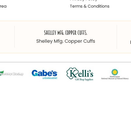
rea
Terms & Conditions
Shelley Mfg. Copper Cuffs
© 2026 Copyright magnetichub.com. All Right Reserved.
 & Promoted By
Webpulse - Awarded Best Web Designing Compan