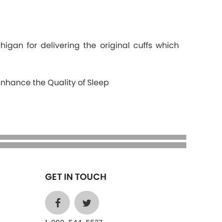
gan for delivering the original cuffs which
Enhance the Quality of Sleep
GET IN TOUCH