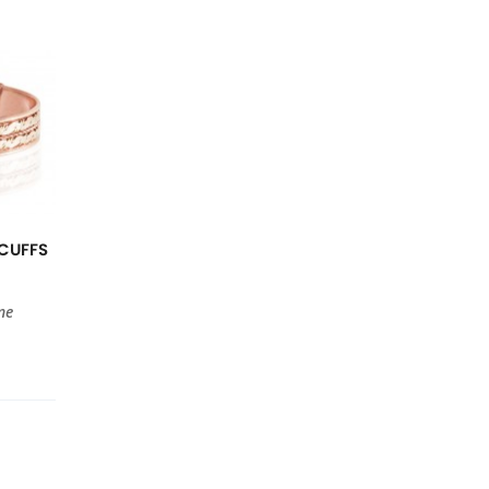
CUFFS
ne