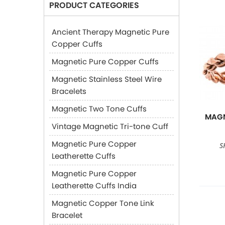
PRODUCT CATEGORIES
Ancient Therapy Magnetic Pure
Copper Cuffs
Magnetic Pure Copper Cuffs
Magnetic Stainless Steel Wire
Bracelets
Magnetic Two Tone Cuffs
MAGN
Vintage Magnetic Tri-tone Cuff
Magnetic Pure Copper
S
Leatherette Cuffs
Magnetic Pure Copper
Leatherette Cuffs India
Magnetic Copper Tone Link
Bracelet