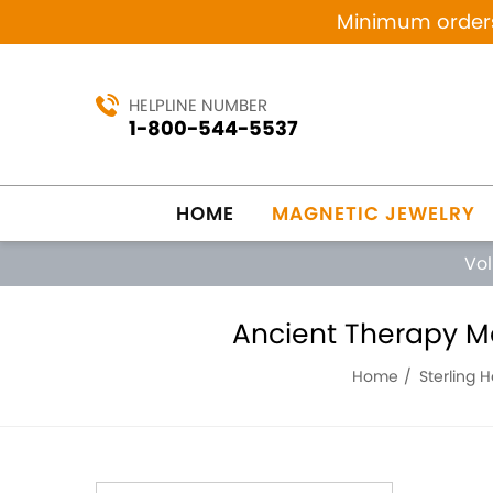
Minimum orders 
HELPLINE NUMBER
1-800-544-5537
HOME
MAGNETIC JEWELRY
Vo
Ancient Therapy Ma
Home
Sterling 