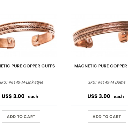
ETIC PURE COPPER CUFFS
MAGNETIC PURE COPPER
SKU: #6149-M-Link-Style
SKU: #6149-M Dome
US$ 3.00
US$ 3.00
each
each
ADD TO CART
ADD TO CART