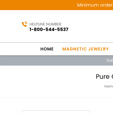
Minimum orders 
HELPLINE NUMBER
1-800-544-5537
HOME
MAGNETIC JEWELRY
Vo
Pure 
Hom