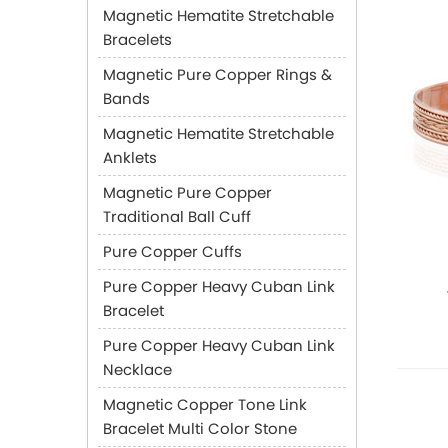
Magnetic Hematite Stretchable
Bracelets
Magnetic Pure Copper Rings &
Bands
Magnetic Hematite Stretchable
Anklets
Magnetic Pure Copper
Traditional Ball Cuff
Pure Copper Cuffs
Pure Copper Heavy Cuban Link
Bracelet
Pure Copper Heavy Cuban Link
Necklace
Magnetic Copper Tone Link
Bracelet Multi Color Stone