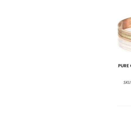
PURE
SKU