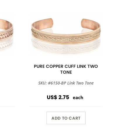
PURE COPPER CUFF LINK TWO
TONE
SKU: #6150-BP Link Two Tone
US$ 2.75
each
ADD TO CART