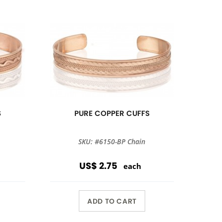
S
PURE COPPER CUFFS
SKU: #6150-BP Chain
US$ 2.75
each
ADD TO CART