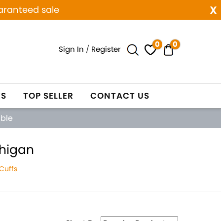
x
aranteed sale
0
0
Sign In
/
Register
ES
TOP SELLER
CONTACT US
able
chigan
Cuffs