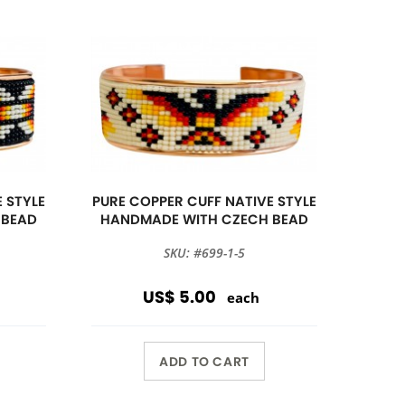
 STYLE
PURE COPPER CUFF NATIVE STYLE
 BEAD
HANDMADE WITH CZECH BEAD
SKU: #699-1-5
US$ 5.00
each
ADD TO CART