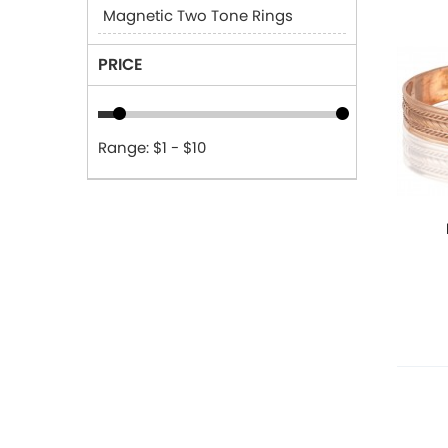
Magnetic Two Tone Rings
PRICE
Range: $1 - $10