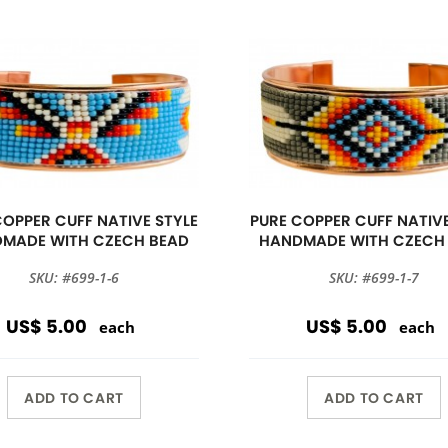
COPPER CUFF NATIVE STYLE
PURE COPPER CUFF NATIVE
MADE WITH CZECH BEAD
HANDMADE WITH CZECH
SKU: #699-1-6
SKU: #699-1-7
US$ 5.00
US$ 5.00
each
each
ADD TO CART
ADD TO CART