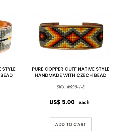
 STYLE
PURE COPPER CUFF NATIVE STYLE
 BEAD
HANDMADE WITH CZECH BEAD
SKU: #699-1-8
US$ 5.00
each
ADD TO CART