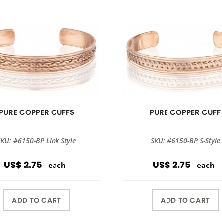
PURE COPPER CUFFS
PURE COPPER CUFF
SKU: #6150-BP Link Style
SKU: #6150-BP S-Style
US$ 2.75
US$ 2.75
each
each
ADD TO CART
ADD TO CART