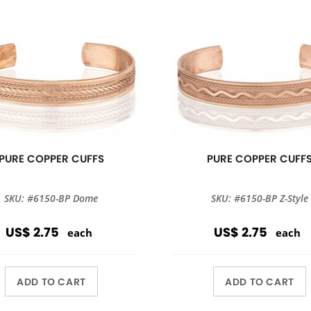
PURE COPPER CUFFS
PURE COPPER CUFF
SKU: #6150-BP Dome
SKU: #6150-BP Z-Style
US$ 2.75
US$ 2.75
each
each
ADD TO CART
ADD TO CART