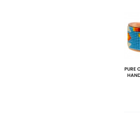
PURE 
HAND