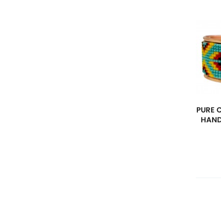
PURE 
HAND