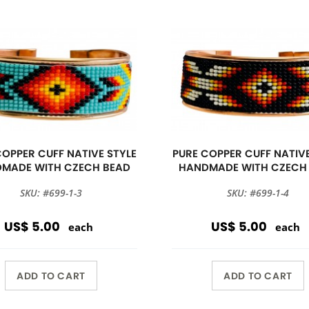
COPPER CUFF NATIVE STYLE
PURE COPPER CUFF NATIVE
MADE WITH CZECH BEAD
HANDMADE WITH CZECH
SKU: #699-1-3
SKU: #699-1-4
US$ 5.00
US$ 5.00
each
each
ADD TO CART
ADD TO CART