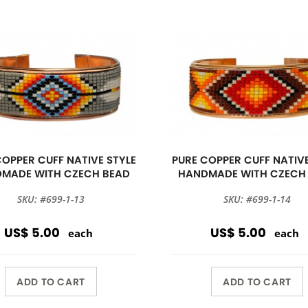
COPPER CUFF NATIVE STYLE
PURE COPPER CUFF NATIVE
MADE WITH CZECH BEAD
HANDMADE WITH CZECH
SKU: #699-1-13
SKU: #699-1-14
US$ 5.00
US$ 5.00
each
each
ADD TO CART
ADD TO CART