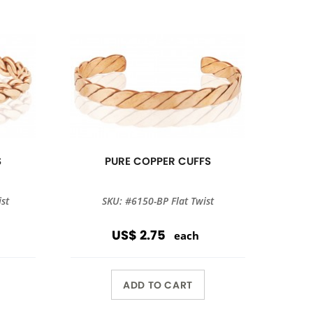
S
PURE COPPER CUFFS
st
SKU: #6150-BP Flat Twist
US$ 2.75
each
ADD TO CART