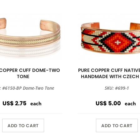
 COPPER CUFF DOME-TWO
PURE COPPER CUFF NATIVE
TONE
HANDMADE WITH CZECH
: #6150-BP Dome-Two Tone
SKU: #699-1
US$ 2.75
US$ 5.00
each
each
ADD TO CART
ADD TO CART