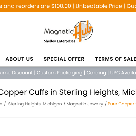
and reorders are $100.00 | Unbeatable Price | Gu
ABOUT US
SPECIAL OFFER
TERMS OF SAL
lume Discount
|
Custom Packaging
|
Carding
|
UPC Avail
Copper Cuffs in Sterling Heights, Mi
e
Sterling Heights, Michigan
Magnetic Jewelry
Pure Copper 