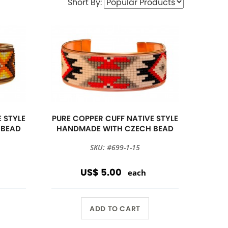
Short By:
 STYLE
PURE COPPER CUFF NATIVE STYLE
 BEAD
HANDMADE WITH CZECH BEAD
SKU: #699-1-15
US$ 5.00
each
ADD TO CART