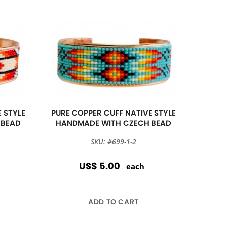
 STYLE
PURE COPPER CUFF NATIVE STYLE
 BEAD
HANDMADE WITH CZECH BEAD
SKU: #699-1-2
US$ 5.00
each
ADD TO CART