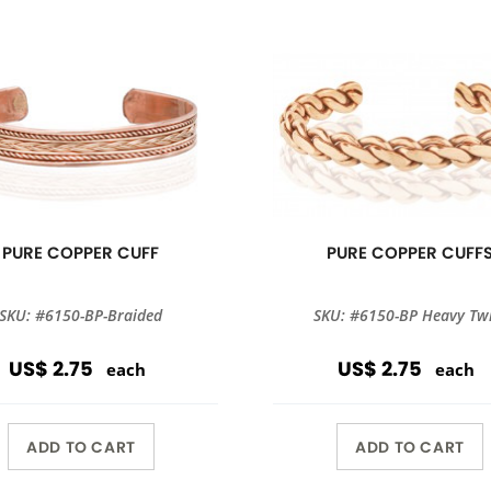
PURE COPPER CUFF
PURE COPPER CUFF
SKU: #6150-BP-Braided
SKU: #6150-BP Heavy Twi
US$ 2.75
US$ 2.75
each
each
ADD TO CART
ADD TO CART