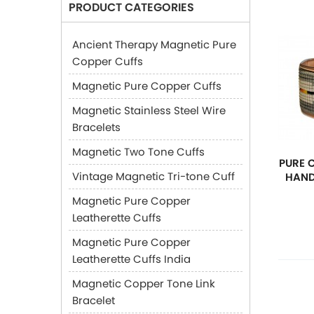
PRODUCT CATEGORIES
Ancient Therapy Magnetic Pure
Copper Cuffs
Magnetic Pure Copper Cuffs
Magnetic Stainless Steel Wire
Bracelets
Magnetic Two Tone Cuffs
PURE 
Vintage Magnetic Tri-tone Cuff
HAND
Magnetic Pure Copper
Leatherette Cuffs
Magnetic Pure Copper
Leatherette Cuffs India
Magnetic Copper Tone Link
Bracelet