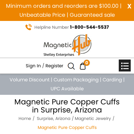
x
Minimum orders and reorders are $100.00 |
Unbeatable Price | Guaranteed sale
1-800-544-5537
Helpline Number
0
Sign In
/
Register
Volume Discount
|
Custom Packaging
|
Carding
|
UPC Available
Magnetic Pure Copper Cuffs
in Surprise, Arizona
Home
Surprise, Arizona
Magnetic Jewelry
Magnetic Pure Copper Cuffs