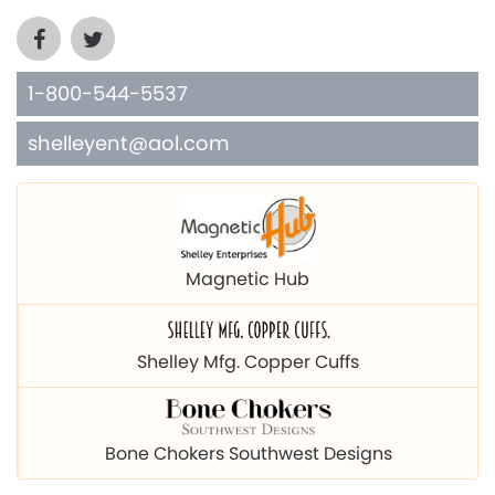
1-800-544-5537
shelleyent@aol.com
Magnetic Hub
Shelley Mfg. Copper Cuffs
Bone Chokers Southwest Designs