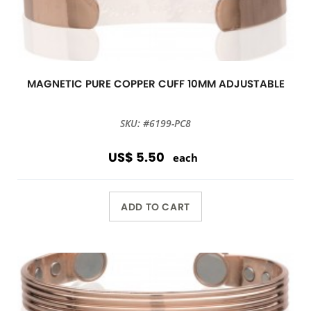
MAGNETIC PURE COPPER CUFF 10MM ADJUSTABLE
SKU: #6199-PC8
US$ 5.50
each
ADD TO CART