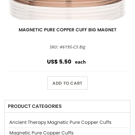
MAGNETIC PURE COPPER CUFF BIG MAGNET
SKU: #6195-C3 Big
US$ 5.50
each
ADD TO CART
PRODUCT CATEGORIES
Ancient Therapy Magnetic Pure Copper Cuffs
Magnetic Pure Copper Cuffs