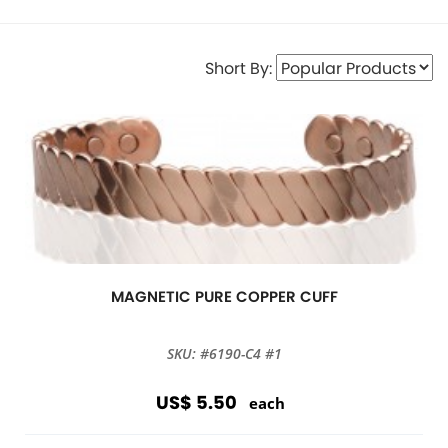
Short By:
MAGNETIC PURE COPPER CUFF
SKU: #6190-C4 #1
US$ 5.50
each