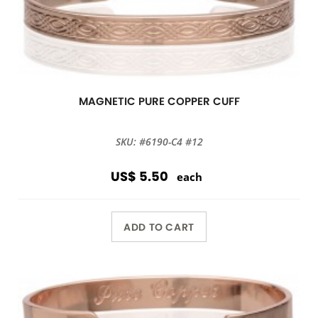
MAGNETIC PURE COPPER CUFF
SKU: #6190-C4 #12
US$ 5.50
each
ADD TO CART