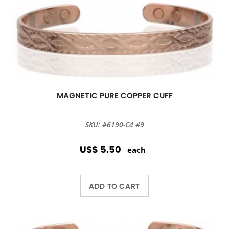
MAGNETIC PURE COPPER CUFF
SKU: #6190-C4 #9
US$ 5.50
each
ADD TO CART