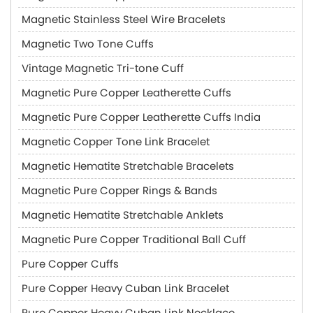
Magnetic Stainless Steel Wire Bracelets
Magnetic Two Tone Cuffs
Vintage Magnetic Tri-tone Cuff
Magnetic Pure Copper Leatherette Cuffs
Magnetic Pure Copper Leatherette Cuffs India
Magnetic Copper Tone Link Bracelet
Magnetic Hematite Stretchable Bracelets
Magnetic Pure Copper Rings & Bands
Magnetic Hematite Stretchable Anklets
Magnetic Pure Copper Traditional Ball Cuff
Pure Copper Cuffs
Pure Copper Heavy Cuban Link Bracelet
Pure Copper Heavy Cuban Link Necklace