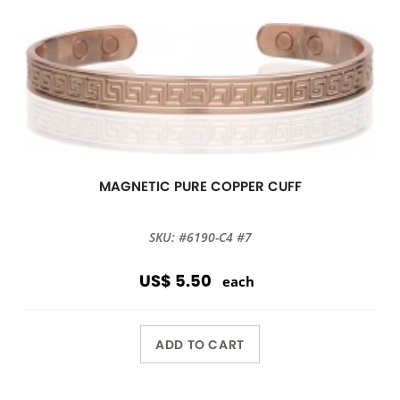
MAGNETIC PURE COPPER CUFF
SKU: #6190-C4 #7
US$ 5.50
each
ADD TO CART