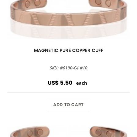
MAGNETIC PURE COPPER CUFF
SKU: #6190-C4 #10
US$ 5.50
each
ADD TO CART