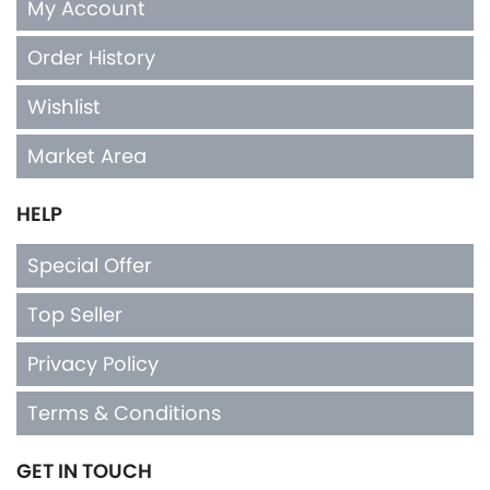
My Account
Order History
Wishlist
Market Area
HELP
Special Offer
Top Seller
Privacy Policy
Terms & Conditions
GET IN TOUCH