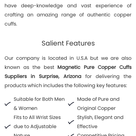
have deep-knowledge and vast experience of
crafting an amazing range of authentic copper
cuffs.
Salient Features
Our company is located in U.S.A but we are also
known as the best
Magnetic Pure Copper Cuffs
Suppliers in Surprise, Arizona
for delivering the
products which includes the following key features:
Suitable for Both Men
Made of Pure and
& Women
Original Copper
Fits to All Wrist Sizes
Stylish, Elegant and
due to Adjustable
Effective
Nature
Competitive Pricing