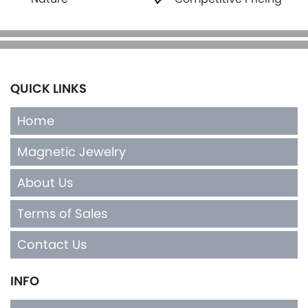
QUICK LINKS
Home
Magnetic Jewelry
About Us
Terms of Sales
Contact Us
INFO