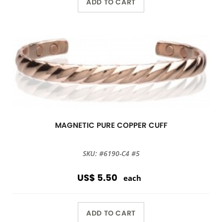
ADD TO CART
MAGNETIC PURE COPPER CUFF
SKU: #6190-C4 #5
US$ 5.50
each
ADD TO CART