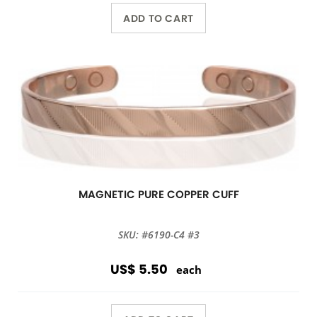
ADD TO CART
MAGNETIC PURE COPPER CUFF
SKU: #6190-C4 #3
US$ 5.50
each