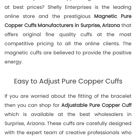
at best prices? Shelly Enterprises is the leading
online store and the prestigious
Magnetic Pure
Copper Cuffs Manufacturers in Surprise, Arizona
that
offers original fine quality cuffs at the most
competitive pricing to all the online clients. The
magnetic cuffs are believed to provide the positive
energy.
Easy to Adjust Pure Copper Cuffs
If you are worried about the fitting of the bracelet
then you can shop for
Adjustable Pure Copper Cuff
which is available at the best wholesalers in
Surprise, Arizona. These cuffs are carefully designed
with the expert team of creative professionals who