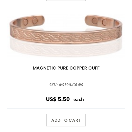
MAGNETIC PURE COPPER CUFF
SKU: #6190-C4 #6
US$ 5.50
each
ADD TO CART