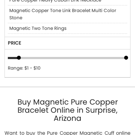
Magnetic Copper Tone Link Bracelet Multi Color
Stone
Magnetic Two Tone Rings
PRICE
Range: $1 - $10
Buy Magnetic Pure Copper
Bracelet Online in Surprise,
Arizona
Want to buy the Pure Copper Magnetic Cuff online