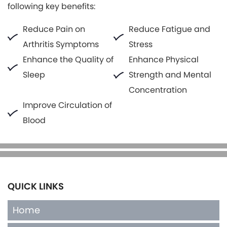
following key benefits:
Reduce Pain on
Reduce Fatigue and
Arthritis Symptoms
Stress
Enhance the Quality of
Enhance Physical
Sleep
Strength and Mental
Concentration
Improve Circulation of
Blood
QUICK LINKS
Home