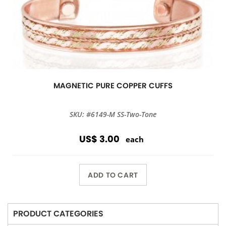
MAGNETIC PURE COPPER CUFFS
SKU: #6149-M SS-Two-Tone
US$ 3.00
each
ADD TO CART
PRODUCT CATEGORIES