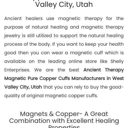
Valley City, Utah
Ancient healers use magnetic therapy for the
purpose of natural healing and magnetic therapy
jewelry is still utilized to support the natural healing
process of the body. If you want to keep your health
good then you can wear a magnetic cuff which is
available on the leading online store like Shelly
Enterprises. We are the best
Ancient Therapy
Magnetic Pure Copper Cuffs Manufacturers in West
Valley City, Utah
that you can rely to buy the good-
quality of original magnetic copper cuffs.
Magnets & Copper- A Great
Combination with Excellent Healing
Properties