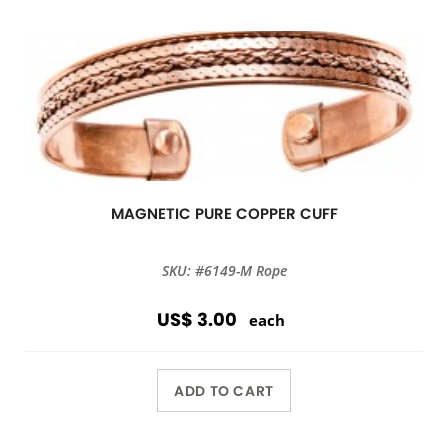
MAGNETIC PURE COPPER CUFF
SKU: #6149-M Rope
US$ 3.00
each
ADD TO CART