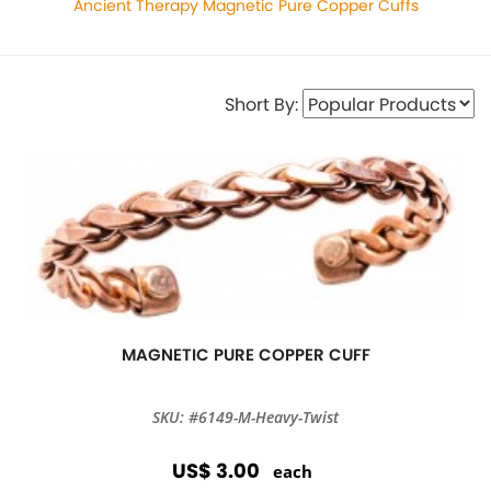
Ancient Therapy Magnetic Pure Copper Cuffs
Short By:
MAGNETIC PURE COPPER CUFF
SKU: #6149-M-Heavy-Twist
US$ 3.00
each