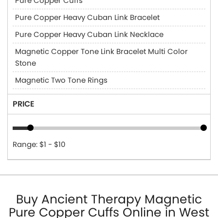
Pure Copper Cuffs
Pure Copper Heavy Cuban Link Bracelet
Pure Copper Heavy Cuban Link Necklace
Magnetic Copper Tone Link Bracelet Multi Color
Stone
Magnetic Two Tone Rings
PRICE
Range: $1 - $10
Buy Ancient Therapy Magnetic
Pure Copper Cuffs Online in West