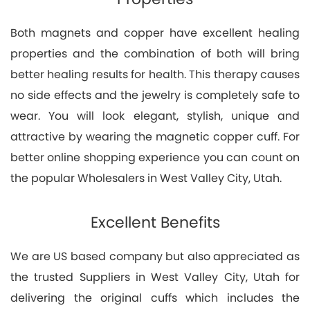
Both magnets and copper have excellent healing
properties and the combination of both will bring
better healing results for health. This therapy causes
no side effects and the jewelry is completely safe to
wear. You will look elegant, stylish, unique and
attractive by wearing the magnetic copper cuff. For
better online shopping experience you can count on
the popular Wholesalers in West Valley City, Utah.
Excellent Benefits
We are US based company but also appreciated as
the trusted Suppliers in West Valley City, Utah for
delivering the original cuffs which includes the