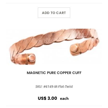
ADD TO CART
MAGNETIC PURE COPPER CUFF
SKU: #6149-M-Flat-Twist
US$ 3.00
each