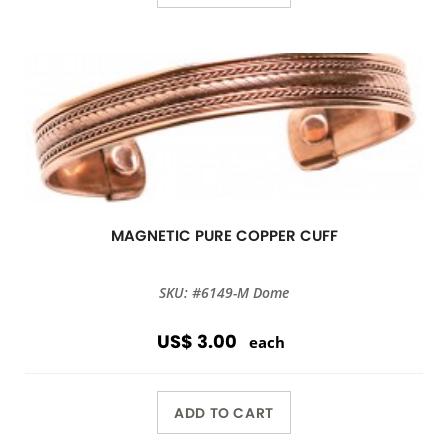
MAGNETIC PURE COPPER CUFF
SKU: #6149-M Dome
US$ 3.00
each
ADD TO CART