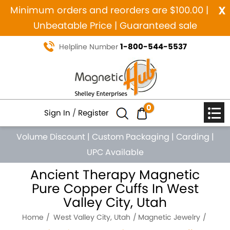
x
Minimum orders and reorders are $100.00 |
Unbeatable Price | Guaranteed sale
1-800-544-5537
Helpline Number
0
Sign In
/
Register
Volume Discount
|
Custom Packaging
|
Carding
|
UPC Available
Ancient Therapy Magnetic
Pure Copper Cuffs In West
Valley City, Utah
Home
West Valley City, Utah
Magnetic Jewelry