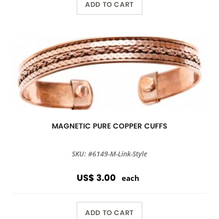
ADD TO CART
MAGNETIC PURE COPPER CUFFS
SKU: #6149-M-Link-Style
US$ 3.00
each
ADD TO CART