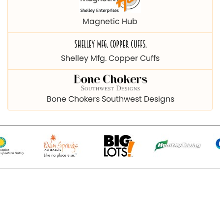
Magnetic Hub
Shelley Mfg. Copper Cuffs
Bone Chokers Southwest Designs
© 2026 Copyright magnetichub.com. All Right Reserved.