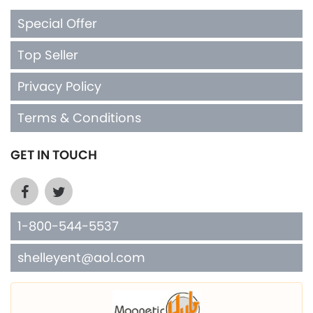
Special Offer
Top Seller
Privacy Policy
Terms & Conditions
GET IN TOUCH
1-800-544-5537
shelleyent@aol.com