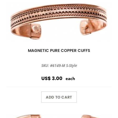
MAGNETIC PURE COPPER CUFFS
SKU: #6149-M S-Style
US$ 3.00
each
ADD TO CART