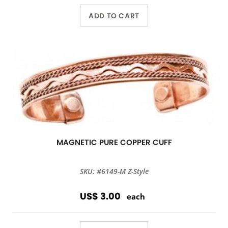
ADD TO CART
MAGNETIC PURE COPPER CUFF
SKU: #6149-M Z-Style
US$ 3.00
each