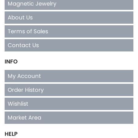
Magnetic Jewelry
About Us
Terms of Sales
Contact Us
INFO
My Account
Order History
Wishlist
Market Area
HELP