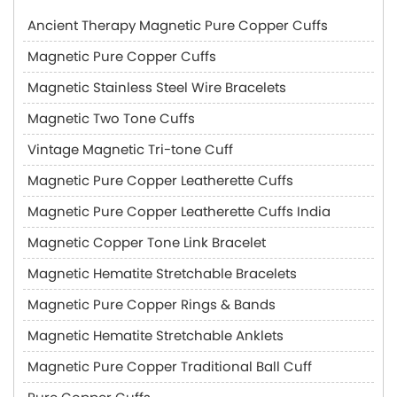
Ancient Therapy Magnetic Pure Copper Cuffs
Magnetic Pure Copper Cuffs
Magnetic Stainless Steel Wire Bracelets
Magnetic Two Tone Cuffs
Vintage Magnetic Tri-tone Cuff
Magnetic Pure Copper Leatherette Cuffs
Magnetic Pure Copper Leatherette Cuffs India
Magnetic Copper Tone Link Bracelet
Magnetic Hematite Stretchable Bracelets
Magnetic Pure Copper Rings & Bands
Magnetic Hematite Stretchable Anklets
Magnetic Pure Copper Traditional Ball Cuff