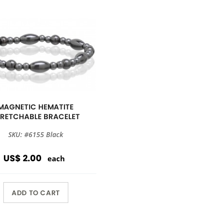
MAGNETIC HEMATITE
TRETCHABLE BRACELET
SKU: #6155 Black
US$ 2.00
each
ADD TO CART