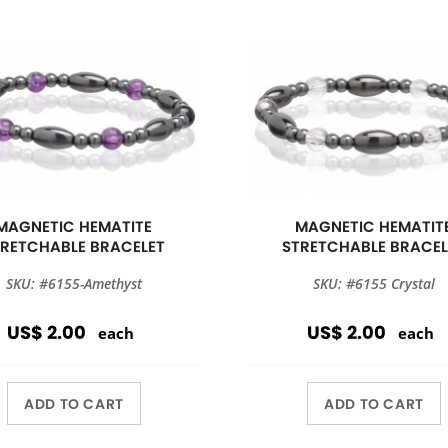
MAGNETIC HEMATITE
MAGNETIC HEMATIT
TRETCHABLE BRACELET
STRETCHABLE BRACEL
SKU: #6155-Amethyst
SKU: #6155 Crystal
US$ 2.00
US$ 2.00
each
each
ADD TO CART
ADD TO CART