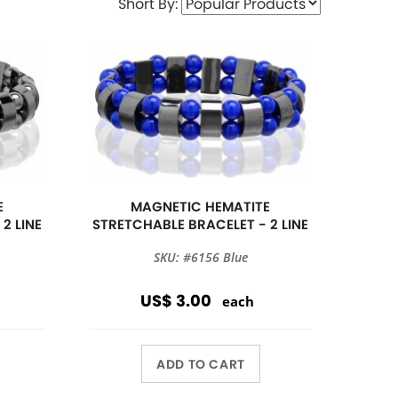
Short By:
E
MAGNETIC HEMATITE
2 LINE
STRETCHABLE BRACELET - 2 LINE
SKU: #6156 Blue
US$ 3.00
each
ADD TO CART