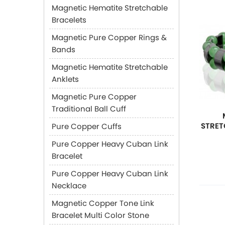
Magnetic Hematite Stretchable
Bracelets
Magnetic Pure Copper Rings &
Bands
Magnetic Hematite Stretchable
Anklets
Magnetic Pure Copper
Traditional Ball Cuff
STRET
Pure Copper Cuffs
Pure Copper Heavy Cuban Link
Bracelet
Pure Copper Heavy Cuban Link
Necklace
Magnetic Copper Tone Link
Bracelet Multi Color Stone