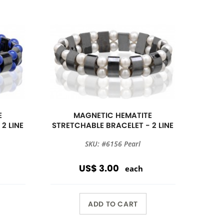
E
MAGNETIC HEMATITE
2 LINE
STRETCHABLE BRACELET - 2 LINE
SKU: #6156 Pearl
US$ 3.00
each
ADD TO CART