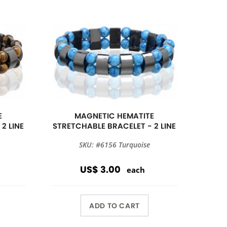
E
MAGNETIC HEMATITE
2 LINE
STRETCHABLE BRACELET - 2 LINE
SKU: #6156 Turquoise
US$ 3.00
each
ADD TO CART