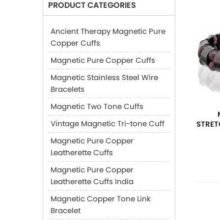
PRODUCT CATEGORIES
Ancient Therapy Magnetic Pure
Copper Cuffs
Magnetic Pure Copper Cuffs
Magnetic Stainless Steel Wire
Bracelets
Magnetic Two Tone Cuffs
Vintage Magnetic Tri-tone Cuff
STRET
Magnetic Pure Copper
Leatherette Cuffs
Magnetic Pure Copper
Leatherette Cuffs India
Magnetic Copper Tone Link
Bracelet