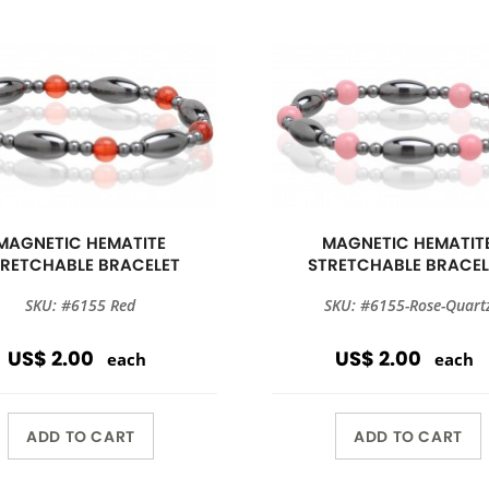
MAGNETIC HEMATITE
MAGNETIC HEMATIT
TRETCHABLE BRACELET
STRETCHABLE BRACEL
SKU: #6155 Red
SKU: #6155-Rose-Quart
US$ 2.00
US$ 2.00
each
each
ADD TO CART
ADD TO CART