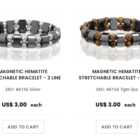
MAGNETIC HEMATITE
MAGNETIC HEMATIT
CHABLE BRACELET - 2 LINE
STRETCHABLE BRACELET - 
SKU: #6156 Silver
SKU: #6156 Tiger-Eye
US$ 3.00
US$ 3.00
each
each
ADD TO CART
ADD TO CART