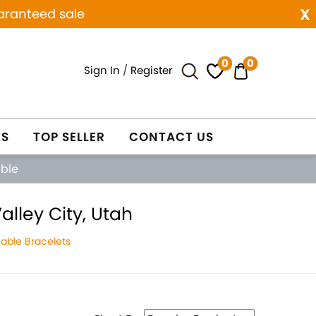
x
aranteed sale
0
0
Sign In
/
Register
ES
TOP SELLER
CONTACT US
able
lley City, Utah
able Bracelets