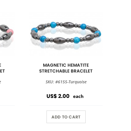
E
MAGNETIC HEMATITE
ET
STRETCHABLE BRACELET
z
SKU: #6155-Turquoise
US$ 2.00
each
ADD TO CART