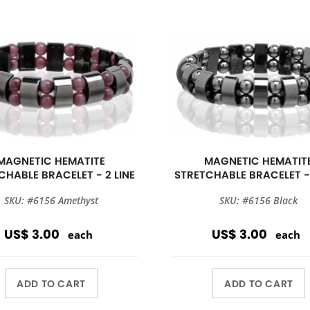
MAGNETIC HEMATITE
MAGNETIC HEMATIT
CHABLE BRACELET - 2 LINE
STRETCHABLE BRACELET - 
SKU: #6156 Amethyst
SKU: #6156 Black
US$ 3.00
US$ 3.00
each
each
ADD TO CART
ADD TO CART