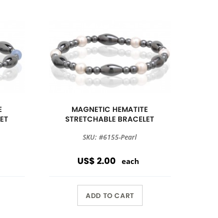
E
MAGNETIC HEMATITE
ET
STRETCHABLE BRACELET
SKU: #6155-Pearl
US$ 2.00
each
ADD TO CART