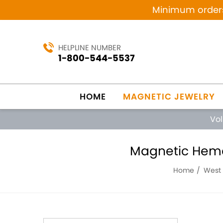
Minimum orders 
HELPLINE NUMBER
1-800-544-5537
HOME
MAGNETIC JEWELRY
Vo
Magnetic Hemat
Home
West 