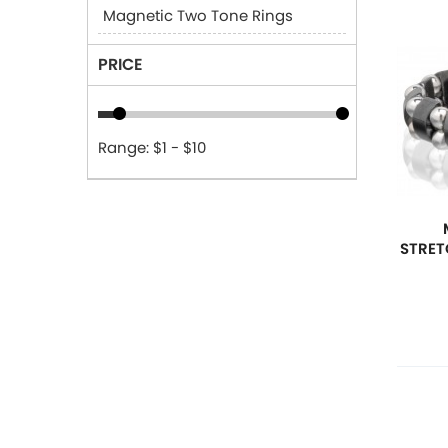
Magnetic Two Tone Rings
PRICE
Range: $1 - $10
STRET