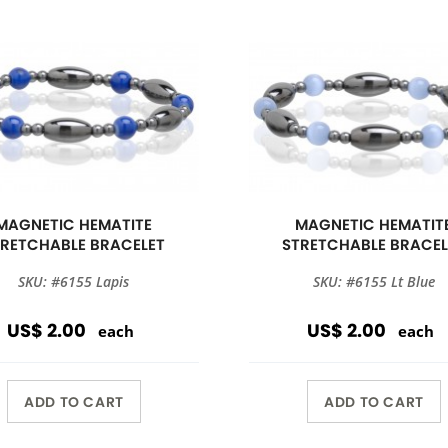
MAGNETIC HEMATITE
MAGNETIC HEMATIT
TRETCHABLE BRACELET
STRETCHABLE BRACEL
SKU: #6155 Lapis
SKU: #6155 Lt Blue
US$ 2.00
US$ 2.00
each
each
ADD TO CART
ADD TO CART