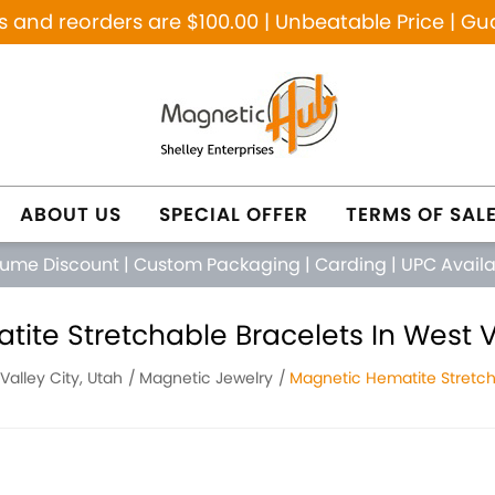
and reorders are $100.00 | Unbeatable Price | Gu
ABOUT US
SPECIAL OFFER
TERMS OF SAL
lume Discount
|
Custom Packaging
|
Carding
|
UPC Avail
ite Stretchable Bracelets In West Va
Valley City, Utah
Magnetic Jewelry
Magnetic Hematite Stretch