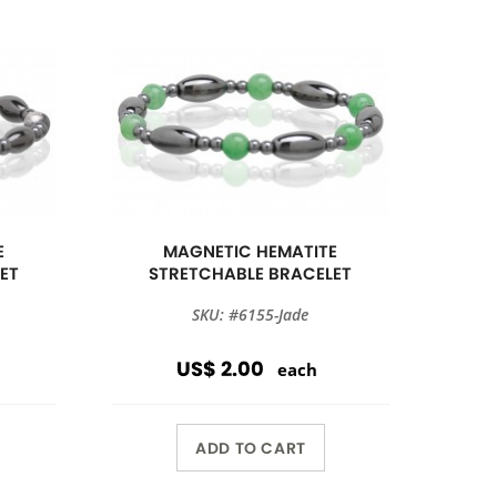
E
MAGNETIC HEMATITE
ET
STRETCHABLE BRACELET
SKU: #6155-Jade
US$ 2.00
each
ADD TO CART