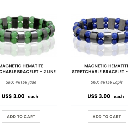
MAGNETIC HEMATITE
MAGNETIC HEMATIT
CHABLE BRACELET - 2 LINE
STRETCHABLE BRACELET - 
SKU: #6156 Jade
SKU: #6156 Lapis
US$ 3.00
US$ 3.00
each
each
ADD TO CART
ADD TO CART