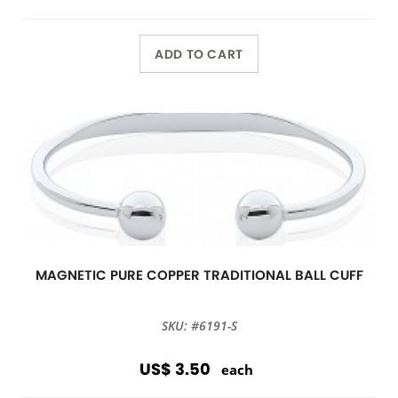
ADD TO CART
MAGNETIC PURE COPPER TRADITIONAL BALL CUFF
SKU: #6191-S
US$ 3.50
each