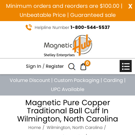
x
Minimum orders and reorders are $100.00 |
Unbeatable Price | Guaranteed sale
1-800-544-5537
Helpline Number
0
Sign In
/
Register
Volume Discount
|
Custom Packaging
|
Carding
|
UPC Available
Magnetic Pure Copper
Traditional Ball Cuff In
Wilmington, North Carolina
Home
Wilmington, North Carolina