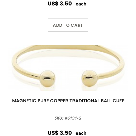
US$ 3.50
each
ADD TO CART
MAGNETIC PURE COPPER TRADITIONAL BALL CUFF
SKU: #6191-G
US$ 3.50
each