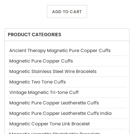
ADD TO CART
PRODUCT CATEGORIES
Ancient Therapy Magnetic Pure Copper Cuffs
Magnetic Pure Copper Cuffs
Magnetic Stainless Steel Wire Bracelets
Magnetic Two Tone Cuffs
Vintage Magnetic Tri-tone Cuff
Magnetic Pure Copper Leatherette Cuffs
Magnetic Pure Copper Leatherette Cuffs India
Magnetic Copper Tone Link Bracelet