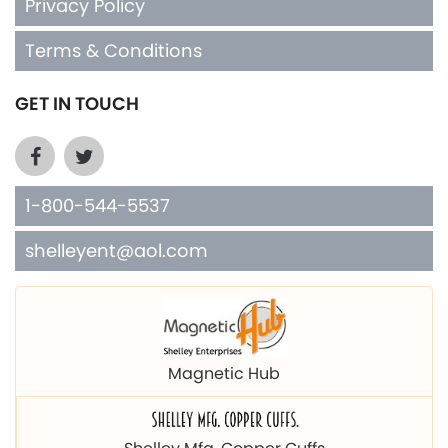
Privacy Policy
Terms & Conditions
GET IN TOUCH
1-800-544-5537
shelleyent@aol.com
Magnetic Hub