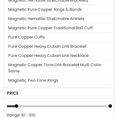
Magnetic Hematite Stretchable Bracelets
Magnetic Pure Copper Rings & Bands
Magnetic Hematite Stretchable Anklets
Magnetic Pure Copper Traditional Ball Cuff
Pure Copper Cuffs
Pure Copper Heavy Cuban Link Bracelet
Pure Copper Heavy Cuban Link Necklace
Magnetic Copper Tone Link Bracelet Multi Color
Stone
Magnetic Two Tone Rings
PRICE
Range: $1 - $10