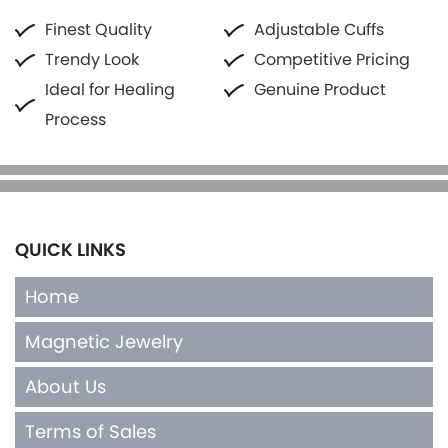
Finest Quality
Adjustable Cuffs
Trendy Look
Competitive Pricing
Ideal for Healing
Genuine Product
Process
QUICK LINKS
Home
Magnetic Jewelry
About Us
Terms of Sales