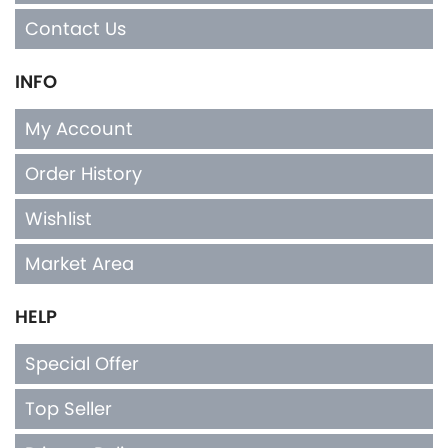
Contact Us
INFO
My Account
Order History
Wishlist
Market Area
HELP
Special Offer
Top Seller