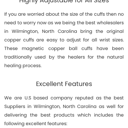
Highly Adjustable for All Sizes
If you are worried about the size of the cuffs then no
need to worry now as we being the best wholesalers
in Wilmington, North Carolina bring the original
copper cuffs are easy to adjust for all wrist sizes.
These magnetic copper ball cuffs have been
traditionally used by the healers for the natural
healing process.
Excellent Features
We are U.S based company reputed as the best
Suppliers in Wilmington, North Carolina as well for
delivering the best products which includes the
following excellent features: