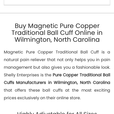
Buy Magnetic Pure Copper
Traditional Ball Cuff Online in
Wilmington, North Carolina
Magnetic Pure Copper Traditional Ball Cuff is a
natural pain reliever that not only helps you in pain
management but also gives you a fashionable look.
Shelly Enterprises is the
Pure Copper Traditional Ball
Cuffs Manufacturers in Wilmington, North Carolina
that offers these ball cuffs at the most exciting
prices exclusively on their online store.