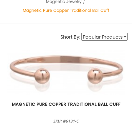
Magnetic Jewelry
Magnetic Pure Copper Traditional Ball Cuff
Short By:
MAGNETIC PURE COPPER TRADITIONAL BALL CUFF
SKU: #6191-C