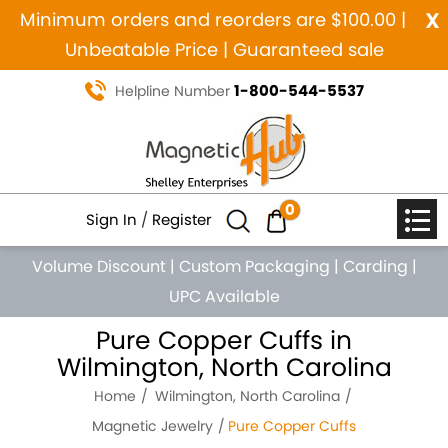
x
Minimum orders and reorders are $100.00 |
Unbeatable Price | Guaranteed sale
1-800-544-5537
Helpline Number
0
Sign In
/
Register
Volume Discount
|
Custom Packaging
|
Carding
|
UPC Available
Pure Copper Cuffs in
Wilmington, North Carolina
Home
Wilmington, North Carolina
Magnetic Jewelry
Pure Copper Cuffs