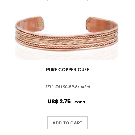
PURE COPPER CUFF
SKU: #6150-BP-Braided
US$ 2.75
each
ADD TO CART