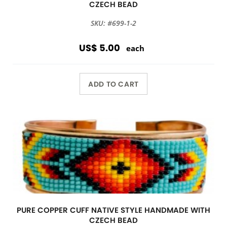
CZECH BEAD
SKU: #699-1-2
US$ 5.00
each
ADD TO CART
PURE COPPER CUFF NATIVE STYLE HANDMADE WITH
CZECH BEAD