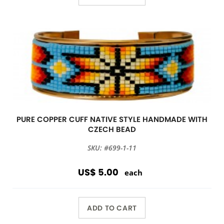
PURE COPPER CUFF NATIVE STYLE HANDMADE WITH
CZECH BEAD
SKU: #699-1-11
US$ 5.00
each
ADD TO CART