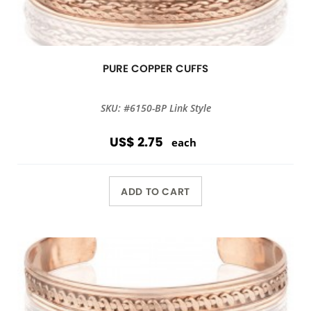
PURE COPPER CUFFS
SKU: #6150-BP Link Style
US$ 2.75
each
ADD TO CART