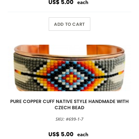
US$ 5.00
each
ADD TO CART
PURE COPPER CUFF NATIVE STYLE HANDMADE WITH
CZECH BEAD
SKU: #699-1-7
US$ 5.00
each