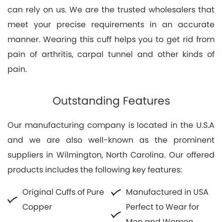
can rely on us. We are the trusted wholesalers that
meet your precise requirements in an accurate
manner. Wearing this cuff helps you to get rid from
pain of arthritis, carpal tunnel and other kinds of
pain.
Outstanding Features
Our manufacturing company is located in the U.S.A
and we are also well-known as the prominent
suppliers in Wilmington, North Carolina. Our offered
products includes the following key features:
Original Cuffs of Pure
Manufactured in USA
Copper
Perfect to Wear for
Men and Women