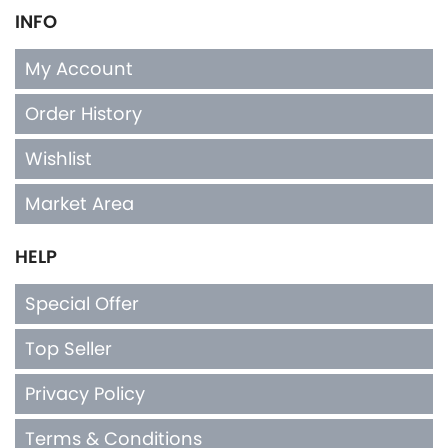
INFO
My Account
Order History
Wishlist
Market Area
HELP
Special Offer
Top Seller
Privacy Policy
Terms & Conditions