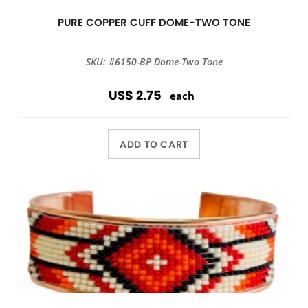
PURE COPPER CUFF DOME-TWO TONE
SKU: #6150-BP Dome-Two Tone
US$ 2.75
each
ADD TO CART