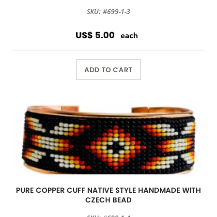
SKU: #699-1-3
US$ 5.00
each
ADD TO CART
PURE COPPER CUFF NATIVE STYLE HANDMADE WITH
CZECH BEAD