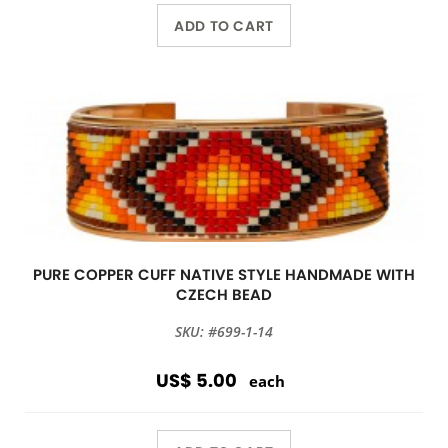
ADD TO CART
PURE COPPER CUFF NATIVE STYLE HANDMADE WITH
CZECH BEAD
SKU: #699-1-14
US$ 5.00
each