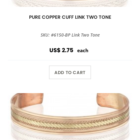
PURE COPPER CUFF LINK TWO TONE
SKU: #6150-BP Link Two Tone
US$ 2.75
each
ADD TO CART