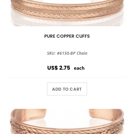
PURE COPPER CUFFS
SKU: #6150-BP Chain
US$ 2.75
each
ADD TO CART