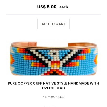
US$ 5.00
each
ADD TO CART
PURE COPPER CUFF NATIVE STYLE HANDMADE WITH
CZECH BEAD
SKU: #699-1-6