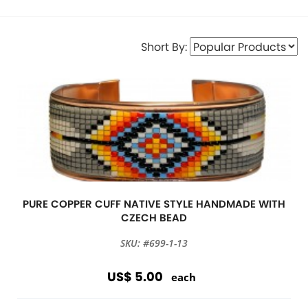
Short By:
PURE COPPER CUFF NATIVE STYLE HANDMADE WITH
CZECH BEAD
SKU: #699-1-13
US$ 5.00
each