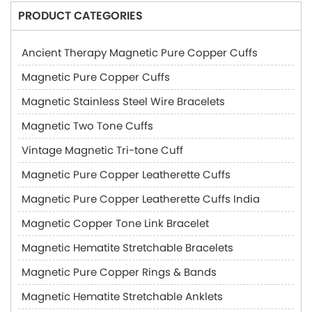
PRODUCT CATEGORIES
Ancient Therapy Magnetic Pure Copper Cuffs
Magnetic Pure Copper Cuffs
Magnetic Stainless Steel Wire Bracelets
Magnetic Two Tone Cuffs
Vintage Magnetic Tri-tone Cuff
Magnetic Pure Copper Leatherette Cuffs
Magnetic Pure Copper Leatherette Cuffs India
Magnetic Copper Tone Link Bracelet
Magnetic Hematite Stretchable Bracelets
Magnetic Pure Copper Rings & Bands
Magnetic Hematite Stretchable Anklets