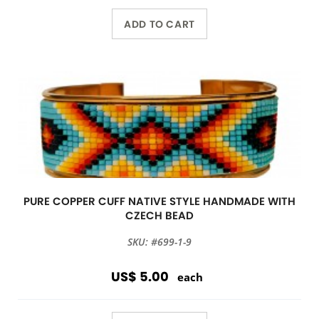
ADD TO CART
PURE COPPER CUFF NATIVE STYLE HANDMADE WITH
CZECH BEAD
SKU: #699-1-9
US$ 5.00
each