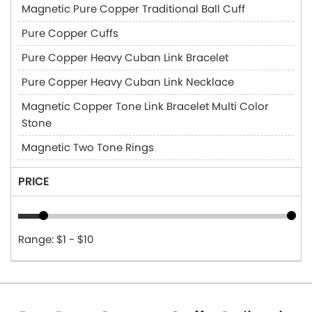
Magnetic Pure Copper Traditional Ball Cuff
Pure Copper Cuffs
Pure Copper Heavy Cuban Link Bracelet
Pure Copper Heavy Cuban Link Necklace
Magnetic Copper Tone Link Bracelet Multi Color
Stone
Magnetic Two Tone Rings
PRICE
Range: $1 - $10