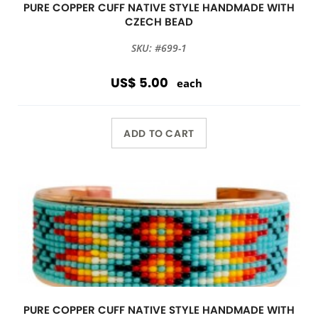
PURE COPPER CUFF NATIVE STYLE HANDMADE WITH
CZECH BEAD
SKU: #699-1
US$ 5.00
each
ADD TO CART
PURE COPPER CUFF NATIVE STYLE HANDMADE WITH