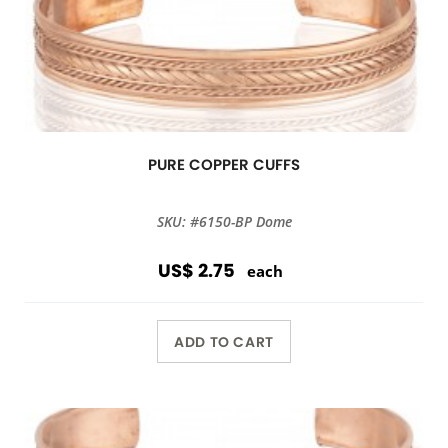
PURE COPPER CUFFS
SKU: #6150-BP Dome
US$ 2.75
each
ADD TO CART