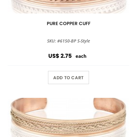
PURE COPPER CUFF
SKU: #6150-BP S-Style
US$ 2.75
each
ADD TO CART