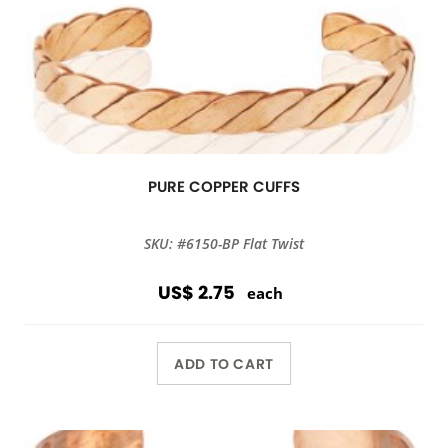
PURE COPPER CUFFS
SKU: #6150-BP Flat Twist
US$ 2.75
each
ADD TO CART