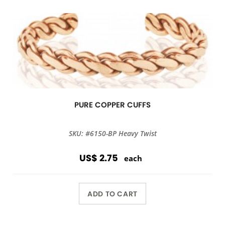
PURE COPPER CUFFS
SKU: #6150-BP Heavy Twist
US$ 2.75
each
ADD TO CART