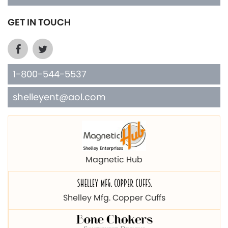
GET IN TOUCH
1-800-544-5537
shelleyent@aol.com
Magnetic Hub
Shelley Mfg. Copper Cuffs