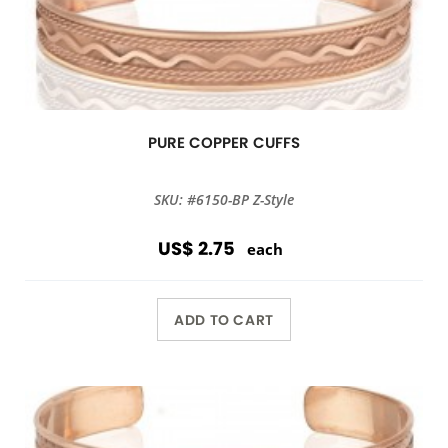
PURE COPPER CUFFS
SKU: #6150-BP Z-Style
US$ 2.75
each
ADD TO CART