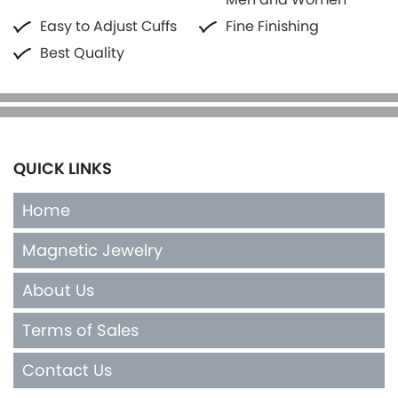
Easy to Adjust Cuffs
Fine Finishing
Best Quality
QUICK LINKS
Home
Magnetic Jewelry
About Us
Terms of Sales
Contact Us