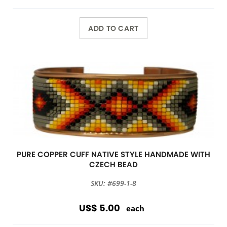
ADD TO CART
PURE COPPER CUFF NATIVE STYLE HANDMADE WITH
CZECH BEAD
SKU: #699-1-8
US$ 5.00
each