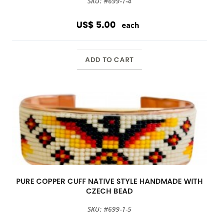
SKU: #699-1-4
US$ 5.00
each
ADD TO CART
PURE COPPER CUFF NATIVE STYLE HANDMADE WITH
CZECH BEAD
SKU: #699-1-5