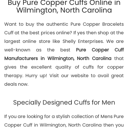
Buy Pure Copper Cuffs Online in
Wilmington, North Carolina
Want to buy the authentic Pure Copper Bracelets
Cuff at the best prices online? If yes then shop at the
largest online store like Shelly Enterprises. We are
well-known as the best
Pure Copper Cuff
Manufacturers in Wilmington, North Carolina
that
gives the excellent quality of cuffs for copper
therapy. Hurry up! Visit our website to avail great
deals now.
Specially Designed Cuffs for Men
If you are looking for a stylish collection of Mens Pure
Copper Cuff in Wilmington, North Carolina then you