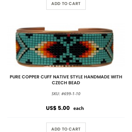
ADD TO CART
PURE COPPER CUFF NATIVE STYLE HANDMADE WITH
CZECH BEAD
SKU: #699-1-10
US$ 5.00
each
ADD TO CART