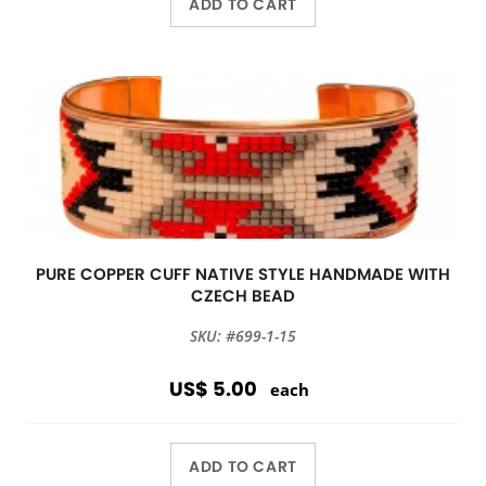
ADD TO CART
PURE COPPER CUFF NATIVE STYLE HANDMADE WITH
CZECH BEAD
SKU: #699-1-15
US$ 5.00
each
ADD TO CART