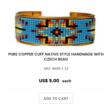
PURE COPPER CUFF NATIVE STYLE HANDMADE WITH
CZECH BEAD
SKU: #699-1-12
US$ 5.00
each
ADD TO CART