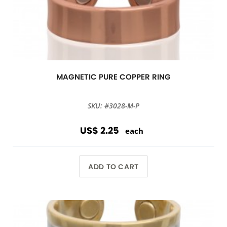
MAGNETIC PURE COPPER RING
SKU: #3028-M-P
US$ 2.25
each
ADD TO CART