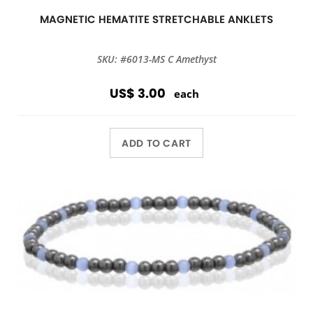
MAGNETIC HEMATITE STRETCHABLE ANKLETS
SKU: #6013-MS C Amethyst
US$ 3.00
each
ADD TO CART