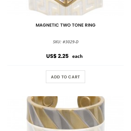
MAGNETIC TWO TONE RING
SKU: #3029-D
US$ 2.25
each
ADD TO CART