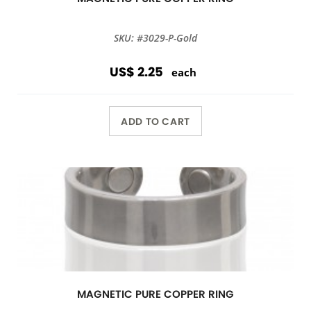
SKU: #3029-P-Gold
US$ 2.25
each
ADD TO CART
MAGNETIC PURE COPPER RING