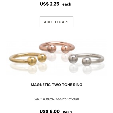
US$ 2.25
each
ADD TO CART
MAGNETIC TWO TONE RING
SKU: #3029-Traditional-Ball
US$ 6.00
each