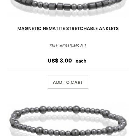
MAGNETIC HEMATITE STRETCHABLE ANKLETS
SKU: #6013-MS B 3
US$ 3.00
each
ADD TO CART