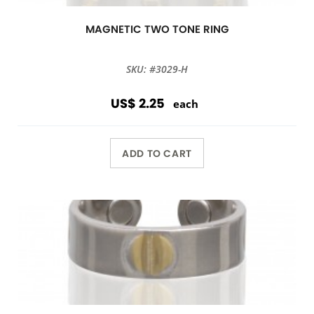
MAGNETIC TWO TONE RING
SKU: #3029-H
US$ 2.25
each
ADD TO CART