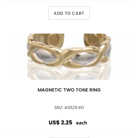
ADD TO CART
MAGNETIC TWO TONE RING
SKU: #3029-XO
US$ 2.25
each