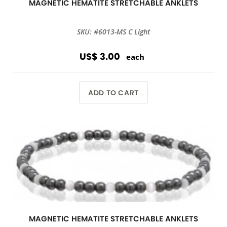
MAGNETIC HEMATITE STRETCHABLE ANKLETS
SKU: #6013-MS C Light
US$ 3.00
each
ADD TO CART
MAGNETIC HEMATITE STRETCHABLE ANKLETS