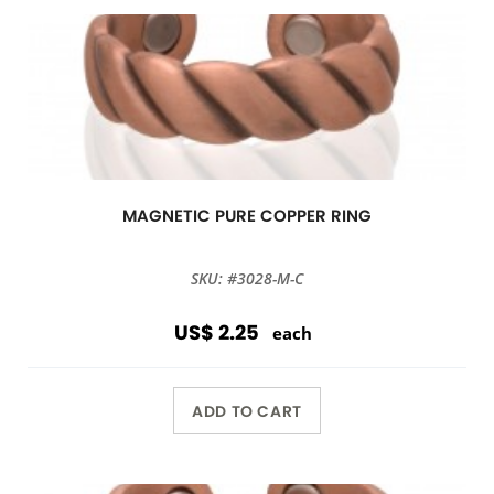
MAGNETIC PURE COPPER RING
SKU: #3028-M-C
US$ 2.25
each
ADD TO CART