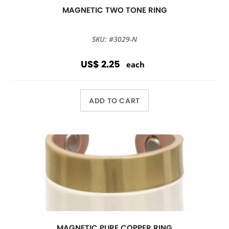
MAGNETIC TWO TONE RING
SKU: #3029-N
US$ 2.25
each
ADD TO CART
MAGNETIC PURE COPPER RING