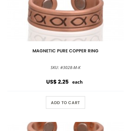
MAGNETIC PURE COPPER RING
SKU: #3028-M-K
US$ 2.25
each
ADD TO CART