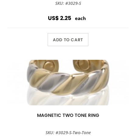
SKU: #3029-S
US$ 2.25
each
ADD TO CART
MAGNETIC TWO TONE RING
SKU: #3029-S-Two-Tone