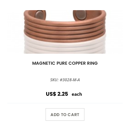
MAGNETIC PURE COPPER RING
SKU: #3028-M-A
US$ 2.25
each
ADD TO CART