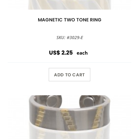
MAGNETIC TWO TONE RING
SKU: #3029-E
US$ 2.25
each
ADD TO CART