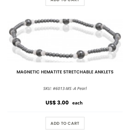
MAGNETIC HEMATITE STRETCHABLE ANKLETS
SKU: #6013-MS -A Pearl
US$ 3.00
each
ADD TO CART