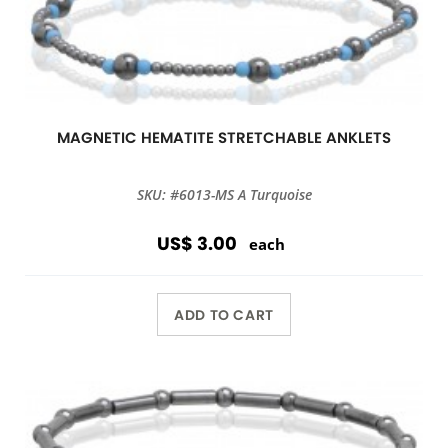
MAGNETIC HEMATITE STRETCHABLE ANKLETS
SKU: #6013-MS A Turquoise
US$ 3.00
each
ADD TO CART