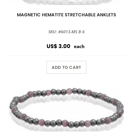
MAGNETIC HEMATITE STRETCHABLE ANKLETS
SKU: #6013-MS B 6
US$ 3.00
each
ADD TO CART