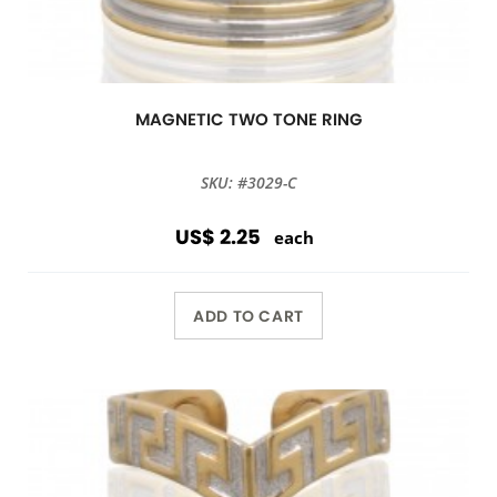
MAGNETIC TWO TONE RING
SKU: #3029-C
US$ 2.25
each
ADD TO CART