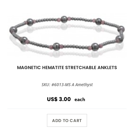
MAGNETIC HEMATITE STRETCHABLE ANKLETS
SKU: #6013-MS A Amethyst
US$ 3.00
each
ADD TO CART