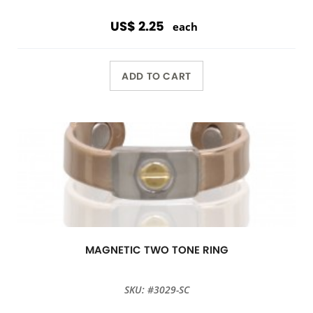
US$ 2.25
each
ADD TO CART
MAGNETIC TWO TONE RING
SKU: #3029-SC