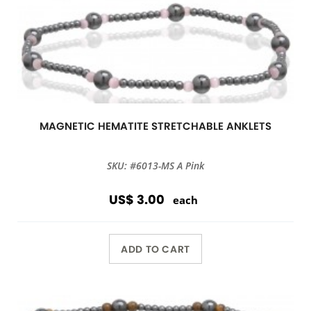
MAGNETIC HEMATITE STRETCHABLE ANKLETS
SKU: #6013-MS A Pink
US$ 3.00
each
ADD TO CART