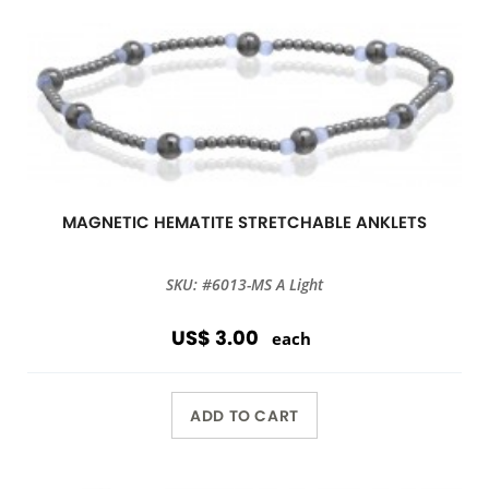
MAGNETIC HEMATITE STRETCHABLE ANKLETS
SKU: #6013-MS A Light
US$ 3.00
each
ADD TO CART