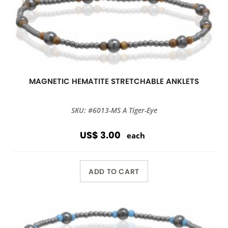
MAGNETIC HEMATITE STRETCHABLE ANKLETS
SKU: #6013-MS A Tiger-Eye
US$ 3.00
each
ADD TO CART