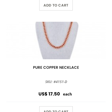
ADD TO CART
PURE COPPER NECKLACE
SKU: #4151-D
US$ 17.50
each
ADD TO CART