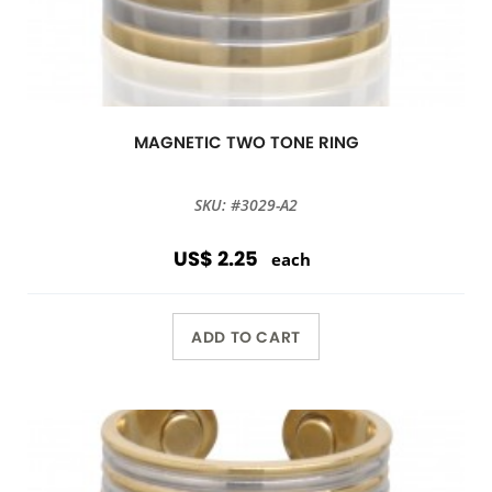
MAGNETIC TWO TONE RING
SKU: #3029-A2
US$ 2.25
each
ADD TO CART