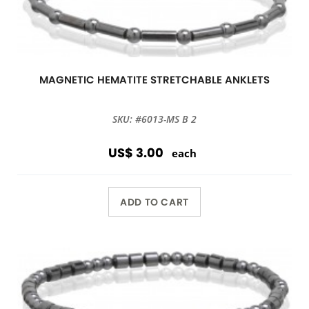
MAGNETIC HEMATITE STRETCHABLE ANKLETS
SKU: #6013-MS B 2
US$ 3.00
each
ADD TO CART