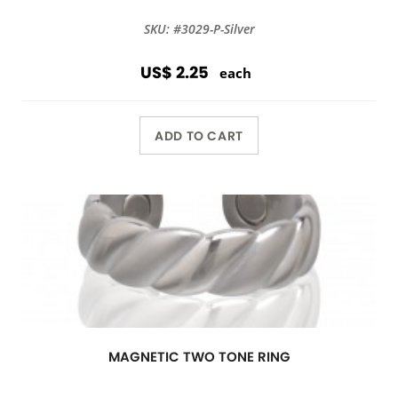
SKU: #3029-P-Silver
US$ 2.25
each
ADD TO CART
MAGNETIC TWO TONE RING