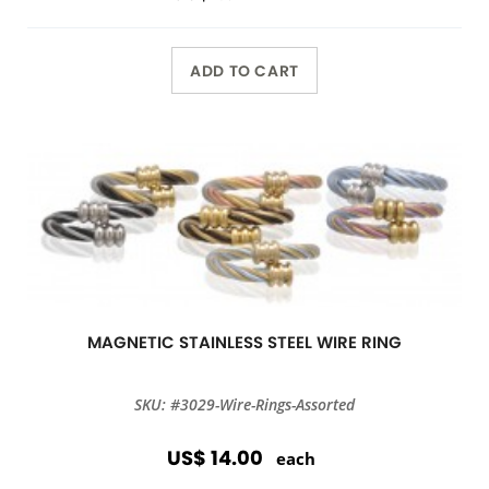
ADD TO CART
MAGNETIC STAINLESS STEEL WIRE RING
SKU: #3029-Wire-Rings-Assorted
US$ 14.00
each