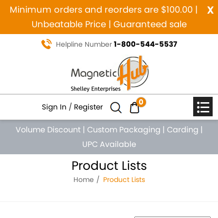
x
Minimum orders and reorders are $100.00 |
Unbeatable Price | Guaranteed sale
1-800-544-5537
Helpline Number
0
Sign In
/
Register
Volume Discount
|
Custom Packaging
|
Carding
|
UPC Available
Product Lists
Home
Product Lists