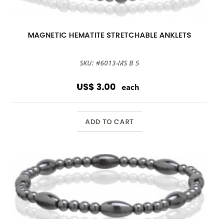
MAGNETIC HEMATITE STRETCHABLE ANKLETS
SKU: #6013-MS B 5
US$ 3.00
each
ADD TO CART