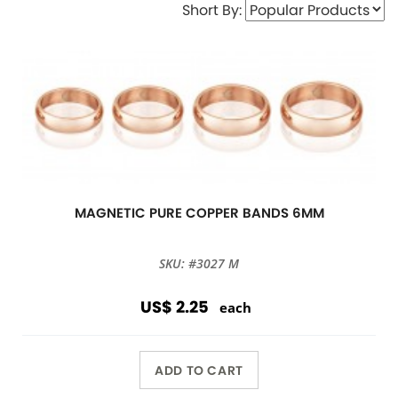
Short By:
MAGNETIC PURE COPPER BANDS 6MM
SKU: #3027 M
US$ 2.25
each
ADD TO CART