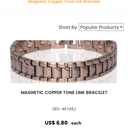
Magnetic Copper Tone Link Bracelet
Short By:
MAGNETIC COPPER TONE LINK BRACELET
SKU: #6188-J
US$ 6.80
each