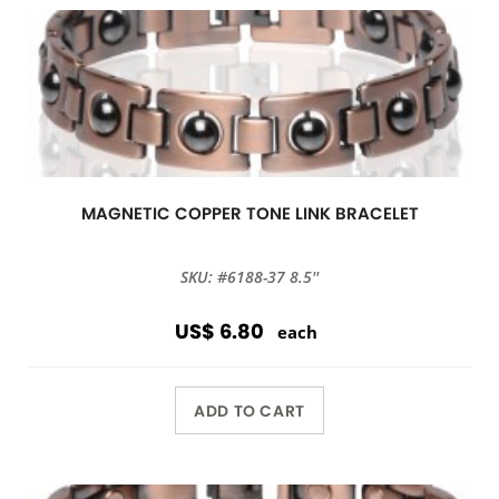
MAGNETIC COPPER TONE LINK BRACELET
SKU: #6188-37 8.5''
US$ 6.80
each
ADD TO CART