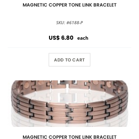
MAGNETIC COPPER TONE LINK BRACELET
SKU: #6188-P
US$ 6.80
each
ADD TO CART
MAGNETIC COPPER TONE LINK BRACELET