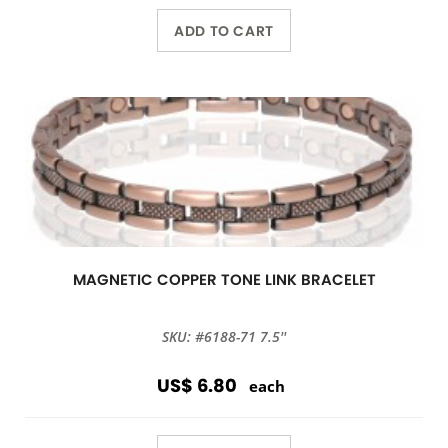
ADD TO CART
MAGNETIC COPPER TONE LINK BRACELET
SKU: #6188-71 7.5''
US$ 6.80
each