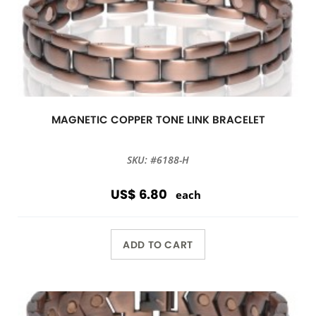
MAGNETIC COPPER TONE LINK BRACELET
SKU: #6188-H
US$ 6.80
each
ADD TO CART