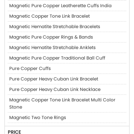
Magnetic Pure Copper Leatherette Cuffs India
Magnetic Copper Tone Link Bracelet
Magnetic Hematite Stretchable Bracelets
Magnetic Pure Copper Rings & Bands
Magnetic Hematite Stretchable Anklets
Magnetic Pure Copper Traditional Ball Cuff
Pure Copper Cuffs
Pure Copper Heavy Cuban Link Bracelet
Pure Copper Heavy Cuban Link Necklace
Magnetic Copper Tone Link Bracelet Multi Color
Stone
Magnetic Two Tone Rings
PRICE