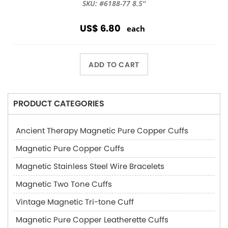
SKU: #6188-77 8.5''
US$ 6.80
each
ADD TO CART
PRODUCT CATEGORIES
Ancient Therapy Magnetic Pure Copper Cuffs
Magnetic Pure Copper Cuffs
Magnetic Stainless Steel Wire Bracelets
Magnetic Two Tone Cuffs
Vintage Magnetic Tri-tone Cuff
Magnetic Pure Copper Leatherette Cuffs