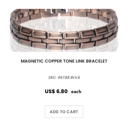
MAGNETIC COPPER TONE LINK BRACELET
SKU: #6188-Brick
US$ 6.80
each
ADD TO CART