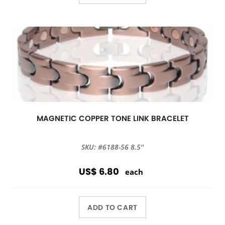
MAGNETIC COPPER TONE LINK BRACELET
SKU: #6188-56 8.5''
US$ 6.80
each
ADD TO CART