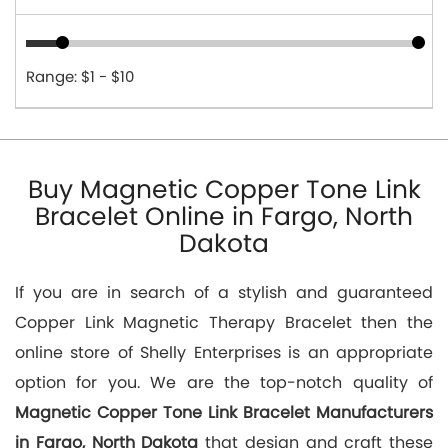
Range: $1 - $10
Buy Magnetic Copper Tone Link
Bracelet Online in Fargo, North
Dakota
If you are in search of a stylish and guaranteed
Copper Link Magnetic Therapy Bracelet then the
online store of Shelly Enterprises is an appropriate
option for you. We are the top-notch quality of
Magnetic Copper Tone Link Bracelet Manufacturers
in Fargo, North Dakota
that design and craft these