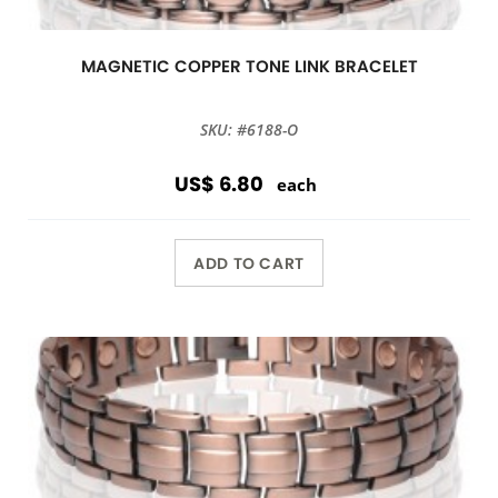
MAGNETIC COPPER TONE LINK BRACELET
SKU: #6188-O
US$ 6.80
each
ADD TO CART