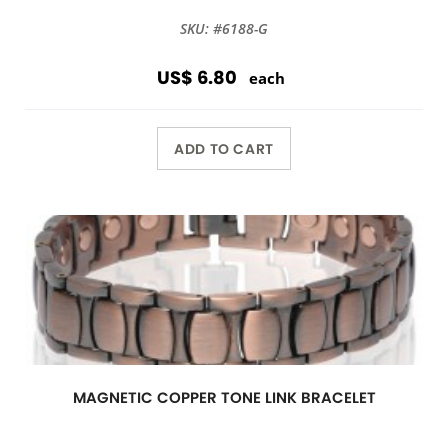
SKU: #6188-G
US$ 6.80
each
ADD TO CART
MAGNETIC COPPER TONE LINK BRACELET