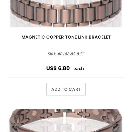
MAGNETIC COPPER TONE LINK BRACELET
SKU: #6188-85 8.5''
US$ 6.80
each
ADD TO CART