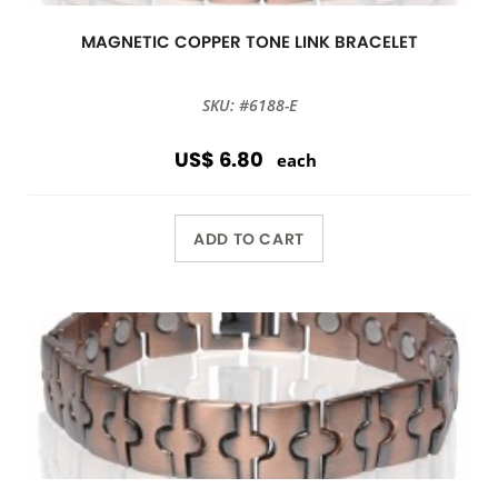
MAGNETIC COPPER TONE LINK BRACELET
SKU: #6188-E
US$ 6.80
each
ADD TO CART