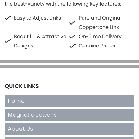
the best-variety with the following key features:
Easy to Adjust Links
Pure and Original
Coppertone Link
Beautiful & Attractive
On-Time Delivery
Designs
Genuine Prices
QUICK LINKS
Home
Magnetic Jewelry
About Us