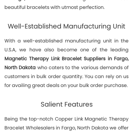
beautiful bracelets with utmost perfection.
Well-Established Manufacturing Unit
With a well-established manufacturing unit in the
U.S.A, we have also become one of the leading
Magnetic Therapy Link Bracelet Suppliers in Fargo,
North Dakota
who caters to the various demands of
customers in bulk order quantity. You can rely on us
for availing great deals on your bulk order purchase.
Salient Features
Being the top-notch Copper Link Magnetic Therapy
Bracelet Wholesalers in Fargo, North Dakota we offer