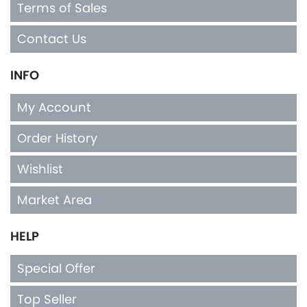
Terms of Sales
Contact Us
INFO
My Account
Order History
Wishlist
Market Area
HELP
Special Offer
Top Seller