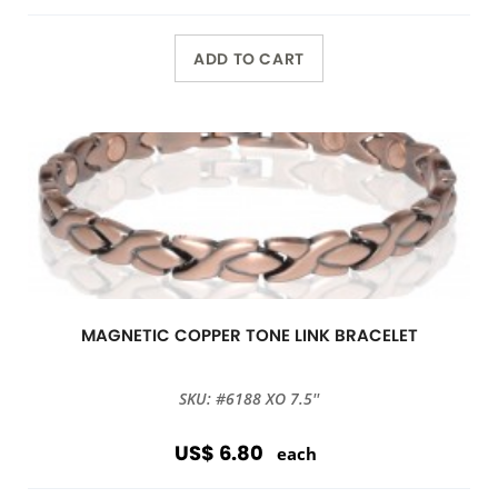
ADD TO CART
MAGNETIC COPPER TONE LINK BRACELET
SKU: #6188 XO 7.5''
US$ 6.80
each