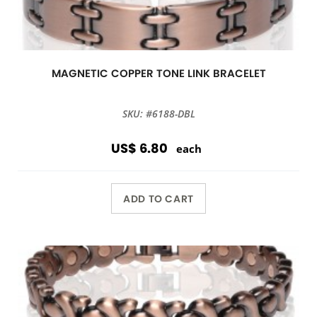
MAGNETIC COPPER TONE LINK BRACELET
SKU: #6188-DBL
US$ 6.80
each
ADD TO CART