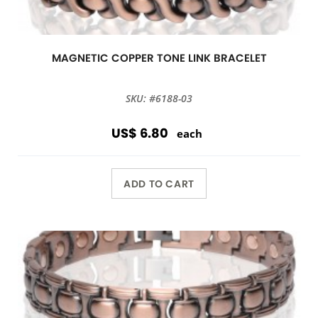
MAGNETIC COPPER TONE LINK BRACELET
SKU: #6188-03
US$ 6.80
each
ADD TO CART