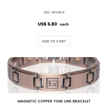
SKU: #6188-K
US$ 6.80
each
ADD TO CART
MAGNETIC COPPER TONE LINK BRACELET