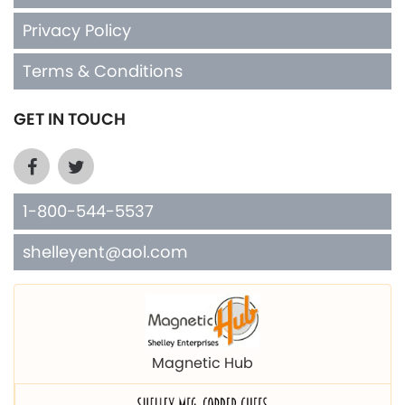
Privacy Policy
Terms & Conditions
GET IN TOUCH
1-800-544-5537
shelleyent@aol.com
Magnetic Hub