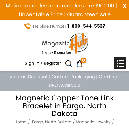
x
Minimum orders and reorders are $100.00 |
Unbeatable Price | Guaranteed sale
1-800-544-5537
Helpline Number
0
Sign In
/
Register
Volume Discount
|
Custom Packaging
|
Carding
|
UPC Available
Magnetic Copper Tone Link
Bracelet in Fargo, North
Dakota
Home
Fargo, North Dakota
Magnetic Jewelry