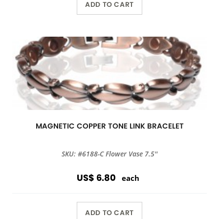
ADD TO CART
MAGNETIC COPPER TONE LINK BRACELET
SKU: #6188-C Flower Vase 7.5''
US$ 6.80
each
ADD TO CART