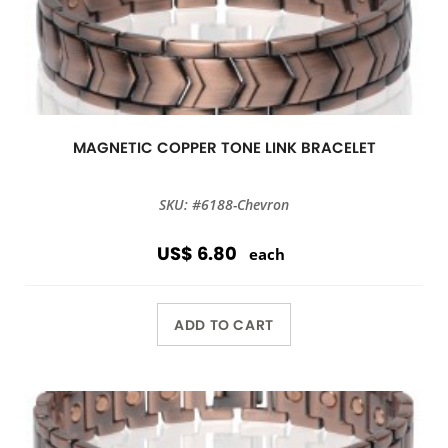
MAGNETIC COPPER TONE LINK BRACELET
SKU: #6188-Chevron
US$ 6.80
each
ADD TO CART