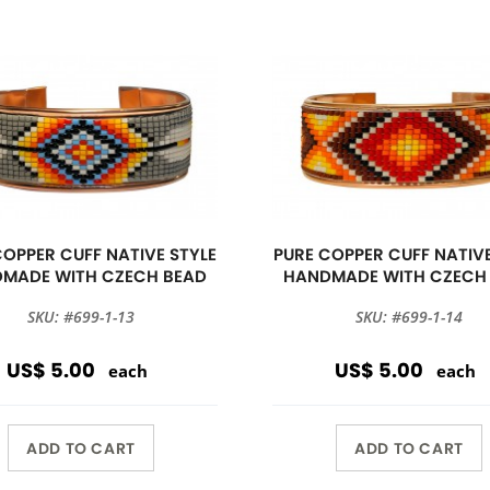
COPPER CUFF NATIVE STYLE
PURE COPPER CUFF NATIVE
MADE WITH CZECH BEAD
HANDMADE WITH CZECH
SKU: #699-1-13
SKU: #699-1-14
US$ 5.00
US$ 5.00
each
each
ADD TO CART
ADD TO CART