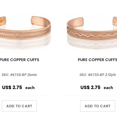
PURE COPPER CUFFS
PURE COPPER CUFF
SKU: #6150-BP Dome
SKU: #6150-BP Z-Style
US$ 2.75
US$ 2.75
each
each
ADD TO CART
ADD TO CART