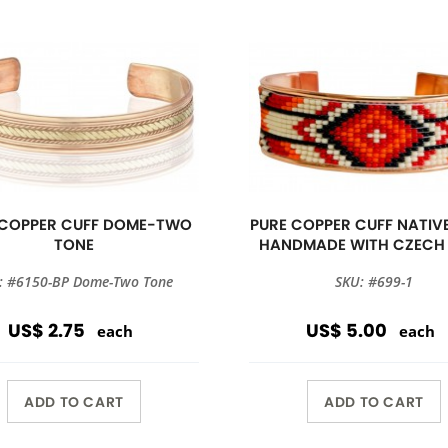
 COPPER CUFF DOME-TWO
PURE COPPER CUFF NATIVE
TONE
HANDMADE WITH CZECH
: #6150-BP Dome-Two Tone
SKU: #699-1
US$ 2.75
US$ 5.00
each
each
ADD TO CART
ADD TO CART