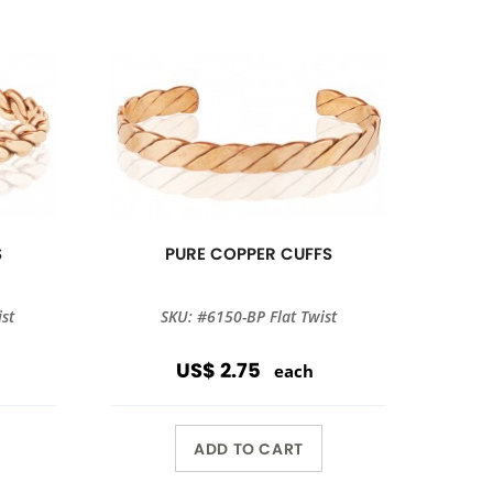
S
PURE COPPER CUFFS
st
SKU: #6150-BP Flat Twist
US$ 2.75
each
ADD TO CART