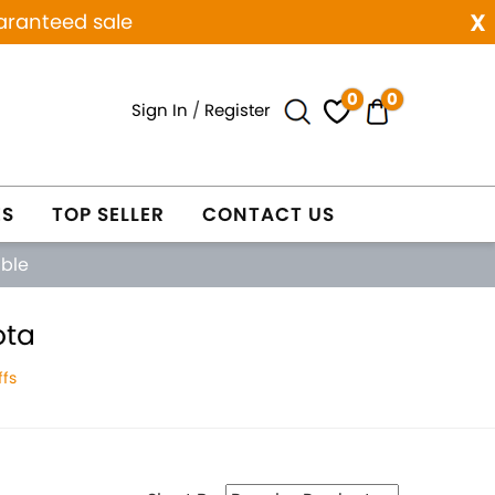
x
aranteed sale
0
0
Sign In
/
Register
ES
TOP SELLER
CONTACT US
able
ota
fs