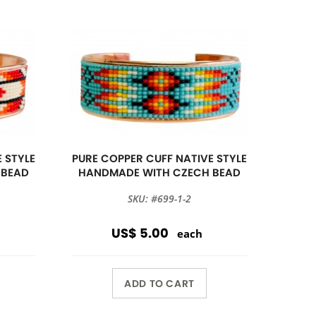
 STYLE
PURE COPPER CUFF NATIVE STYLE
 BEAD
HANDMADE WITH CZECH BEAD
SKU: #699-1-2
US$ 5.00
each
ADD TO CART