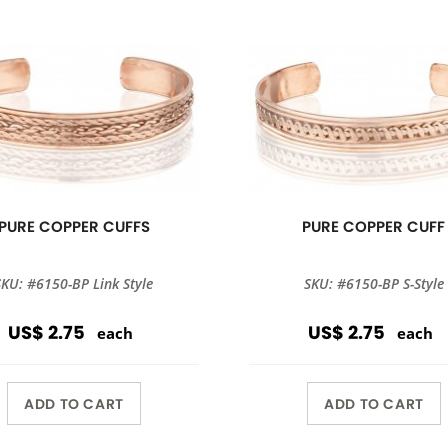
PURE COPPER CUFFS
PURE COPPER CUFF
SKU: #6150-BP Link Style
SKU: #6150-BP S-Style
US$ 2.75
US$ 2.75
each
each
ADD TO CART
ADD TO CART