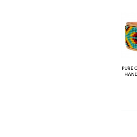
PURE 
HAND