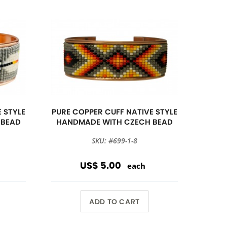
 STYLE
PURE COPPER CUFF NATIVE STYLE
 BEAD
HANDMADE WITH CZECH BEAD
SKU: #699-1-8
US$ 5.00
each
ADD TO CART