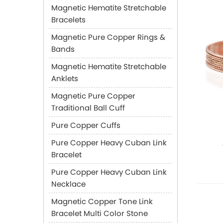
Magnetic Hematite Stretchable
Bracelets
Magnetic Pure Copper Rings &
Bands
Magnetic Hematite Stretchable
Anklets
Magnetic Pure Copper
Traditional Ball Cuff
Pure Copper Cuffs
Pure Copper Heavy Cuban Link
Bracelet
Pure Copper Heavy Cuban Link
Necklace
Magnetic Copper Tone Link
Bracelet Multi Color Stone