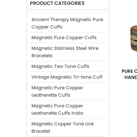
PRODUCT CATEGORIES
Ancient Therapy Magnetic Pure
Copper Cuffs
Magnetic Pure Copper Cuffs
Magnetic Stainless Steel Wire
Bracelets
Magnetic Two Tone Cuffs
PURE 
Vintage Magnetic Tri-tone Cuff
HAND
Magnetic Pure Copper
Leatherette Cuffs
Magnetic Pure Copper
Leatherette Cuffs India
Magnetic Copper Tone Link
Bracelet