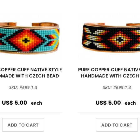
COPPER CUFF NATIVE STYLE
PURE COPPER CUFF NATIVE
MADE WITH CZECH BEAD
HANDMADE WITH CZECH
SKU: #699-1-3
SKU: #699-1-4
US$ 5.00
US$ 5.00
each
each
ADD TO CART
ADD TO CART