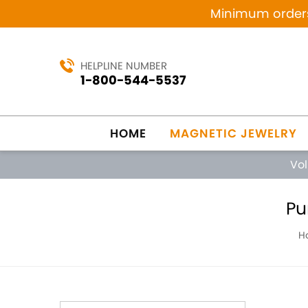
Minimum orders 
HELPLINE NUMBER
1-800-544-5537
HOME
MAGNETIC JEWELRY
Vo
Pu
H