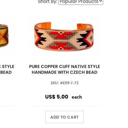
Short By:
 STYLE
PURE COPPER CUFF NATIVE STYLE
 BEAD
HANDMADE WITH CZECH BEAD
SKU: #699-1-15
US$ 5.00
each
ADD TO CART