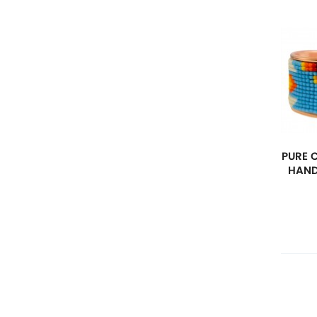
PURE 
HAND