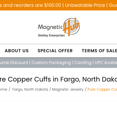
and reorders are $100.00 | Unbeatable Price | Gu
ABOUT US
SPECIAL OFFER
TERMS OF SAL
lume Discount
|
Custom Packaging
|
Carding
|
UPC Avail
re Copper Cuffs in Fargo, North Dak
ome
Fargo, North Dakota
Magnetic Jewelry
Pure Copper Cuf