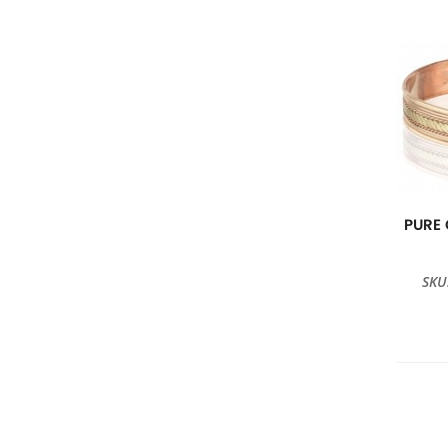
PURE
SKU