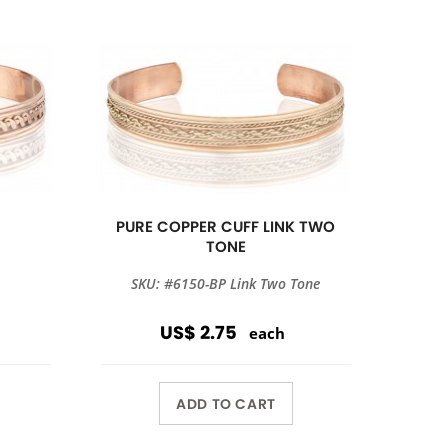
PURE COPPER CUFF LINK TWO
TONE
SKU: #6150-BP Link Two Tone
US$ 2.75
each
ADD TO CART