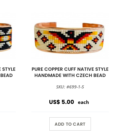
 STYLE
PURE COPPER CUFF NATIVE STYLE
 BEAD
HANDMADE WITH CZECH BEAD
SKU: #699-1-5
US$ 5.00
each
ADD TO CART