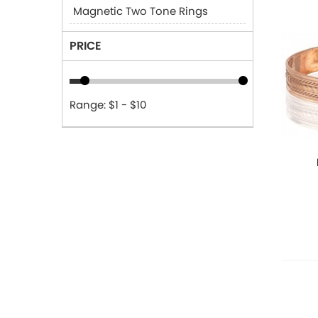
Magnetic Two Tone Rings
PRICE
Range: $1 - $10