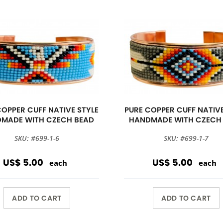
COPPER CUFF NATIVE STYLE
PURE COPPER CUFF NATIVE
MADE WITH CZECH BEAD
HANDMADE WITH CZECH
SKU: #699-1-6
SKU: #699-1-7
US$ 5.00
US$ 5.00
each
each
ADD TO CART
ADD TO CART