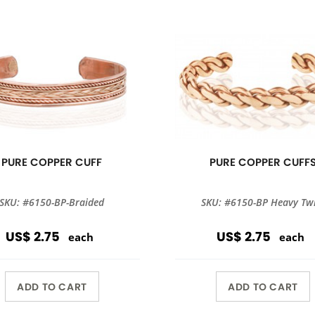
PURE COPPER CUFF
PURE COPPER CUFF
SKU: #6150-BP-Braided
SKU: #6150-BP Heavy Twi
US$ 2.75
US$ 2.75
each
each
ADD TO CART
ADD TO CART