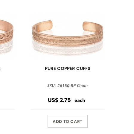
S
PURE COPPER CUFFS
SKU: #6150-BP Chain
US$ 2.75
each
ADD TO CART