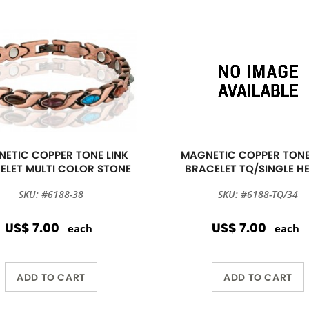
ETIC COPPER TONE LINK
MAGNETIC COPPER TONE
ELET MULTI COLOR STONE
BRACELET TQ/SINGLE H
SKU: #6188-38
SKU: #6188-TQ/34
US$ 7.00
US$ 7.00
each
each
ADD TO CART
ADD TO CART