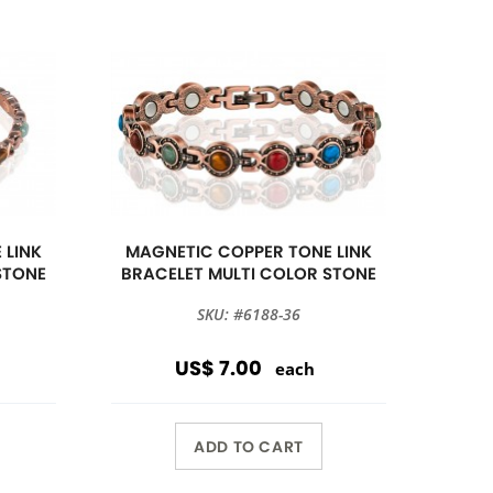
 LINK
MAGNETIC COPPER TONE LINK
STONE
BRACELET MULTI COLOR STONE
SKU: #6188-36
US$ 7.00
each
ADD TO CART