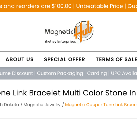
and reorders are $100.00 | Unbeatable Price | Gu
ABOUT US
SPECIAL OFFER
TERMS OF SAL
lume Discount
|
Custom Packaging
|
Carding
|
UPC Avail
e Link Bracelet Multi Color Stone In
th Dakota
Magnetic Jewelry
Magnetic Copper Tone Link Bracel