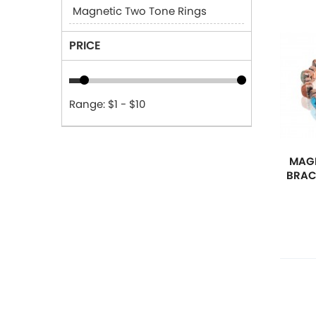
Magnetic Two Tone Rings
PRICE
Range: $1 - $10
MAGN
BRAC