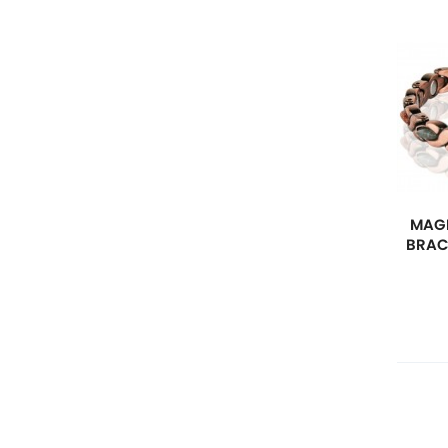
MAGN
BRAC