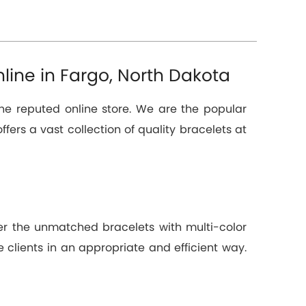
line in Fargo, North Dakota
the reputed online store. We are the popular
ffers a vast collection of quality bracelets at
ver the unmatched bracelets with multi-color
 clients in an appropriate and efficient way.