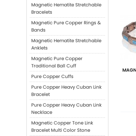
Magnetic Hematite Stretchable
Bracelets
Magnetic Pure Copper Rings &
Bands
Magnetic Hematite Stretchable
Anklets
Magnetic Pure Copper
Traditional Ball Cuff
MAGN
Pure Copper Cuffs
Pure Copper Heavy Cuban Link
Bracelet
Pure Copper Heavy Cuban Link
Necklace
Magnetic Copper Tone Link
Bracelet Multi Color Stone