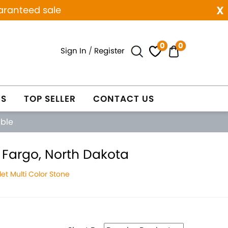
x
aranteed sale
0
0
Sign In
/
Register
ES
TOP SELLER
CONTACT US
able
 Fargo, North Dakota
et Multi Color Stone