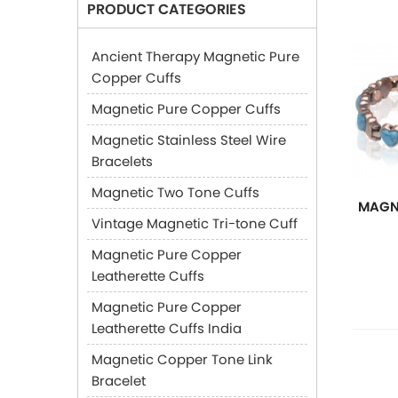
PRODUCT CATEGORIES
Ancient Therapy Magnetic Pure
Copper Cuffs
Magnetic Pure Copper Cuffs
Magnetic Stainless Steel Wire
Bracelets
Magnetic Two Tone Cuffs
MAGN
Vintage Magnetic Tri-tone Cuff
Magnetic Pure Copper
Leatherette Cuffs
Magnetic Pure Copper
Leatherette Cuffs India
Magnetic Copper Tone Link
Bracelet