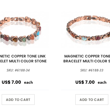
ETIC COPPER TONE LINK
MAGNETIC COPPER TONE
ELET MULTI COLOR STONE
BRACELET MULTI COLOR 
SKU: #6188-34
SKU: #6188-33
US$ 7.00
US$ 7.00
each
each
ADD TO CART
ADD TO CART