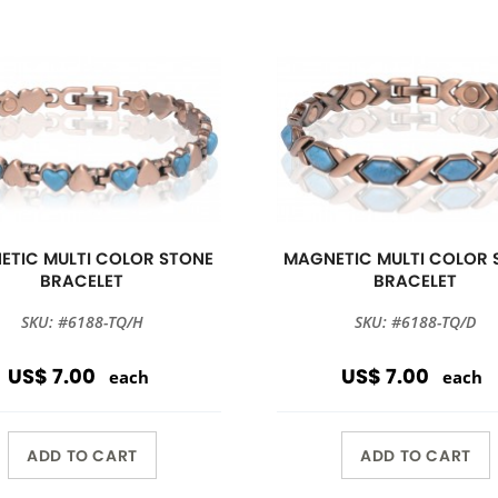
ETIC MULTI COLOR STONE
MAGNETIC MULTI COLOR 
BRACELET
BRACELET
SKU: #6188-TQ/H
SKU: #6188-TQ/D
US$ 7.00
US$ 7.00
each
each
ADD TO CART
ADD TO CART