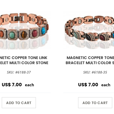
ETIC COPPER TONE LINK
MAGNETIC COPPER TONE
ELET MULTI COLOR STONE
BRACELET MULTI COLOR 
SKU: #6188-37
SKU: #6188-35
US$ 7.00
US$ 7.00
each
each
ADD TO CART
ADD TO CART