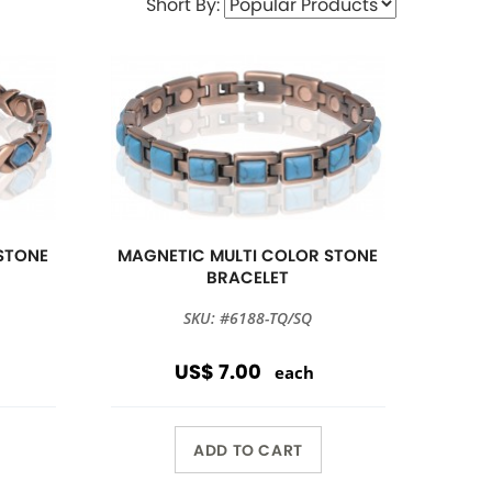
Short By:
STONE
MAGNETIC MULTI COLOR STONE
BRACELET
SKU: #6188-TQ/SQ
US$ 7.00
each
ADD TO CART