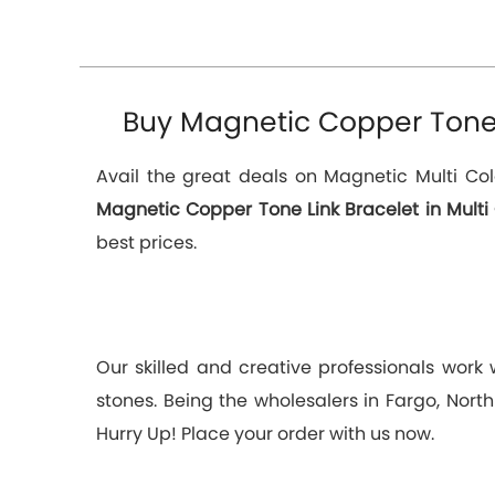
Buy Magnetic Copper Tone L
Avail the great deals on Magnetic Multi Col
Magnetic Copper Tone Link Bracelet in Multi
best prices.
Our skilled and creative professionals work
stones. Being the wholesalers in Fargo, Nort
Hurry Up! Place your order with us now.