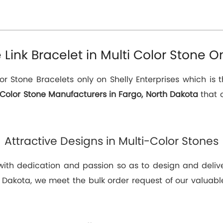
ink Bracelet in Multi Color Stone On
or Stone Bracelets only on Shelly Enterprises which is 
 Color Stone Manufacturers in Fargo, North Dakota
that o
Attractive Designs in Multi-Color Stones
 with dedication and passion so as to design and deli
h Dakota, we meet the bulk order request of our valuable