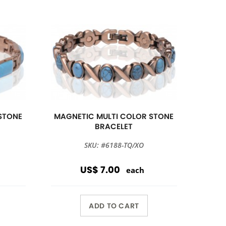
STONE
MAGNETIC MULTI COLOR STONE
BRACELET
SKU: #6188-TQ/XO
US$ 7.00
each
ADD TO CART