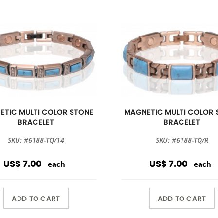
ETIC MULTI COLOR STONE
MAGNETIC MULTI COLOR 
BRACELET
BRACELET
SKU: #6188-TQ/14
SKU: #6188-TQ/R
US$ 7.00
US$ 7.00
each
each
ADD TO CART
ADD TO CART