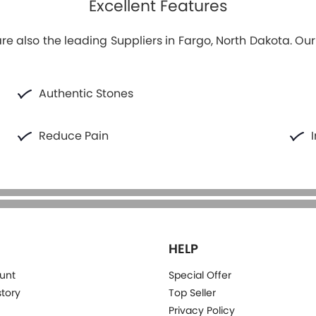
Excellent Features
e also the leading Suppliers in Fargo, North Dakota. Ou
Authentic Stones
Reduce Pain
HELP
unt
Special Offer
story
Top Seller
Privacy Policy