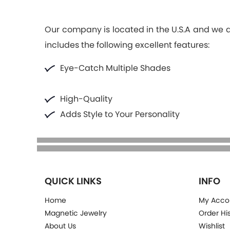
Our company is located in the U.S.A and we ar
includes the following excellent features:
Eye-Catch Multiple Shades
High-Quality
Adds Style to Your Personality
QUICK LINKS
INFO
Home
My Acco
Magnetic Jewelry
Order Hi
About Us
Wishlist