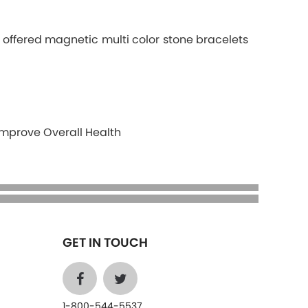
r offered magnetic multi color stone bracelets
Improve Overall Health
GET IN TOUCH
1-800-544-5537