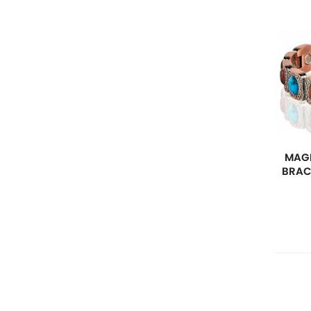
MAGN
BRAC