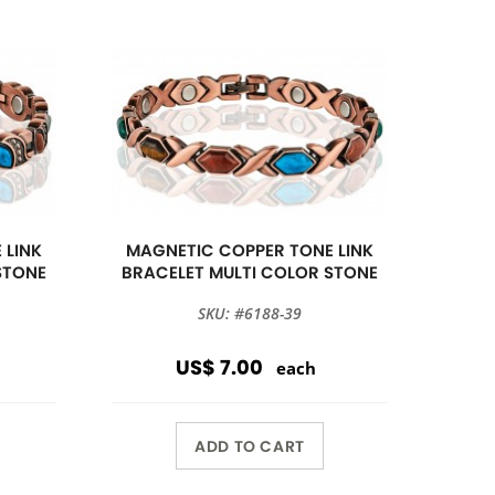
 LINK
MAGNETIC COPPER TONE LINK
STONE
BRACELET MULTI COLOR STONE
SKU: #6188-39
US$ 7.00
each
ADD TO CART