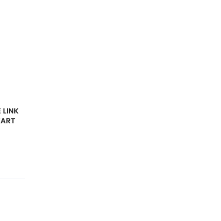
 LINK
EART