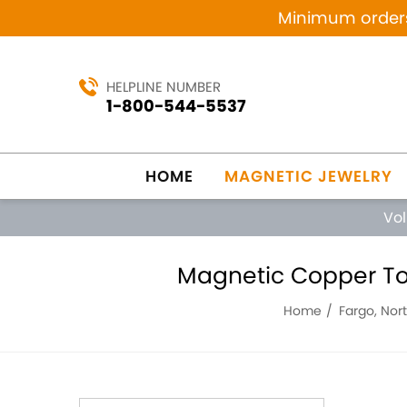
Minimum orders 
HELPLINE NUMBER
1-800-544-5537
HOME
MAGNETIC JEWELRY
Vo
Magnetic Copper Ton
Home
Fargo, Nor