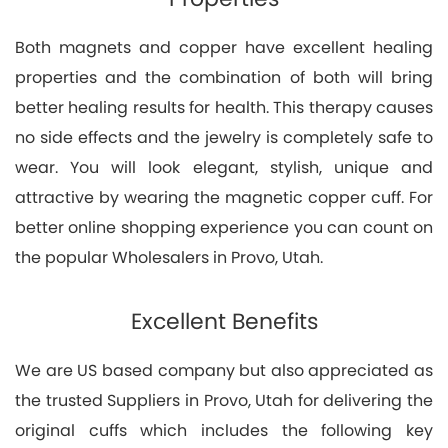
Both magnets and copper have excellent healing
properties and the combination of both will bring
better healing results for health. This therapy causes
no side effects and the jewelry is completely safe to
wear. You will look elegant, stylish, unique and
attractive by wearing the magnetic copper cuff. For
better online shopping experience you can count on
the popular Wholesalers in Provo, Utah.
Excellent Benefits
We are US based company but also appreciated as
the trusted Suppliers in Provo, Utah for delivering the
original cuffs which includes the following key