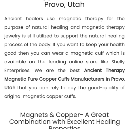
Provo, Utah
Ancient healers use magnetic therapy for the
purpose of natural healing and magnetic therapy
jewelry is still utilized to support the natural healing
process of the body. If you want to keep your health
good then you can wear a magnetic cuff which is
available on the leading online store like Shelly
Enterprises. We are the best
Ancient Therapy
Magnetic Pure Copper Cuffs Manufacturers in Provo,
Utah
that you can rely to buy the good-quality of
original magnetic copper cuffs.
Magnets & Copper- A Great
Combination with Excellent Healing
Properties