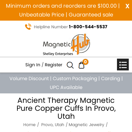
x
Minimum orders and reorders are $100.00 |
Unbeatable Price | Guaranteed sale
1-800-544-5537
Helpline Number
0
Sign In
/
Register
Volume Discount
|
Custom Packaging
|
Carding
|
UPC Available
Ancient Therapy Magnetic
Pure Copper Cuffs In Provo,
Utah
Home
Provo, Utah
Magnetic Jewelry