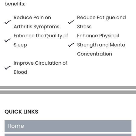
benefits:
Reduce Pain on
Reduce Fatigue and
Arthritis Symptoms
Stress
Enhance the Quality of
Enhance Physical
Sleep
Strength and Mental
Concentration
Improve Circulation of
Blood
QUICK LINKS
Home