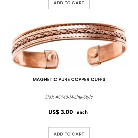
ADD TO CART
MAGNETIC PURE COPPER CUFFS
SKU: #6149-M-Link-Style
US$ 3.00
each
ADD TO CART