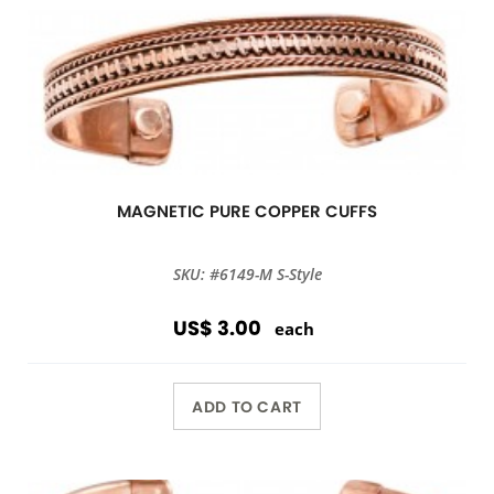
MAGNETIC PURE COPPER CUFFS
SKU: #6149-M S-Style
US$ 3.00
each
ADD TO CART