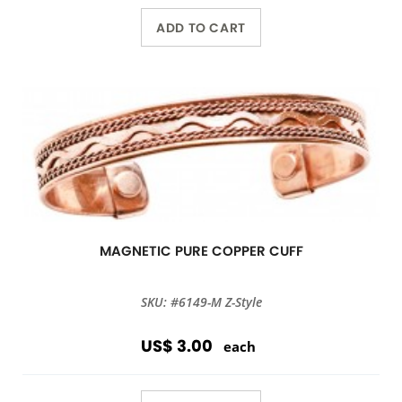
ADD TO CART
MAGNETIC PURE COPPER CUFF
SKU: #6149-M Z-Style
US$ 3.00
each