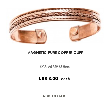
MAGNETIC PURE COPPER CUFF
SKU: #6149-M Rope
US$ 3.00
each
ADD TO CART