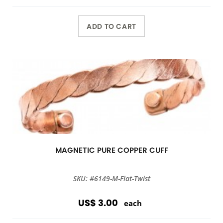
ADD TO CART
MAGNETIC PURE COPPER CUFF
SKU: #6149-M-Flat-Twist
US$ 3.00
each