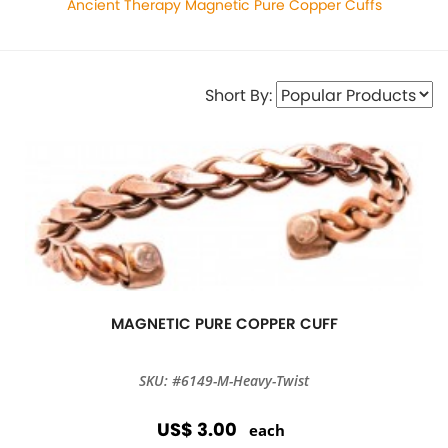
Ancient Therapy Magnetic Pure Copper Cuffs
Short By:
MAGNETIC PURE COPPER CUFF
SKU: #6149-M-Heavy-Twist
US$ 3.00
each