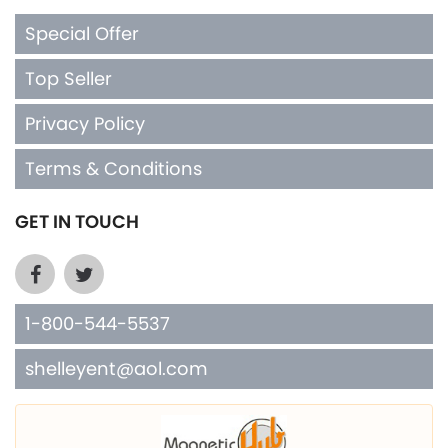
Special Offer
Top Seller
Privacy Policy
Terms & Conditions
GET IN TOUCH
1-800-544-5537
shelleyent@aol.com