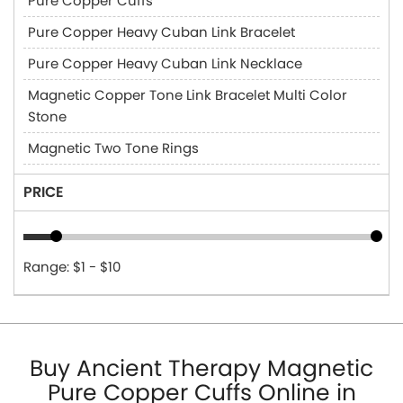
Pure Copper Cuffs
Pure Copper Heavy Cuban Link Bracelet
Pure Copper Heavy Cuban Link Necklace
Magnetic Copper Tone Link Bracelet Multi Color
Stone
Magnetic Two Tone Rings
PRICE
Range: $1 - $10
Buy Ancient Therapy Magnetic
Pure Copper Cuffs Online in