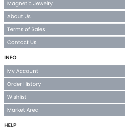
Magnetic Jewelry
About Us
Terms of Sales
Contact Us
INFO
My Account
Order History
Wishlist
Market Area
HELP