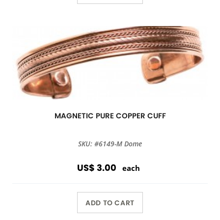
MAGNETIC PURE COPPER CUFF
SKU: #6149-M Dome
US$ 3.00
each
ADD TO CART