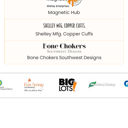
Magnetic Hub
Shelley Mfg. Copper Cuffs
Bone Chokers Southwest Designs
© 2026 Copyright magnetichub.com. All Right Reserved.