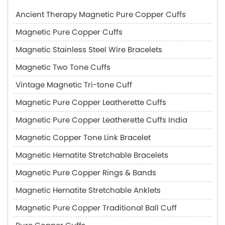
Ancient Therapy Magnetic Pure Copper Cuffs
Magnetic Pure Copper Cuffs
Magnetic Stainless Steel Wire Bracelets
Magnetic Two Tone Cuffs
Vintage Magnetic Tri-tone Cuff
Magnetic Pure Copper Leatherette Cuffs
Magnetic Pure Copper Leatherette Cuffs India
Magnetic Copper Tone Link Bracelet
Magnetic Hematite Stretchable Bracelets
Magnetic Pure Copper Rings & Bands
Magnetic Hematite Stretchable Anklets
Magnetic Pure Copper Traditional Ball Cuff