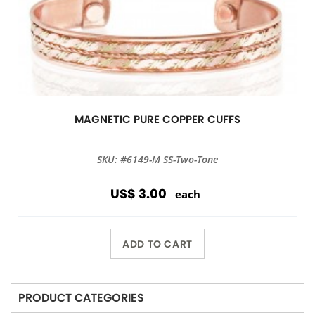
MAGNETIC PURE COPPER CUFFS
SKU: #6149-M SS-Two-Tone
US$ 3.00
each
ADD TO CART
PRODUCT CATEGORIES