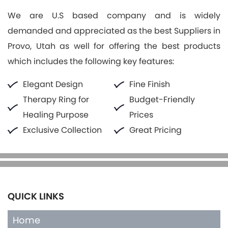
We are U.S based company and is widely
demanded and appreciated as the best Suppliers in
Provo, Utah as well for offering the best products
which includes the following key features:
Elegant Design
Fine Finish
Therapy Ring for
Budget-Friendly
Healing Purpose
Prices
Exclusive Collection
Great Pricing
QUICK LINKS
Home