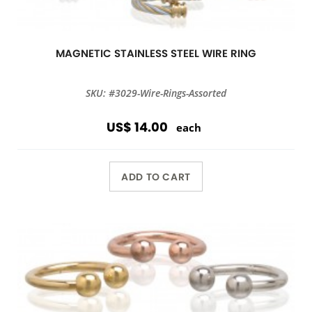
MAGNETIC STAINLESS STEEL WIRE RING
SKU: #3029-Wire-Rings-Assorted
US$ 14.00
each
ADD TO CART