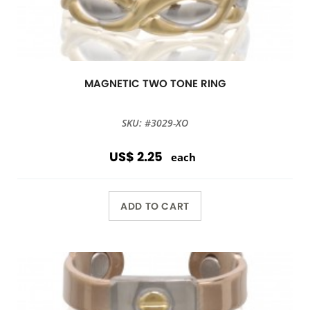
MAGNETIC TWO TONE RING
SKU: #3029-XO
US$ 2.25
each
ADD TO CART