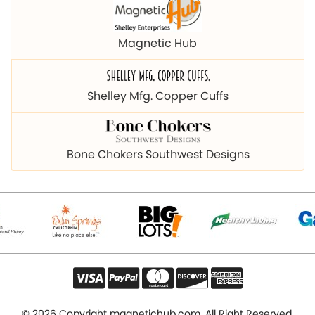
Magnetic Hub
Shelley Mfg. Copper Cuffs
Bone Chokers Southwest Designs
© 2026 Copyright magnetichub.com. All Right Reserved.