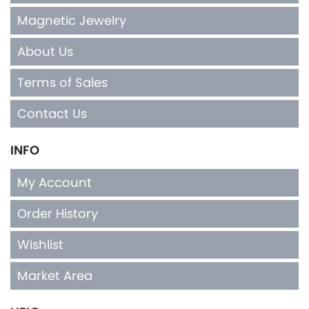
Magnetic Jewelry
About Us
Terms of Sales
Contact Us
INFO
My Account
Order History
Wishlist
Market Area