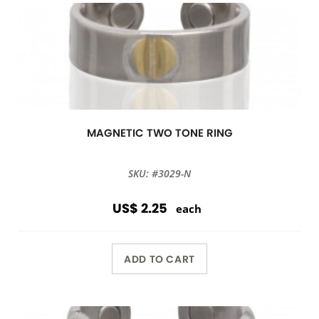
MAGNETIC TWO TONE RING
SKU: #3029-N
US$ 2.25
each
ADD TO CART