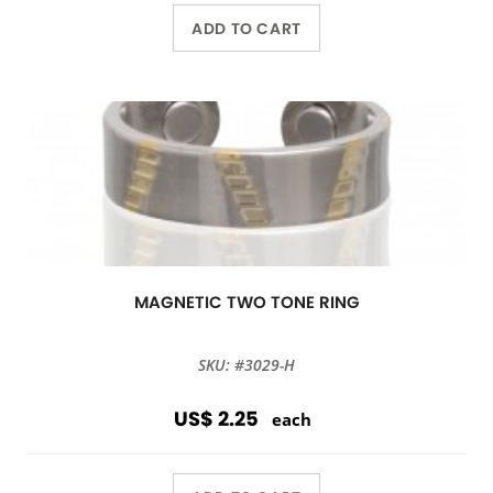
ADD TO CART
MAGNETIC TWO TONE RING
SKU: #3029-H
US$ 2.25
each