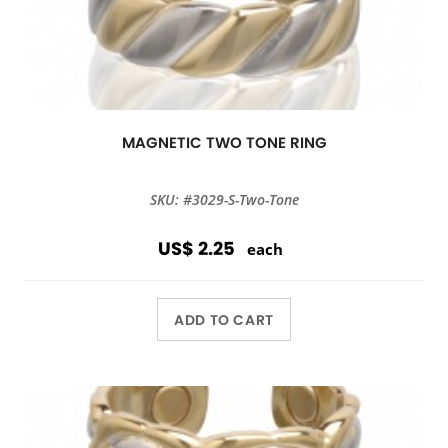
MAGNETIC TWO TONE RING
SKU: #3029-S-Two-Tone
US$ 2.25
each
ADD TO CART