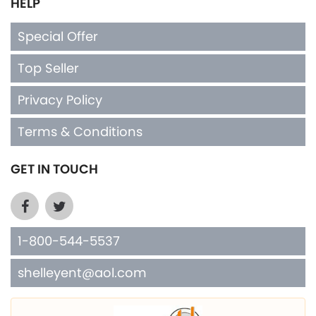
HELP
Special Offer
Top Seller
Privacy Policy
Terms & Conditions
GET IN TOUCH
1-800-544-5537
shelleyent@aol.com