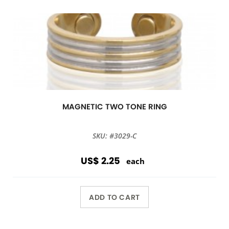
MAGNETIC TWO TONE RING
SKU: #3029-C
US$ 2.25
each
ADD TO CART