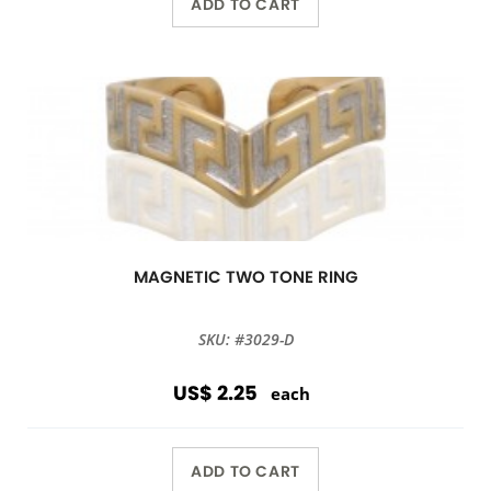
ADD TO CART
MAGNETIC TWO TONE RING
SKU: #3029-D
US$ 2.25
each
ADD TO CART