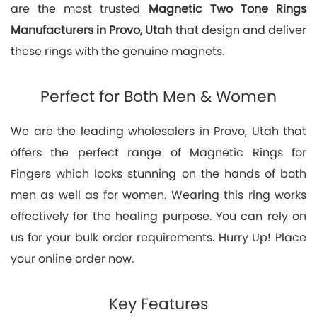
are the most trusted
Magnetic Two Tone Rings
Manufacturers in Provo, Utah
that design and deliver
these rings with the genuine magnets.
Perfect for Both Men & Women
We are the leading wholesalers in Provo, Utah that
offers the perfect range of Magnetic Rings for
Fingers which looks stunning on the hands of both
men as well as for women. Wearing this ring works
effectively for the healing purpose. You can rely on
us for your bulk order requirements. Hurry Up! Place
your online order now.
Key Features