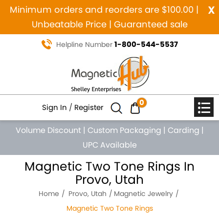
x
Minimum orders and reorders are $100.00 |
Unbeatable Price | Guaranteed sale
1-800-544-5537
Helpline Number
0
Sign In
/
Register
Volume Discount
|
Custom Packaging
|
Carding
|
UPC Available
Magnetic Two Tone Rings In
Provo, Utah
Home
Provo, Utah
Magnetic Jewelry
Magnetic Two Tone Rings