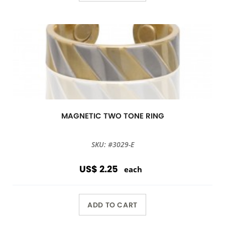
MAGNETIC TWO TONE RING
SKU: #3029-E
US$ 2.25
each
ADD TO CART