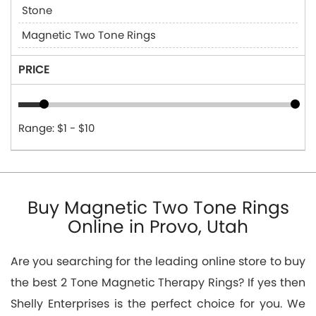
Stone
Magnetic Two Tone Rings
PRICE
Range: $1 - $10
Buy Magnetic Two Tone Rings
Online in Provo, Utah
Are you searching for the leading online store to buy
the best 2 Tone Magnetic Therapy Rings? If yes then
Shelly Enterprises is the perfect choice for you. We