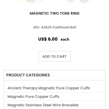
MAGNETIC TWO TONE RING
SKU: #3029-Traditional-Ball
US$ 6.00
each
ADD TO CART
PRODUCT CATEGORIES
Ancient Therapy Magnetic Pure Copper Cuffs
Magnetic Pure Copper Cuffs
Magnetic Stainless Steel Wire Bracelets