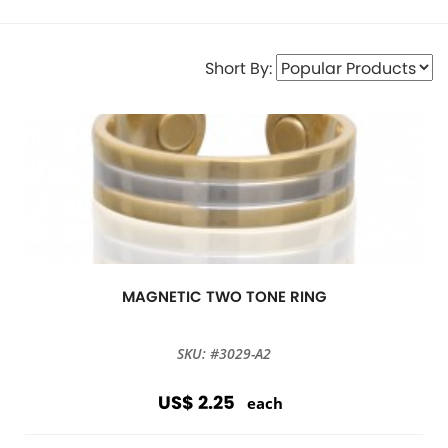
Short By:
MAGNETIC TWO TONE RING
SKU: #3029-A2
US$ 2.25
each