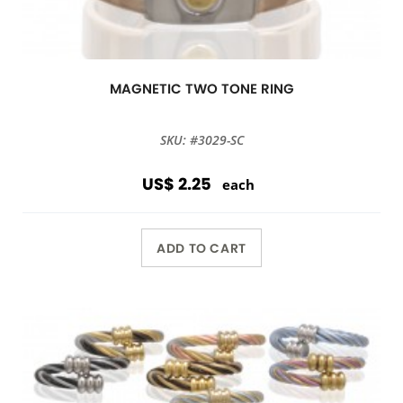
MAGNETIC TWO TONE RING
SKU: #3029-SC
US$ 2.25
each
ADD TO CART