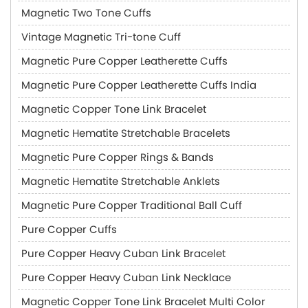
Magnetic Two Tone Cuffs
Vintage Magnetic Tri-tone Cuff
Magnetic Pure Copper Leatherette Cuffs
Magnetic Pure Copper Leatherette Cuffs India
Magnetic Copper Tone Link Bracelet
Magnetic Hematite Stretchable Bracelets
Magnetic Pure Copper Rings & Bands
Magnetic Hematite Stretchable Anklets
Magnetic Pure Copper Traditional Ball Cuff
Pure Copper Cuffs
Pure Copper Heavy Cuban Link Bracelet
Pure Copper Heavy Cuban Link Necklace
Magnetic Copper Tone Link Bracelet Multi Color