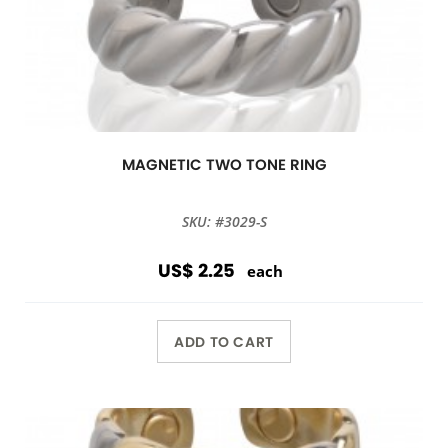
MAGNETIC TWO TONE RING
SKU: #3029-S
US$ 2.25
each
ADD TO CART