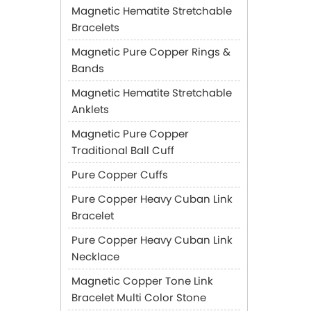
Magnetic Hematite Stretchable
Bracelets
Magnetic Pure Copper Rings &
Bands
Magnetic Hematite Stretchable
Anklets
Magnetic Pure Copper
Traditional Ball Cuff
Pure Copper Cuffs
Pure Copper Heavy Cuban Link
Bracelet
Pure Copper Heavy Cuban Link
Necklace
Magnetic Copper Tone Link
Bracelet Multi Color Stone