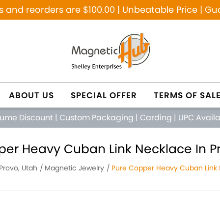
and reorders are $100.00 | Unbeatable Price | Gu
ABOUT US
SPECIAL OFFER
TERMS OF SAL
lume Discount
|
Custom Packaging
|
Carding
|
UPC Avail
per Heavy Cuban Link Necklace In Pr
Provo, Utah
Magnetic Jewelry
Pure Copper Heavy Cuban Link