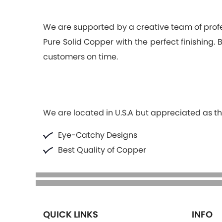
We are supported by a creative team of pro
Pure Solid Copper with the perfect finishing.
customers on time.
We are located in U.S.A but appreciated as the
Eye-Catchy Designs
Best Quality of Copper
QUICK LINKS
INFO