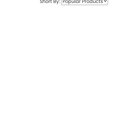
Short By: