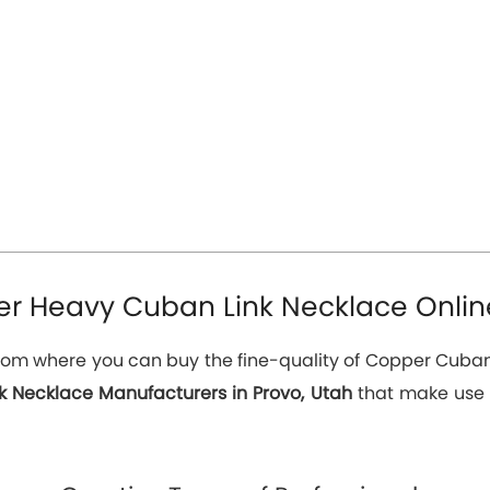
r Heavy Cuban Link Necklace Online
e from where you can buy the fine-quality of Copper Cuban
 Necklace Manufacturers in Provo, Utah
that make use o