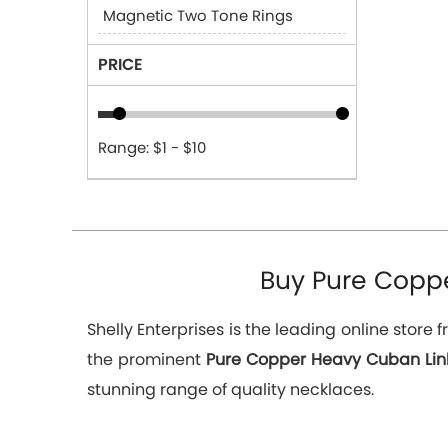
Magnetic Two Tone Rings
PRICE
Range: $1 - $10
Buy Pure Coppe
Shelly Enterprises is the leading online stor
the prominent
Pure Copper Heavy Cuban Link
stunning range of quality necklaces.