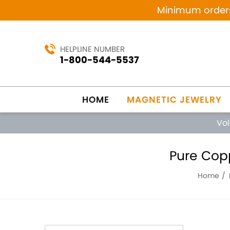
Minimum orders 
HELPLINE NUMBER
1-800-544-5537
HOME
MAGNETIC JEWELRY
Vo
Pure Cop
Home