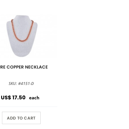
URE COPPER NECKLACE
SKU: #4151-D
US$ 17.50
each
ADD TO CART