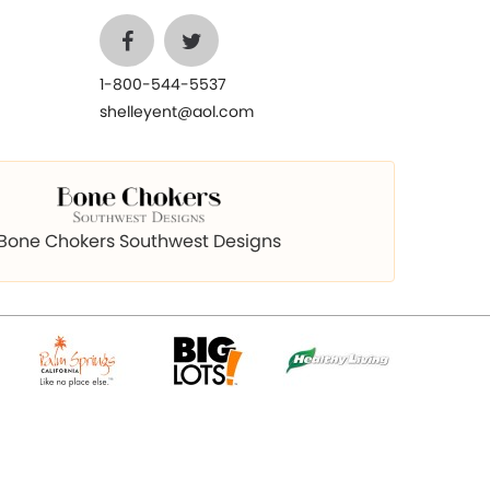
1-800-544-5537
shelleyent@aol.com
Bone Chokers Southwest Designs