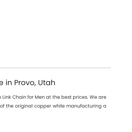
 in Provo, Utah
 Link Chain for Men at the best prices. We are
f the original copper while manufacturing a