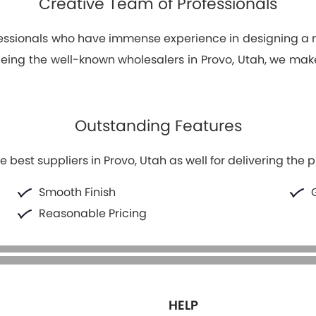
Creative Team of Professionals
fessionals who have immense experience in designing 
 Being the well-known wholesalers in Provo, Utah, we ma
Outstanding Features
 best suppliers in Provo, Utah as well for delivering the p
Smooth Finish
Reasonable Pricing
HELP