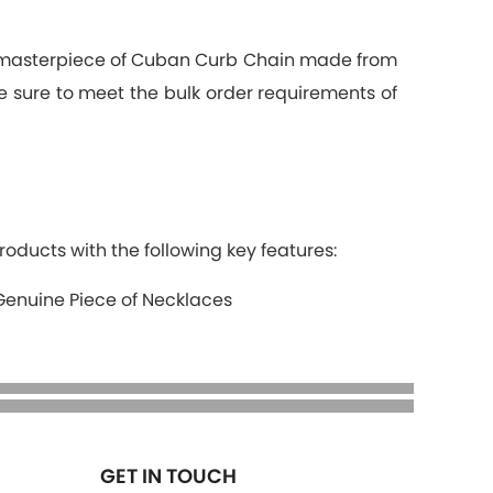
a masterpiece of Cuban Curb Chain made from
ke sure to meet the bulk order requirements of
roducts with the following key features:
Genuine Piece of Necklaces
GET IN TOUCH