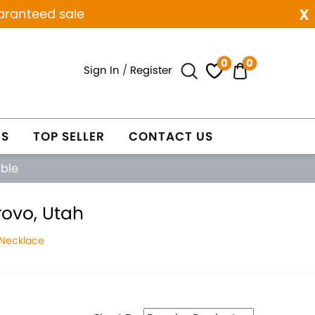
x
aranteed sale
0
0
Sign In
/
Register
ES
TOP SELLER
CONTACT US
able
ovo, Utah
 Necklace