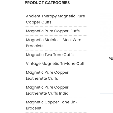
PRODUCT CATEGORIES
Ancient Therapy Magnetic Pure
Copper Cuffs
Magnetic Pure Copper Cuffs
Magnetic Stainless Steel Wire
Bracelets
Magnetic Two Tone Cuffs
P
Vintage Magnetic Tri-tone Cuff
Magnetic Pure Copper
Leatherette Cuffs
Magnetic Pure Copper
Leatherette Cuffs India
Magnetic Copper Tone Link
Bracelet