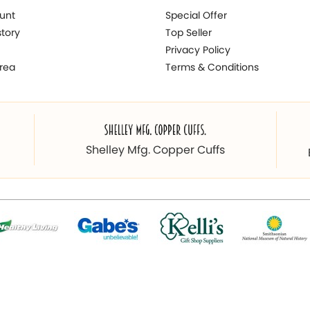
unt
Special Offer
story
Top Seller
Privacy Policy
rea
Terms & Conditions
Shelley Mfg. Copper Cuffs