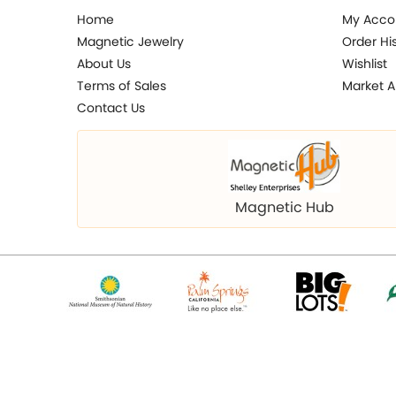
Home
My Acco
Magnetic Jewelry
Order Hi
About Us
Wishlist
Terms of Sales
Market A
Contact Us
Magnetic Hub