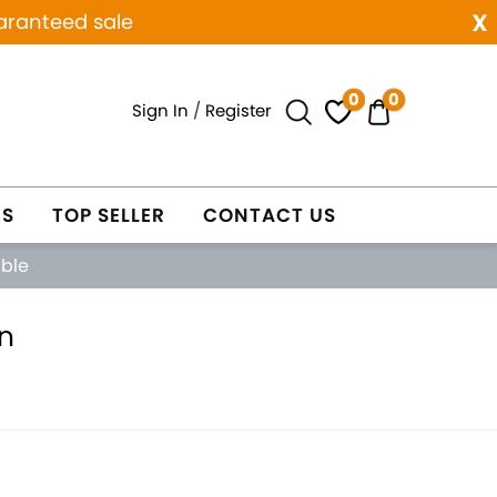
x
aranteed sale
0
0
Sign In
/
Register
ES
TOP SELLER
CONTACT US
able
n