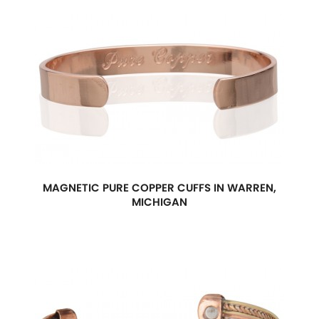
MAGNETIC PURE COPPER CUFFS IN WARREN,
MICHIGAN