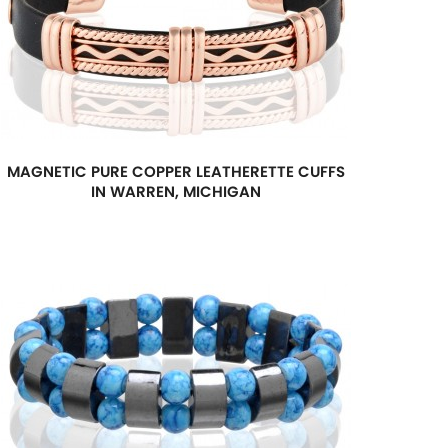
MAGNETIC PURE COPPER LEATHERETTE CUFFS
IN WARREN, MICHIGAN