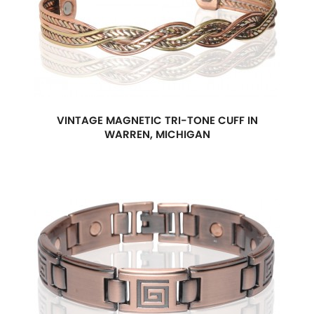
VINTAGE MAGNETIC TRI-TONE CUFF IN
WARREN, MICHIGAN