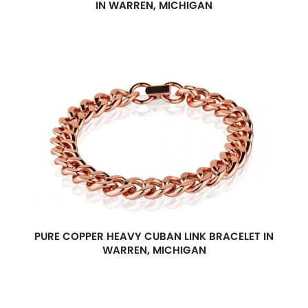
IN WARREN, MICHIGAN
PURE COPPER HEAVY CUBAN LINK BRACELET IN
WARREN, MICHIGAN