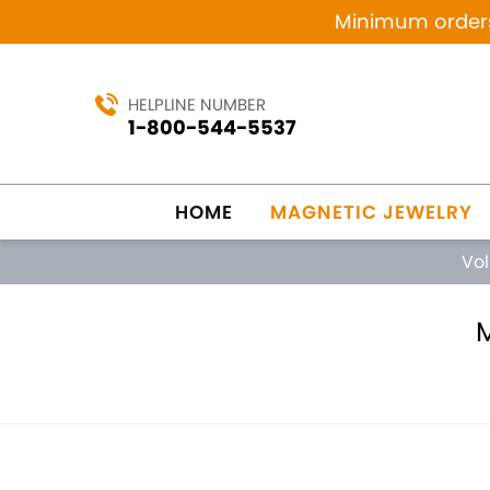
Minimum orders 
HELPLINE NUMBER
1-800-544-5537
HOME
MAGNETIC JEWELRY
Vo