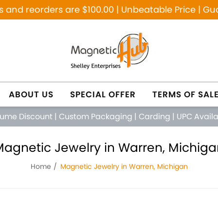
and reorders are $100.00 | Unbeatable Price | Gu
ABOUT US
SPECIAL OFFER
TERMS OF SAL
lume Discount
|
Custom Packaging
|
Carding
|
UPC Avail
Magnetic Jewelry in Warren, Michiga
Home
Magnetic Jewelry in Warren, Michigan