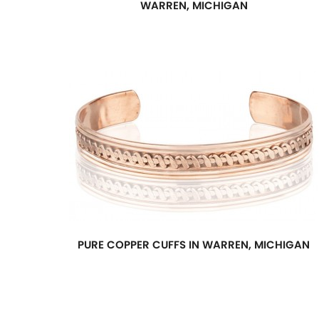
WARREN, MICHIGAN
PURE COPPER CUFFS IN WARREN, MICHIGAN