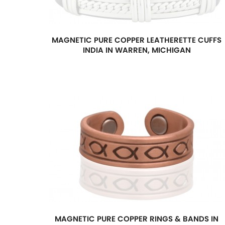
MAGNETIC PURE COPPER LEATHERETTE CUFFS
INDIA IN WARREN, MICHIGAN
MAGNETIC PURE COPPER RINGS & BANDS IN