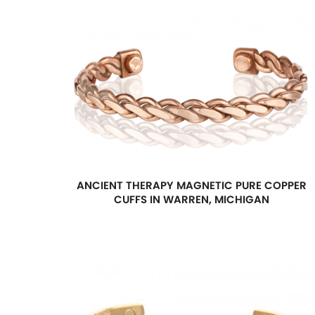
ANCIENT THERAPY MAGNETIC PURE COPPER
CUFFS IN WARREN, MICHIGAN