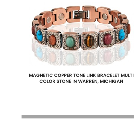
MAGNETIC COPPER TONE LINK BRACELET MULTI
COLOR STONE IN WARREN, MICHIGAN