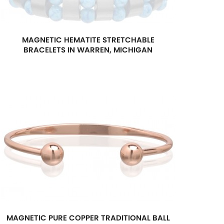
MAGNETIC HEMATITE STRETCHABLE
BRACELETS IN WARREN, MICHIGAN
MAGNETIC PURE COPPER TRADITIONAL BALL