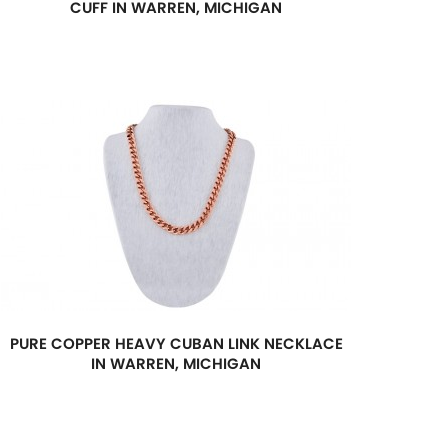
CUFF IN WARREN, MICHIGAN
PURE COPPER HEAVY CUBAN LINK NECKLACE
IN WARREN, MICHIGAN