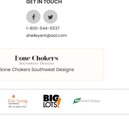
GET IN TOUCH
1-800-544-5537
shelleyent@aol.com
Bone Chokers Southwest Designs