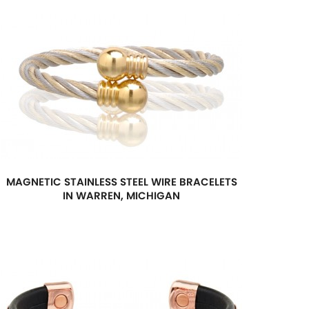
MAGNETIC STAINLESS STEEL WIRE BRACELETS
IN WARREN, MICHIGAN