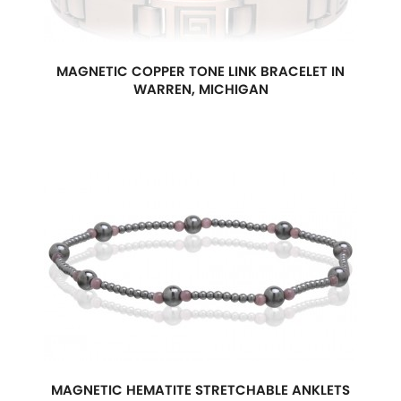
MAGNETIC COPPER TONE LINK BRACELET IN
WARREN, MICHIGAN
MAGNETIC HEMATITE STRETCHABLE ANKLETS