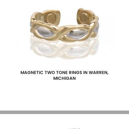
MAGNETIC TWO TONE RINGS IN WARREN,
MICHIGAN