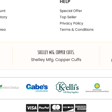
HELP
unt
Special Offer
story
Top Seller
Privacy Policy
rea
Terms & Conditions
Shelley Mfg. Copper Cuffs