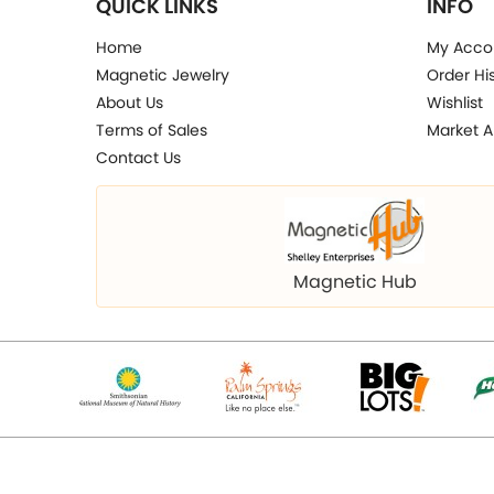
QUICK LINKS
INFO
Home
My Acco
Magnetic Jewelry
Order Hi
About Us
Wishlist
Terms of Sales
Market A
Contact Us
Magnetic Hub