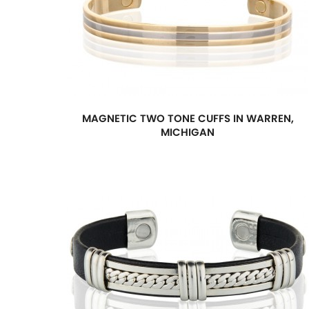
MAGNETIC TWO TONE CUFFS IN WARREN,
MICHIGAN