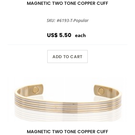
MAGNETIC TWO TONE COPPER CUFF
SKU: #6193-T-Popular
US$ 5.50
each
ADD TO CART
MAGNETIC TWO TONE COPPER CUFF