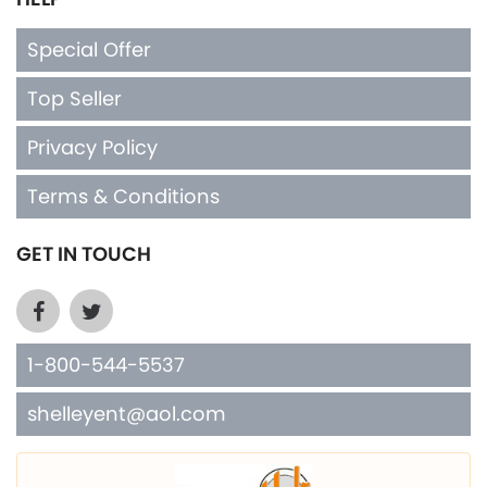
Special Offer
Top Seller
Privacy Policy
Terms & Conditions
GET IN TOUCH
1-800-544-5537
shelleyent@aol.com