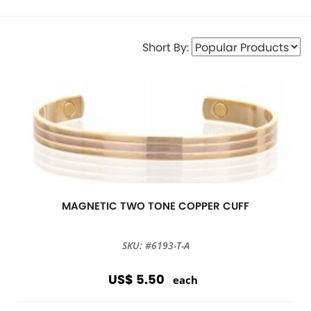
Short By:
MAGNETIC TWO TONE COPPER CUFF
SKU: #6193-T-A
US$ 5.50
each