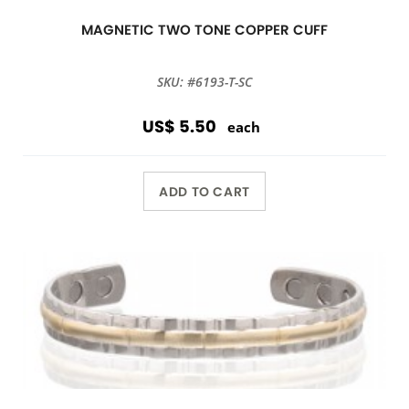
MAGNETIC TWO TONE COPPER CUFF
SKU: #6193-T-SC
US$ 5.50
each
ADD TO CART