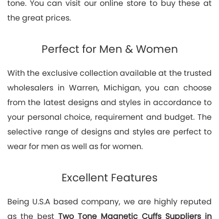
tone. You can visit our online store to buy these at
the great prices.
Perfect for Men & Women
With the exclusive collection available at the trusted
wholesalers in Warren, Michigan, you can choose
from the latest designs and styles in accordance to
your personal choice, requirement and budget. The
selective range of designs and styles are perfect to
wear for men as well as for women.
Excellent Features
Being U.S.A based company, we are highly reputed
as the best
Two Tone Magnetic Cuffs Suppliers in