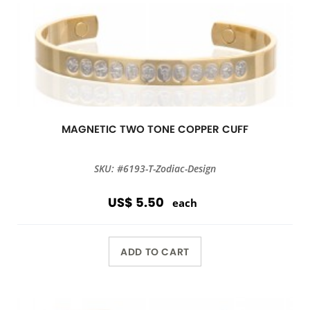
MAGNETIC TWO TONE COPPER CUFF
SKU: #6193-T-Zodiac-Design
US$ 5.50
each
ADD TO CART