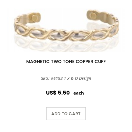
MAGNETIC TWO TONE COPPER CUFF
SKU: #6193-T-X-&-O-Design
US$ 5.50
each
ADD TO CART