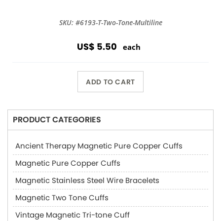
SKU: #6193-T-Two-Tone-Multiline
US$ 5.50
each
ADD TO CART
PRODUCT CATEGORIES
Ancient Therapy Magnetic Pure Copper Cuffs
Magnetic Pure Copper Cuffs
Magnetic Stainless Steel Wire Bracelets
Magnetic Two Tone Cuffs
Vintage Magnetic Tri-tone Cuff