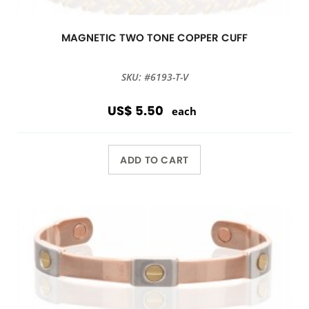
MAGNETIC TWO TONE COPPER CUFF
SKU: #6193-T-V
US$ 5.50
each
ADD TO CART