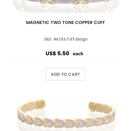
MAGNETIC TWO TONE COPPER CUFF
SKU: #6193-T-XT-Design
US$ 5.50
each
ADD TO CART