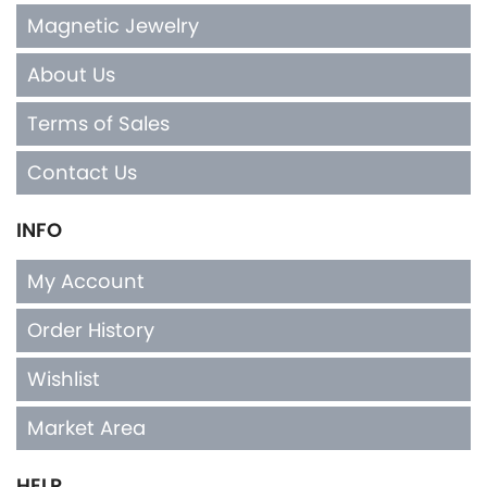
Magnetic Jewelry
About Us
Terms of Sales
Contact Us
INFO
My Account
Order History
Wishlist
Market Area
HELP