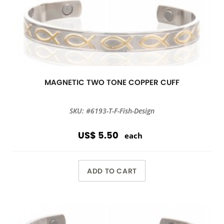
MAGNETIC TWO TONE COPPER CUFF
SKU: #6193-T-F-Fish-Design
US$ 5.50
each
ADD TO CART