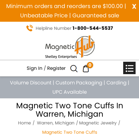
x
Minimum orders and reorders are $100.00 |
Unbeatable Price | Guaranteed sale
1-800-544-5537
Helpline Number
0
Sign In
/
Register
Volume Discount
|
Custom Packaging
|
Carding
|
UPC Available
Magnetic Two Tone Cuffs In
Warren, Michigan
Home
Warren, Michigan
Magnetic Jewelry
Magnetic Two Tone Cuffs