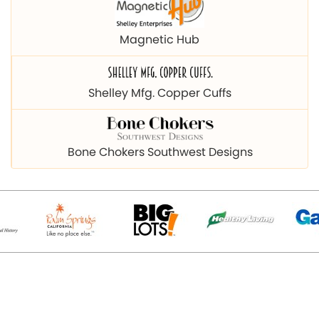
Magnetic Hub
Shelley Mfg. Copper Cuffs
Bone Chokers Southwest Designs
© 2026 Copyright magnetichub.com. All Right Reserved.