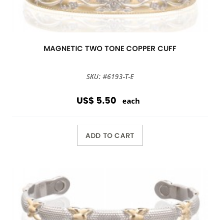
MAGNETIC TWO TONE COPPER CUFF
SKU: #6193-T-E
US$ 5.50
each
ADD TO CART