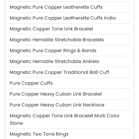
Magnetic Pure Copper Leatherette Cuffs
Magnetic Pure Copper Leatherette Cuffs India
Magnetic Copper Tone Link Bracelet
Magnetic Hematite Stretchable Bracelets
Magnetic Pure Copper Rings & Bands
Magnetic Hematite Stretchable Anklets
Magnetic Pure Copper Traditional Ball Cuff
Pure Copper Cuffs
Pure Copper Heavy Cuban Link Bracelet
Pure Copper Heavy Cuban Link Necklace
Magnetic Copper Tone Link Bracelet Multi Color
Stone
Magnetic Two Tone Rings