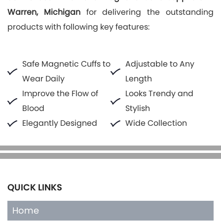
Warren, Michigan
for delivering the outstanding
products with following key features:
Safe Magnetic Cuffs to
Adjustable to Any
Wear Daily
Length
Improve the Flow of
Looks Trendy and
Blood
Stylish
Elegantly Designed
Wide Collection
QUICK LINKS
Home