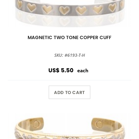
MAGNETIC TWO TONE COPPER CUFF
SKU: #6193-T-H
US$ 5.50
each
ADD TO CART