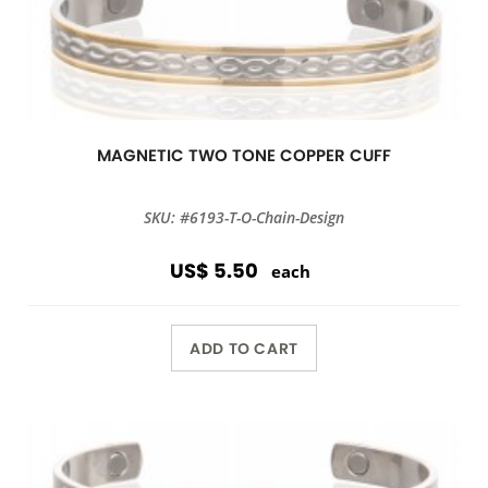
MAGNETIC TWO TONE COPPER CUFF
SKU: #6193-T-O-Chain-Design
US$ 5.50
each
ADD TO CART