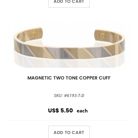
ADD TO CART
MAGNETIC TWO TONE COPPER CUFF
SKU: #6193-T-D
US$ 5.50
each
ADD TO CART