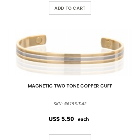
ADD TO CART
MAGNETIC TWO TONE COPPER CUFF
SKU: #6193-T-A2
US$ 5.50
each