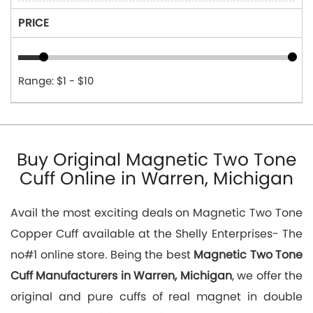
PRICE
Range: $1 - $10
Buy Original Magnetic Two Tone
Cuff Online in Warren, Michigan
Avail the most exciting deals on Magnetic Two Tone
Copper Cuff available at the Shelly Enterprises- The
no#1 online store. Being the best
Magnetic Two Tone
Cuff Manufacturers in Warren, Michigan
, we offer the
original and pure cuffs of real magnet in double