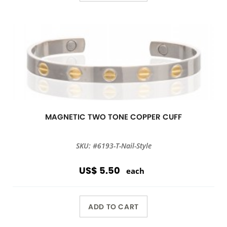
MAGNETIC TWO TONE COPPER CUFF
SKU: #6193-T-Nail-Style
US$ 5.50
each
ADD TO CART