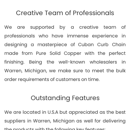
Creative Team of Professionals
We are supported by a creative team of
professionals who have immense experience in
designing a masterpiece of Cuban Curb Chain
made from Pure Solid Copper with the perfect
finishing. Being the well-known wholesalers in
Warren, Michigan, we make sure to meet the bulk
order requirements of customers on time.
Outstanding Features
We are located in U.S.A but appreciated as the best
suppliers in Warren, Michigan as well for delivering
the products with the following key features: