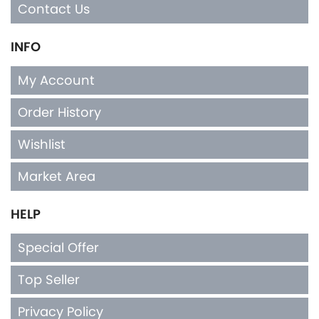
Contact Us
INFO
My Account
Order History
Wishlist
Market Area
HELP
Special Offer
Top Seller
Privacy Policy