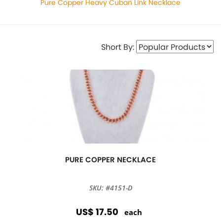
Pure Copper Heavy Cuban Link Necklace
Short By:
PURE COPPER NECKLACE
SKU: #4151-D
US$ 17.50
each