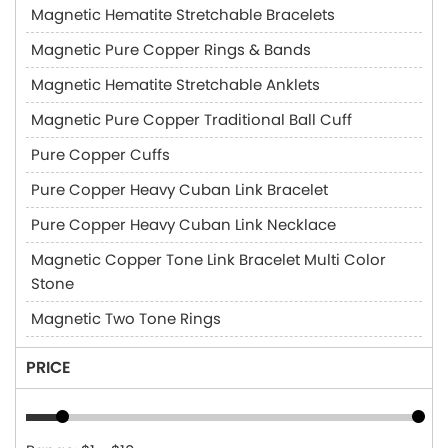
Magnetic Hematite Stretchable Bracelets
Magnetic Pure Copper Rings & Bands
Magnetic Hematite Stretchable Anklets
Magnetic Pure Copper Traditional Ball Cuff
Pure Copper Cuffs
Pure Copper Heavy Cuban Link Bracelet
Pure Copper Heavy Cuban Link Necklace
Magnetic Copper Tone Link Bracelet Multi Color
Stone
Magnetic Two Tone Rings
PRICE