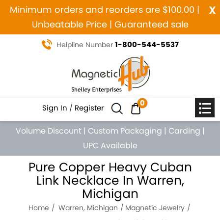
x
Minimum orders and reorders are $100.00 |
Unbeatable Price | Guaranteed sale
1-800-544-5537
Helpline Number
0
Sign In
/
Register
Volume Discount
|
Custom Packaging
|
Carding
|
UPC Available
Pure Copper Heavy Cuban
Link Necklace In Warren,
Michigan
Home
Warren, Michigan
Magnetic Jewelry