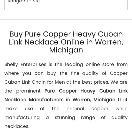
Range: $1 - $10
Buy Pure Copper Heavy Cuban
Link Necklace Online in Warren,
Michigan
Shelly Enterprises is the leading online store from
where you can buy the fine-quality of Copper
Cuban Link Chain for Men at the best prices. We are
the prominent
Pure Copper Heavy Cuban Link
Necklace Manufacturers in Warren, Michigan
that
make use of the original copper while
manufacturing a stunning range of quality
necklaces.