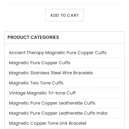
ADD TO CART
PRODUCT CATEGORIES
Ancient Therapy Magnetic Pure Copper Cuffs
Magnetic Pure Copper Cuffs
Magnetic Stainless Steel Wire Bracelets
Magnetic Two Tone Cuffs
Vintage Magnetic Tri-tone Cuff
Magnetic Pure Copper Leatherette Cuffs
Magnetic Pure Copper Leatherette Cuffs India
Magnetic Copper Tone Link Bracelet