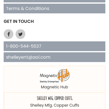
Terms & Conditions
GET IN TOUCH
1-800-544-5537
shelleyent@aol.com
Magnetic Hub
Shelley Mfg. Copper Cuffs