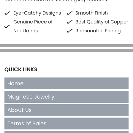
Eye-Catchy Designs
Smooth Finish
Genuine Piece of
Best Quality of Copper
Necklaces
Reasonable Pricing
QUICK LINKS
Home
Magnetic Jewelry
About Us
Terms of Sales