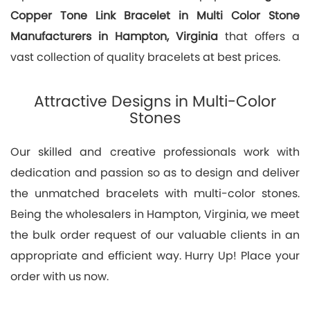
Copper Tone Link Bracelet in Multi Color Stone
Manufacturers in Hampton, Virginia
that offers a
vast collection of quality bracelets at best prices.
Attractive Designs in Multi-Color
Stones
Our skilled and creative professionals work with
dedication and passion so as to design and deliver
the unmatched bracelets with multi-color stones.
Being the wholesalers in Hampton, Virginia, we meet
the bulk order request of our valuable clients in an
appropriate and efficient way. Hurry Up! Place your
order with us now.