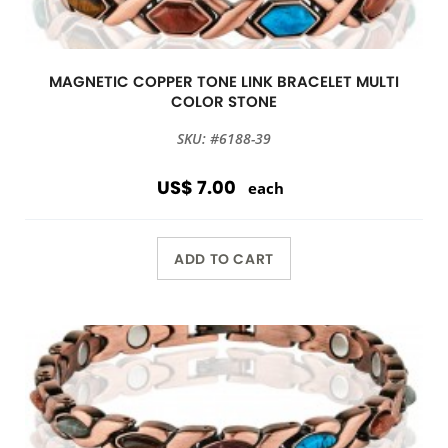
MAGNETIC COPPER TONE LINK BRACELET MULTI
COLOR STONE
SKU: #6188-39
US$ 7.00
each
ADD TO CART