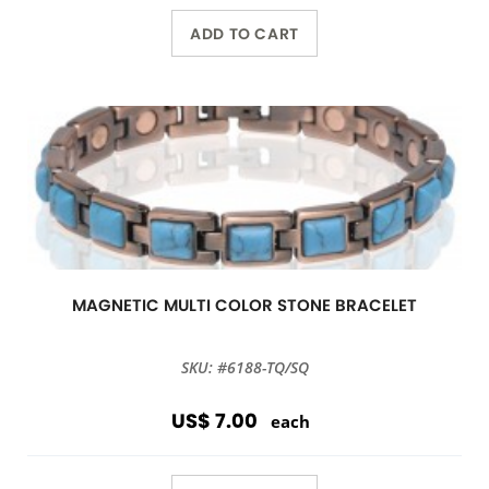
ADD TO CART
MAGNETIC MULTI COLOR STONE BRACELET
SKU: #6188-TQ/SQ
US$ 7.00
each