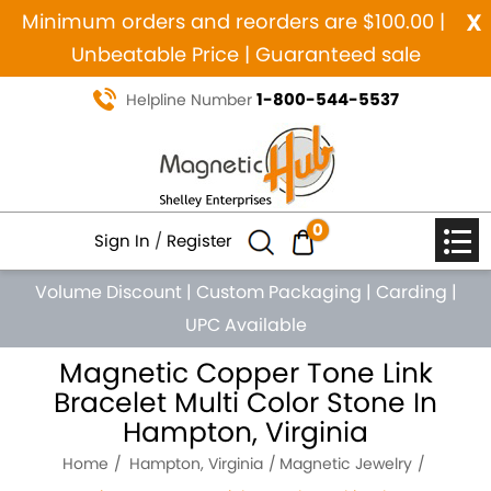
x
Minimum orders and reorders are $100.00 |
Unbeatable Price | Guaranteed sale
1-800-544-5537
Helpline Number
0
Sign In
/
Register
Volume Discount
|
Custom Packaging
|
Carding
|
UPC Available
Magnetic Copper Tone Link
Bracelet Multi Color Stone In
Hampton, Virginia
Home
Hampton, Virginia
Magnetic Jewelry