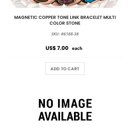
MAGNETIC COPPER TONE LINK BRACELET MULTI
COLOR STONE
SKU: #6188-38
US$ 7.00
each
ADD TO CART