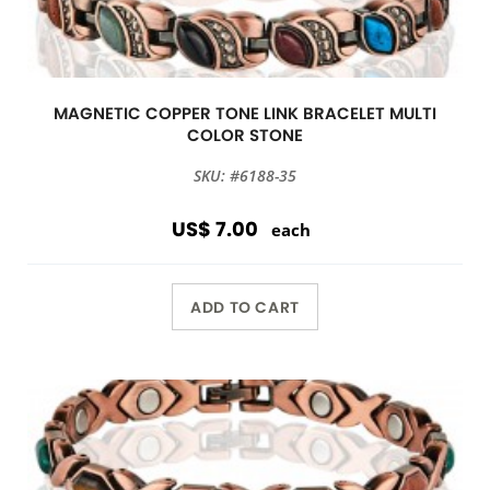
MAGNETIC COPPER TONE LINK BRACELET MULTI
COLOR STONE
SKU: #6188-35
US$ 7.00
each
ADD TO CART