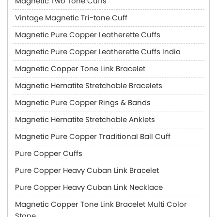
Magnetic Two Tone Cuffs
Vintage Magnetic Tri-tone Cuff
Magnetic Pure Copper Leatherette Cuffs
Magnetic Pure Copper Leatherette Cuffs India
Magnetic Copper Tone Link Bracelet
Magnetic Hematite Stretchable Bracelets
Magnetic Pure Copper Rings & Bands
Magnetic Hematite Stretchable Anklets
Magnetic Pure Copper Traditional Ball Cuff
Pure Copper Cuffs
Pure Copper Heavy Cuban Link Bracelet
Pure Copper Heavy Cuban Link Necklace
Magnetic Copper Tone Link Bracelet Multi Color
Stone