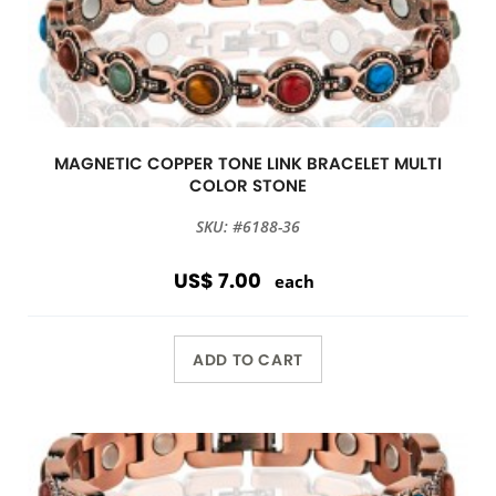
MAGNETIC COPPER TONE LINK BRACELET MULTI
COLOR STONE
SKU: #6188-36
US$ 7.00
each
ADD TO CART