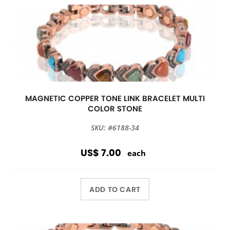
MAGNETIC COPPER TONE LINK BRACELET MULTI
COLOR STONE
SKU: #6188-34
US$ 7.00
each
ADD TO CART