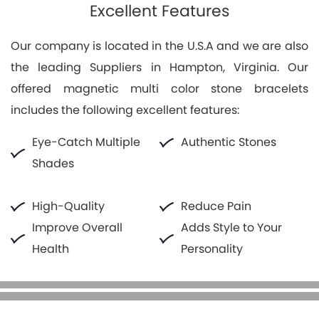
Excellent Features
Our company is located in the U.S.A and we are also
the leading Suppliers in Hampton, Virginia. Our
offered magnetic multi color stone bracelets
includes the following excellent features:
Eye-Catch Multiple
Authentic Stones
Shades
High-Quality
Reduce Pain
Improve Overall
Adds Style to Your
Health
Personality