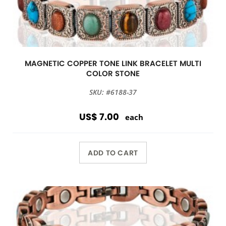
MAGNETIC COPPER TONE LINK BRACELET MULTI
COLOR STONE
SKU: #6188-37
US$ 7.00
each
ADD TO CART