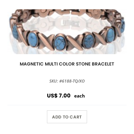
MAGNETIC MULTI COLOR STONE BRACELET
SKU: #6188-TQ/XO
US$ 7.00
each
ADD TO CART