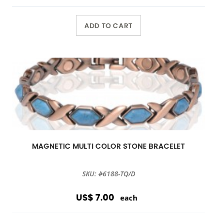
ADD TO CART
MAGNETIC MULTI COLOR STONE BRACELET
SKU: #6188-TQ/D
US$ 7.00
each