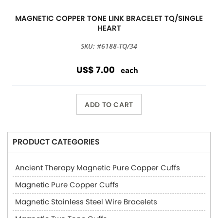
MAGNETIC COPPER TONE LINK BRACELET TQ/SINGLE
HEART
SKU: #6188-TQ/34
US$ 7.00
each
ADD TO CART
PRODUCT CATEGORIES
Ancient Therapy Magnetic Pure Copper Cuffs
Magnetic Pure Copper Cuffs
Magnetic Stainless Steel Wire Bracelets