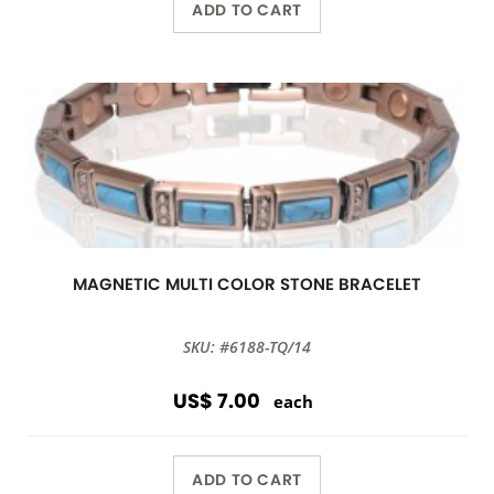
ADD TO CART
MAGNETIC MULTI COLOR STONE BRACELET
SKU: #6188-TQ/14
US$ 7.00
each
ADD TO CART