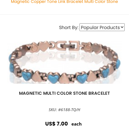
Magnetic Copper Tone Link Bracelet Multi Color Stone
Short By:
MAGNETIC MULTI COLOR STONE BRACELET
SKU: #6188-TQ/H
US$ 7.00
each