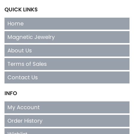
QUICK LINKS
Home
Magnetic Jewelry
About Us
Terms of Sales
Contact Us
INFO
My Account
Order History