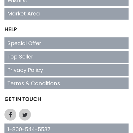
Wishlist
Market Area
HELP
Special Offer
Top Seller
Privacy Policy
Terms & Conditions
GET IN TOUCH
1-800-544-5537