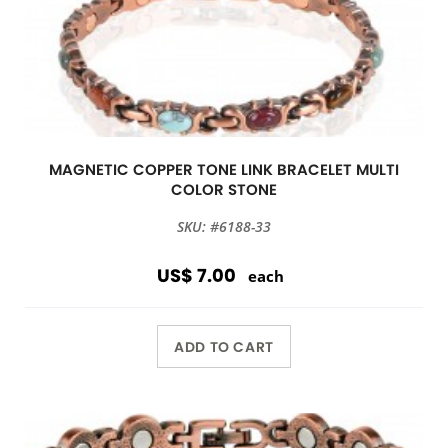
MAGNETIC COPPER TONE LINK BRACELET MULTI
COLOR STONE
SKU: #6188-33
US$ 7.00
each
ADD TO CART