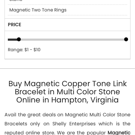
Magnetic Two Tone Rings
PRICE
Range: $1 - $10
Buy Magnetic Copper Tone Link
Bracelet in Multi Color Stone
Online in Hampton, Virginia
Avail the great deals on Magnetic Multi Color Stone
Bracelets only on Shelly Enterprises which is the
reputed online store. We are the popular
Magnetic