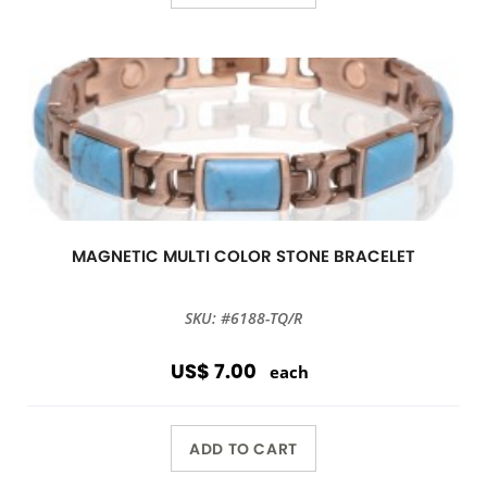
MAGNETIC MULTI COLOR STONE BRACELET
SKU: #6188-TQ/R
US$ 7.00
each
ADD TO CART