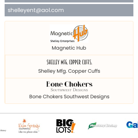
shelleyent@aol.com
Magnetic Hub
Shelley Mfg. Copper Cuffs
Bone Chokers Southwest Designs