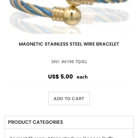
MAGNETIC STAINLESS STEEL WIRE BRACELET
SKU: #6196 TQ/GL
US$ 5.00
each
ADD TO CART
PRODUCT CATEGORIES