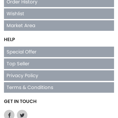
Order History
Wishlist
Market Area
HELP
Special Offer
Top Seller
Privacy Policy
Terms & Conditions
GET IN TOUCH