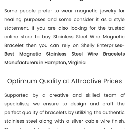
Some people prefer to wear magnetic jewelry for
healing purposes and some consider it as a style
statement. If you are also looking for the trusted
online store to buy Stainless Steel Wire Magnetic
Bracelet then you can rely on Shelly Enterprises-
Best
Magnetic Stainless Steel Wire Bracelets
Manufacturers in Hampton, Virginia
.
Optimum Quality at Attractive Prices
Supported by a creative and skilled team of
specialists, we ensure to design and craft the
perfect quality of bracelets by utilizing the authentic
stainless steel along with a silver cable wire finish.