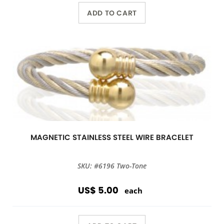
ADD TO CART
MAGNETIC STAINLESS STEEL WIRE BRACELET
SKU: #6196 Two-Tone
US$ 5.00
each