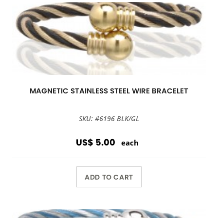
MAGNETIC STAINLESS STEEL WIRE BRACELET
SKU: #6196 BLK/GL
US$ 5.00
each
ADD TO CART