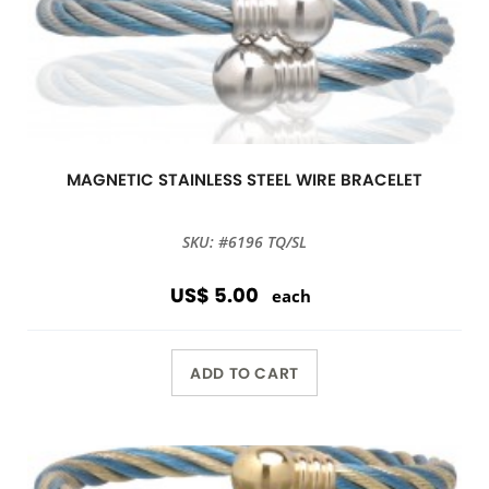
MAGNETIC STAINLESS STEEL WIRE BRACELET
SKU: #6196 TQ/SL
US$ 5.00
each
ADD TO CART