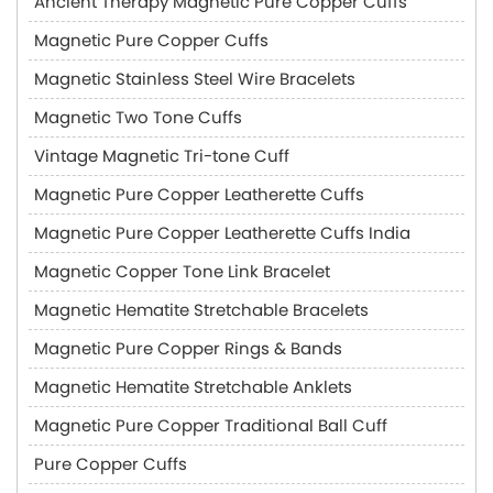
Ancient Therapy Magnetic Pure Copper Cuffs
Magnetic Pure Copper Cuffs
Magnetic Stainless Steel Wire Bracelets
Magnetic Two Tone Cuffs
Vintage Magnetic Tri-tone Cuff
Magnetic Pure Copper Leatherette Cuffs
Magnetic Pure Copper Leatherette Cuffs India
Magnetic Copper Tone Link Bracelet
Magnetic Hematite Stretchable Bracelets
Magnetic Pure Copper Rings & Bands
Magnetic Hematite Stretchable Anklets
Magnetic Pure Copper Traditional Ball Cuff
Pure Copper Cuffs