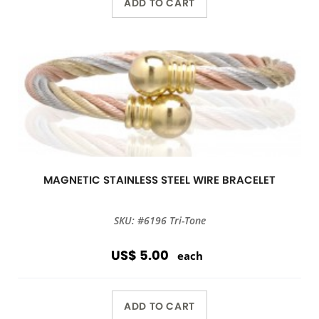
ADD TO CART
MAGNETIC STAINLESS STEEL WIRE BRACELET
SKU: #6196 Tri-Tone
US$ 5.00
each
ADD TO CART