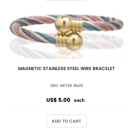
MAGNETIC STAINLESS STEEL WIRE BRACELET
SKU: #6196 Multi
US$ 5.00
each
ADD TO CART