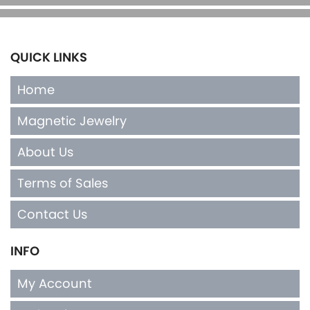
QUICK LINKS
Home
Magnetic Jewelry
About Us
Terms of Sales
Contact Us
INFO
My Account