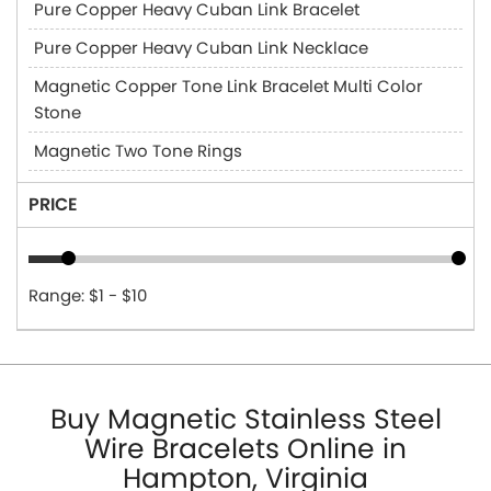
Pure Copper Heavy Cuban Link Bracelet
Pure Copper Heavy Cuban Link Necklace
Magnetic Copper Tone Link Bracelet Multi Color
Stone
Magnetic Two Tone Rings
PRICE
Range: $1 - $10
Buy Magnetic Stainless Steel
Wire Bracelets Online in
Hampton, Virginia