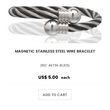
MAGNETIC STAINLESS STEEL WIRE BRACELET
SKU: #6196 BLK/SL
US$ 5.00
each
ADD TO CART