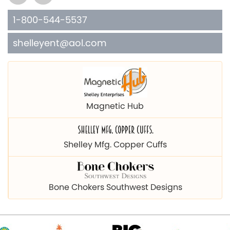
1-800-544-5537
shelleyent@aol.com
Magnetic Hub
Shelley Mfg. Copper Cuffs
Bone Chokers Southwest Designs