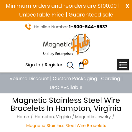
x
Minimum orders and reorders are $100.00 |
Unbeatable Price | Guaranteed sale
1-800-544-5537
Helpline Number
0
Sign In
/
Register
Volume Discount
|
Custom Packaging
|
Carding
|
UPC Available
Magnetic Stainless Steel Wire
Bracelets In Hampton, Virginia
Home
Hampton, Virginia
Magnetic Jewelry
Magnetic Stainless Steel Wire Bracelets