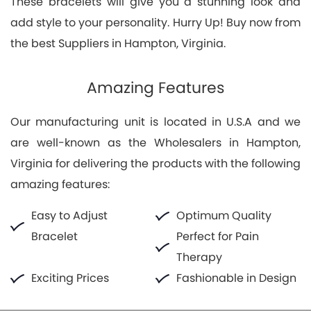
These bracelets will give you a stunning look and
add style to your personality. Hurry Up! Buy now from
the best Suppliers in Hampton, Virginia.
Amazing Features
Our manufacturing unit is located in U.S.A and we
are well-known as the Wholesalers in Hampton,
Virginia for delivering the products with the following
amazing features:
Easy to Adjust
Optimum Quality
Bracelet
Perfect for Pain
Therapy
Exciting Prices
Fashionable in Design