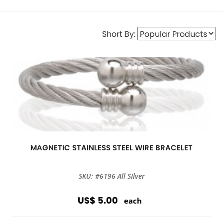
Short By:
MAGNETIC STAINLESS STEEL WIRE BRACELET
SKU: #6196 All SIlver
US$ 5.00
each