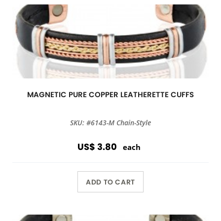
MAGNETIC PURE COPPER LEATHERETTE CUFFS
SKU: #6143-M Chain-Style
US$ 3.80
each
ADD TO CART