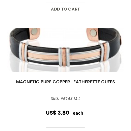
ADD TO CART
MAGNETIC PURE COPPER LEATHERETTE CUFFS
SKU: #6143-M-L
US$ 3.80
each