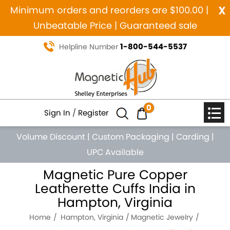
x
Minimum orders and reorders are $100.00 |
Unbeatable Price | Guaranteed sale
1-800-544-5537
Helpline Number
0
Sign In
/
Register
Volume Discount
|
Custom Packaging
|
Carding
|
UPC Available
Magnetic Pure Copper
Leatherette Cuffs India in
Hampton, Virginia
Home
Hampton, Virginia
Magnetic Jewelry