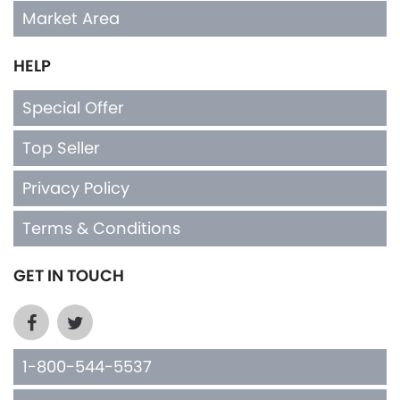
Market Area
HELP
Special Offer
Top Seller
Privacy Policy
Terms & Conditions
GET IN TOUCH
1-800-544-5537