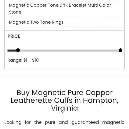
Magnetic Copper Tone Link Bracelet Multi Color
Stone
Magnetic Two Tone Rings
PRICE
Range: $1 - $10
Buy Magnetic Pure Copper
Leatherette Cuffs in Hampton,
Virginia
Looking for the pure and guaranteed magnetic