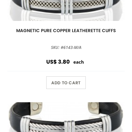
MAGNETIC PURE COPPER LEATHERETTE CUFFS
SKU: #6143-M/A
US$ 3.80
each
ADD TO CART