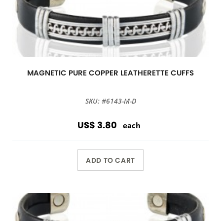
MAGNETIC PURE COPPER LEATHERETTE CUFFS
SKU: #6143-M-D
US$ 3.80
each
ADD TO CART