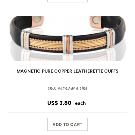
MAGNETIC PURE COPPER LEATHERETTE CUFFS
SKU: #6143-M 4 Line
US$ 3.80
each
ADD TO CART