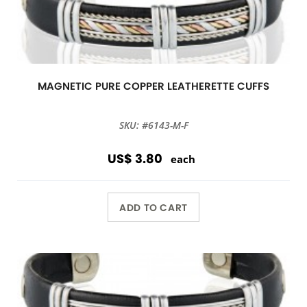
MAGNETIC PURE COPPER LEATHERETTE CUFFS
SKU: #6143-M-F
US$ 3.80
each
ADD TO CART