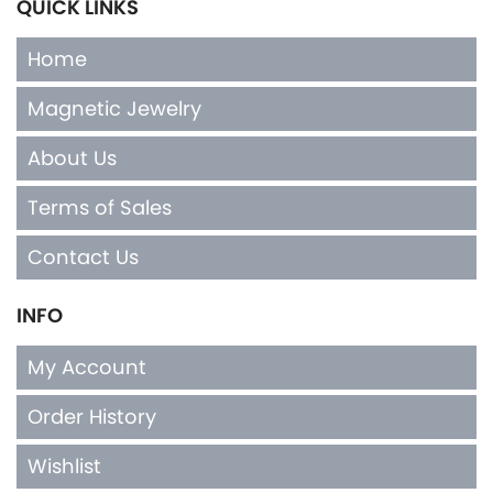
QUICK LINKS
Home
Magnetic Jewelry
About Us
Terms of Sales
Contact Us
INFO
My Account
Order History
Wishlist