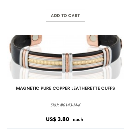
ADD TO CART
MAGNETIC PURE COPPER LEATHERETTE CUFFS
SKU: #6143-M-K
US$ 3.80
each