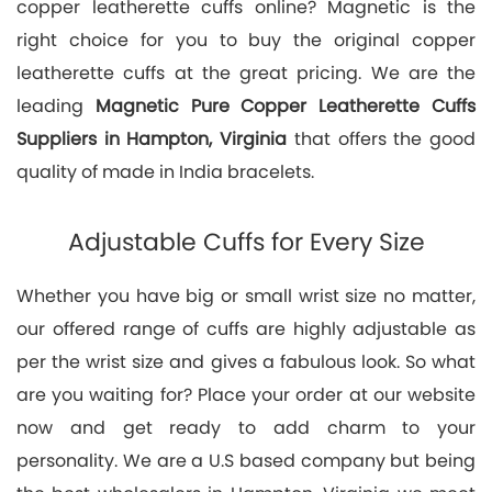
copper leatherette cuffs online? Magnetic is the
right choice for you to buy the original copper
leatherette cuffs at the great pricing. We are the
leading
Magnetic Pure Copper Leatherette Cuffs
Suppliers in Hampton, Virginia
that offers the good
quality of made in India bracelets.
Adjustable Cuffs for Every Size
Whether you have big or small wrist size no matter,
our offered range of cuffs are highly adjustable as
per the wrist size and gives a fabulous look. So what
are you waiting for? Place your order at our website
now and get ready to add charm to your
personality. We are a U.S based company but being