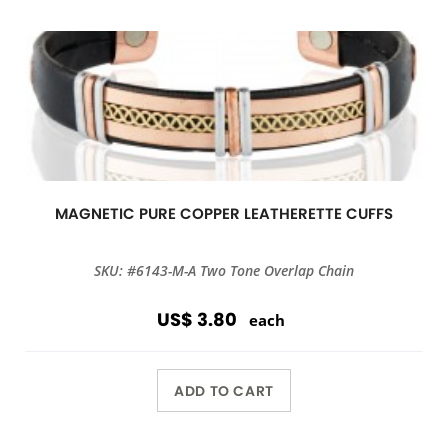
MAGNETIC PURE COPPER LEATHERETTE CUFFS
SKU: #6143-M-A Two Tone Overlap Chain
US$ 3.80
each
ADD TO CART