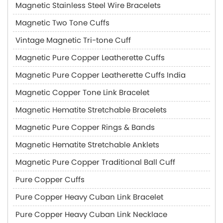
Magnetic Stainless Steel Wire Bracelets
Magnetic Two Tone Cuffs
Vintage Magnetic Tri-tone Cuff
Magnetic Pure Copper Leatherette Cuffs
Magnetic Pure Copper Leatherette Cuffs India
Magnetic Copper Tone Link Bracelet
Magnetic Hematite Stretchable Bracelets
Magnetic Pure Copper Rings & Bands
Magnetic Hematite Stretchable Anklets
Magnetic Pure Copper Traditional Ball Cuff
Pure Copper Cuffs
Pure Copper Heavy Cuban Link Bracelet
Pure Copper Heavy Cuban Link Necklace