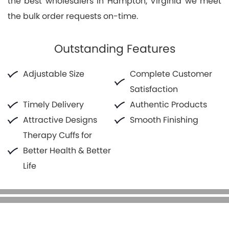
the best wholesalers in Hampton, Virginia we meet
the bulk order requests on-time.
Outstanding Features
Adjustable Size
Complete Customer
Satisfaction
Timely Delivery
Authentic Products
Attractive Designs
Smooth Finishing
Therapy Cuffs for
Better Health & Better
Life