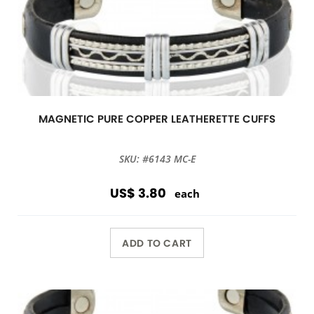
MAGNETIC PURE COPPER LEATHERETTE CUFFS
SKU: #6143 MC-E
US$ 3.80
each
ADD TO CART