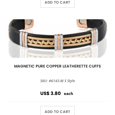
ADD TO CART
MAGNETIC PURE COPPER LEATHERETTE CUFFS
SKU: #6143-M S Style
US$ 3.80
each
ADD TO CART