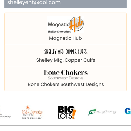
shelleyent@aol.com
Magnetic Hub
Shelley Mfg. Copper Cuffs
Bone Chokers Southwest Designs