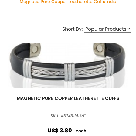
Magnetic Pure Copper Leatherette Cuffs India
Short By:
MAGNETIC PURE COPPER LEATHERETTE CUFFS
SKU: #6143-M-S/C
US$ 3.80
each