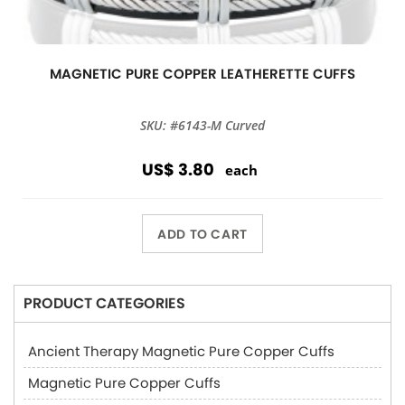
MAGNETIC PURE COPPER LEATHERETTE CUFFS
SKU: #6143-M Curved
US$ 3.80
each
ADD TO CART
PRODUCT CATEGORIES
Ancient Therapy Magnetic Pure Copper Cuffs
Magnetic Pure Copper Cuffs