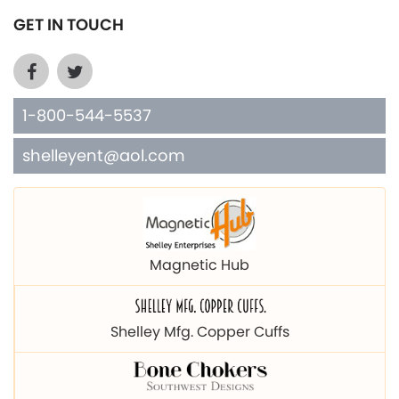
GET IN TOUCH
1-800-544-5537
shelleyent@aol.com
Magnetic Hub
Shelley Mfg. Copper Cuffs