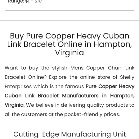
Range: $1 - $10
Buy Pure Copper Heavy Cuban
Link Bracelet Online in Hampton,
Virginia
Want to buy the stylish Mens Copper Chain Link
Bracelet Online? Explore the online store of Shelly
Enterprises which is the famous
Pure Copper Heavy
Cuban Link Bracelet Manufacturers in Hampton,
Virginia
. We believe in delivering quality products to
all the customers at the pocket-friendly prices.
Cutting-Edge Manufacturing Unit