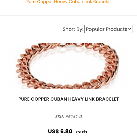
Pure Copper Heavy Cuban Link Bracelet
Short By:
PURE COPPER CUBAN HEAVY LINK BRACELET
SKU: #6151-D
US$ 6.80
each