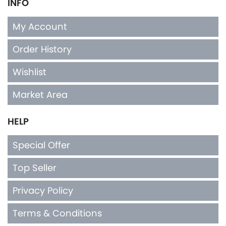
INFO
My Account
Order History
Wishlist
Market Area
HELP
Special Offer
Top Seller
Privacy Policy
Terms & Conditions