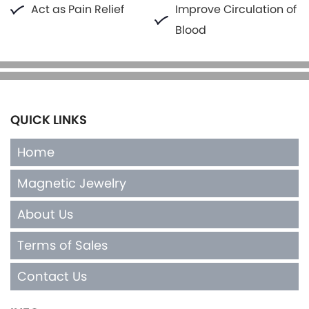
Act as Pain Relief
Improve Circulation of
Blood
QUICK LINKS
Home
Magnetic Jewelry
About Us
Terms of Sales
Contact Us