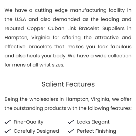
We have a cutting-edge manufacturing facility in
the U.S.A and also demanded as the leading and
reputed Copper Cuban Link Bracelet Suppliers in
Hampton, Virginia for offering the attractive and
effective bracelets that makes you look fabulous
and also heals your body. We have a wide collection
for mens of all wrist sizes.
Salient Features
Being the wholesalers in Hampton, Virginia, we offer
the outstanding products with the following features:
Fine-Quality
Looks Elegant
Carefully Designed
Perfect Finishing