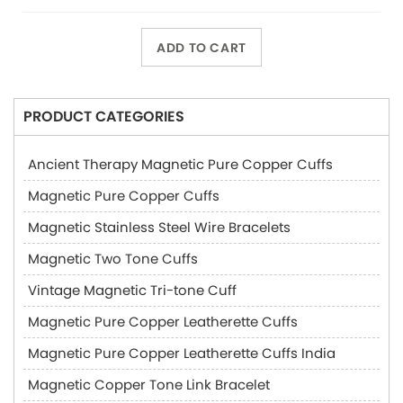
ADD TO CART
PRODUCT CATEGORIES
Ancient Therapy Magnetic Pure Copper Cuffs
Magnetic Pure Copper Cuffs
Magnetic Stainless Steel Wire Bracelets
Magnetic Two Tone Cuffs
Vintage Magnetic Tri-tone Cuff
Magnetic Pure Copper Leatherette Cuffs
Magnetic Pure Copper Leatherette Cuffs India
Magnetic Copper Tone Link Bracelet