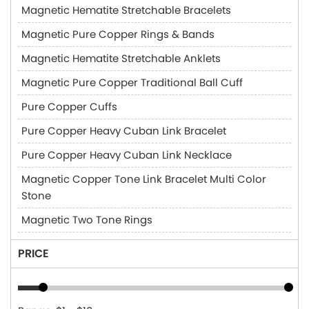
Magnetic Hematite Stretchable Bracelets
Magnetic Pure Copper Rings & Bands
Magnetic Hematite Stretchable Anklets
Magnetic Pure Copper Traditional Ball Cuff
Pure Copper Cuffs
Pure Copper Heavy Cuban Link Bracelet
Pure Copper Heavy Cuban Link Necklace
Magnetic Copper Tone Link Bracelet Multi Color
Stone
Magnetic Two Tone Rings
PRICE