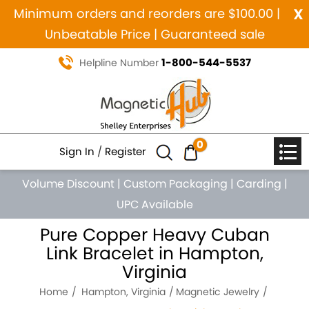
x
Minimum orders and reorders are $100.00 |
Unbeatable Price | Guaranteed sale
1-800-544-5537
Helpline Number
0
Sign In
/
Register
Volume Discount
|
Custom Packaging
|
Carding
|
UPC Available
Pure Copper Heavy Cuban
Link Bracelet in Hampton,
Virginia
Home
Hampton, Virginia
Magnetic Jewelry