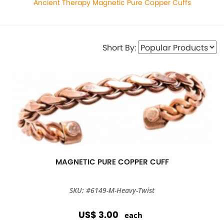
Ancient Therapy Magnetic Pure Copper Cuffs
Short By:
MAGNETIC PURE COPPER CUFF
SKU: #6149-M-Heavy-Twist
US$ 3.00
each