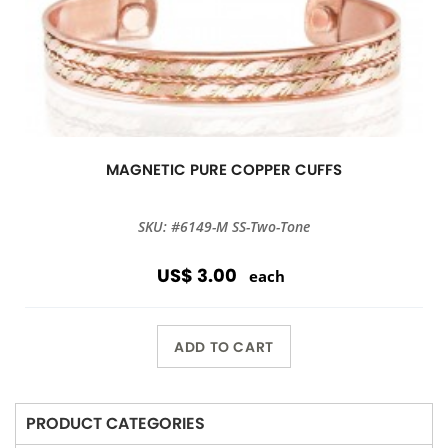
MAGNETIC PURE COPPER CUFFS
SKU: #6149-M SS-Two-Tone
US$ 3.00
each
ADD TO CART
PRODUCT CATEGORIES