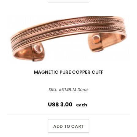
MAGNETIC PURE COPPER CUFF
SKU: #6149-M Dome
US$ 3.00
each
ADD TO CART