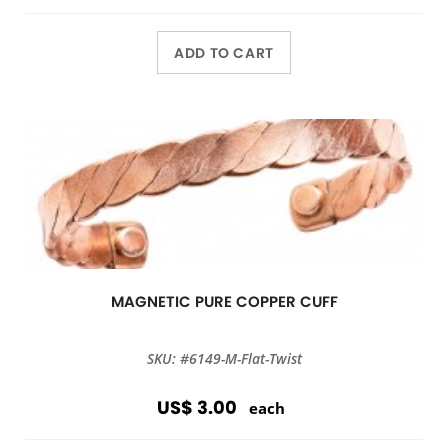
ADD TO CART
MAGNETIC PURE COPPER CUFF
SKU: #6149-M-Flat-Twist
US$ 3.00
each