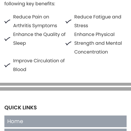
following key benefits:
Reduce Pain on
Reduce Fatigue and
Arthritis Symptoms
Stress
Enhance the Quality of
Enhance Physical
Sleep
Strength and Mental
Concentration
Improve Circulation of
Blood
QUICK LINKS
Home