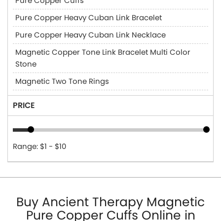
Pure Copper Cuffs
Pure Copper Heavy Cuban Link Bracelet
Pure Copper Heavy Cuban Link Necklace
Magnetic Copper Tone Link Bracelet Multi Color
Stone
Magnetic Two Tone Rings
PRICE
Range: $1 - $10
Buy Ancient Therapy Magnetic
Pure Copper Cuffs Online in