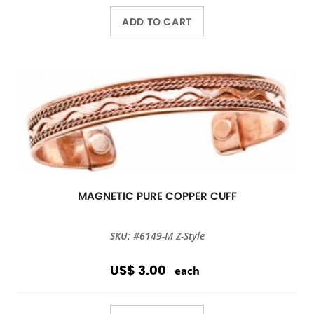
ADD TO CART
MAGNETIC PURE COPPER CUFF
SKU: #6149-M Z-Style
US$ 3.00
each