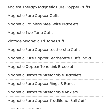
Ancient Therapy Magnetic Pure Copper Cuffs
Magnetic Pure Copper Cuffs
Magnetic Stainless Steel Wire Bracelets
Magnetic Two Tone Cuffs
Vintage Magnetic Tri-tone Cuff
Magnetic Pure Copper Leatherette Cuffs
Magnetic Pure Copper Leatherette Cuffs India
Magnetic Copper Tone Link Bracelet
Magnetic Hematite Stretchable Bracelets
Magnetic Pure Copper Rings & Bands
Magnetic Hematite Stretchable Anklets
Magnetic Pure Copper Traditional Ball Cuff