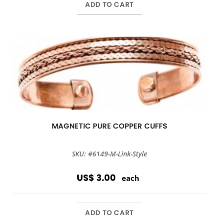
ADD TO CART
MAGNETIC PURE COPPER CUFFS
SKU: #6149-M-Link-Style
US$ 3.00
each
ADD TO CART