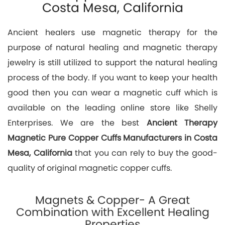
Costa Mesa, California
Ancient healers use magnetic therapy for the
purpose of natural healing and magnetic therapy
jewelry is still utilized to support the natural healing
process of the body. If you want to keep your health
good then you can wear a magnetic cuff which is
available on the leading online store like Shelly
Enterprises. We are the best
Ancient Therapy
Magnetic Pure Copper Cuffs Manufacturers in Costa
Mesa, California
that you can rely to buy the good-
quality of original magnetic copper cuffs.
Magnets & Copper- A Great
Combination with Excellent Healing
Properties