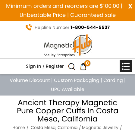
x
Minimum orders and reorders are $100.00 |
Unbeatable Price | Guaranteed sale
1-800-544-5537
Helpline Number
0
Sign In
/
Register
Volume Discount
|
Custom Packaging
|
Carding
|
UPC Available
Ancient Therapy Magnetic
Pure Copper Cuffs In Costa
Mesa, California
Home
Costa Mesa, California
Magnetic Jewelry