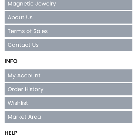
Magnetic Jewelry
About Us
Terms of Sales
Contact Us
INFO
My Account
Order History
Wishlist
Market Area
HELP