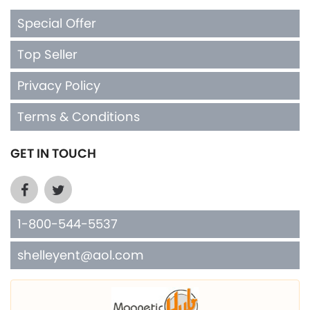
Special Offer
Top Seller
Privacy Policy
Terms & Conditions
GET IN TOUCH
1-800-544-5537
shelleyent@aol.com