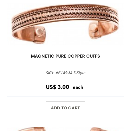
MAGNETIC PURE COPPER CUFFS
SKU: #6149-M S-Style
US$ 3.00
each
ADD TO CART