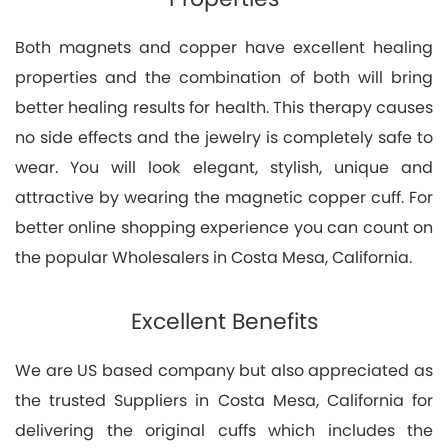
Both magnets and copper have excellent healing
properties and the combination of both will bring
better healing results for health. This therapy causes
no side effects and the jewelry is completely safe to
wear. You will look elegant, stylish, unique and
attractive by wearing the magnetic copper cuff. For
better online shopping experience you can count on
the popular Wholesalers in Costa Mesa, California.
Excellent Benefits
We are US based company but also appreciated as
the trusted Suppliers in Costa Mesa, California for
delivering the original cuffs which includes the