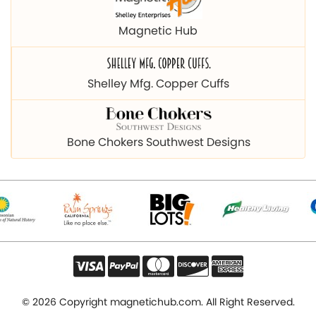
Magnetic Hub
Shelley Mfg. Copper Cuffs
Bone Chokers Southwest Designs
© 2026 Copyright magnetichub.com. All Right Reserved.