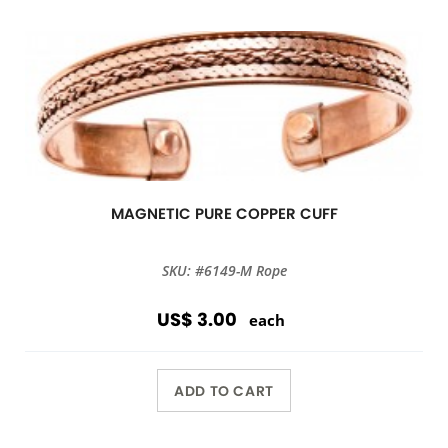
MAGNETIC PURE COPPER CUFF
SKU: #6149-M Rope
US$ 3.00
each
ADD TO CART