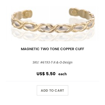
MAGNETIC TWO TONE COPPER CUFF
SKU: #6193-T-X-&-O-Design
US$ 5.50
each
ADD TO CART