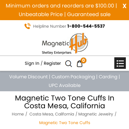
x
Minimum orders and reorders are $100.00 |
Unbeatable Price | Guaranteed sale
1-800-544-5537
Helpline Number
0
Sign In
/
Register
Volume Discount
|
Custom Packaging
|
Carding
|
UPC Available
Magnetic Two Tone Cuffs In
Costa Mesa, California
Home
Costa Mesa, California
Magnetic Jewelry
Magnetic Two Tone Cuffs