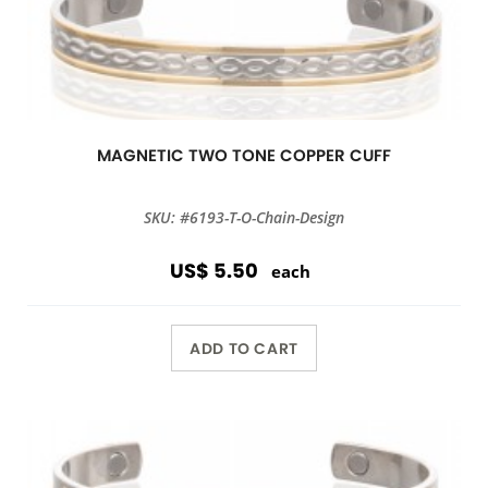
MAGNETIC TWO TONE COPPER CUFF
SKU: #6193-T-O-Chain-Design
US$ 5.50
each
ADD TO CART