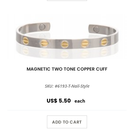
MAGNETIC TWO TONE COPPER CUFF
SKU: #6193-T-Nail-Style
US$ 5.50
each
ADD TO CART