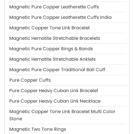
Magnetic Pure Copper Leatherette Cuffs
Magnetic Pure Copper Leatherette Cuffs India
Magnetic Copper Tone Link Bracelet
Magnetic Hematite Stretchable Bracelets
Magnetic Pure Copper Rings & Bands
Magnetic Hematite Stretchable Anklets
Magnetic Pure Copper Traditional Ball Cuff
Pure Copper Cuffs
Pure Copper Heavy Cuban Link Bracelet
Pure Copper Heavy Cuban Link Necklace
Magnetic Copper Tone Link Bracelet Multi Color
Stone
Magnetic Two Tone Rings