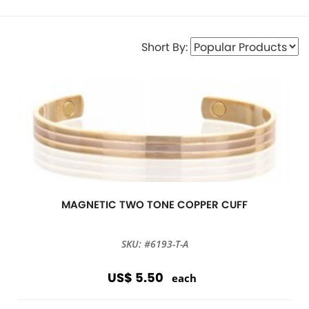
Short By:
MAGNETIC TWO TONE COPPER CUFF
SKU: #6193-T-A
US$ 5.50
each