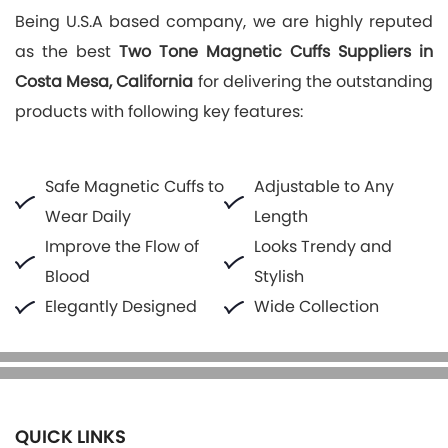
Being U.S.A based company, we are highly reputed
as the best
Two Tone Magnetic Cuffs Suppliers in
Costa Mesa, California
for delivering the outstanding
products with following key features:
Safe Magnetic Cuffs to
Adjustable to Any
Wear Daily
Length
Improve the Flow of
Looks Trendy and
Blood
Stylish
Elegantly Designed
Wide Collection
QUICK LINKS