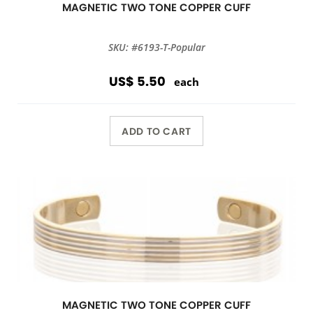
MAGNETIC TWO TONE COPPER CUFF
SKU: #6193-T-Popular
US$ 5.50
each
ADD TO CART
MAGNETIC TWO TONE COPPER CUFF