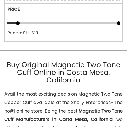
PRICE
Range: $1 - $10
Buy Original Magnetic Two Tone
Cuff Online in Costa Mesa,
California
Avail the most exciting deals on Magnetic Two Tone
Copper Cuff available at the Shelly Enterprises- The
no#1 online store. Being the best
Magnetic Two Tone
Cuff Manufacturers in Costa Mesa, California
, we