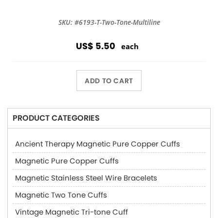
SKU: #6193-T-Two-Tone-Multiline
US$ 5.50
each
ADD TO CART
PRODUCT CATEGORIES
Ancient Therapy Magnetic Pure Copper Cuffs
Magnetic Pure Copper Cuffs
Magnetic Stainless Steel Wire Bracelets
Magnetic Two Tone Cuffs
Vintage Magnetic Tri-tone Cuff