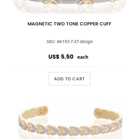
MAGNETIC TWO TONE COPPER CUFF
SKU: #6193-T-XT-Design
US$ 5.50
each
ADD TO CART