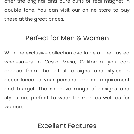
offer the original and pure cuffs of real magnet in
double tone. You can visit our online store to buy
these at the great prices.
Perfect for Men & Women
With the exclusive collection available at the trusted
wholesalers in Costa Mesa, California, you can
choose from the latest designs and styles in
accordance to your personal choice, requirement
and budget. The selective range of designs and
styles are perfect to wear for men as well as for
women.
Excellent Features