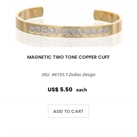
MAGNETIC TWO TONE COPPER CUFF
SKU: #6193-T-Zodiac-Design
US$ 5.50
each
ADD TO CART