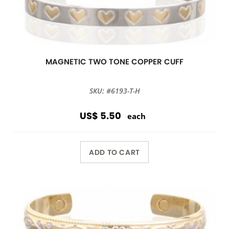
MAGNETIC TWO TONE COPPER CUFF
SKU: #6193-T-H
US$ 5.50
each
ADD TO CART