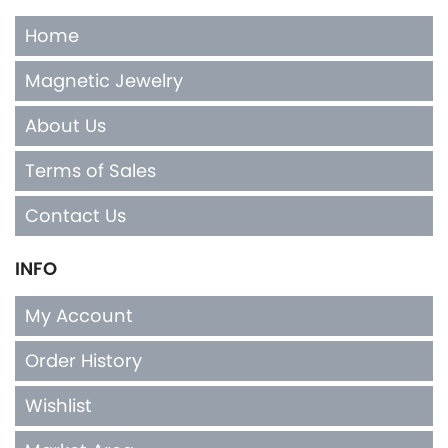
Home
Magnetic Jewelry
About Us
Terms of Sales
Contact Us
INFO
My Account
Order History
Wishlist