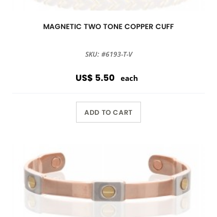
MAGNETIC TWO TONE COPPER CUFF
SKU: #6193-T-V
US$ 5.50
each
ADD TO CART