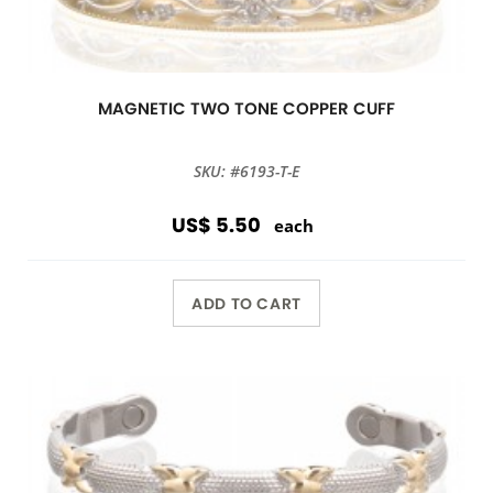
MAGNETIC TWO TONE COPPER CUFF
SKU: #6193-T-E
US$ 5.50
each
ADD TO CART