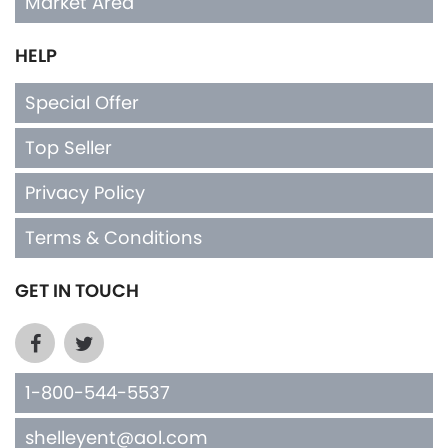
Market Area
HELP
Special Offer
Top Seller
Privacy Policy
Terms & Conditions
GET IN TOUCH
1-800-544-5537
shelleyent@aol.com