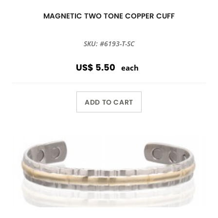
MAGNETIC TWO TONE COPPER CUFF
SKU: #6193-T-SC
US$ 5.50
each
ADD TO CART