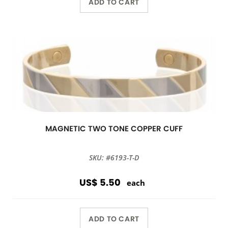
ADD TO CART
MAGNETIC TWO TONE COPPER CUFF
SKU: #6193-T-D
US$ 5.50
each
ADD TO CART