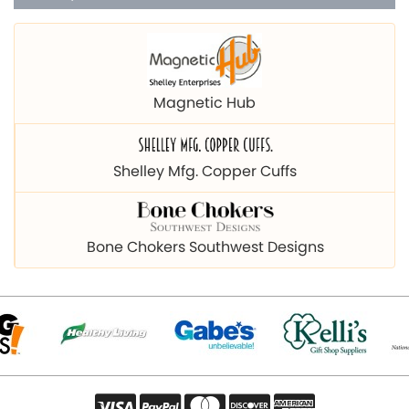
Magnetic Hub
Shelley Mfg. Copper Cuffs
Bone Chokers Southwest Designs