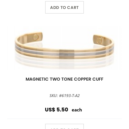
ADD TO CART
MAGNETIC TWO TONE COPPER CUFF
SKU: #6193-T-A2
US$ 5.50
each