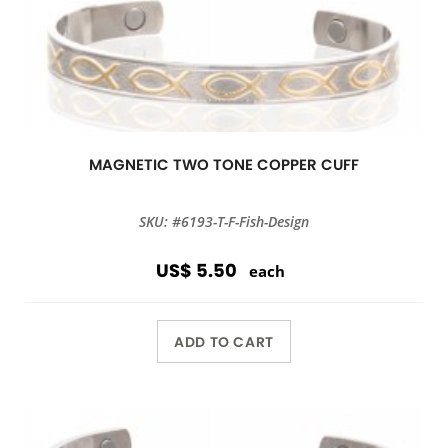
MAGNETIC TWO TONE COPPER CUFF
SKU: #6193-T-F-Fish-Design
US$ 5.50
each
ADD TO CART